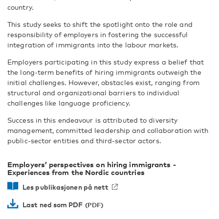
country.
This study seeks to shift the spotlight onto the role and
responsibility of employers in fostering the successful
integration of immigrants into the labour markets.
Employers participating in this study express a belief that
the long-term benefits of hiring immigrants outweigh the
initial challenges. However, obstacles exist, ranging from
structural and organizational barriers to individual
challenges like language proficiency.
Success in this endeavour is attributed to diversity
management, committed leadership and collaboration with
public-sector entities and third-sector actors.
Employers’ perspectives on hiring immigrants -
Experiences from the Nordic countries
Les publikasjonen på nett
Last ned som PDF