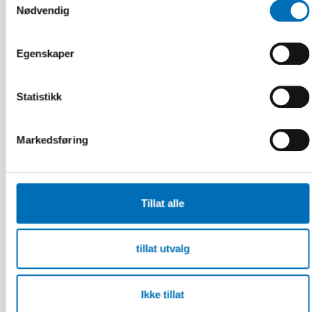
Nødvendig
Egenskaper
Statistikk
Markedsføring
Tillat alle
FOLKEHELSE
tillat utvalg
5 feb 2024
Labour market integration of adults with
alcohol and substance use problems in the
Nordic countries
Ikke tillat