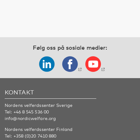
Følg oss på sosiale medier:
KONTAKT
Nordens velferdssenter Sverige
Tel:
+46 8 545 536 00
info@nordicwelfare.org
Nordens velferdssenter Finland
Tel:
+358 (0)20 7410 880