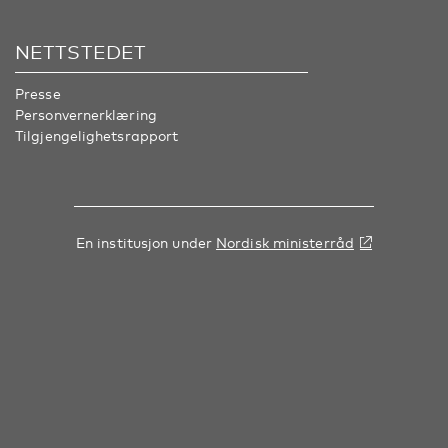
NETTSTEDET
Presse
Personvernerklæring
Tilgjengelighetsrapport
En institusjon under
Nordisk ministerråd