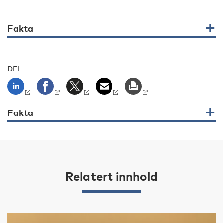
Fakta
DEL
Fakta
Relatert innhold