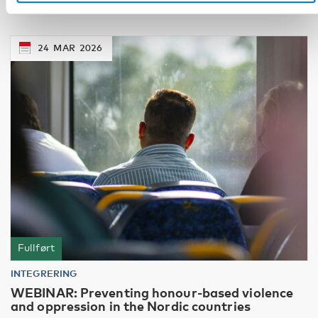
24
MAR
2026
Fullført
INTEGRERING
WEBINAR: Preventing honour-based violence
and oppression in the Nordic countries