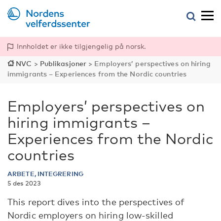
Innholdet er ikke tilgjengelig på norsk.
NVC
>
Publikasjoner
>
Employers’ perspectives on hiring
immigrants – Experiences from the Nordic countries
Employers’ perspectives on
hiring immigrants –
Experiences from the Nordic
countries
ARBETE, INTEGRERING
5 des 2023
This report dives into the perspectives of
Nordic employers on hiring low-skilled