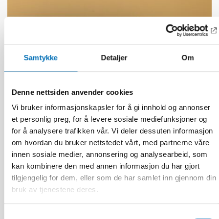
Samtykke
Detaljer
Om
Denne nettsiden anvender cookies
Vi bruker informasjonskapsler for å gi innhold og annonser
et personlig preg, for å levere sosiale mediefunksjoner og
for å analysere trafikken vår. Vi deler dessuten informasjon
om hvordan du bruker nettstedet vårt, med partnerne våre
FUNKSJONSHINDER
innen sosiale medier, annonsering og analysearbeid, som
27 nov 2025
kan kombinere den med annen informasjon du har gjort
AI transforming working life for persons with
tilgjengelig for dem, eller som de har samlet inn gjennom din
disabilities
bruk av tjenestene deres.
Samtykkevalg