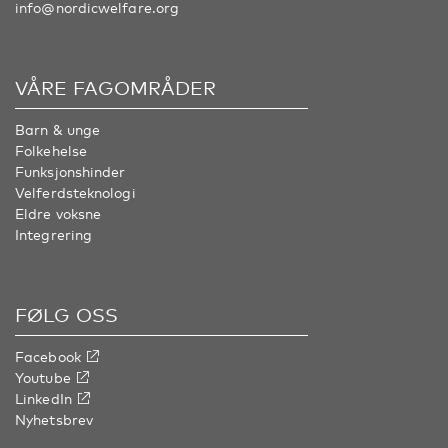
info@nordicwelfare.org
VÅRE FAGOMRÅDER
Barn & unge
Folkehelse
Funksjonshinder
Velferdsteknologi
Eldre voksne
Integrering
FØLG OSS
Facebook
Youtube
LinkedIn
Nyhetsbrev