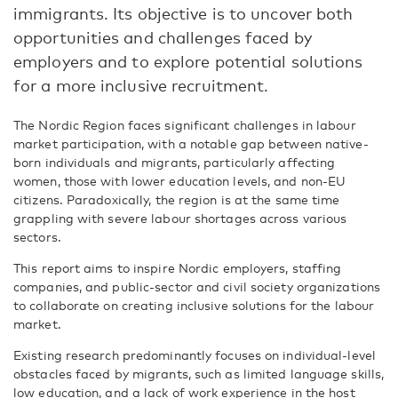
immigrants. Its objective is to uncover both
opportunities and challenges faced by
employers and to explore potential solutions
for a more inclusive recruitment.
The Nordic Region faces significant challenges in labour
market participation, with a notable gap between native-
born individuals and migrants, particularly affecting
women, those with lower education levels, and non-EU
citizens. Paradoxically, the region is at the same time
grappling with severe labour shortages across various
sectors.
This report aims to inspire Nordic employers, staffing
companies, and public-sector and civil society organizations
to collaborate on creating inclusive solutions for the labour
market.
Existing research predominantly focuses on individual-level
obstacles faced by migrants, such as limited language skills,
low education, and a lack of work experience in the host