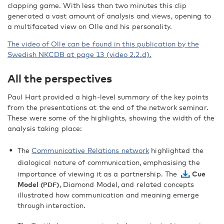
clapping game. With less than two minutes this clip
generated a vast amount of analysis and views, opening to
a multifaceted view on Olle and his personality.
The video of Olle can be found in this publication by the
Swedish NKCDB at page 13 (video 2.2.d).
All the perspectives
Paul Hart provided a high-level summary of the key points
from the presentations at the end of the network seminar.
These were some of the highlights, showing the width of the
analysis taking place:
The
Communicative Relations network
highlighted the
dialogical nature of communication, emphasising the
importance of viewing it as a partnership. The
Cue
Model
, Diamond Model, and related concepts
illustrated how communication and meaning emerge
through interaction.