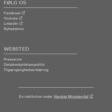
FØLG OS
Facebook
Youtube
LinkedIn
Nyhedsbrev
WEBSTED
Presserum
Databeskyttelsespolitik
Tilgængelighedserklæring
En institution under
Nordisk Ministerråd