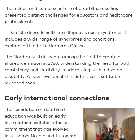
The unique and complex nature of deafblindness has
presented distinct challenges for educators and healthcare
professionals.
– Deafblindness is neither a diagnosis nor a syndrome—it
includes a wide range of syndromes and conditions,
explained Henriette Hermann Olesen.
The Nordic countries were among the first to create a
shared definition in 1980, understanding the need for both
consistency and flexibility in addressing such a diverse
disability. A new revision of this definition is set to be
launched soon.
Early international connections
The foundation of deafblind
education was built on early
international collaboration, a
commitment that has evolved
into today’s Nordic and European