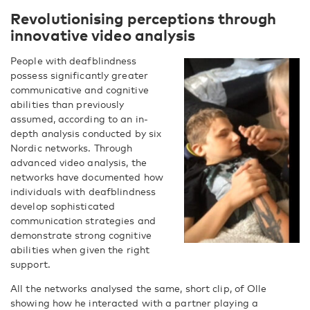
Revolutionising perceptions through
innovative video analysis
People with deafblindness
possess significantly greater
communicative and cognitive
abilities than previously
assumed, according to an in-
depth analysis conducted by six
Nordic networks. Through
advanced video analysis, the
networks have documented how
individuals with deafblindness
develop sophisticated
communication strategies and
demonstrate strong cognitive
abilities when given the right
support.
All the networks analysed the same, short clip, of Olle
showing how he interacted with a partner playing a