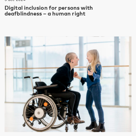
Digital inclusion for persons with
deafblindness – a human right