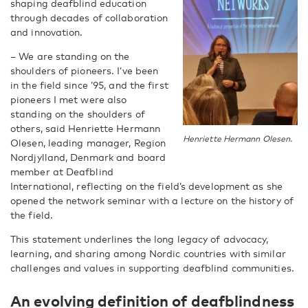
shaping deafblind education
through decades of collaboration
and innovation.
– We are standing on the
shoulders of pioneers. I’ve been
in the field since ’95, and the first
pioneers I met were also
standing on the shoulders of
others, said Henriette Hermann
Henriette Hermann Olesen.
Olesen, leading manager, Region
Nordjylland, Denmark and board
member at Deafblind
International, reflecting on the field’s development as she
opened the network seminar with a lecture on the history of
the field.
This statement underlines the long legacy of advocacy,
learning, and sharing among Nordic countries with similar
challenges and values in supporting deafblind communities.
An evolving definition of deafblindness