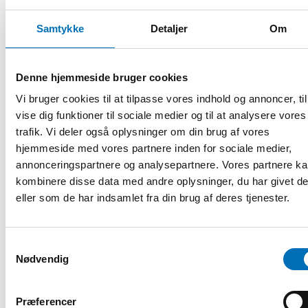
– The individual is, first and foremost, a human being with a
Samtykke
Detaljer
Om
range of strengths, talents and potential, rather than
merely a collection of diagnoses or deficits, Hart
summarised the key takeaway.
Denne hjemmeside bruger cookies
Focus on individual strengths
Vi bruger cookies til at tilpasse vores indhold og annoncer, til
vise dig funktioner til sociale medier og til at analysere vores
– The key insight is that we need
trafik. Vi deler også oplysninger om din brug af vores
to see the person first—as a
hjemmeside med vores partnere inden for sociale medier,
human being with strengths,
annonceringspartnere og analysepartnere. Vores partnere k
talents, and potential—rather
kombinere disse data med andre oplysninger, du har givet d
than a collection of diagnoses or
deficits, summarised dr. Paul
eller som de har indsamlet fra din brug af deres tjenester.
Hart.
He emphasised the importance
Dr. Paul Hart.
Samtykkevalg
of a partnership-oriented
Nødvendig
approach over a one-sided focus
on independence.
Præferencer
By combining medical, psychological, and social