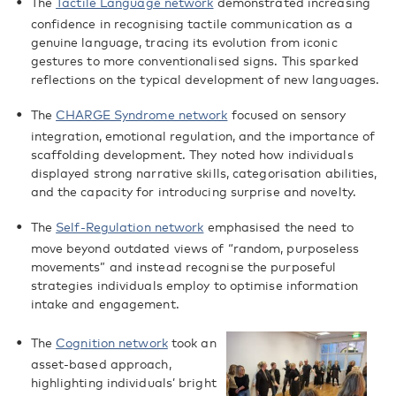
The
Tactile Language network
demonstrated increasing
confidence in recognising tactile communication as a
genuine language, tracing its evolution from iconic
gestures to more conventionalised signs. This sparked
reflections on the typical development of new languages.
The
CHARGE Syndrome network
focused on sensory
integration, emotional regulation, and the importance of
scaffolding development. They noted how individuals
displayed strong narrative skills, categorisation abilities,
and the capacity for introducing surprise and novelty.
The
Self-Regulation network
emphasised the need to
move beyond outdated views of “random, purposeless
movements” and instead recognise the purposeful
strategies individuals employ to optimise information
intake and engagement.
The
Cognition network
took an
asset-based approach,
highlighting individuals’ bright