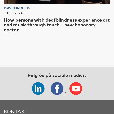
DØVBLINDHED
10 jun 2024
How persons with deafblindness experience art
and music through touch – new honorary
doctor
Følg os på sociale medier:
KONTAKT