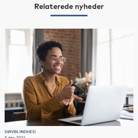
Relaterede nyheder
DØVBLINDHED
5 dec 2024