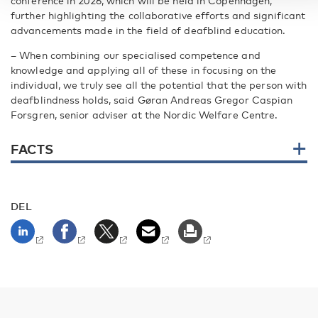
conference in 2026, which will be held in Copenhagen,
further highlighting the collaborative efforts and significant
advancements made in the field of deafblind education.
– When combining our specialised competence and
knowledge and applying all of these in focusing on the
individual, we truly see all the potential that the person with
deafblindness holds, said Gøran Andreas Gregor Caspian
Forsgren, senior adviser at the Nordic Welfare Centre.
FACTS
DEL