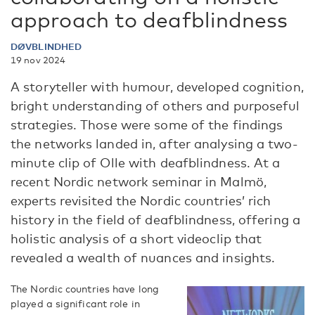
approach to deafblindness
DØVBLINDHED
19 nov 2024
A storyteller with humour, developed cognition,
bright understanding of others and purposeful
strategies. Those were some of the findings
the networks landed in, after analysing a two-
minute clip of Olle with deafblindness. At a
recent Nordic network seminar in Malmö,
experts revisited the Nordic countries’ rich
history in the field of deafblindness, offering a
holistic analysis of a short videoclip that
revealed a wealth of nuances and insights.
The Nordic countries have long
played a significant role in