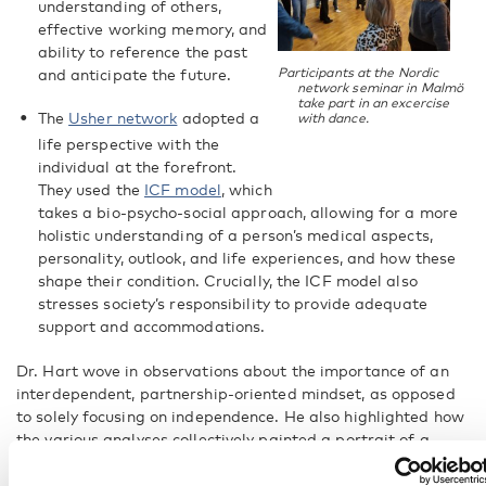
understanding of others,
effective working memory, and
ability to reference the past
Participants at the Nordic
and anticipate the future.
network seminar in Malmö
take part in an excercise
The
Usher network
adopted a
with dance.
life perspective with the
individual at the forefront.
They used the
ICF model
, which
takes a bio-psycho-social approach, allowing for a more
holistic understanding of a person’s medical aspects,
personality, outlook, and life experiences, and how these
shape their condition. Crucially, the ICF model also
stresses society’s responsibility to provide adequate
support and accommodations.
Dr. Hart wove in observations about the importance of an
interdependent, partnership-oriented mindset, as opposed
to solely focusing on independence. He also highlighted how
the various analyses collectively painted a portrait of a
capable, authentic human being with much to teach the
professionals.