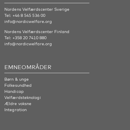
Nordens Velfærdscenter Sverige
Tel:
+46 8 545 536 00
info@nordicwelfare.org
Nordens Velfærdscenter Finland
Tel:
+358 20 7410 880
info@nordicwelfare.org
EMNEOMRÅDER
Børn & unge
Folkesundhed
Handicap
Velfærdsteknologi
Ældre voksne
Integration