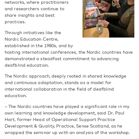
networks, where practitioners
and researchers continue to
share insights and best
practices.
Through initiatives like the
Nordic Education Centre,
established in the 1980s, and by
hosting international conferences, the Nordic countries have
demonstrated a steadfast commitment to advancing
deafblind education.
The Nordic approach, deeply rooted in shared knowledge
and continuous adaptation, stands as a model for
international collaboration in the field of deafblind
education.
– The Nordic countries have played a significant role in my
own learning and knowledge development, said Dr. Paul
Hart, former Head of Operational Support Practice
Development & Quality, Practice, Sense Scotland, as he
wrapped the seminar up with an analysis of the workshop.