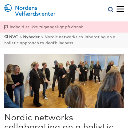
Indhold er ikke tilgængeligt på dansk.
NVC
>
Nyheder
>
Nordic networks collaborating on a
holistic approach to deafblindness
Nordic networks
collaborating on a holistic