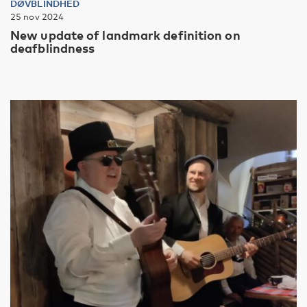
DØVBLINDHED
25 nov 2024
New update of landmark definition on
deafblindness