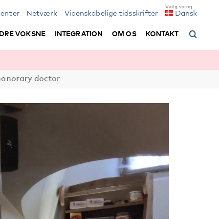
enter
Netværk
Videnskabelige tidsskrifter
Dansk
DRE VOKSNE
INTEGRATION
OM OS
KONTAKT
honorary doctor