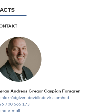
FACTS
ONTAKT
øran Andreas Gregor Caspian Forsgren
eniorrådgiver, døvblindevirksomhed
46 700 565 173
end e-mail