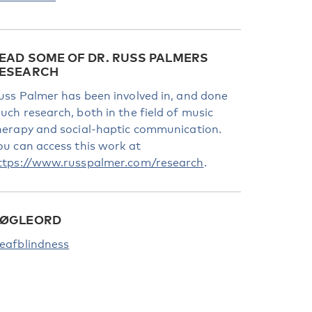
EAD SOME OF DR. RUSS PALMERS
ESEARCH
uss Palmer has been involved in, and done
uch research, both in the field of music
herapy and social-haptic communication.
ou can access this work at
ttps://www.russpalmer.com/research
.
ØGLEORD
eafblindness