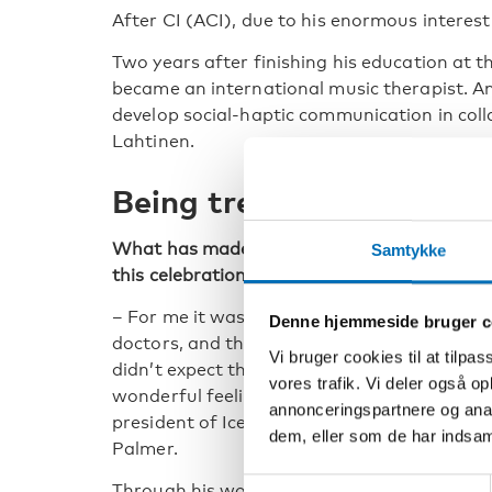
After CI (ACI), due to his enormous interest
Two years after finishing his education at t
became an international music therapist. A
develop social-haptic communication in colla
Lahtinen.
Being treated as an equ
What has made the strongest impression d
Samtykke
this celebration?
– For me it was meeting the other honorary
Denne hjemmeside bruger c
doctors, and them treating me as an equal. 
Vi bruger cookies til at tilpas
didn’t expect that, and it gave me such a
vores trafik. Vi deler også 
wonderful feeling. Also being contacted by 
annonceringspartnere og anal
president of Iceland left a mark on me, says
dem, eller som de har indsaml
Palmer.
Samtykkevalg
Through his work and contributions both wi