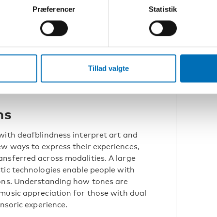
Præferencer
Statistik
tion,
Russ Palmer in front of Oulu university.
was
 long
Tillad valgte
ns
with deafblindness interpret art and
w ways to express their experiences,
nsferred across modalities. A large
tic technologies enable people with
ions. Understanding how tones are
music appreciation for those with dual
ensoric experience.