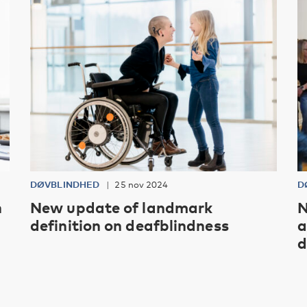
DØVBLINDHED
25 nov 2024
D
h
New update of landmark
N
definition on deafblindness
a
d