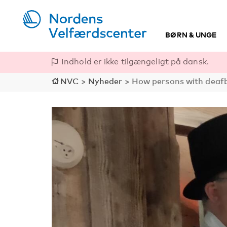
BØRN & UNGE
Indhold er ikke tilgængeligt på dansk.
NVC
>
Nyheder
>
How persons with deafb