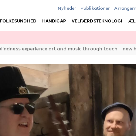
Nyheder
Publikationer
Arrangem
FOLKESUNDHED
HANDICAP
VELFÆRDSTEKNOLOGI
ÆL
lindness experience art and music through touch – new 