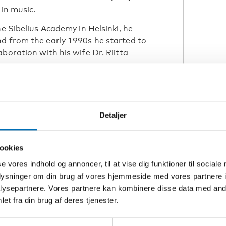
 in music.
he Sibelius Academy in Helsinki, he
nd from the early 1990s he started to
boration with his wife Dr. Riitta
al
uring
Detaljer
ookies
I
se vores indhold og annoncer, til at vise dig funktioner til sociale
oplysninger om din brug af vores hjemmeside med vores partnere i
the
ysepartnere. Vores partnere kan kombinere disse data med andr
 Russ
et fra din brug af deres tjenester.
thin