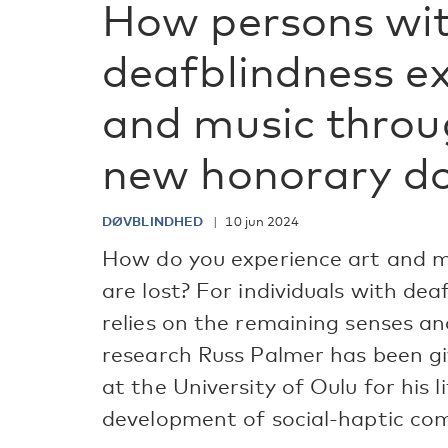
How persons wi
deafblindness ex
and music throu
new honorary d
DØVBLINDHED
10 jun 2024
How do you experience art and m
are lost? For individuals with dea
relies on the remaining senses an
research Russ Palmer has been g
at the University of Oulu for his 
development of social-haptic co