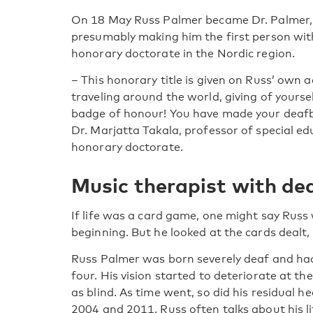
On 18 May Russ Palmer became Dr. Palmer, Ph
presumably making him the first person wit
honorary doctorate in the Nordic region.
– This honorary title is given on Russ’ own
traveling around the world, giving of yourse
badge of honour! You have made your deafb
Dr. Marjatta Takala, professor of special 
honorary doctorate.
Music therapist with de
If life was a card game, one might say Russ
beginning. But he looked at the cards dealt, 
Russ Palmer was born severely deaf and had 
four. His vision started to deteriorate at th
as blind. As time went, so did his residual he
2004 and 2011. Russ often talks about his li