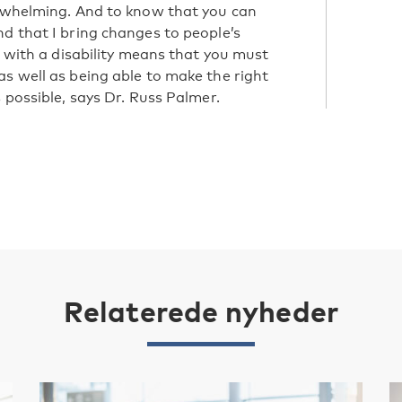
erwhelming. And to know that you can
nd that I bring changes to people’s
g with a disability means that you must
as well as being able to make the right
 possible, says Dr. Russ Palmer.
Relaterede nyheder