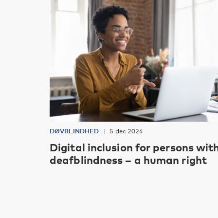
DØVBLINDHED
5 dec 2024
Digital inclusion for persons wit
deafblindness – a human right