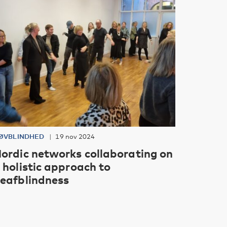
ØVBLINDHED
19 nov 2024
ordic networks collaborating on
 holistic approach to
eafblindness