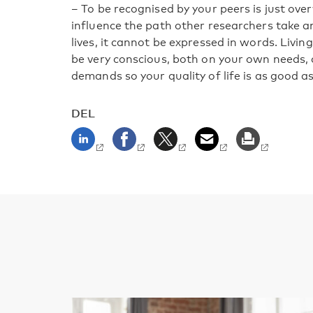
– To be recognised by your peers is just ov
influence the path other researchers take a
lives, it cannot be expressed in words. Livin
be very conscious, both on your own needs, 
demands so your quality of life is as good as
DEL