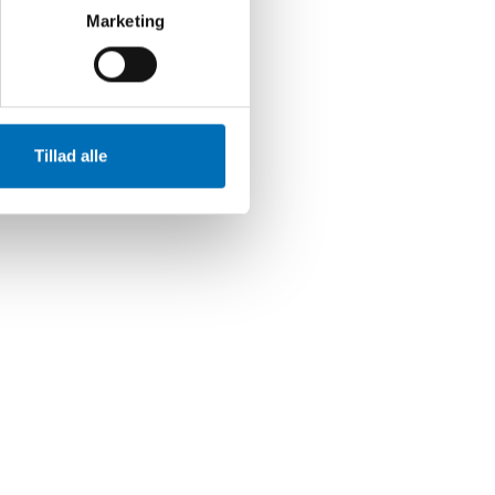
Marketing
Tillad alle