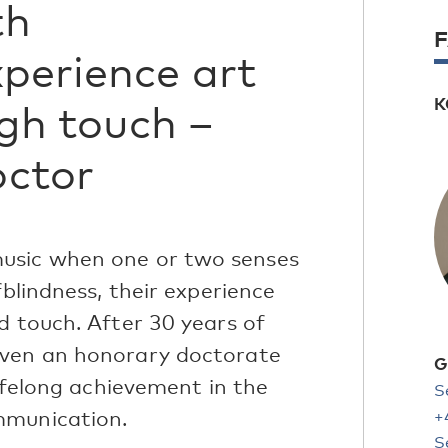
th
perience art
K
gh touch –
octor
usic when one or two senses
fblindness, their experience
d touch. After 30 years of
iven an honorary doctorate
G
lifelong achievement in the
S
mmunication.
+
S