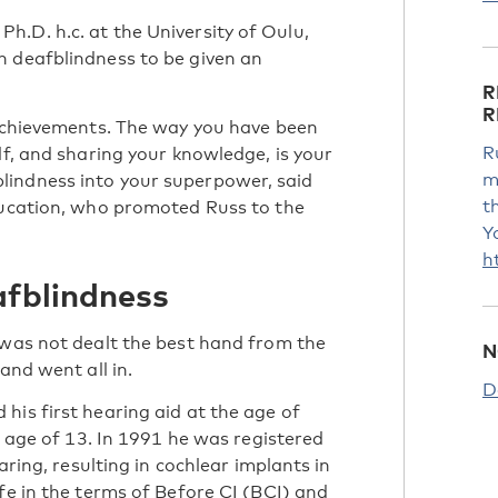
.D. h.c. at the University of Oulu,
h deafblindness to be given an
R
R
 achievements. The way you have been
R
lf, and sharing your knowledge, is your
m
lindness into your superpower, said
t
education, who promoted Russ to the
Y
h
afblindness
 was not dealt the best hand from the
N
and went all in.
D
his first hearing aid at the age of
e age of 13. In 1991 he was registered
aring, resulting in cochlear implants in
fe in the terms of Before CI (BCI) and