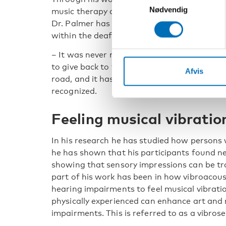
Nødvendig
music therapy and social-haptic communica
Dr. Palmer has become a household name
within the deafblind society.
– It was never my purpose. What I wanted 
to give back to the community. It has been a
Afvis
road, and it has taken a long time to be
recognized.
Feeling musical vibratio
In his research he has studied how persons 
he has shown that his participants found ne
showing that sensory impressions can be tra
part of his work has been in how vibroacous
hearing impairments to feel musical vibrat
physically experienced can enhance art and 
impairments. This is referred to as a vibros