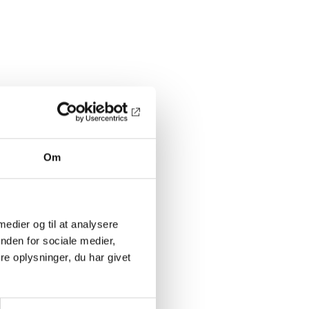
Om
 medier og til at analysere
nden for sociale medier,
e oplysninger, du har givet