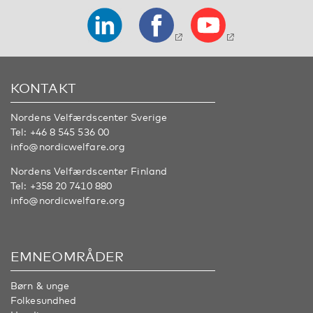
KONTAKT
Nordens Velfærdscenter Sverige
Tel:
+46 8 545 536 00
info@nordicwelfare.org
Nordens Velfærdscenter Finland
Tel:
+358 20 7410 880
info@nordicwelfare.org
EMNEOMRÅDER
Børn & unge
Folkesundhed