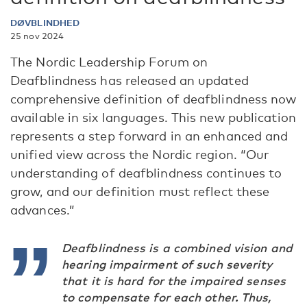
DØVBLINDHED
25 nov 2024
The Nordic Leadership Forum on
Deafblindness has released an updated
comprehensive definition of deafblindness now
available in six languages. This new publication
represents a step forward in an enhanced and
unified view across the Nordic region. “Our
understanding of deafblindness continues to
grow, and our definition must reflect these
advances.”
Deafblindness is a combined vision and
hearing impairment of such severity
that it is hard for the impaired senses
to compensate for each other. Thus,