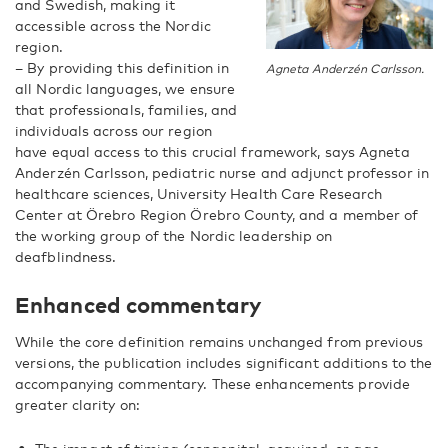
and Swedish, making it
accessible across the Nordic
region.
– By providing this definition in
Agneta Anderzén Carlsson.
all Nordic languages, we ensure
that professionals, families, and
individuals across our region
have equal access to this crucial framework, says Agneta
Anderzén Carlsson,
pediatric nurse and adjunct professor in
healthcare sciences,
University Health Care Research
Center at Örebro Region Örebro County, and a member of
the working group of the Nordic leadership on
deafblindness.
Enhanced commentary
While the core definition remains unchanged from previous
versions, the publication includes significant additions to the
accompanying commentary. These enhancements provide
greater clarity on: