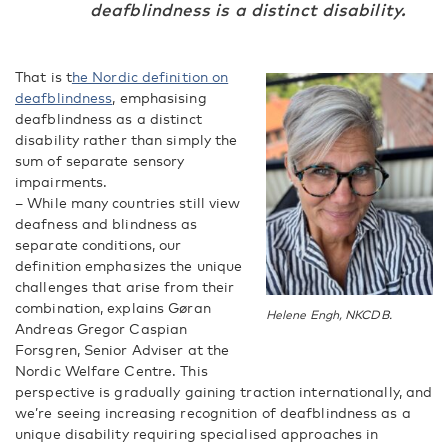
deafblindness is a distinct disability.
That is t
he Nordic definition on
deafblindness
, emphasising
deafblindness as a distinct
disability rather than simply the
sum of separate sensory
impairments.
– While many countries still view
deafness and blindness as
separate conditions, our
definition emphasizes the unique
challenges that arise from their
combination, explains Gøran
Helene Engh, NKCDB.
Andreas Gregor Caspian
Forsgren, Senior Adviser at the
Nordic Welfare Centre. This
perspective is gradually gaining traction internationally, and
we’re seeing increasing recognition of deafblindness as a
unique disability requiring specialised approaches in