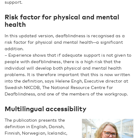
support.
Risk factor for physical and mental
health
In this updated version, deafblindness is recognised as a
risk factor for physical and mental health—a significant
addition.
– Experience shows that if adequate support is not given to
people with deafblindness, there is a high risk that the
individual will develop both physical and mental health
problems. It is therefore important that this is now written
into the definition, says Helene Engh, Executive director at
Swedish NKCDB,
The National Resource Centre for
Deafblindness, and one of the members of the workgroup.
Multilingual accessibility
The publication presents the
definition in English, Danish,
Finnish, Norwegian, Icelandic,