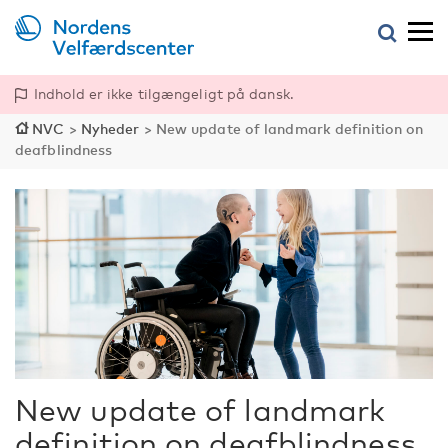
Indhold er ikke tilgængeligt på dansk.
NVC
>
Nyheder
>
New update of landmark definition on
deafblindness
New update of landmark
definition on deafblindness