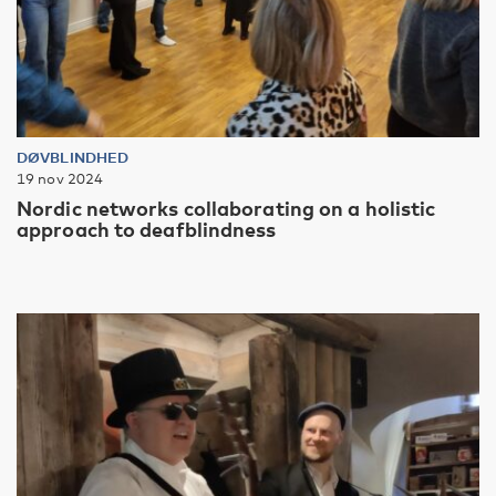
DØVBLINDHED
19 nov 2024
Nordic networks collaborating on a holistic
approach to deafblindness