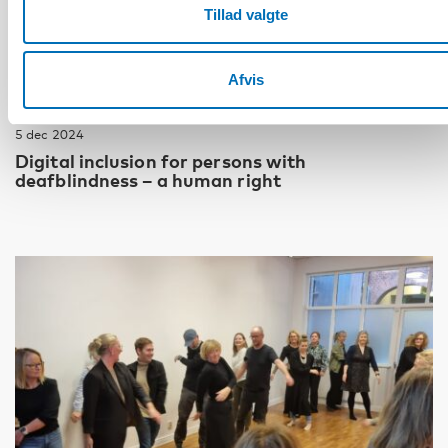
Tillad valgte
Afvis
DØVBLINDHED
5 dec 2024
Digital inclusion for persons with
deafblindness – a human right