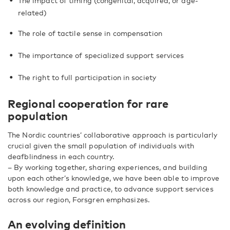
The impact of timing (congenital, acquired, or age-
related)
The role of tactile sense in compensation
The importance of specialized support services
The right to full participation in society
Regional cooperation for rare
population
The Nordic countries’ collaborative approach is particularly
crucial given the small population of individuals with
deafblindness in each country.
– By working together, sharing experiences, and building
upon each other’s knowledge, we have been able to improve
both knowledge and practice, to advance support services
across our region, Forsgren emphasizes.
An evolving definition