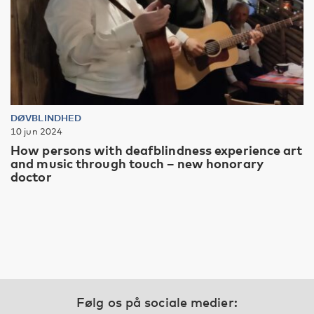
DØVBLINDHED
10 jun 2024
How persons with deafblindness experience art
and music through touch – new honorary
doctor
Følg os på sociale medier: