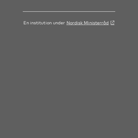
En institution under
Nordisk Ministerråd