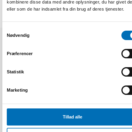
kombinere disse data med andre oplysninger, du har givet d
eller som de har indsamlet fra din brug af deres tjenester.
Samtykkevalg
Nødvendig
Relaterede nyheder
Præferencer
Statistik
Marketing
Tillad alle