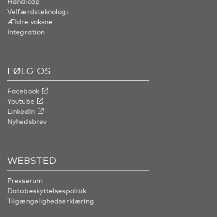
Handicap
Velfærdsteknologi
Ældre voksne
Integration
FØLG OS
Facebook
Youtube
LinkedIn
Nyhedsbrev
WEBSTED
Presserum
Databeskyttelsespolitik
Tilgængelighedserklæring