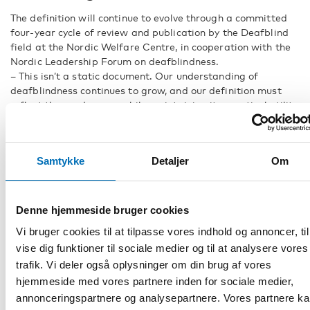
The definition will continue to evolve through a committed
four-year cycle of review and publication by the Deafblind
field at the Nordic Welfare Centre, in cooperation with the
Nordic Leadership Forum on deafblindness.
– This isn’t a static document. Our understanding of
deafblindness continues to grow, and our definition must
reflect these advances while maintaining its practical utility
for professionals in the field, says Forsgren.
The publication, available through the Nordic Welfare
Centre, serves as a cornerstone document for practitioners,
Samtykke
Detaljer
Om
researchers, and policymakers working with individuals with
deafblindness across the Nordic region and beyond. It’s a
living document that hopefully can influence how we design
and implement support services across the Nordic region.
Denne hjemmeside bruger cookies
Vi bruger cookies til at tilpasse vores indhold og annoncer, til
FACTS
vise dig funktioner til sociale medier og til at analysere vores
trafik. Vi deler også oplysninger om din brug af vores
hjemmeside med vores partnere inden for sociale medier,
DEL
annonceringspartnere og analysepartnere. Vores partnere k