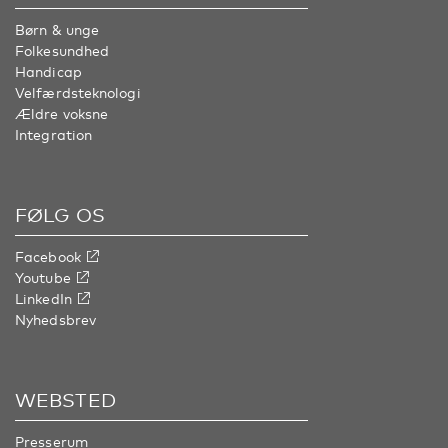
Børn & unge
Folkesundhed
Handicap
Velfærdsteknologi
Ældre voksne
Integration
FØLG OS
Facebook
Youtube
LinkedIn
Nyhedsbrev
WEBSTED
Presserum