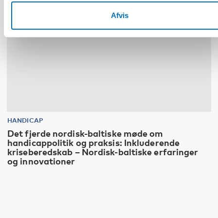
Afvis
HANDICAP
Det fjerde nordisk-baltiske møde om
handicappolitik og praksis: Inkluderende
kriseberedskab – Nordisk-baltiske erfaringer
og innovationer