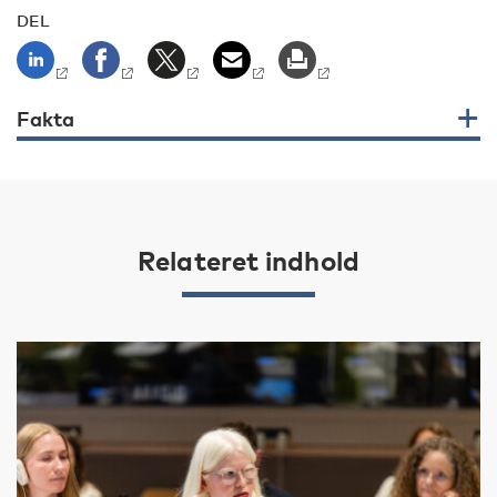
DEL
Fakta
Relateret indhold