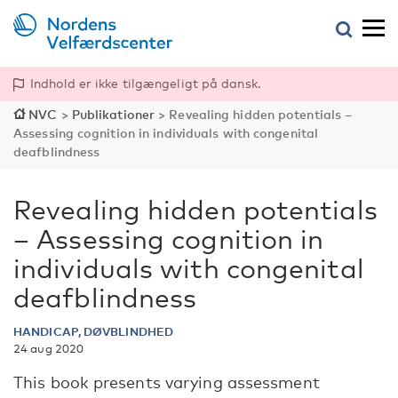
Indhold er ikke tilgængeligt på dansk.
NVC
>
Publikationer
>
Revealing hidden potentials –
Assessing cognition in individuals with congenital
deafblindness
Revealing hidden potentials
– Assessing cognition in
individuals with congenital
deafblindness
HANDICAP, DØVBLINDHED
24 aug 2020
This book presents varying assessment