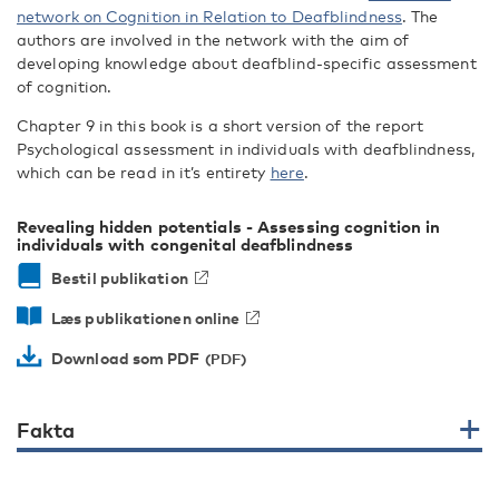
network on Cognition in Relation to Deafblindness
. The
authors are involved in the network with the aim of
developing knowledge about deafblind-specific assessment
of cognition.
Chapter 9 in this book is a short version of the report
Psychological assessment in individuals with deafblindness,
which can be read in it’s entirety
here
.
Revealing hidden potentials - Assessing cognition in
individuals with congenital deafblindness
Bestil publikation
Læs publikationen online
Download som PDF
Fakta