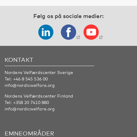
Følg os på sociale medier:
KONTAKT
Nordens Velfærdscenter Sverige
Tel:
+46 8 545 536 00
info@nordicwelfare.org
Nordens Velfærdscenter Finland
Tel:
+358 20 7410 880
info@nordicwelfare.org
EMNEOMRÅDER