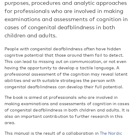
purposes, procedures and analytic approaches
for professionals who are involved in making
examinations and assessments of cognition in
cases of congenital deafblindness in both
children and adults.
People with congenital deafblindness often have hidden
cognitive potential that those around them fail to detect.
This can lead to missing out on communication, or not even
having the opportunity to develop a tactile language. A
professional assessment of the cognition may reveal latent
abilities and with suitable strategies the person with
congenital deafblindness can develop their full potential.
The book is aimed at professionals who are involved in
making examinations and assessments of cognition in cases
of congenital deafblindness in both children and adults. It is
also an important contribution to further research in this
area.
This manual is the result of a collaboration in
The Nordic