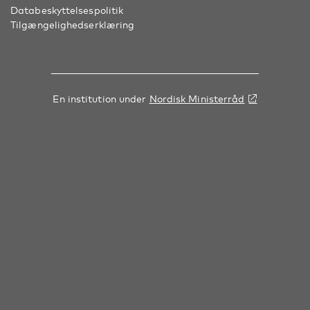
Databeskyttelsespolitik
Tilgængelighedserklæring
En institution under
Nordisk Ministerråd