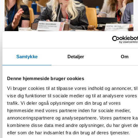
Samtykke
Detaljer
Om
HANDICAP
17 jun 2026
“Active citizenship is not a privilege; it is a
Denne hjemmeside bruger cookies
right”
Vi bruger cookies til at tilpasse vores indhold og annoncer, til
vise dig funktioner til sociale medier og til at analysere vores
trafik. Vi deler også oplysninger om din brug af vores
hjemmeside med vores partnere inden for sociale medier,
annonceringspartnere og analysepartnere. Vores partnere k
kombinere disse data med andre oplysninger, du har givet d
eller som de har indsamlet fra din brug af deres tjenester.