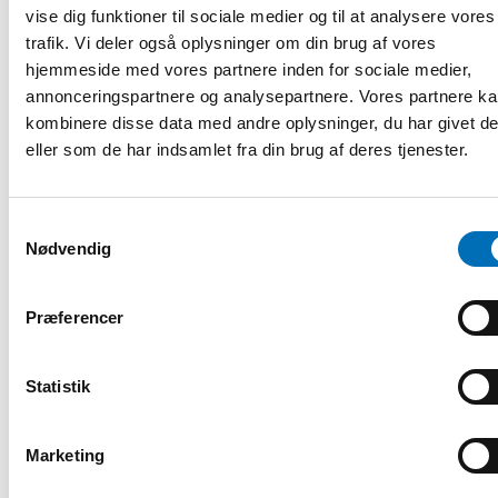
vise dig funktioner til sociale medier og til at analysere vores
trafik. Vi deler også oplysninger om din brug af vores
hjemmeside med vores partnere inden for sociale medier,
annonceringspartnere og analysepartnere. Vores partnere k
kombinere disse data med andre oplysninger, du har givet d
eller som de har indsamlet fra din brug af deres tjenester.
Samtykkevalg
Nødvendig
Præferencer
VELFÆRDSPOLITIK
3 apr 2023
Statistik
Join the discussion about the Nordic welfare
model and its challenges
Marketing
The Nordic Welfare Forum 2023 takes place on 2 June in
Reykjavik, Iceland and via live stream. The aim is to evaluate