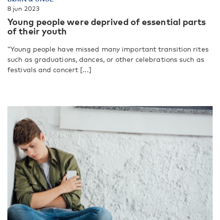
8 jun 2023
Young people were deprived of essential parts
of their youth
“Young people have missed many important transition rites
such as graduations, dances, or other celebrations such as
festivals and concert [...]