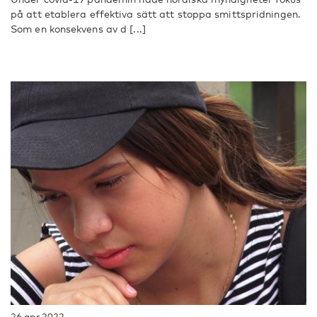
på att etablera effektiva sätt att stoppa smittspridningen.
Som en konsekvens av d [...]
26 apr 2022