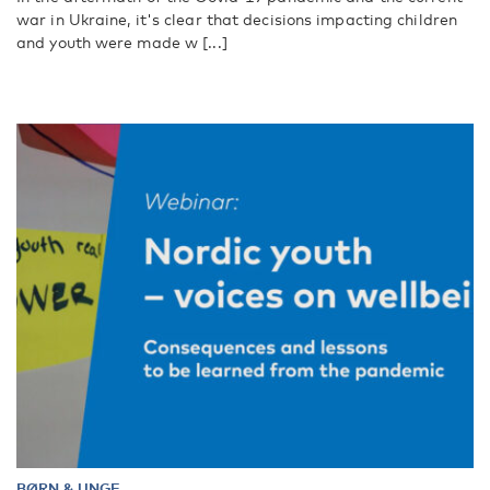
war in Ukraine, it's clear that decisions impacting children
and youth were made w [...]
BØRN & UNGE