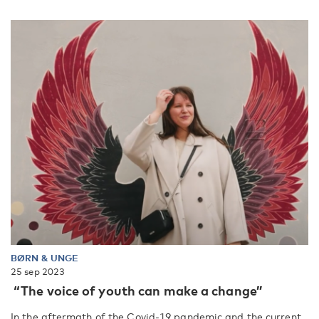
BØRN & UNGE
25 sep 2023
“The voice of youth can make a change”
In the aftermath of the Covid-19 pandemic and the current