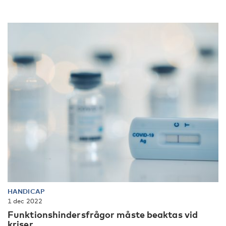
HANDICAP
1 dec 2022
Funktionshindersfrågor måste beaktas vid
kriser