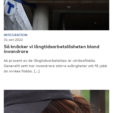
INTEGRATION
31 okt 2022
Så knäcker vi långtidsarbetslösheten bland
invandrare
64 procent av de långtidsarbetslösa är utrikesfödda.
Generellt sett har invandrare större svårigheter att få jobb
än inrikes födda. [...]