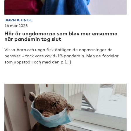
BØRN & UNGE
16 mar 2023
Här är ungdomarna som blev mer ensamma
när pandemin tog slut
Vissa barn och unga fick äntligen de anpassningar de
behöver – tack vare covid-19-pandemin. Men de fördelar
som uppstod i och med den p [...]