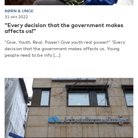
BØRN & UNGE
31 okt 2022
“Every decision that the government makes
affects us!”
”Give. Youth. Real. Power! Give youth real power!” “Every
decision that the government makes affects us. Young
people need to be info [...]