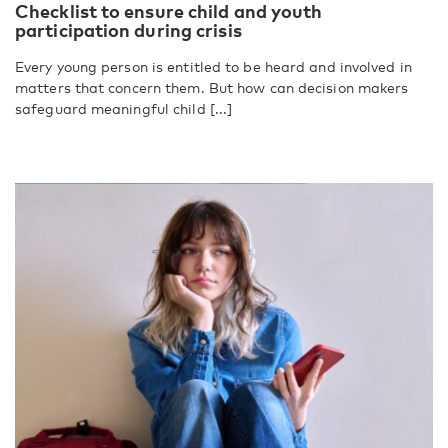
Checklist to ensure child and youth
participation during crisis
Every young person is entitled to be heard and involved in
matters that concern them. But how can decision makers
safeguard meaningful child [...]