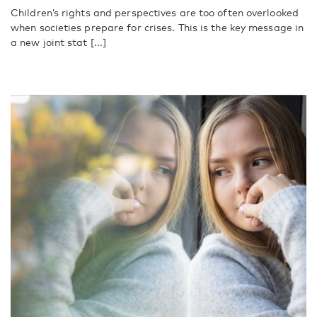
Children’s rights and perspectives are too often overlooked
when societies prepare for crises. This is the key message in
a new joint stat [...]