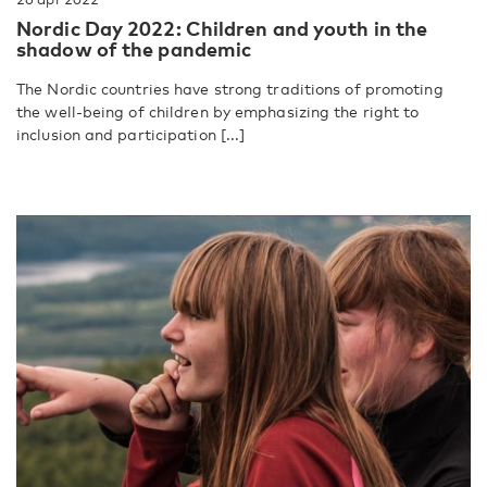
Nordic Day 2022: Children and youth in the
shadow of the pandemic
The Nordic countries have strong traditions of promoting
the well-being of children by emphasizing the right to
inclusion and participation [...]