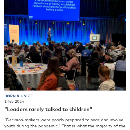
BØRN & UNGE
1 feb 2024
“Leaders rarely talked to children”
“Decision-makers were poorly prepared to hear and involve
youth during the pandemic.” That is what the majority of the