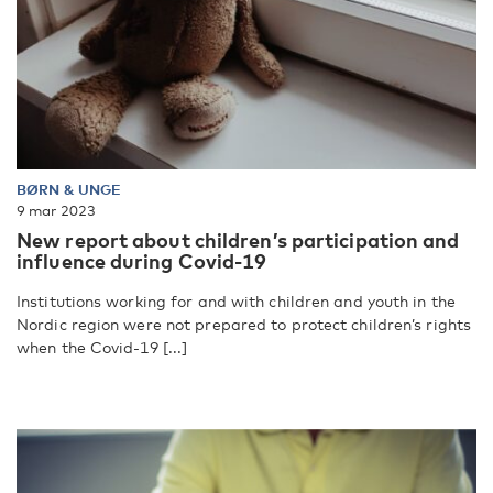
BØRN & UNGE
9 mar 2023
New report about children’s participation and
influence during Covid-19
Institutions working for and with children and youth in the
Nordic region were not prepared to protect children’s rights
when the Covid-19 [...]