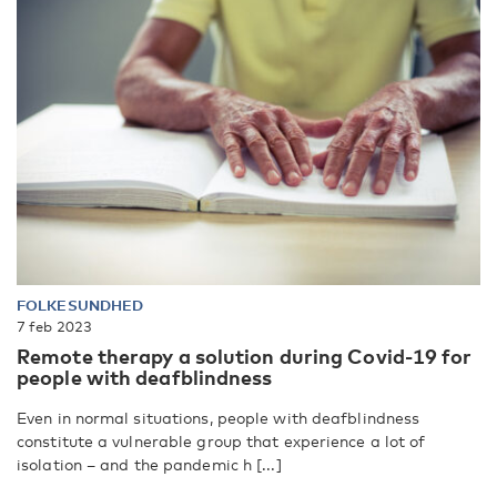
FOLKESUNDHED
7 feb 2023
Remote therapy a solution during Covid-19 for
people with deafblindness
Even in normal situations, people with deafblindness
constitute a vulnerable group that experience a lot of
isolation – and the pandemic h [...]