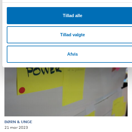
and discuss the Nordic [...]
Tillad alle
Tillad valgte
Afvis
BØRN & UNGE
21 mar 2023