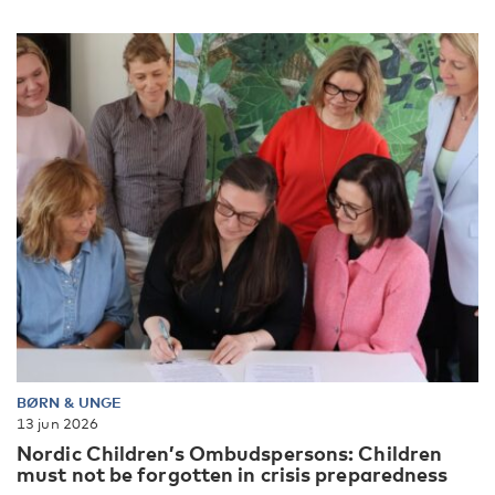
BØRN & UNGE
13 jun 2026
Nordic Children’s Ombudspersons: Children
must not be forgotten in crisis preparedness