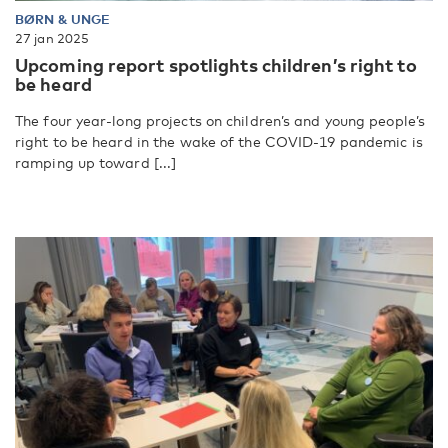
BØRN & UNGE
27 jan 2025
Upcoming report spotlights children’s right to
be heard
The four year-long projects on children’s and young people’s
right to be heard in the wake of the COVID-19 pandemic is
ramping up toward [...]