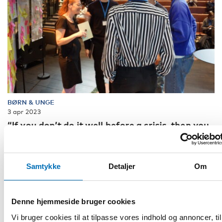
BØRN & UNGE
3 apr 2023
“If you don’t do it well before a crisis, then you
don’t stand a chance”
"By demonstrating examples, we can inspire change." That
was the conclusion from one of the participants when the
Samtykke
Detaljer
Om
report Child and youth par [...]
Denne hjemmeside bruger cookies
Vi bruger cookies til at tilpasse vores indhold og annoncer, til