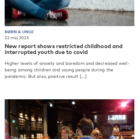
BØRN & UNGE
22 maj 2023
New report shows restricted childhood and
interrupted youth due to covid
Higher levels of anxiety and boredom and decreased well-
being among children and young people during the
pandemic. But also, positive result [...]