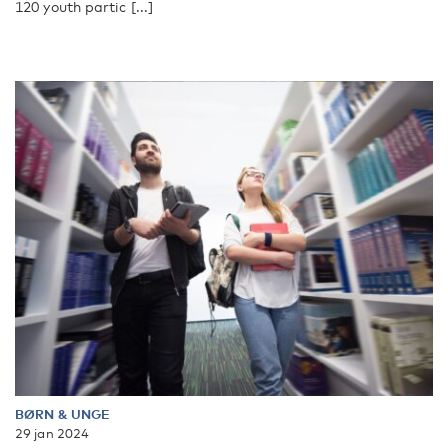
120 youth partic [...]
BØRN & UNGE
29 jan 2024