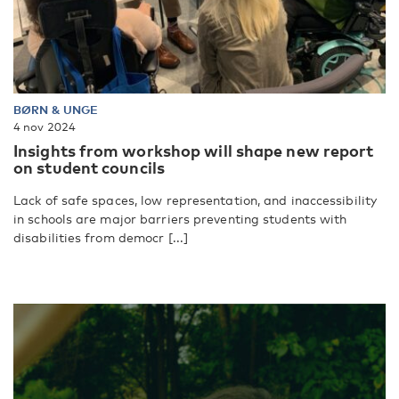
BØRN & UNGE
4 nov 2024
Insights from workshop will shape new report
on student councils
Lack of safe spaces, low representation, and inaccessibility
in schools are major barriers preventing students with
disabilities from democr [...]