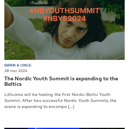
BØRN & UNGE
28 mar 2024
The Nordic Youth Summit is expanding to the
Baltics
Lithuania will be hosting the first Nordic-Baltic Youth
Summit. After two successful Nordic Youth Summits, the
arena is expanding to encompa [...]