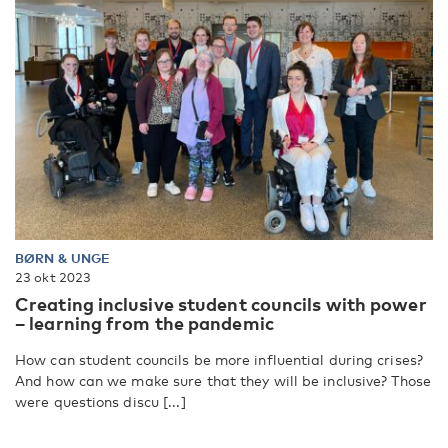
BØRN & UNGE
23 okt 2023
Creating inclusive student councils with power
– learning from the pandemic
How can student councils be more influential during crises?
And how can we make sure that they will be inclusive? Those
were questions discu [...]