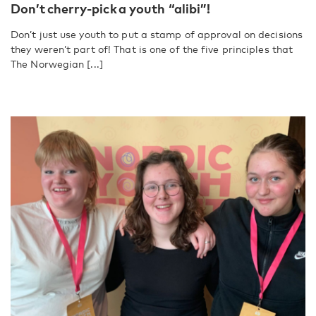
Don’t cherry-pick a youth “alibi”!
Don’t just use youth to put a stamp of approval on decisions
they weren’t part of! That is one of the five principles that
The Norwegian [...]