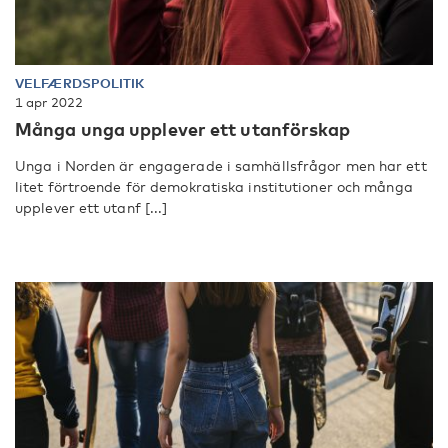
VELFÆRDSPOLITIK
1 apr 2022
Många unga upplever ett utanförskap
Unga i Norden är engagerade i samhällsfrågor men har ett
litet förtroende för demokratiska institutioner och många
upplever ett utanf [...]