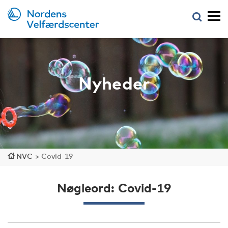
Nyheder
NVC
>
Covid-19
Nøgleord: Covid-19