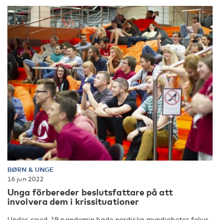
BØRN & UNGE
16 jun 2022
Unga förbereder beslutsfattare på att
involvera dem i krissituationer
Under covid-19 pandemin hade nordiska myndigheter fokus