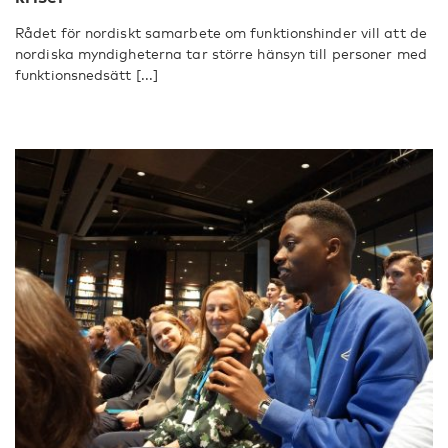
Rådet för nordiskt samarbete om funktionshinder vill att de
nordiska myndigheterna tar större hänsyn till personer med
funktionsnedsätt [...]