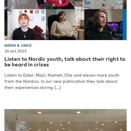
BØRN & UNGE
26 okt 2023
Listen to Nordic youth, talk about their right to
be heard in crises
Listen to Ester, Majli, Nameh, Olle and eleven more youth
from the Nordics. In our new publication they talk about
their experiences during [...]