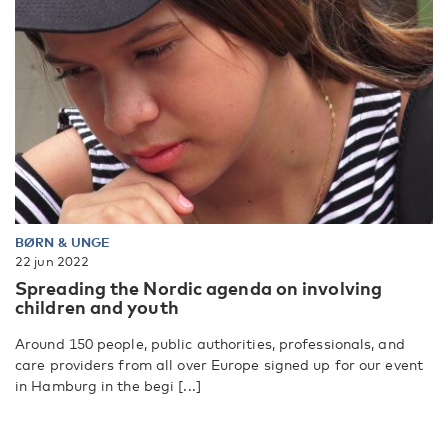
BØRN & UNGE
22 jun 2022
Spreading the Nordic agenda on involving
children and youth
Around 150 people, public authorities, professionals, and
care providers from all over Europe signed up for our event
in Hamburg in the begi [...]