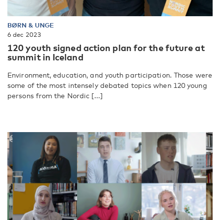
BØRN & UNGE
6 dec 2023
120 youth signed action plan for the future at
summit in Iceland
Environment, education, and youth participation. Those were
some of the most intensely debated topics when 120 young
persons from the Nordic [...]