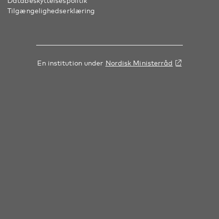
Databeskyttelsespolitik
Tilgængelighedserklæring
En institution under
Nordisk Ministerråd