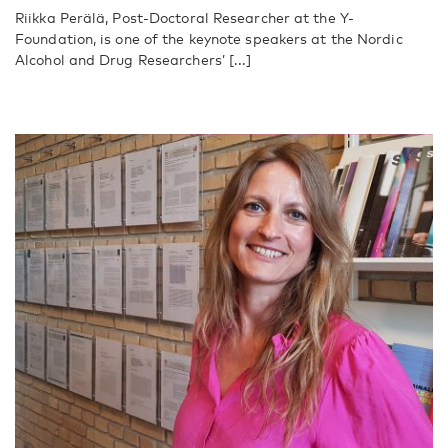
Riikka Perälä, Post-Doctoral Researcher at the Y-
Foundation, is one of the keynote speakers at the Nordic
Alcohol and Drug Researchers’ [...]