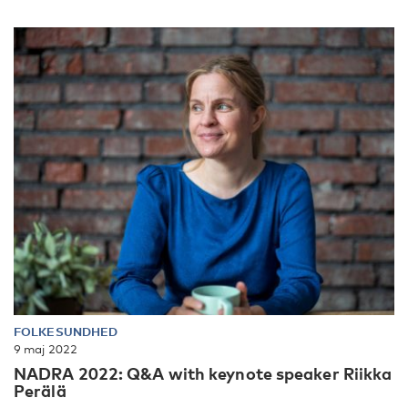
FOLKESUNDHED
9 maj 2022
NADRA 2022: Q&A with keynote speaker Riikka
Perälä