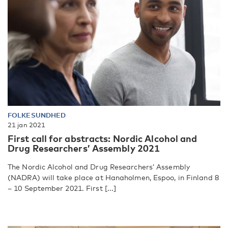
FOLKESUNDHED
21 jan 2021
First call for abstracts: Nordic Alcohol and
Drug Researchers’ Assembly 2021
The Nordic Alcohol and Drug Researchers’ Assembly
(NADRA) will take place at Hanaholmen, Espoo, in Finland 8
– 10 September 2021. First [...]