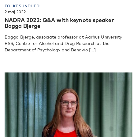
FOLKESUNDHED
2 maj 2022
NADRA 2022: Q&A with keynote speaker
Bagga Bjerge
Bagga Bjerge, associate professor at Aarhus University
BSS, Centre for Alcohol and Drug Research at the
Department of Psychology and Behavio [...]