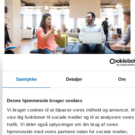
Samtykke
Detaljer
Om
FOLKESUNDHED
Denne hjemmeside bruger cookies
29 jan 2020
Vi bruger cookies til at tilpasse vores indhold og annoncer, til
First call for abstracts for NADRA 2020
vise dig funktioner til sociale medier og til at analysere vores
This year the Nordic Alcohol and Drug Researchers’
trafik. Vi deler også oplysninger om din brug af vores
Assembly (NADRA) focuses on marginalization and complex
hjemmeside med vores partnere inden for sociale medier,