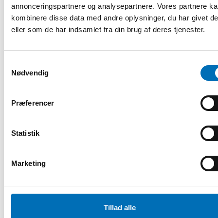
problems as challenges for Nord [...]
annonceringspartnere og analysepartnere. Vores partnere k
kombinere disse data med andre oplysninger, du har givet d
eller som de har indsamlet fra din brug af deres tjenester.
Samtykkevalg
Nødvendig
Præferencer
Statistik
Marketing
FOLKESUNDHED
Tillad alle
26 sep 2018