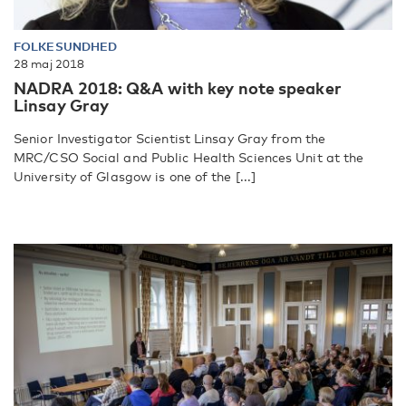
FOLKESUNDHED
28 maj 2018
NADRA 2018: Q&A with key note speaker
Linsay Gray
Senior Investigator Scientist Linsay Gray from the
MRC/CSO Social and Public Health Sciences Unit at the
University of Glasgow is one of the [...]