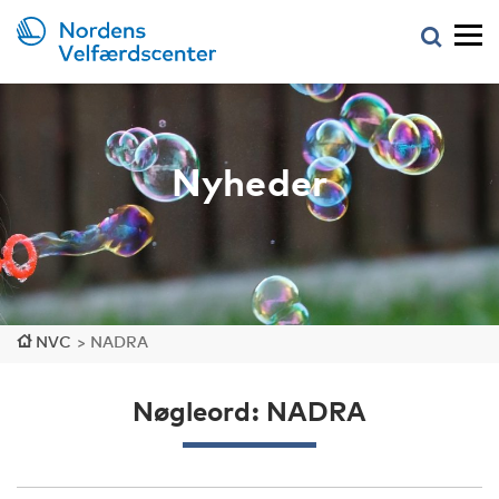
Nyheder
NVC
>
NADRA
Nøgleord: NADRA