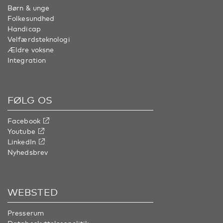
Børn & unge
Folkesundhed
Handicap
Velfærdsteknologi
Ældre voksne
Integration
FØLG OS
Facebook
Youtube
LinkedIn
Nyhedsbrev
WEBSTED
Presserum