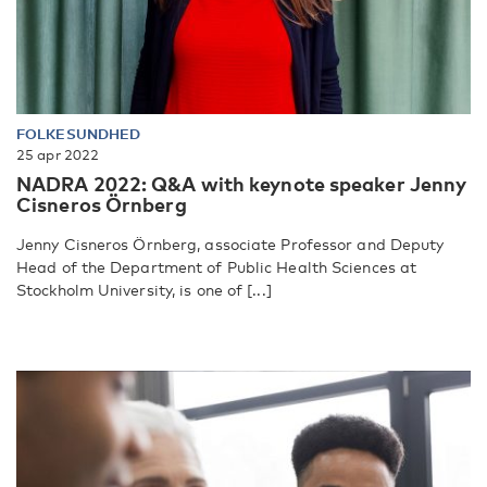
FOLKESUNDHED
25 apr 2022
NADRA 2022: Q&A with keynote speaker Jenny
Cisneros Örnberg
Jenny Cisneros Örnberg, associate Professor and Deputy
Head of the Department of Public Health Sciences at
Stockholm University, is one of [...]