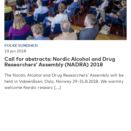
FOLKESUNDHED
23 jan 2018
Call for abstracts: Nordic Alcohol and Drug
Researchers’ Assembly (NADRA) 2018
The Nordic Alcohol and Drug Researchers’ Assembly will be
held in Voksenåsen, Oslo, Norway 29-31.8.2018. We warmly
welcome Nordic researc [...]