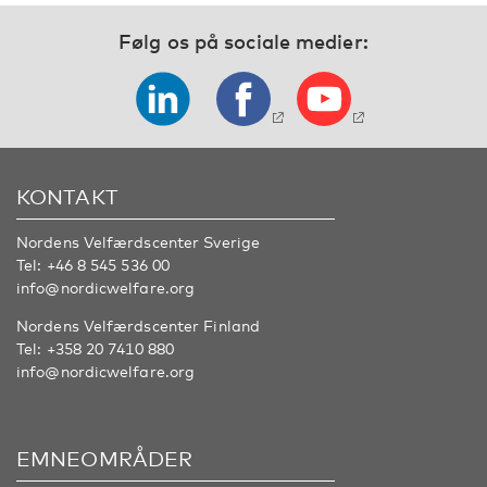
Følg os på sociale medier:
KONTAKT
Nordens Velfærdscenter Sverige
Tel:
+46 8 545 536 00
info@nordicwelfare.org
Nordens Velfærdscenter Finland
Tel:
+358 20 7410 880
info@nordicwelfare.org
EMNEOMRÅDER