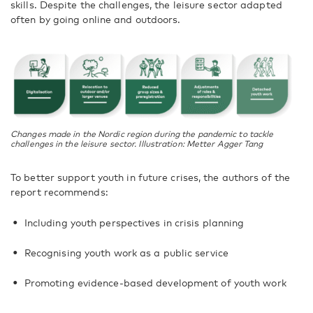
skills. Despite the challenges, the leisure sector adapted
often by going online and outdoors.
Changes made in the Nordic region during the pandemic to tackle
challenges in the leisure sector. Illustration: Metter Agger Tang
To better support youth in future crises, the authors of the
report recommends:
Including youth perspectives in crisis planning
Recognising youth work as a public service
Promoting evidence-based development of youth work