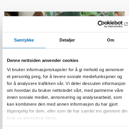
Samtykke
Detaljer
Om
Denne nettsiden anvender cookies
Vi bruker informasjonskapsler for å gi innhold og annonser
et personlig preg, for å levere sosiale mediefunksjoner og
for å analysere trafikken vår. Vi deler dessuten informasjon
om hvordan du bruker nettstedet vårt, med partnerne våre
innen sosiale medier, annonsering og analysearbeid, som
kan kombinere den med annen informasjon du har gjort
BARN & UNGE
tilgjengelig for dem, eller som de har samlet inn gjennom din
13 jun 2026
bruk av tjenestene deres.
Nordic Children’s Ombudspersons: Children
must not be forgotten in crisis preparedness