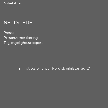
Nyhetsbrev
NETTSTEDET
Presse
Personvernerklæring
Tilgjengelighetsrapport
En institusjon under
Nordisk ministerråd