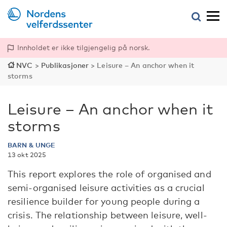
Innholdet er ikke tilgjengelig på norsk.
NVC
>
Publikasjoner
>
Leisure – An anchor when it
storms
Leisure – An anchor when it
storms
BARN & UNGE
13 okt 2025
This report explores the role of organised and
semi-organised leisure activities as a crucial
resilience builder for young people during a
crisis. The relationship between leisure, well-