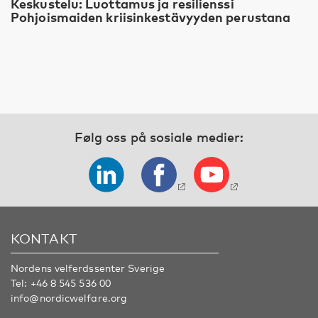
Keskustelu: Luottamus ja resilienssi
Pohjoismaiden kriisinkestävyyden perustana
Følg oss på sosiale medier:
KONTAKT
Nordens velferdssenter Sverige
Tel:
+46 8 545 536 00
info@nordicwelfare.org