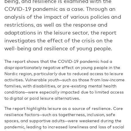
being, and resilience is examined with the
COVID-19 pandemic as a case. Through an
analysis of the impact of various policies and
restrictions, as well as the response and
adaptations in the leisure sector, the report
investigates the effect of the crisis on the
well-being and resilience of young people.
The report shows that the COVID-19 pandemic had a
disproportionately negative effect on young people in the
Nordic region, particularly due to reduced access to leisure
activities. Vulnerable youth—such as those from low-income
families, with disabilities, or pre-existing mental health
conditions—were especially impacted due to limited access
to digital or paid leisure alternatives.
The report highlights leisure as a source of resilience. Core
resilience factors—such as togetherness, inclusion, safe
spaces, and supportive adults—were weakened during the
pandemic, leading to increased loneliness and loss of social