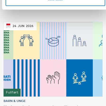
children’s rights in Nordic crisis governance
24
JUN
2026
Fullført
BARN & UNGE