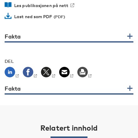
Les publikasjonen på nett
Last ned som PDF
Fakta
DEL
Fakta
Relatert innhold