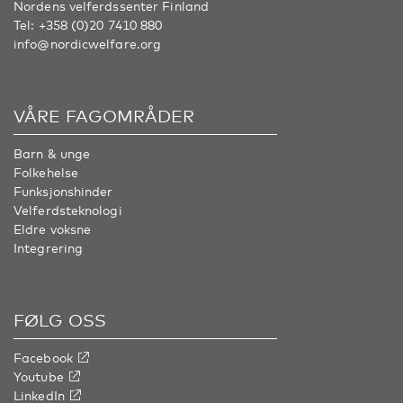
Nordens velferdssenter Finland
Tel:
+358 (0)20 7410 880
info@nordicwelfare.org
VÅRE FAGOMRÅDER
Barn & unge
Folkehelse
Funksjonshinder
Velferdsteknologi
Eldre voksne
Integrering
FØLG OSS
Facebook
Youtube
LinkedIn