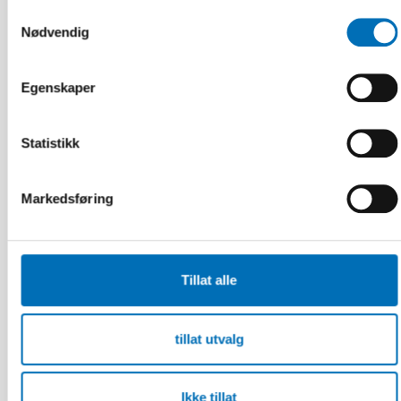
Samtykkevalg
Nødvendig
Egenskaper
Statistikk
Markedsføring
Tillat alle
tillat utvalg
BARN & UNGE
11 aug 2025
Participation is protection – embedding
Ikke tillat