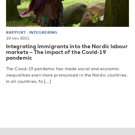
RAPPORT
-
INTEGRERING
10 nov 2021
Integrating immigrants into the Nordic labour
markets – The impact of the Covid-19
pandemic
The Covid-19 pandemic has made social and economic
inequalities even more pronounced in the Nordic countries.
In all countries, fo [...]