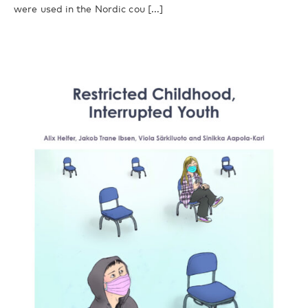
were used in the Nordic cou [...]