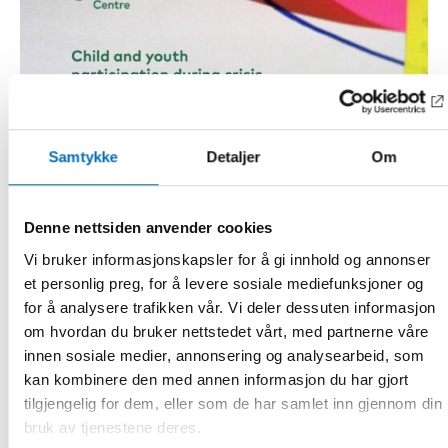
Samtykke
Detaljer
Om
Denne nettsiden anvender cookies
Vi bruker informasjonskapsler for å gi innhold og annonser
et personlig preg, for å levere sosiale mediefunksjoner og
for å analysere trafikken vår. Vi deler dessuten informasjon
om hvordan du bruker nettstedet vårt, med partnerne våre
innen sosiale medier, annonsering og analysearbeid, som
kan kombinere den med annen informasjon du har gjort
tilgjengelig for dem, eller som de har samlet inn gjennom din
bruk av tjenestene deres.