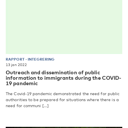
RAPPORT
-
INTEGRERING
13 jan 2022
Outreach and dissemination of public
information to immigrants during the COVID-
19 pandemic
The Covid-19 pandemic demonstrated the need for public
authorities to be prepared for situations where there is a
need for communi [...]