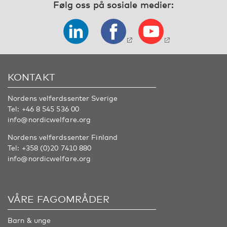
Følg oss på sosiale medier:
KONTAKT
Nordens velferdssenter Sverige
Tel:
+46 8 545 536 00
info@nordicwelfare.org
Nordens velferdssenter Finland
Tel:
+358 (0)20 7410 880
info@nordicwelfare.org
VÅRE FAGOMRÅDER
Barn & unge