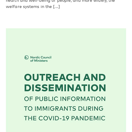
health and well-being of people, and more widely, the
welfare systems in the [...]