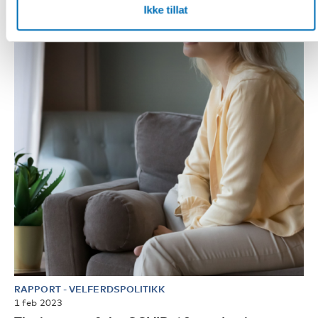
Ikke tillat
RAPPORT
-
VELFERDSPOLITIKK
1 feb 2023