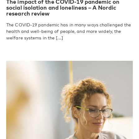
The impact of the COVID-19 pandemic on
social isolation and loneliness – A Nordic
research review
The COVID-19 pandemic has in many ways challenged the
health and well-being of people, and more widely, the
welfare systems in the [...]