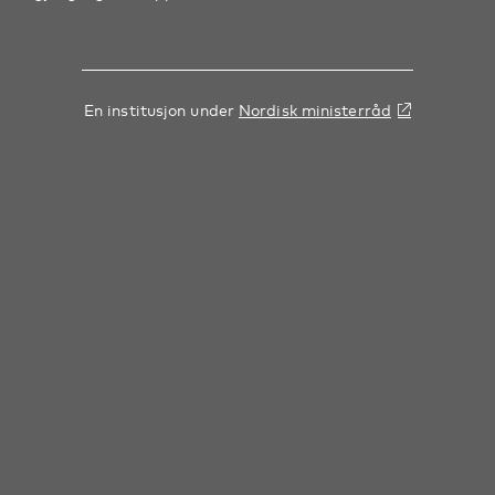
En institusjon under
Nordisk ministerråd