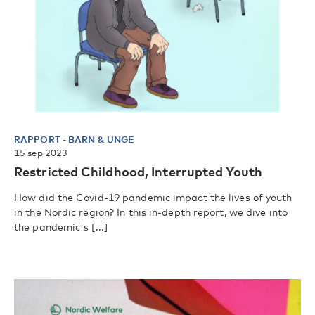
RAPPORT
-
BARN & UNGE
15 sep 2023
Restricted Childhood, Interrupted Youth
How did the Covid-19 pandemic impact the lives of youth
in the Nordic region? In this in-depth report, we dive into
the pandemic's [...]