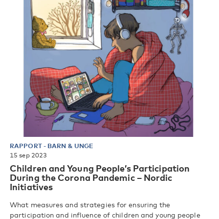
RAPPORT
-
BARN & UNGE
15 sep 2023
Children and Young People’s Participation
During the Corona Pandemic – Nordic
Initiatives
What measures and strategies for ensuring the
participation and influence of children and young people