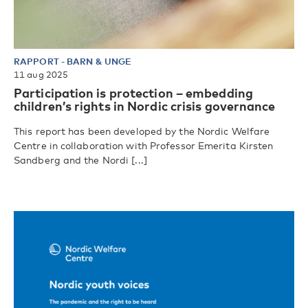
RAPPORT
-
BARN & UNGE
11 aug 2025
Participation is protection – embedding
children’s rights in Nordic crisis governance
This report has been developed by the Nordic Welfare
Centre in collaboration with Professor Emerita Kirsten
Sandberg and the Nordi [...]