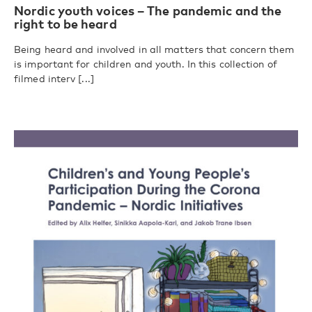
Nordic youth voices – The pandemic and the
right to be heard
Being heard and involved in all matters that concern them
is important for children and youth. In this collection of
filmed interv [...]