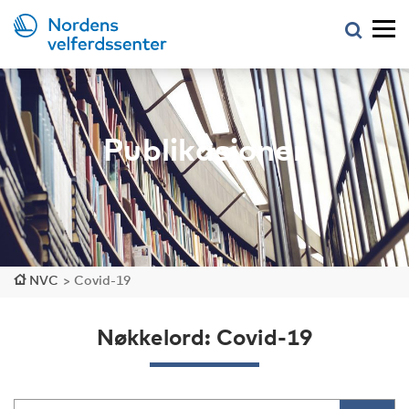
Publikasjoner
NVC
>
Covid-19
Nøkkelord: Covid-19