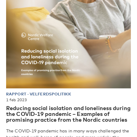
RAPPORT
-
VELFERDSPOLITIKK
1 feb 2023
Reducing social isolation and loneliness during
the COVID-19 pandemic – Examples of
promising practice from the Nordic countries
The COVID-19 pandemic has in many ways challenged the