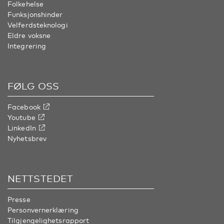
Folkehelse
Funksjonshinder
Velferdsteknologi
Eldre voksne
Integrering
FØLG OSS
Facebook
Youtube
LinkedIn
Nyhetsbrev
NETTSTEDET
Presse
Personvernerklæring
Tilgjengelighetsrapport