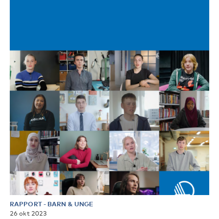
RAPPORT
-
BARN & UNGE
26 okt 2023