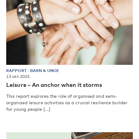
RAPPORT
-
BARN & UNGE
13 okt 2025
Leisure – An anchor when it storms
This report explores the role of organised and semi-
organised leisure activities as a crucial resilience builder
for young people [...]