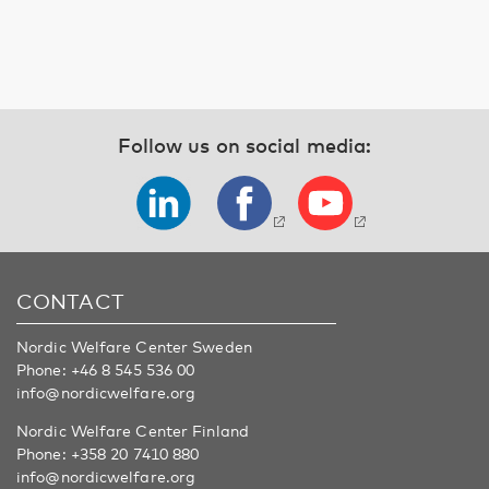
Follow us on social media:
CONTACT
Nordic Welfare Center Sweden
Phone:
+46 8 545 536 00
info@nordicwelfare.org
Nordic Welfare Center Finland
Phone:
+358 20 7410 880
info@nordicwelfare.org