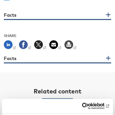
Facts
SHARE
Facts
Related content