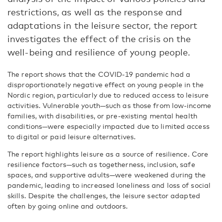
restrictions, as well as the response and
adaptations in the leisure sector, the report
investigates the effect of the crisis on the
well-being and resilience of young people.
The report shows that the COVID-19 pandemic had a
disproportionately negative effect on young people in the
Nordic region, particularly due to reduced access to leisure
activities. Vulnerable youth—such as those from low-income
families, with disabilities, or pre-existing mental health
conditions—were especially impacted due to limited access
to digital or paid leisure alternatives.
The report highlights leisure as a source of resilience. Core
resilience factors—such as togetherness, inclusion, safe
spaces, and supportive adults—were weakened during the
pandemic, leading to increased loneliness and loss of social
skills. Despite the challenges, the leisure sector adapted
often by going online and outdoors.