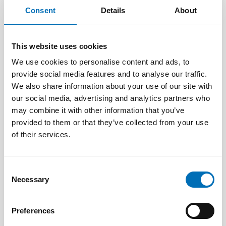
Consent
Details
About
This website uses cookies
We use cookies to personalise content and ads, to
provide social media features and to analyse our traffic.
We also share information about your use of our site with
our social media, advertising and analytics partners who
may combine it with other information that you’ve
provided to them or that they’ve collected from your use
of their services.
CHILDREN & YOUNG PEOPLE
13 Jun 2026
Consent
Necessary
Nordic Children’s Ombudspersons: Children
Selection
must not be forgotten in crisis preparedness
Preferences