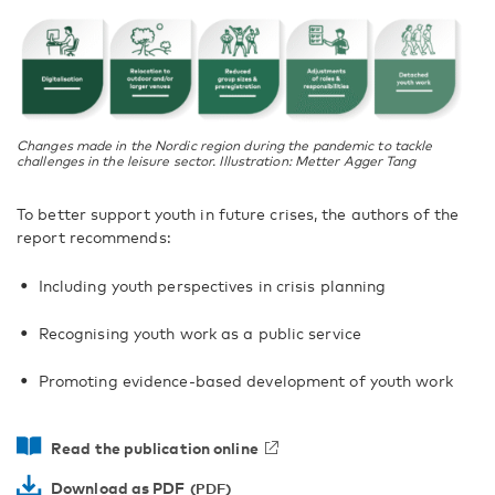
Changes made in the Nordic region during the pandemic to tackle
challenges in the leisure sector. Illustration: Metter Agger Tang
To better support youth in future crises, the authors of the
report recommends:
Including youth perspectives in crisis planning
Recognising youth work as a public service
Promoting evidence-based development of youth work
Read the publication online
Download as PDF