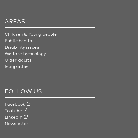
AREAS
Children & Young people
Public health
Disability issues
Welfare technology
Older adults
Integration
FOLLOW US
Facebook
Youtube
LinkedIn
Newsletter