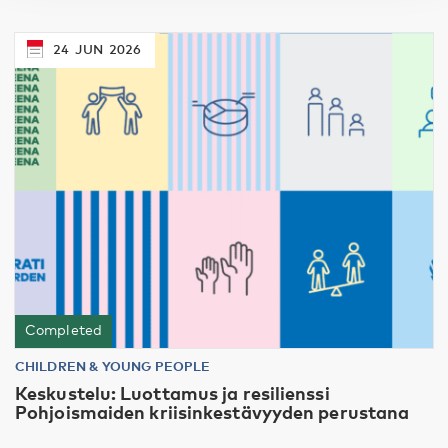
24
JUN
2026
Completed
CHILDREN & YOUNG PEOPLE
Keskustelu: Luottamus ja resilienssi
Pohjoismaiden kriisinkestävyyden perustana