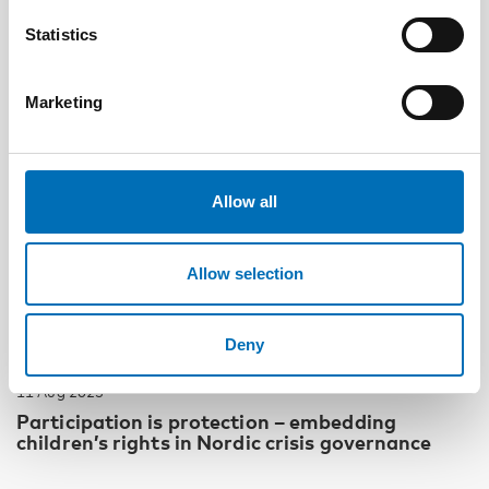
Statistics
Marketing
Allow all
Allow selection
Deny
CHILDREN & YOUNG PEOPLE
11 Aug 2025
Participation is protection – embedding
children’s rights in Nordic crisis governance