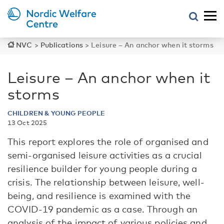
NVC
>
Publications
>
Leisure – An anchor when it storms
Leisure – An anchor when it
storms
CHILDREN & YOUNG PEOPLE
13 Oct 2025
This report explores the role of organised and
semi-organised leisure activities as a crucial
resilience builder for young people during a
crisis. The relationship between leisure, well-
being, and resilience is examined with the
COVID-19 pandemic as a case. Through an
analysis of the impact of various policies and