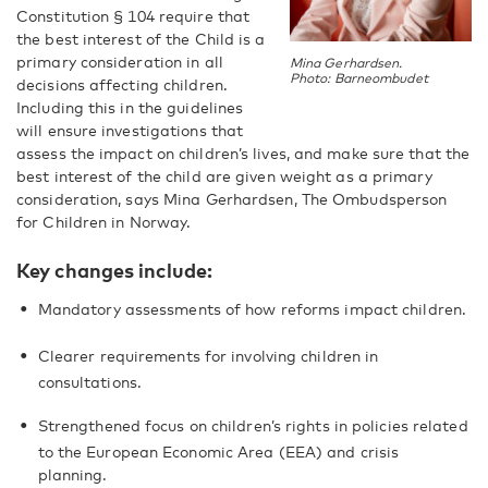
Constitution § 104 require that
the best interest of the Child is a
primary consideration in all
Mina Gerhardsen.
Photo: Barneombudet
decisions affecting children.
Including this in the guidelines
will ensure investigations that
assess the impact on children’s lives, and make sure that the
best interest of the child are given weight as a primary
consideration, says Mina Gerhardsen, The Ombudsperson
for Children in Norway.
Key changes include:
Mandatory assessments of how reforms impact children.
Clearer requirements for involving children in
consultations.
Strengthened focus on children’s rights in policies related
to the European Economic Area (EEA) and crisis
planning.