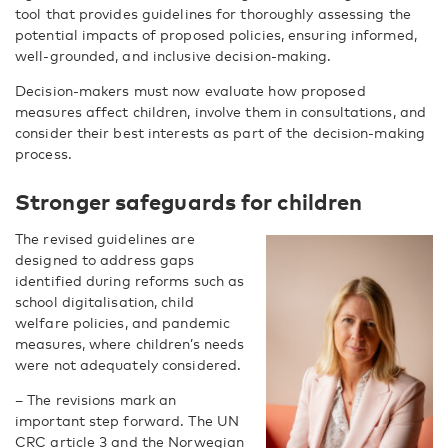
tool that provides guidelines for thoroughly assessing the
potential impacts of proposed policies, ensuring informed,
well-grounded, and inclusive decision-making.
Decision-makers must now evaluate how proposed
measures affect children, involve them in consultations, and
consider their best interests as part of the decision-making
process.
Stronger safeguards for children
The revised guidelines are
designed to address gaps
identified during reforms such as
school digitalisation, child
welfare policies, and pandemic
measures, where children’s needs
were not adequately considered.
– The revisions mark an
important step forward. The UN
CRC article 3 and the Norwegian