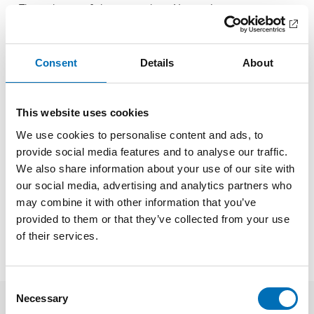
– The inclusion of this principle in Norway’s investigation
procedures ensures decision-makers recognise their duty to
evaluate the best interests of the child and involve them
when possible. By embedding these principles in
Consent
Details
About
policymaking. Norway seeks not only to safeguard children’s
rights but also to enhance the quality of decisions affecting
future generations, says Merethe Løberg, senior adviser at
the Nordic Welfare Centre.
This website uses cookies
We use cookies to personalise content and ads, to
FACTS
provide social media features and to analyse our traffic.
We also share information about your use of our site with
our social media, advertising and analytics partners who
SHARE
may combine it with other information that you’ve
provided to them or that they’ve collected from your use
of their services.
Consent
Necessary
Selection