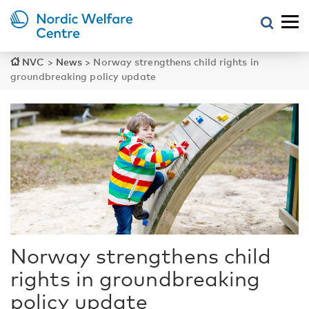
NVC
>
News
>
Norway strengthens child rights in
groundbreaking policy update
Norway strengthens child
rights in groundbreaking
policy update