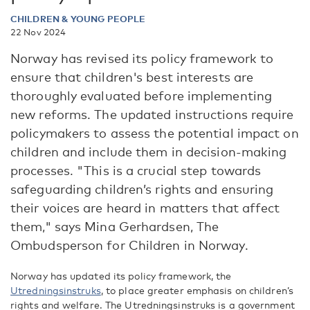
CHILDREN & YOUNG PEOPLE
22 Nov 2024
Norway has revised its policy framework to
ensure that children's best interests are
thoroughly evaluated before implementing
new reforms. The updated instructions require
policymakers to assess the potential impact on
children and include them in decision-making
processes. "This is a crucial step towards
safeguarding children’s rights and ensuring
their voices are heard in matters that affect
them," says Mina Gerhardsen, The
Ombudsperson for Children in Norway.
Norway has updated its policy framework, the
Utredningsinstruks
, to place greater emphasis on children’s
rights and welfare. The Utredningsinstruks is a government