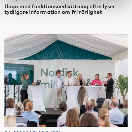
Unga med funktionsnedsättning efterlyser
tydligare information om fri rörlighet