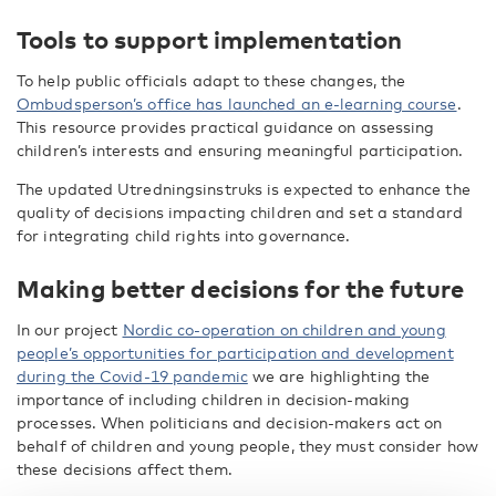
Tools to support implementation
To help public officials adapt to these changes, the
Ombudsperson’s office has launched an e-learning course
.
This resource provides practical guidance on assessing
children’s interests and ensuring meaningful participation.
The updated Utredningsinstruks is expected to enhance the
quality of decisions impacting children and set a standard
for integrating child rights into governance.
Making better decisions for the future
In our project
Nordic co-operation on children and young
people’s opportunities for participation and development
during the Covid-19 pandemic
we are highlighting the
importance of including children in decision-making
processes. When politicians and decision-makers act on
behalf of children and young people, they must consider how
these decisions affect them.