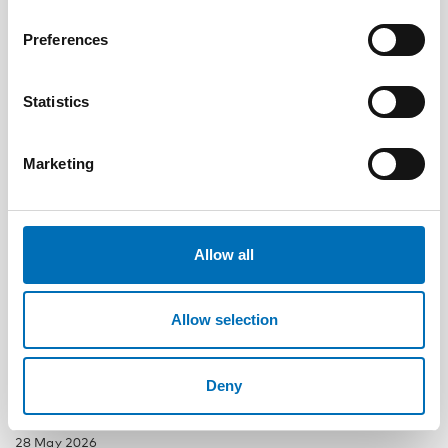
Related news
Preferences
Statistics
Marketing
Allow all
Allow selection
Deny
DISABILITY ISSUES
28 May 2026