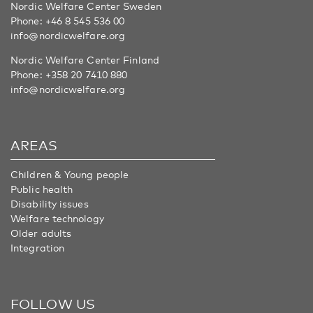
Nordic Welfare Center Sweden
Phone:
+46 8 545 536 00
info@nordicwelfare.org
Nordic Welfare Center Finland
Phone:
+358 20 7410 880
info@nordicwelfare.org
AREAS
Children & Young people
Public health
Disability issues
Welfare technology
Older adults
Integration
FOLLOW US