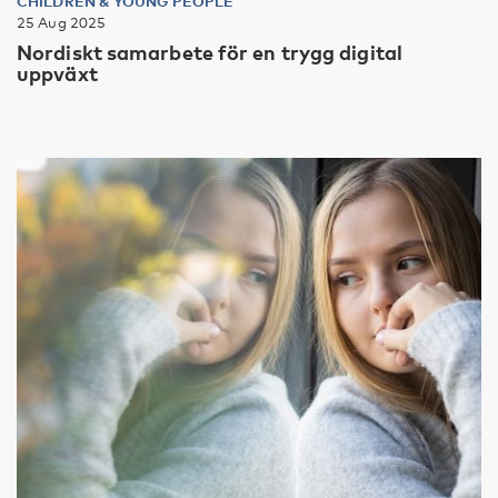
CHILDREN & YOUNG PEOPLE
25 Aug 2025
Nordiskt samarbete för en trygg digital
uppväxt