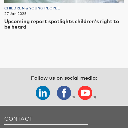
CHILDREN & YOUNG PEOPLE
27 Jan 2025
Upcoming report spotlights children’s right to
be heard
Follow us on social media:
CONTACT