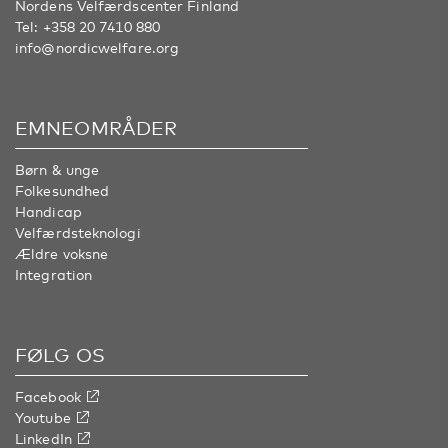
Nordens Velfærdscenter Finland
Tel:
+358 20 7410 880
info@nordicwelfare.org
EMNEOMRÅDER
Børn & unge
Folkesundhed
Handicap
Velfærdsteknologi
Ældre voksne
Integration
FØLG OS
Facebook
Youtube
LinkedIn