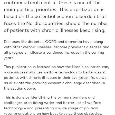
continued treatment of these is one of the
main political priorities. This prioritization is
based on the potential economic burden that
faces the Nordic countries, should the number
of patients with chronic illnesses keep rising.
Diseases like diabetes, COPD and dementia have, along
with other chronic illnesses, become prevalent diseases and
all prognosis indicate a continued increase in the coming
years.
This publication is focused on how the Nordic countries can,
more successfully, use welfare technology to better assist
patients with chronic illnesses in their everyday life, as well
as alleviate the growing economic challenge described in
the section above.
This is done by identifying the primary barriers and
challenges prohibiting wider and better use of welfare
technology – and presenting a wide range of political
recommendations on how best to solve these obstacles.