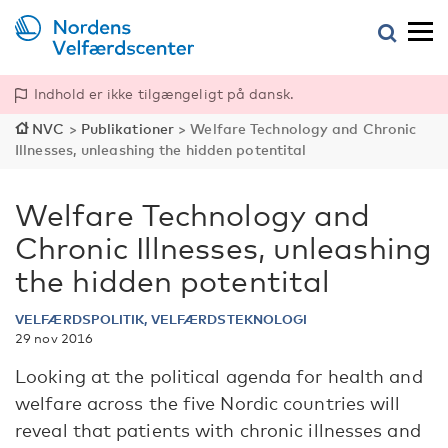
Indhold er ikke tilgængeligt på dansk.
NVC
>
Publikationer
>
Welfare Technology and Chronic
Illnesses, unleashing the hidden potentital
Welfare Technology and
Chronic Illnesses, unleashing
the hidden potentital
VELFÆRDSPOLITIK, VELFÆRDSTEKNOLOGI
29 nov 2016
Looking at the political agenda for health and
welfare across the five Nordic countries will
reveal that patients with chronic illnesses and