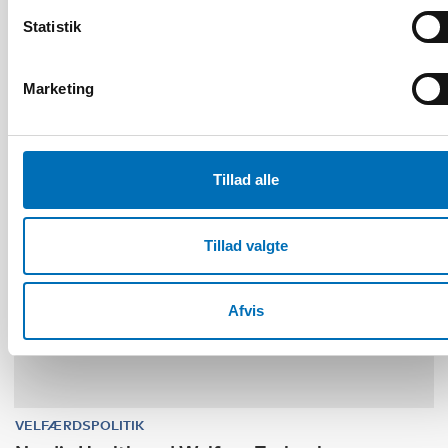
and family services in the Nordics
Statistik
Marketing
30
NOV
1
DEC
2026
Tillad alle
Tillad valgte
Afvis
VELFÆRDSPOLITIK