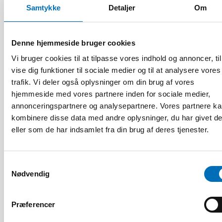
Samtykke
Detaljer
Om
Denne hjemmeside bruger cookies
Vi bruger cookies til at tilpasse vores indhold og annoncer, til
vise dig funktioner til sociale medier og til at analysere vores
trafik. Vi deler også oplysninger om din brug af vores
hjemmeside med vores partnere inden for sociale medier,
annonceringspartnere og analysepartnere. Vores partnere k
kombinere disse data med andre oplysninger, du har givet d
eller som de har indsamlet fra din brug af deres tjenester.
Samtykkevalg
Nødvendig
VELFÆRDSTEKNOLOGI
Præferencer
4 aug 2026
Scoping review: Digital solutions in individual