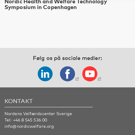
Nordic Health and Welfare Technology
Symposium in Copenhagen
Følg os på sociale medier:
KONTAKT
Nordens Velfærdscenter Sverige
Tel:
+46 8 545 536 00
info@nordicwelfare.org