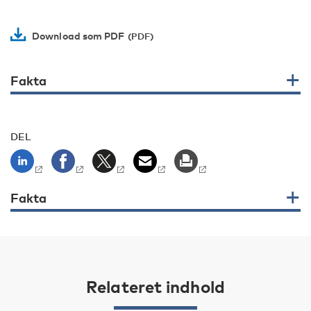
Download som PDF
Fakta
DEL
Fakta
Relateret indhold