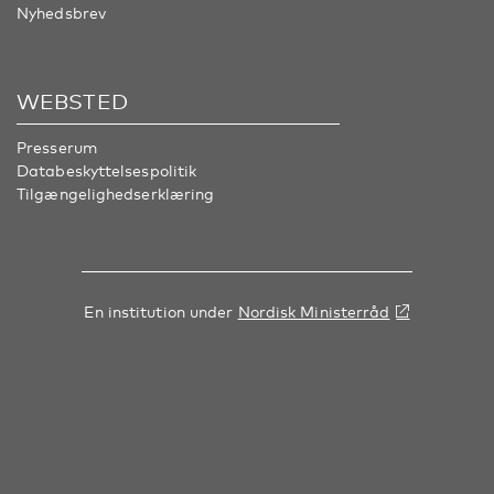
Nyhedsbrev
WEBSTED
Presserum
Databeskyttelsespolitik
Tilgængelighedserklæring
En institution under
Nordisk Ministerråd