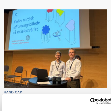
HANDICAP
16 dec 2025
Uppdrag: Koordinera komplexa
välfärdstjänster så ingen faller utanför