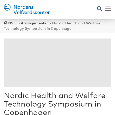
NVC
>
Arrangementer
>
Nordic Health and Welfare
Technology Symposium in Copenhagen
Nordic Health and Welfare
Technology Symposium in
Copenhagen