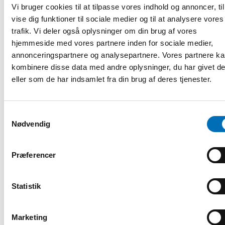
will open late in late August.
Vi bruger cookies til at tilpasse vores indhold og annoncer, til
vise dig funktioner til sociale medier og til at analysere vores
The symposium includes a poster session, with the
trafik. Vi deler også oplysninger om din brug af vores
possibility of travel grants for early-career researchers.
hjemmeside med vores partnere inden for sociale medier,
The symposium is organised by the
IT University of
annonceringspartnere og analysepartnere. Vores partnere k
Copenhagen
and the
Nordic Health and Welfare Technology
kombinere disse data med andre oplysninger, du har givet d
Research Network (HWT)
in partnership with the Nordic
eller som de har indsamlet fra din brug af deres tjenester.
Welfare Centre, the
Norwegian Centre for E-health
Research
, and the
Swedish Centre for Rural Health
.
Full programme and registration details to follow.
Samtykkevalg
Funded by the Novo Nordisk Foundation.
Nødvendig
Photo: IT University of Copenhagen, press photo
Præferencer
Registrering og information
Statistik
DEL
Marketing