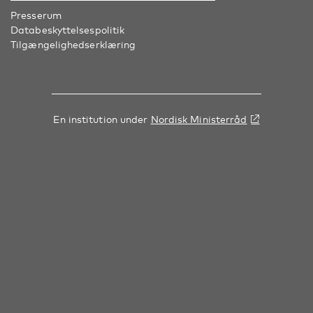
Presserum
Databeskyttelsespolitik
Tilgængelighedserklæring
En institution under
Nordisk Ministerråd