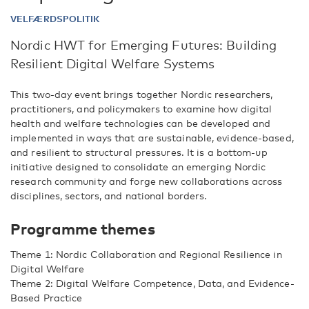
VELFÆRDSPOLITIK
Nordic HWT for Emerging Futures: Building
Resilient Digital Welfare Systems
This two-day event brings together Nordic researchers,
practitioners, and policymakers to examine how digital
health and welfare technologies can be developed and
implemented in ways that are sustainable, evidence-based,
and resilient to structural pressures. It is a bottom-up
initiative designed to consolidate an emerging Nordic
research community and forge new collaborations across
disciplines, sectors, and national borders.
Programme themes
Theme 1: Nordic Collaboration and Regional Resilience in
Digital Welfare
Theme 2: Digital Welfare Competence, Data, and Evidence-
Based Practice