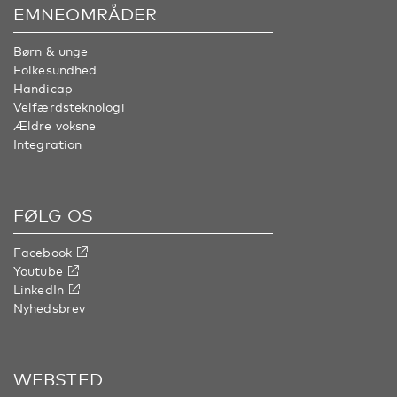
EMNEOMRÅDER
Børn & unge
Folkesundhed
Handicap
Velfærdsteknologi
Ældre voksne
Integration
FØLG OS
Facebook
Youtube
LinkedIn
Nyhedsbrev
WEBSTED