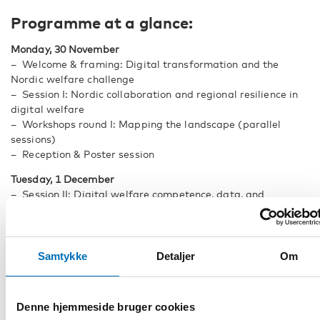
Programme at a glance:
Monday, 30 November
– Welcome & framing: Digital transformation and the
Nordic welfare challenge
– Session I: Nordic collaboration and regional resilience in
digital welfare
– Workshops round I: Mapping the landscape (parallel
sessions)
– Reception & Poster session
Tuesday, 1 December
– Session II: Digital welfare competence, data, and
evidence-based practice
– Session III: Trust & data protection in HWT
– Workshops round II: Co-developing the Nordic roadmap
(parallel sessions)
Samtykke
Detaljer
Om
– Panel: Nordic digital welfare - from evidence to action
– Concluding reflections & roadmap presentation
Denne hjemmeside bruger cookies
Registration on a first-come, first-served basis. Registration