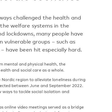
ays challenged the health and
 the welfare systems in the
and lockdowns, many people have
in vulnerable groups – such as
 – have been hit especially hard.
rm mental and physical health, the
ealth and social care as a whole.
Nordic region to alleviate loneliness during
ollected between June and September 2022.
ways to tackle social isolation and
as online video meetings served as a bridge