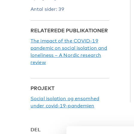
Antal sider: 39
RELATEREDE PUBLIKATIONER
The impact of the COVID-19
pandemic on social isolation and
loneliness – A Nordic research
review
PROJEKT
Social isolation og ensomhed
under covid-19-pandemien
DEL