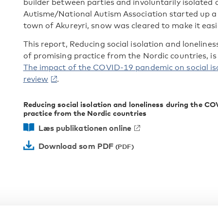
builder between parties and involuntarily isolated
Autisme/National Autism Association started up a t
town of Akureyri, snow was cleared to make it easi
This report, Reducing social isolation and loneli
of promising practice from the Nordic countries, is
The impact of the COVID-19 pandemic on social iso
review
.
Reducing social isolation and loneliness during the 
practice from the Nordic countries
Læs publikationen online
Download som PDF