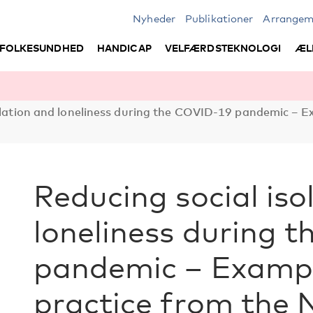
Nyheder
Publikationer
Arrangem
FOLKESUNDHED
HANDICAP
VELFÆRDSTEKNOLOGI
ÆL
olation and loneliness during the COVID-19 pandemic – E
Reducing social iso
loneliness during 
pandemic – Exampl
practice from the 