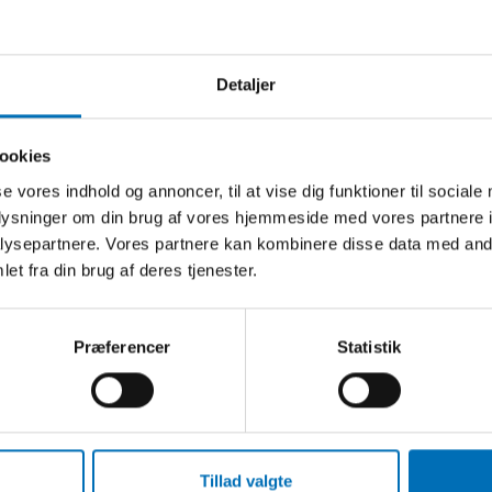
Detaljer
ookies
EORD
se vores indhold og annoncer, til at vise dig funktioner til sociale
oplysninger om din brug af vores hjemmeside med vores partnere i
-19
ysepartnere. Vores partnere kan kombinere disse data med andr
hed
et fra din brug af deres tjenester.
mi
Præferencer
Statistik
Tillad valgte