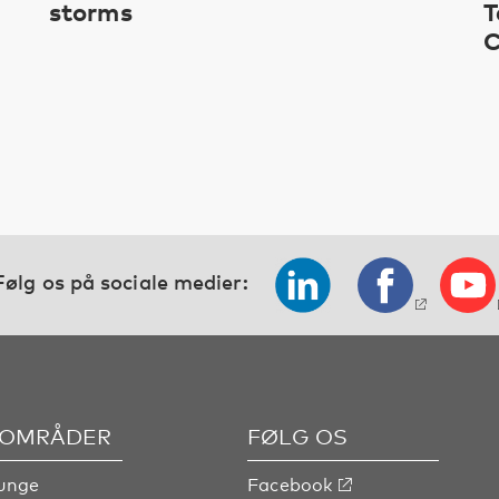
storms
T
C
Følg os på sociale medier:
OMRÅDER
FØLG OS
unge
Facebook