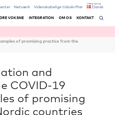
enter
Netværk
Videnskabelige tidsskrifter
Dansk
DRE VOKSNE
INTEGRATION
OM OS
KONTAKT
xamples of promising practice from the
lation and
the COVID-19
es of promising
Nordic countries