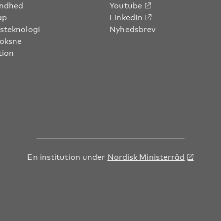
undhed
Youtube
ap
LinkedIn
steknologi
Nyhedsbrev
voksne
tion
En institution under
Nordisk Ministerråd