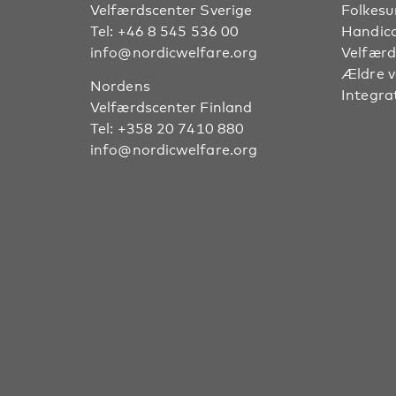
Velfærdscenter Sverige
Folkes
Tel:
+46 8 545 536 00
Handic
info@nordicwelfare.org
Velfærd
Ældre 
Nordens
Integra
Velfærdscenter Finland
Tel:
+358 20 7410 880
info@nordicwelfare.org