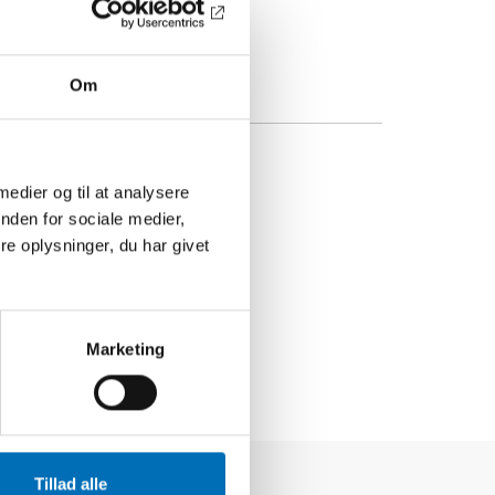
Om
 medier og til at analysere
nden for sociale medier,
e oplysninger, du har givet
Marketing
Tillad alle