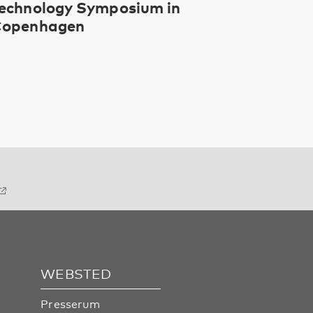
echnology Symposium in
openhagen
WEBSTED
Presserum