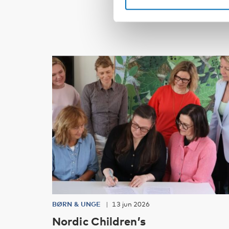
BØRN & UNGE
13 jun 2026
Nordic Children’s