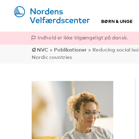
BØRN & UNGE
Indhold er ikke tilgængeligt på dansk.
NVC
>
Publikationer
>
Reducing social is
Nordic countries