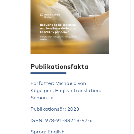
Publikationsfakta
Forfatter: Michaela von
Kügelgen, English translation:
Semantix.
Publikationsår: 2023
ISBN: 978-91-88213-97-6
Sprog: English