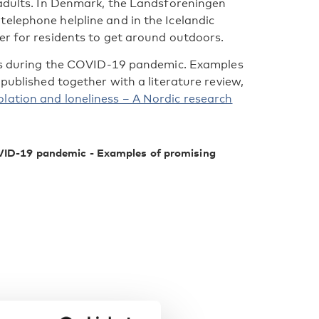
 adults. In Denmark, the Landsforeningen
elephone helpline and in the Icelandic
er for residents to get around outdoors.
ness during the COVID-19 pandemic. Examples
 published together with a literature review,
lation and loneliness – A Nordic research
COVID-19 pandemic - Examples of promising