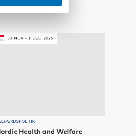
30
NOV
1
DEC
2026
ELFÆRDSPOLITIK
ordic Health and Welfare