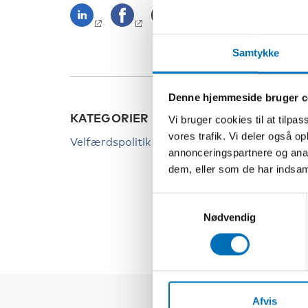
Samtykke
Denne hjemmeside bruger c
KATEGORIER
NØGL
Vi bruger cookies til at tilpas
vores trafik. Vi deler også 
Velfærdspolitik
Covid
annonceringspartnere og anal
Ensom
dem, eller som de har indsaml
Pande
Samtykkevalg
Nødvendig
Afvis