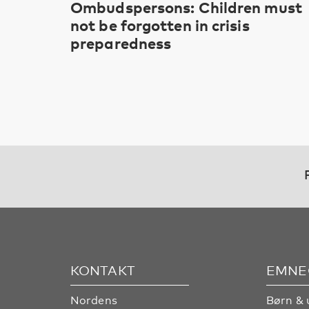
Ombudspersons: Children must
not be forgotten in crisis
preparedness
KONTAKT
EMNE
Nordens
Børn & 