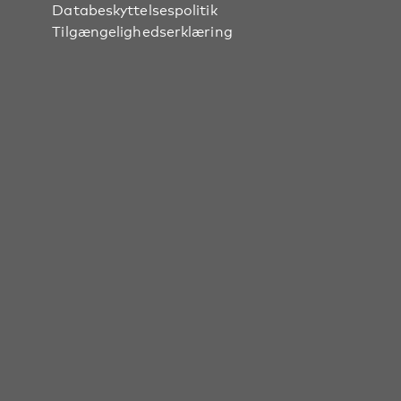
Databeskyttelsespolitik
Tilgængelighedserklæring