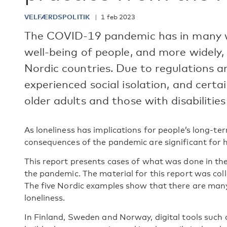
VELFÆRDSPOLITIK
1 feb 2023
The COVID-19 pandemic has in many w
well-being of people, and more widely,
Nordic countries. Due to regulations 
experienced social isolation, and certa
older adults and those with disabilities
As loneliness has implications for people’s long-te
consequences of the pandemic are significant for h
This report presents cases of what was done in the 
the pandemic. The material for this report was c
The five Nordic examples show that there are many 
loneliness.
In Finland, Sweden and Norway, digital tools such 