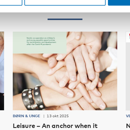
Relateret indhold
BØRN & UNGE
13 okt 2025
V
Leisure – An anchor when it
N