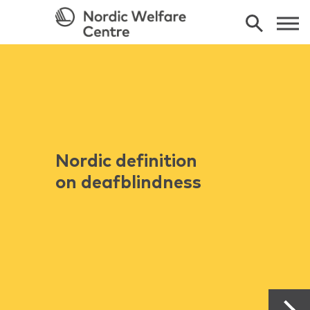
Nordic definition
on deafblindness