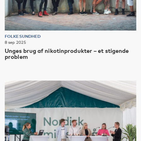
FOLKESUNDHED
8 sep 2025
Unges brug af nikotinprodukter – et stigende
problem