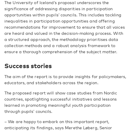
The University of Iceland’s proposal underscores the
significance of addressing disparities in participation
opportunities within pupils’ councils. This includes tackling
inequalities in participation opportunities and offering
recommendations for improvement to ensure that all voices
are heard and valued in the decision-making process. With
a structured approach, the methodology prioritises data
collection methods and a robust analysis framework to
ensure a thorough comprehension of the subject matter.
Success stories
The aim of the report is to provide insights for policymakers,
educators, and stakeholders across the region.
The proposed report will show case studies from Nordic
countries, spotlighting successful initiatives and lessons
learned in promoting meaningful youth participation
through pupils’ councils.
– We are happy to embark on this important report,
anticipating its findings, says Merethe Løberg, Senior