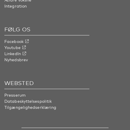
Integration
FØLG OS
Facebook
Youtube
LinkedIn
Nyhedsbrev
WEBSTED
Presserum
Databeskyttelsespolitik
Tilgængelighedserklæring