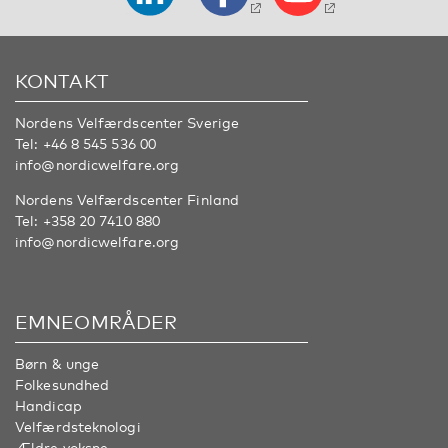
KONTAKT
Nordens Velfærdscenter Sverige
Tel:
+46 8 545 536 00
info@nordicwelfare.org
Nordens Velfærdscenter Finland
Tel:
+358 20 7410 880
info@nordicwelfare.org
EMNEOMRÅDER
Børn & unge
Folkesundhed
Handicap
Velfærdsteknologi
Ældre voksne