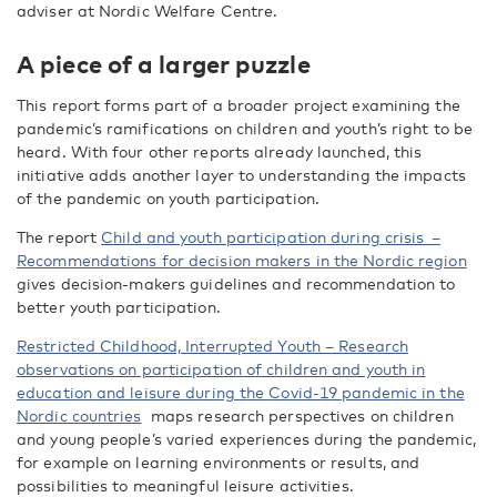
adviser at Nordic Welfare Centre.
A piece of a larger puzzle
This report forms part of a broader project examining the
pandemic’s ramifications on children and youth’s right to be
heard. With four other reports already launched, this
initiative adds another layer to understanding the impacts
of the pandemic on youth participation.
The report
Child and youth participation during crisis –
Recommendations for decision makers in the Nordic region
gives decision-makers guidelines and recommendation to
better youth participation.
Restricted Childhood, Interrupted Youth – Research
observations on participation of children and youth in
education and leisure during the Covid-19 pandemic in the
Nordic countries
maps research perspectives on children
and young people’s varied experiences during the pandemic,
for example on learning environments or results, and
possibilities to meaningful leisure activities.