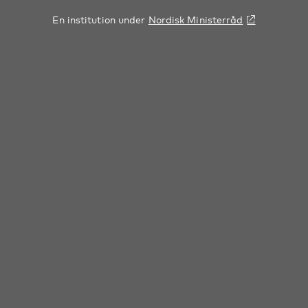
En institution under
Nordisk Ministerråd