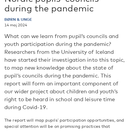
during the pandemic
BØRN & UNGE
14 maj 2024
What can we learn from pupil’s councils and
youth participation during the pandemic?
Researchers from the University of Iceland
have started their investigation into this topic,
to map new knowledge about the state of
pupil’s councils during the pandemic. This
report will form an important component of
our wider project about children and youth’s
right to be heard in school and leisure time
during Covid-19.
The report will map pupils’ participation opportunities, and
special attention will be on promising practices that