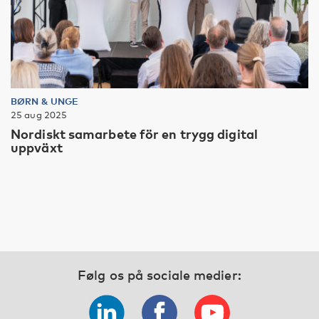
BØRN & UNGE
25 aug 2025
Nordiskt samarbete för en trygg digital
uppväxt
Følg os på sociale medier: