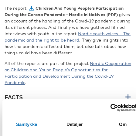
The report
Children And Young People’s Participation
During the Corona Pandemic – Nordic Initiatives
gives
an account of the handling of the Covid-19 pandemic during
its different phases. And finally we have gathered filmed
interviews with youth in the report
Nordic youth voices – The
pandemic and the right to be heard
. They give insights into
how the pandemic affected them, but also talk about how
things could have been different.
All of the reports are part of the project
Nordic Cooperation
on Children and Young People’s Opportunities for
Participation and Development During the Covid-19
Pandemic
.
FACTS
DEL
Samtykke
Detaljer
Om