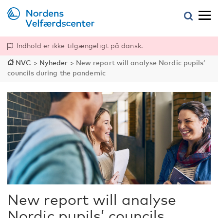
Indhold er ikke tilgængeligt på dansk.
NVC
>
Nyheder
>
New report will analyse Nordic pupils’
councils during the pandemic
New report will analyse
Nordic pupils’ councils