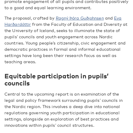
promote engagement of all pupils and contributes positively
to a good and equal learning environment.
The proposal, crafted by
Ragný Þóra Guðjohnsen
and
Eva
Harðardóttir
from the Faculty of Education and Diversity at
the University of Iceland, seeks to illuminate the state of
pupils’ councils and youth engagement across Nordic
countries. Young people’s citizenship, civic engagement and
democratic practices in formal and informal educational
settings have long been their research focus as well as
teaching areas.
Equitable participation in pupils’
councils
Central to the upcoming report is an examination of the
legal and policy framework surrounding pupils’ councils in
the Nordic region. This involves a deep dive into national
regulations governing youth participation in educational
settings, alongside an exploration of best practices and
innovations within pupils’ council structures.