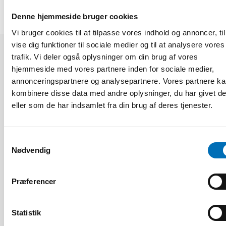
Denne hjemmeside bruger cookies
Vi bruger cookies til at tilpasse vores indhold og annoncer, til
vise dig funktioner til sociale medier og til at analysere vores
trafik. Vi deler også oplysninger om din brug af vores
Relaterede nyheder
hjemmeside med vores partnere inden for sociale medier,
annonceringspartnere og analysepartnere. Vores partnere k
kombinere disse data med andre oplysninger, du har givet d
eller som de har indsamlet fra din brug af deres tjenester.
Samtykkevalg
Nødvendig
Præferencer
Statistik