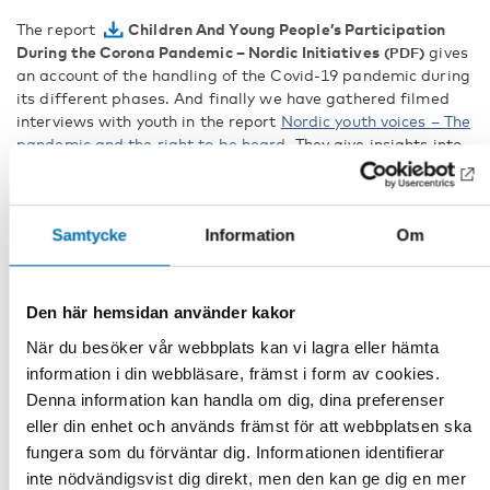
The report
Children And Young People’s Participation
During the Corona Pandemic – Nordic Initiatives
gives
an account of the handling of the Covid-19 pandemic during
its different phases. And finally we have gathered filmed
interviews with youth in the report
Nordic youth voices – The
pandemic and the right to be heard
. They give insights into
how the pandemic affected them, but also talk about how
things could have been different.
All of the reports are part of the project
Nordic Cooperation
Samtycke
Information
Om
on Children and Young People’s Opportunities for
Participation and Development During the Covid-19
Pandemic
.
Den här hemsidan använder kakor
När du besöker vår webbplats kan vi lagra eller hämta
FACTS
information i din webbläsare, främst i form av cookies.
Denna information kan handla om dig, dina preferenser
eller din enhet och används främst för att webbplatsen ska
DELA
fungera som du förväntar dig. Informationen identifierar
inte nödvändigsvist dig direkt, men den kan ge dig en mer