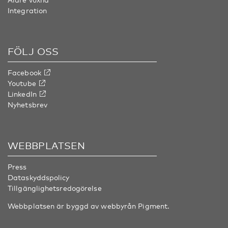
Integration
FÖLJ OSS
Facebook
Youtube
LinkedIn
Nyhetsbrev
WEBBPLATSEN
Press
Dataskyddspolicy
Tillgänglighetsredogörelse
Webbplatsen är byggd av webbyrån
Pigment
.