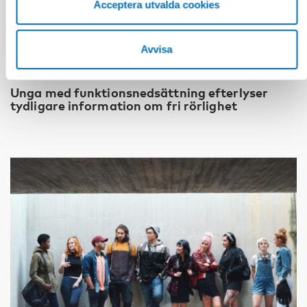
Acceptera utvalda cookies
Avvisa
FUNKTIONSHINDER
28 maj 2026
Unga med funktionsnedsättning efterlyser
tydligare information om fri rörlighet