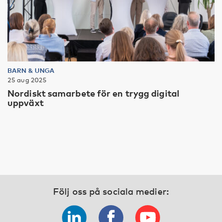
BARN & UNGA
25 aug 2025
Nordiskt samarbete för en trygg digital
uppväxt
Följ oss på sociala medier: