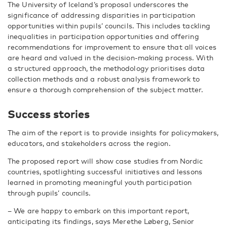
The University of Iceland’s proposal underscores the
significance of addressing disparities in participation
opportunities within pupils’ councils. This includes tackling
inequalities in participation opportunities and offering
recommendations for improvement to ensure that all voices
are heard and valued in the decision-making process. With
a structured approach, the methodology prioritises data
collection methods and a robust analysis framework to
ensure a thorough comprehension of the subject matter.
Success stories
The aim of the report is to provide insights for policymakers,
educators, and stakeholders across the region.
The proposed report will show case studies from Nordic
countries, spotlighting successful initiatives and lessons
learned in promoting meaningful youth participation
through pupils’ councils.
– We are happy to embark on this important report,
anticipating its findings, says Merethe Løberg, Senior