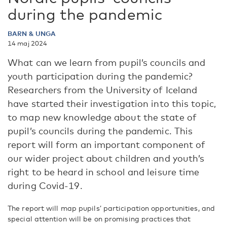
during the pandemic
BARN & UNGA
14 maj 2024
What can we learn from pupil’s councils and
youth participation during the pandemic?
Researchers from the University of Iceland
have started their investigation into this topic,
to map new knowledge about the state of
pupil’s councils during the pandemic. This
report will form an important component of
our wider project about children and youth’s
right to be heard in school and leisure time
during Covid-19.
The report will map pupils’ participation opportunities, and
special attention will be on promising practices that