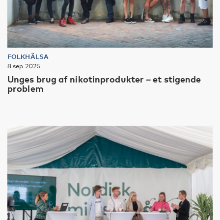
FOLKHÄLSA
8 sep 2025
Unges brug af nikotinprodukter – et stigende
problem