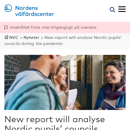
Innehållet finns inte tillgängligt på svenska.
NVC
>
Nyheter
>
New report will analyse Nordic pupils’
councils during the pandemic
New report will analyse
Nordic pupils’ councils