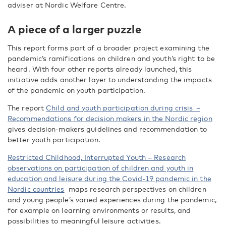
adviser at Nordic Welfare Centre.
A piece of a larger puzzle
This report forms part of a broader project examining the
pandemic’s ramifications on children and youth’s right to be
heard. With four other reports already launched, this
initiative adds another layer to understanding the impacts
of the pandemic on youth participation.
The report
Child and youth participation during crisis –
Recommendations for decision makers in the Nordic region
gives decision-makers guidelines and recommendation to
better youth participation.
Restricted Childhood, Interrupted Youth – Research
observations on participation of children and youth in
education and leisure during the Covid-19 pandemic in the
Nordic countries
maps research perspectives on children
and young people’s varied experiences during the pandemic,
for example on learning environments or results, and
possibilities to meaningful leisure activities.