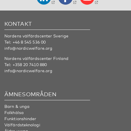
KONTAKT
Nordens välfärdscenter Sverige
Tel:
+46 8 545 536 00
info@nordicwelfare.org
Nordens välfärdscenter Finland
Tel:
+358 20 7410 880
info@nordicwelfare.org
ÄMNESOMRÅDEN
Barn & unga
Folkhälsa
Funktionshinder
Välfärdsteknologi
Äldre vuxna