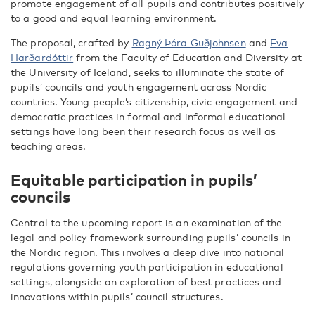
promote engagement of all pupils and contributes positively
to a good and equal learning environment.
The proposal, crafted by
Ragný Þóra Guðjohnsen
and
Eva
Harðardóttir
from the Faculty of Education and Diversity at
the University of Iceland, seeks to illuminate the state of
pupils’ councils and youth engagement across Nordic
countries. Young people’s citizenship, civic engagement and
democratic practices in formal and informal educational
settings have long been their research focus as well as
teaching areas.
Equitable participation in pupils’
councils
Central to the upcoming report is an examination of the
legal and policy framework surrounding pupils’ councils in
the Nordic region. This involves a deep dive into national
regulations governing youth participation in educational
settings, alongside an exploration of best practices and
innovations within pupils’ council structures.