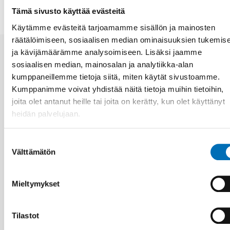
Tämä sivusto käyttää evästeitä
Käytämme evästeitä tarjoamamme sisällön ja mainosten
räätälöimiseen, sosiaalisen median ominaisuuksien tukemis
ja kävijämäärämme analysoimiseen. Lisäksi jaamme
Aiheeseen liittyviä uutisia
sosiaalisen median, mainosalan ja analytiikka-alan
kumppaneillemme tietoja siitä, miten käytät sivustoamme.
Kumppanimme voivat yhdistää näitä tietoja muihin tietoihin,
joita olet antanut heille tai joita on kerätty, kun olet käyttänyt
heidän palvelujaan.
Suostumuksen
Välttämätön
valinta
Mieltymykset
Tilastot