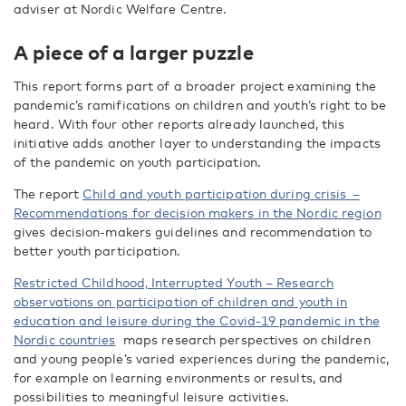
adviser at Nordic Welfare Centre.
A piece of a larger puzzle
This report forms part of a broader project examining the
pandemic’s ramifications on children and youth’s right to be
heard. With four other reports already launched, this
initiative adds another layer to understanding the impacts
of the pandemic on youth participation.
The report
Child and youth participation during crisis –
Recommendations for decision makers in the Nordic region
gives decision-makers guidelines and recommendation to
better youth participation.
Restricted Childhood, Interrupted Youth – Research
observations on participation of children and youth in
education and leisure during the Covid-19 pandemic in the
Nordic countries
maps research perspectives on children
and young people’s varied experiences during the pandemic,
for example on learning environments or results, and
possibilities to meaningful leisure activities.