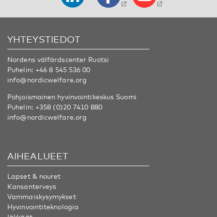
YHTEYSTIEDOT
Nordens välfärdscenter Ruotsi
Puhelin:
+46 8 545 536 00
info@nordicwelfare.org
Pohjoismainen hyvinvointikeskus Suomi
Puhelin:
+358 (0)20 7410 880
info@nordicwelfare.org
AIHEALUEET
Lapset & nouret
Kansanterveys
Vammaiskysymykset
Hyvinvointiteknologia
Iäkkäät