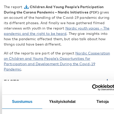
The report
Children And Young People’s Participation
During the Corona Pandemic – Nordic Initiatives
gives
an account of the handling of the Covid-19 pandemic during
its different phases. And finally we have gathered filmed
interviews with youth in the report
Nordic youth voices – The
pandemic and the right to be heard
. They give insights into
how the pandemic affected them, but also talk about how
things could have been different.
All of the reports are part of the project
Nordic Cooperation
on Children and Young People’s Opportunities for
Participation and Development During the Covid-19
Pandemic
.
FACTS
Suostumus
Yksityiskohdat
Tietoja
JAA