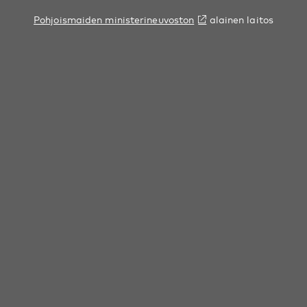
Pohjoismaiden ministerineuvoston
alainen laitos