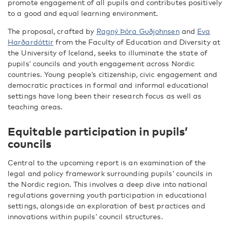
promote engagement of all pupils and contributes positively
to a good and equal learning environment.
The proposal, crafted by
Ragný Þóra Guðjohnsen
and
Eva
Harðardóttir
from the Faculty of Education and Diversity at
the University of Iceland, seeks to illuminate the state of
pupils’ councils and youth engagement across Nordic
countries. Young people’s citizenship, civic engagement and
democratic practices in formal and informal educational
settings have long been their research focus as well as
teaching areas.
Equitable participation in pupils’
councils
Central to the upcoming report is an examination of the
legal and policy framework surrounding pupils’ councils in
the Nordic region. This involves a deep dive into national
regulations governing youth participation in educational
settings, alongside an exploration of best practices and
innovations within pupils’ council structures.