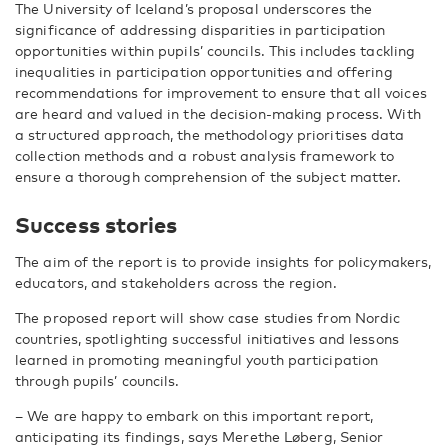
The University of Iceland’s proposal underscores the
significance of addressing disparities in participation
opportunities within pupils’ councils. This includes tackling
inequalities in participation opportunities and offering
recommendations for improvement to ensure that all voices
are heard and valued in the decision-making process. With
a structured approach, the methodology prioritises data
collection methods and a robust analysis framework to
ensure a thorough comprehension of the subject matter.
Success stories
The aim of the report is to provide insights for policymakers,
educators, and stakeholders across the region.
The proposed report will show case studies from Nordic
countries, spotlighting successful initiatives and lessons
learned in promoting meaningful youth participation
through pupils’ councils.
– We are happy to embark on this important report,
anticipating its findings, says Merethe Løberg, Senior