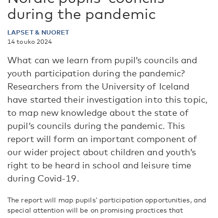
during the pandemic
LAPSET & NUORET
14 touko 2024
What can we learn from pupil’s councils and
youth participation during the pandemic?
Researchers from the University of Iceland
have started their investigation into this topic,
to map new knowledge about the state of
pupil’s councils during the pandemic. This
report will form an important component of
our wider project about children and youth’s
right to be heard in school and leisure time
during Covid-19.
The report will map pupils’ participation opportunities, and
special attention will be on promising practices that