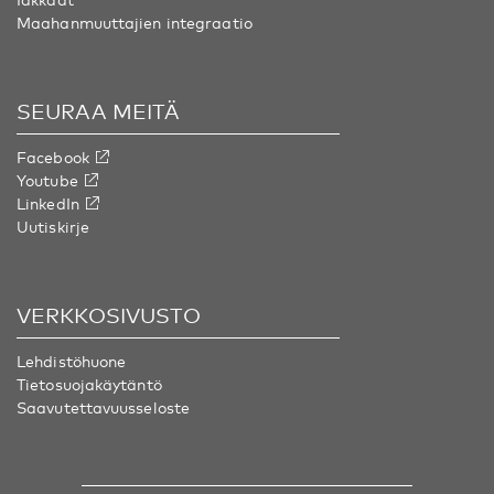
Maahanmuuttajien integraatio
SEURAA MEITÄ
Facebook
Youtube
LinkedIn
Uutiskirje
VERKKOSIVUSTO
Lehdistöhuone
Tietosuojakäytäntö
Saavutettavuusseloste