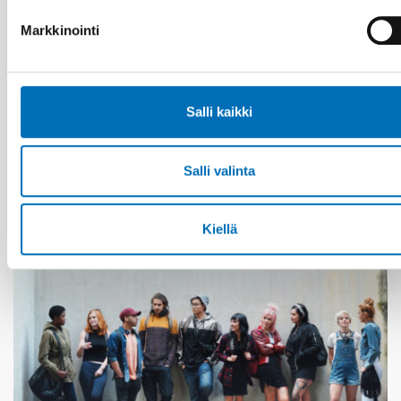
Markkinointi
VAMMAISKYSYMYKSET
28 touko 2026
Salli kaikki
Unga med funktionsnedsättning efterlyser
tydligare information om fri rörlighet
Salli valinta
Kiellä