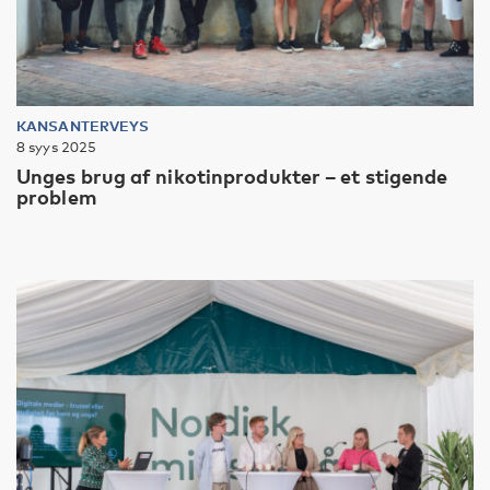
KANSANTERVEYS
8 syys 2025
Unges brug af nikotinprodukter – et stigende
problem