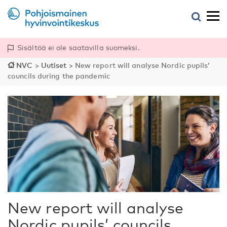
Sisältöä ei ole saatavilla suomeksi.
NVC
>
Uutiset
>
New report will analyse Nordic pupils’
councils during the pandemic
New report will analyse
Nordic pupils’ councils