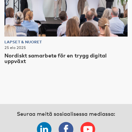
LAPSET & NUORET
25 elo 2025
Nordiskt samarbete för en trygg digital
uppväxt
Seuraa meitä sosiaalisessa mediassa: