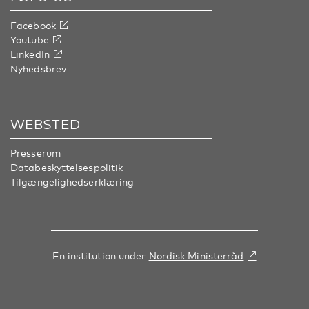
Facebook
Youtube
LinkedIn
Nyhedsbrev
WEBSTED
Presserum
Databeskyttelsespolitik
Tilgængelighedserklæring
En institution under
Nordisk Ministerråd