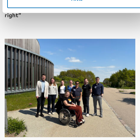
17 jun 2026
“Active citizenship is not a privilege; it is a
right”