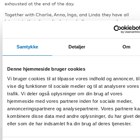
exhausted at the end of the day.
Together with Charlie, Anna, Inga, and Linda they have all
let us into their lives, displaying challenges, personal
growth, and development.
Due to the small population of people with CHARGE
syndrome in the Nordic region, the persons have been
Samtykke
Detaljer
Om
anonymised and given fictitious names.
FACTS
Denne hjemmeside bruger cookies
Vi bruger cookies til at tilpasse vores indhold og annoncer, til
vise dig funktioner til sociale medier og til at analysere vores
DEL
trafik. Vi deler også oplysninger om din brug af vores
hjemmeside med vores partnere inden for sociale medier,
annonceringspartnere og analysepartnere. Vores partnere k
kombinere disse data med andre oplysninger, du har givet d
eller som de har indsamlet fra din brug af deres tjenester.