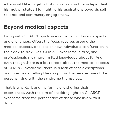
–
He would like to get a flat on his own and be independent,
his mother states, highlighting his aspirations towards self-
reliance and community engagement.
Beyond medical aspects
Living with CHARGE syndrome can entail different aspects
and challenges. Often, the focus revolves around the
medical aspects, and less on how individuals can function in
their day-to-day lives.
CHARGE syndrome is rare, and
professionals may have limited knowledge about it.
And
even though there is a lot to read about the medical aspects
of CHARGE syndrome, there is a lack of case descriptions
and interviews, telling the story from the perspective of the
persons living with the syndrome themselves.
That is why Karl, and his family are sharing their
experiences, with the aim of shedding light on CHARGE
syndrome from the perspective of those who live with it
daily.