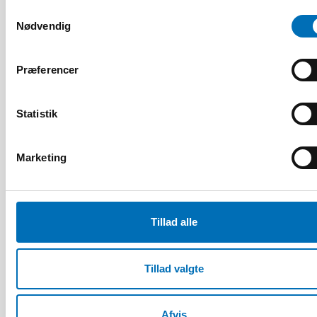
Samtykkevalg
Relaterede nyheder
Nødvendig
Præferencer
Statistik
Marketing
Tillad alle
Tillad valgte
HANDICAP
Afvis