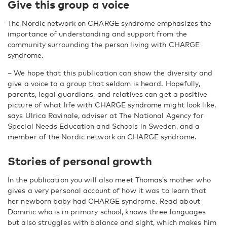
Give this group a voice
The Nordic network on CHARGE syndrome emphasizes the
importance of understanding and support from the
community surrounding the person living with CHARGE
syndrome.
–
We hope that this publication can show the diversity and
give a voice to a group that seldom is heard. Hopefully,
parents, legal guardians, and relatives can get a positive
picture of what life with CHARGE syndrome might look like,
says Ulrica Ravinale, adviser at The National Agency for
Special Needs Education and Schools in Sweden, and a
member of the Nordic network on CHARGE syndrome.
Stories of personal growth
In the publication you will also meet Thomas’s mother who
gives a very personal account of how it was to learn that
her newborn baby had CHARGE syndrome. Read about
Dominic who is in primary school, knows three languages
but also struggles with balance and sight, which makes him