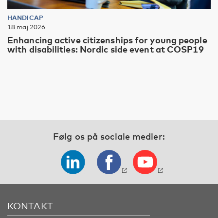
HANDICAP
18 maj 2026
Enhancing active citizenships for young people
with disabilities: Nordic side event at COSP19
Følg os på sociale medier:
KONTAKT