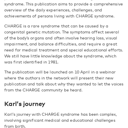
syndrome. This publication aims to provide a comprehensive
overview of the daily experiences, challenges, and
achievements of persons living with CHARGE syndrome.
CHARGE is a rare syndrome that can be caused by a
congenital genetic mutation. The symptoms affect several
of the body’s organs and often involve hearing loss, visual
impairment, and balance difficulties, and require a great
need for medical treatment and special educational efforts.
We still have little knowledge about the syndrome, which
was first identified in 1981.
The publication will be launched on 10 April in a webinar
where the authors in the network will present their new
publication and talk about wh
y they wanted to let the voices
from the CHARGE community be heard.
Karl’s journey
Karl’s journey with CHARGE syndrome has been complex,
involving significant medical and educational challenges
from birth.