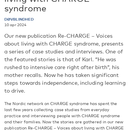
syndrome
DØVBLINDHED
10 apr 2024
Our new publication Re-CHARGE – Voices
about living with CHARGE syndrome, presents
a series of case studies and interviews. One of
the featured stories is that of Karl. “He was
rushed to intensive care right after birth”, his
mother recalls. Now he has taken significant
steps towards independence, including learning
to drive.
The Nordic network on CHARGE syndrome has spent the
last few years collecting case studies from everyday
practice and interviewing people with CHARGE syndrome
and their families. Now the stories are gathered in our new
publication Re-CHARGE – Voices about living with CHARGE