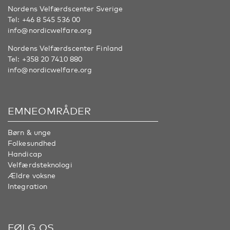
Nordens Velfærdscenter Sverige
Tel:
+46 8 545 536 00
info@nordicwelfare.org
Nordens Velfærdscenter Finland
Tel:
+358 20 7410 880
info@nordicwelfare.org
EMNEOMRÅDER
Børn & unge
Folkesundhed
Handicap
Velfærdsteknologi
Ældre voksne
Integration
FØLG OS