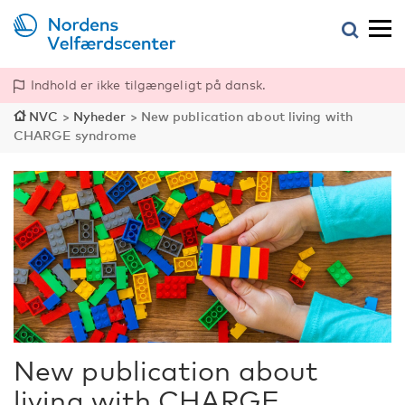
Indhold er ikke tilgængeligt på dansk.
NVC
>
Nyheder
>
New publication about living with
CHARGE syndrome
New publication about
living with CHARGE