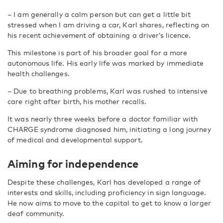
–
I am generally a calm person but can get a little bit
stressed when I am driving a car, Karl shares, reflecting on
his recent achievement of obtaining a driver’s licence.
This milestone is part of his broader goal for a more
autonomous life. His early life was marked by immediate
health challenges.
–
Due to breathing problems, Karl was rushed to intensive
care right after birth, his mother recalls.
It was nearly three weeks before a doctor familiar with
CHARGE syndrome diagnosed him, initiating a long journey
of medical and developmental support.
Aiming for independence
Despite these challenges, Karl has developed a range of
interests and skills, including proficiency in sign language.
He now aims to move to the capital to get to know a larger
deaf community.