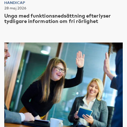
HANDICAP
28 maj 2026
Unga med funktionsnedsättning efterlyser
tydligare information om fri rörlighet