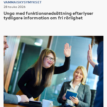
VAMMAISKYSYMYKSET
28 touko 2026
Unga med funktionsnedsättning efterlyser
tydligare information om fri rörlighet