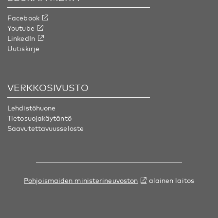
Facebook
Youtube
LinkedIn
Uutiskirje
VERKKOSIVUSTO
Lehdistöhuone
Tietosuojakäytäntö
Saavutettavuusseloste
Pohjoismaiden ministerineuvoston
alainen laitos