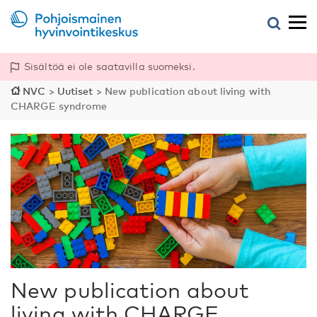
Sisältöä ei ole saatavilla suomeksi.
NVC
>
Uutiset
>
New publication about living with
CHARGE syndrome
New publication about
living with CHARGE