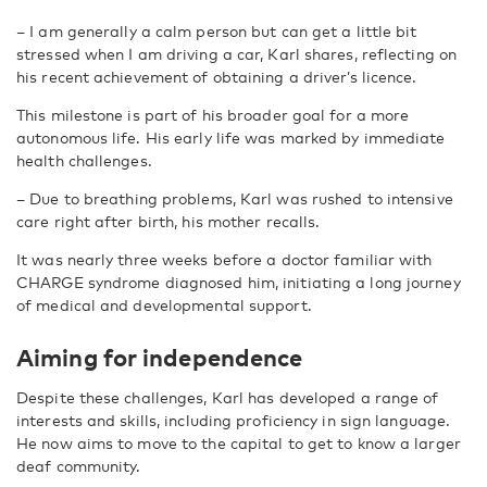
–
I am generally a calm person but can get a little bit
stressed when I am driving a car, Karl shares, reflecting on
his recent achievement of obtaining a driver’s licence.
This milestone is part of his broader goal for a more
autonomous life. His early life was marked by immediate
health challenges.
–
Due to breathing problems, Karl was rushed to intensive
care right after birth, his mother recalls.
It was nearly three weeks before a doctor familiar with
CHARGE syndrome diagnosed him, initiating a long journey
of medical and developmental support.
Aiming for independence
Despite these challenges, Karl has developed a range of
interests and skills, including proficiency in sign language.
He now aims to move to the capital to get to know a larger
deaf community.