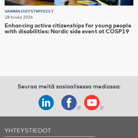
VAMMAISKYSYMYKSET
18 touko 2026
Enhancing active citizenships for young people
with disabilities: Nordic side event at COSP19
Seuraa meitä sosiaalisessa mediassa:
YHTEYSTIEDOT