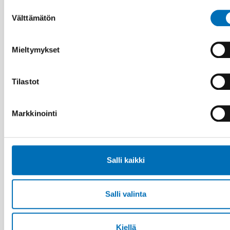
Suostumuksen
Aiheeseen liittyviä uutisia
Välttämätön
valinta
Mieltymykset
Tilastot
Markkinointi
Salli kaikki
Salli valinta
VAMMAISKYSYMYKSET
Kiellä