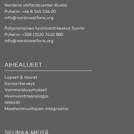
Nordens välfärdscenter Ruotsi
Puhelin:
+46 8 545 536 00
info@nordicwelfare.org
Pohjoismainen hyvinvointikeskus Suomi
Puhelin:
+358 (0)20 7410 880
info@nordicwelfare.org
AIHEALUEET
Lapset & nouret
Kansanterveys
Vammaiskysymykset
Hyvinvointiteknologia
Iäkkäät
Maahanmuuttajien integraatio
SEURAA MEITÄ