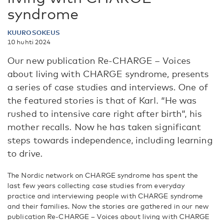
syndrome
KUUROSOKEUS
10 huhti 2024
Our new publication Re-CHARGE – Voices
about living with CHARGE syndrome, presents
a series of case studies and interviews. One of
the featured stories is that of Karl. “He was
rushed to intensive care right after birth”, his
mother recalls. Now he has taken significant
steps towards independence, including learning
to drive.
The Nordic network on CHARGE syndrome has spent the
last few years collecting case studies from everyday
practice and interviewing people with CHARGE syndrome
and their families. Now the stories are gathered in our new
publication Re-CHARGE – Voices about living with CHARGE