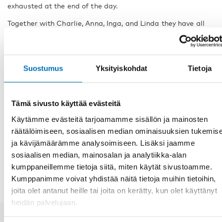
exhausted at the end of the day.
Together with Charlie, Anna, Inga, and Linda they have all
let us into their lives, displaying challenges, personal
growth, and development.
Due to the small population of people with CHARGE
Suostumus
Yksityiskohdat
Tietoja
syndrome in the Nordic region, the persons have been
anonymised and given fictitious names.
Tämä sivusto käyttää evästeitä
FACTS
Käytämme evästeitä tarjoamamme sisällön ja mainosten
räätälöimiseen, sosiaalisen median ominaisuuksien tukemis
ja kävijämäärämme analysoimiseen. Lisäksi jaamme
JAA
sosiaalisen median, mainosalan ja analytiikka-alan
kumppaneillemme tietoja siitä, miten käytät sivustoamme.
Kumppanimme voivat yhdistää näitä tietoja muihin tietoihin,
joita olet antanut heille tai joita on kerätty, kun olet käyttänyt
heidän palvelujaan.