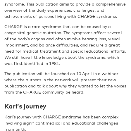
syndrome. This publication aims to provide a comprehensive
overview of the daily experiences, challenges, and
achievements of persons living with CHARGE syndrome.
CHARGE is a rare syndrome that can be caused by a
congenital genetic mutation. The symptoms affect several
of the body’s organs and often involve hearing loss, visual
impairment, and balance difficulties, and require a great
need for medical treatment and special educational efforts.
We still have little knowledge about the syndrome, which
was first identified in 1981.
The publication will be launched on 10 April in a webinar
where the authors in the network will present their new
publication and talk about wh
y they wanted to let the voices
from the CHARGE community be heard.
Karl’s journey
Karl’s journey with CHARGE syndrome has been complex,
involving significant medical and educational challenges
from birth.