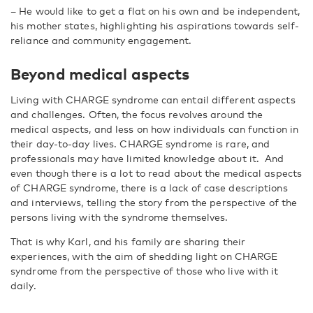
–
He would like to get a flat on his own and be independent,
his mother states, highlighting his aspirations towards self-
reliance and community engagement.
Beyond medical aspects
Living with CHARGE syndrome can entail different aspects
and challenges. Often, the focus revolves around the
medical aspects, and less on how individuals can function in
their day-to-day lives.
CHARGE syndrome is rare, and
professionals may have limited knowledge about it.
And
even though there is a lot to read about the medical aspects
of CHARGE syndrome, there is a lack of case descriptions
and interviews, telling the story from the perspective of the
persons living with the syndrome themselves.
That is why Karl, and his family are sharing their
experiences, with the aim of shedding light on CHARGE
syndrome from the perspective of those who live with it
daily.