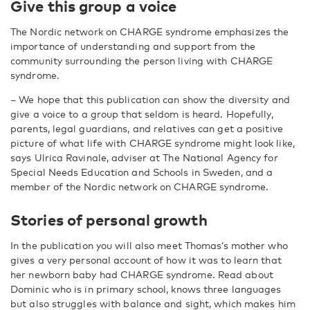
Give this group a voice
The Nordic network on CHARGE syndrome emphasizes the
importance of understanding and support from the
community surrounding the person living with CHARGE
syndrome.
–
We hope that this publication can show the diversity and
give a voice to a group that seldom is heard. Hopefully,
parents, legal guardians, and relatives can get a positive
picture of what life with CHARGE syndrome might look like,
says Ulrica Ravinale, adviser at The National Agency for
Special Needs Education and Schools in Sweden, and a
member of the Nordic network on CHARGE syndrome.
Stories of personal growth
In the publication you will also meet Thomas’s mother who
gives a very personal account of how it was to learn that
her newborn baby had CHARGE syndrome. Read about
Dominic who is in primary school, knows three languages
but also struggles with balance and sight, which makes him