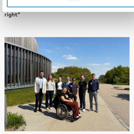
17 kesä 2026
“Active citizenship is not a privilege; it is a
right”