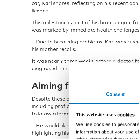
car, Karl shares, reflecting on his recent ac
licence.
This milestone is part of his broader goal fo
was marked by immediate health challenges
–
Due to breathing problems, Karl was rushed
his mother recalls.
It was nearly three weeks before a doctor
diagnosed him, initiating a long journey of
Aiming for independenc
Consent
Despite these challenges, Karl has developed 
including proficiency in sign language. He n
to know a larger deaf community.
This website uses cookies
We use cookies to personalis
–
He would like to get a flat on his own and
information about your use of
highlighting his aspirations towards self-