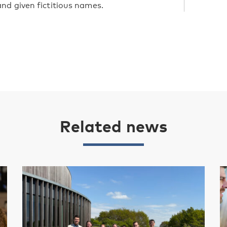
nd given fictitious names.
Related news