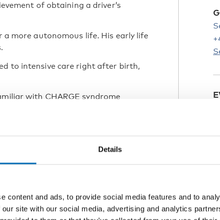
hievement of obtaining a driver’s
G
S
r a more autonomous life. His early life
+
.
S
 to intensive care right after birth,
E
 familiar with CHARGE syndrome
 medical and developmental support.
e
L
C
Details
a range of interests and skills,
ow aims to move to the capital to get
P
e content and ads, to provide social media features and to analy
 be independent, his mother states,
 our site with our social media, advertising and analytics partn
reliance and community engagement.