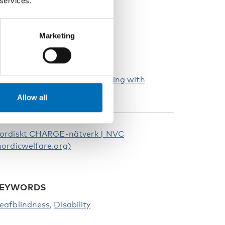
 services.
Marketing
e-CHARGE – Voices about living with
HARGE syndrome
Allow all
ordiskt CHARGE-nätverk | NVC
nordicwelfare.org)
EYWORDS
eafblindness
Disability