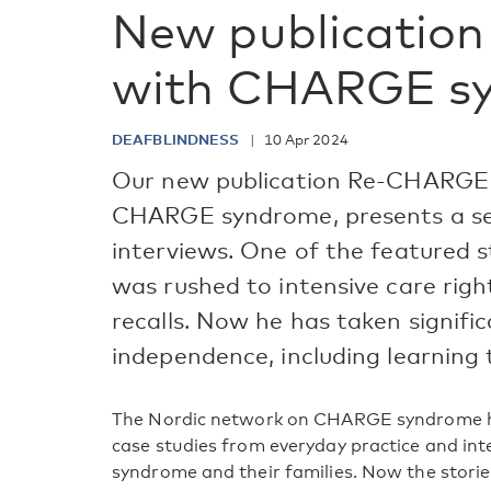
New publication 
with CHARGE s
DEAFBLINDNESS
10 Apr 2024
Our new publication Re-CHARGE –
CHARGE syndrome, presents a ser
interviews. One of the featured st
was rushed to intensive care right
recalls. Now he has taken signifi
independence, including learning 
The Nordic network on CHARGE syndrome has
case studies from everyday practice and i
syndrome and their families. Now the storie