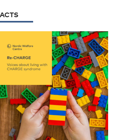
FACTS