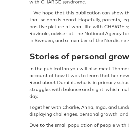
with CHARGE syndrome.
–
We hope that this publication can show the
that seldom is heard. Hopefully, parents, le
positive picture of what life with CHARGE s
Ravinale, adviser at The National Agency f
in Sweden, and a member of the Nordic n
Stories of personal gro
In the publication you will also meet Thoma
account of how it was to learn that her 
Read about Dominic who is in primary schoo
struggles with balance and sight, which ma
day.
Together with Charlie, Anna, Inga, and Linda t
displaying challenges, personal growth, an
Due to the small population of people wit