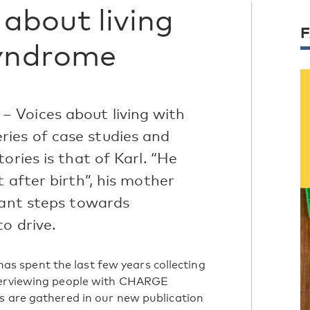
about living
yndrome
 Voices about living with
ies of case studies and
ories is that of Karl. “He
 after birth”, his mother
cant steps towards
to drive.
 spent the last few years collecting
nterviewing people with CHARGE
s are gathered in our new publication