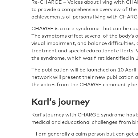
Re-CHARGE – Voices about living with CHA
to provide a comprehensive overview of the 
achievements of persons living with CHAR
CHARGE is a rare syndrome that can be cau
The symptoms affect several of the body’s o
visual impairment, and balance difficulties,
treatment and special educational efforts. W
the syndrome, which was first identified in 
The publication will be launched on 10 April
network will present their new publication 
the voices from the CHARGE community be 
Karl’s journey
Karl’s journey with CHARGE syndrome has be
medical and educational challenges from bir
–
I am generally a calm person but can get a 