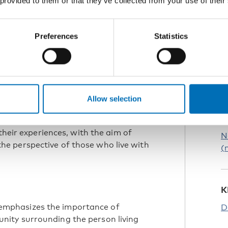
 provided to them or that they’ve collected from your use of their
s
Preferences
Statistics
ferent aspects and challenges. Often,
ts, and less on how individuals can
ndrome is rare, and professionals
en though there is a lot to read
R
me, there is a lack of case
C
Allow selection
ry from the perspective of the persons
their experiences, with the aim of
N
e perspective of those who live with
(
K
mphasizes the importance of
D
ity surrounding the person living