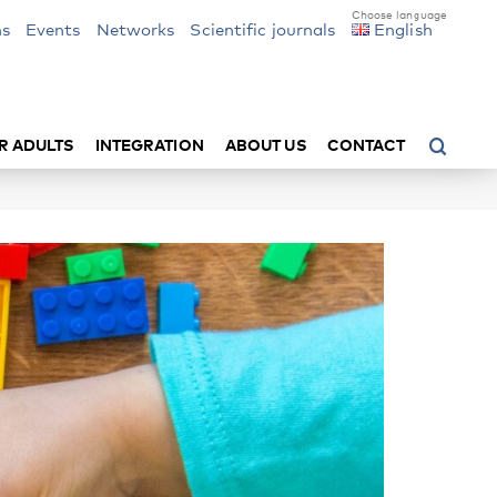
ns
Events
Networks
Scientific journals
English
R ADULTS
INTEGRATION
ABOUT US
CONTACT