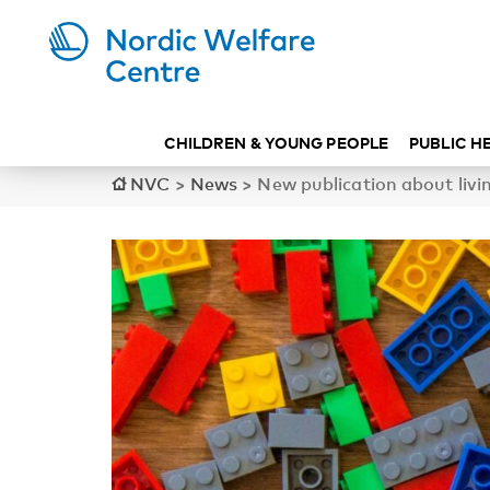
CHILDREN & YOUNG PEOPLE
PUBLIC H
NVC
>
News
>
New publication about li