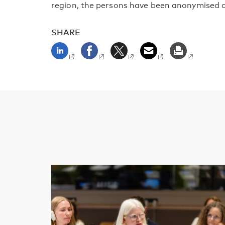
region, the persons have been anonymised a
SHARE