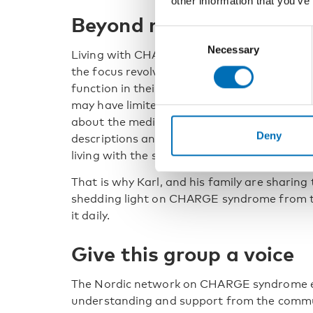
other information that you’ve
Beyond medical aspect
Consent
Necessary
Selection
Living with CHARGE syndrome can entail dif
the focus revolves around the medical aspec
function in their day-to-day lives.
CHARGE sy
may have limited knowledge about it.
And ev
about the medical aspects of CHARGE syndro
Deny
descriptions and interviews, telling the sto
living with the syndrome themselves.
That is why Karl, and his family are sharing 
shedding light on CHARGE syndrome from th
it daily.
Give this group a voice
The Nordic network on CHARGE syndrome e
understanding and support from the commun