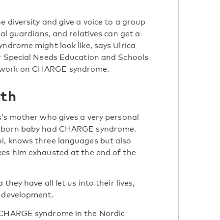
 diversity and give a voice to a group
gal guardians, and relatives can get a
yndrome might look like, says Ulrica
or Special Needs Education and Schools
etwork on CHARGE syndrome.
wth
s’s mother who gives a very personal
newborn baby had CHARGE syndrome.
l, knows three languages but also
kes him exhausted at the end of the
hey have all let us into their lives,
d development.
h CHARGE syndrome in the Nordic