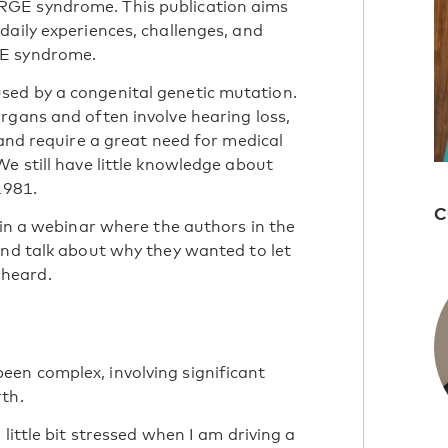
RGE syndrome. This publication aims
daily experiences, challenges, and
GE syndrome.
sed by a congenital genetic mutation.
rgans and often involve hearing loss,
 and require a great need for medical
e still have little knowledge about
1981.
C
 in a webinar where the authors in the
and talk about wh
y they wanted to let
heard.
en complex, involving significant
th.
little bit stressed when I am driving a