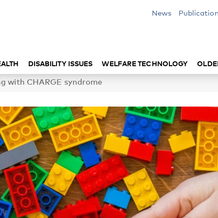
News
Publicatio
EALTH
DISABILITY ISSUES
WELFARE TECHNOLOGY
OLDE
ving with CHARGE syndrome