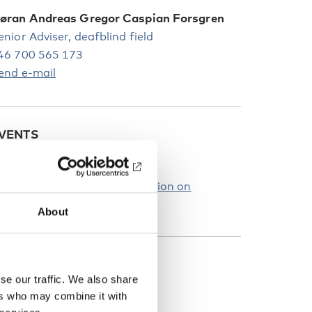
øran Andreas Gregor Caspian Forsgren
enior Adviser, deafblind field
46 700 565 173
end e-mail
VENTS
10
APR
2024
aunch webinar: New publication on
HARGE syndrome
About
UBLICATIONS
se our traffic. We also share
ers who may combine it with