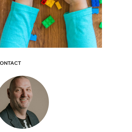
ONTACT