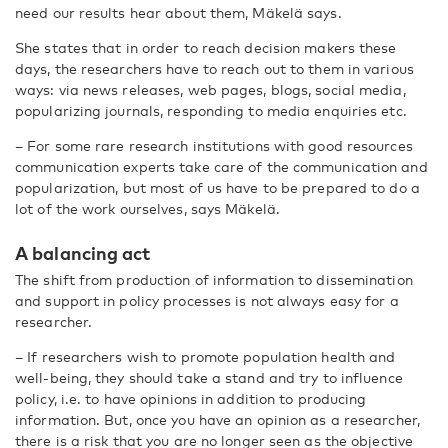
need our results hear about them, Mäkelä says.
She states that in order to reach decision makers these
days, the researchers have to reach out to them in various
ways: via news releases, web pages, blogs, social media,
popularizing journals, responding to media enquiries etc.
– For some rare research institutions with good resources
communication experts take care of the communication and
popularization, but most of us have to be prepared to do a
lot of the work ourselves, says Mäkelä.
A balancing act
The shift from production of information to dissemination
and support in policy processes is not always easy for a
researcher.
– If researchers wish to promote population health and
well-being, they should take a stand and try to influence
policy, i.e. to have opinions in addition to producing
information. But, once you have an opinion as a researcher,
there is a risk that you are no longer seen as the objective