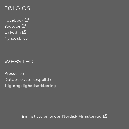
FØLG OS
Facebook
Youtube
LinkedIn
Nyhedsbrev
WEBSTED
Presserum
Databeskyttelsespolitik
Tilgængelighedserklæring
En institution under
Nordisk Ministerråd