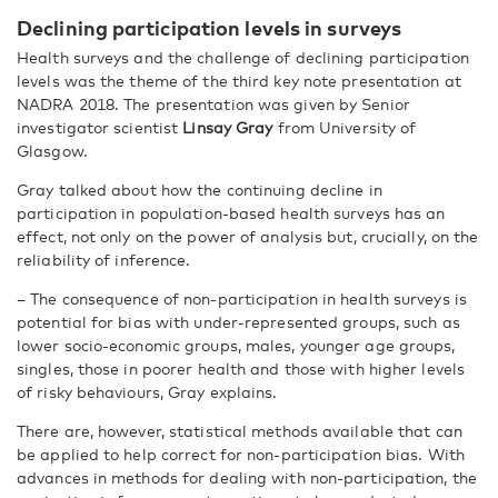
Declining participation levels in surveys
Health surveys and the challenge of declining participation
levels was the theme of the third key note presentation at
NADRA 2018. The presentation was given by Senior
investigator scientist
Linsay Gray
from University of
Glasgow.
Gray talked about how the continuing decline in
participation in population-based health surveys has an
effect, not only on the power of analysis but, crucially, on the
reliability of inference.
– The consequence of non-participation in health surveys is
potential for bias with under-represented groups, such as
lower socio-economic groups, males, younger age groups,
singles, those in poorer health and those with higher levels
of risky behaviours, Gray explains.
There are, however, statistical methods available that can
be applied to help correct for non-participation bias. With
advances in methods for dealing with non-participation, the