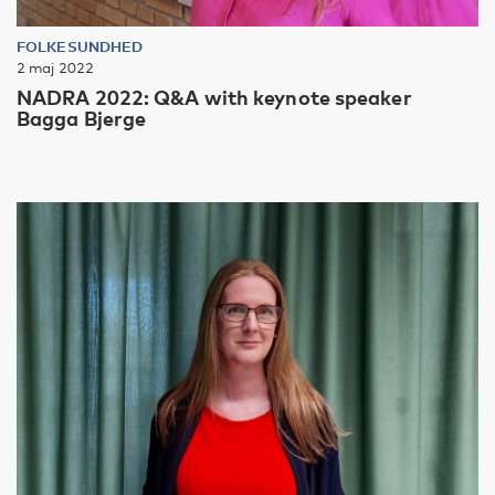
FOLKESUNDHED
2 maj 2022
NADRA 2022: Q&A with keynote speaker
Bagga Bjerge