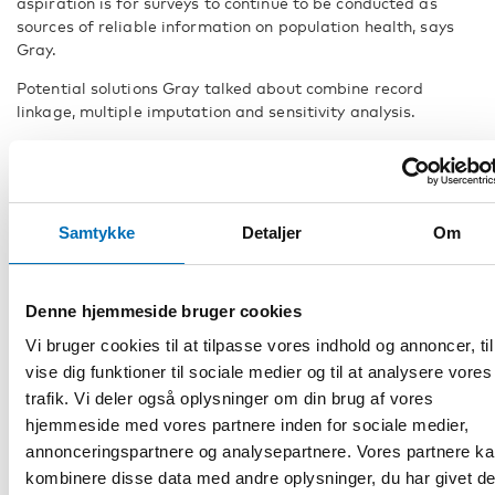
aspiration is for surveys to continue to be conducted as
sources of reliable information on population health, says
Gray.
Potential solutions Gray talked about combine record
linkage, multiple imputation and sensitivity analysis.
Record linkage connects records across different data
sources – such as survey and administrative health data –
that refer to the same individual. Multiple imputation is a
general approach to missing data, that allows for
Samtykke
Detaljer
Om
uncertainty by creating different imputed data sets from
the observed data and combining their results.
– The biggest challenge is dealing with non-participation
Denne hjemmeside bruger cookies
that is a consequence of the survey variable of interest. This
Vi bruger cookies til at tilpasse vores indhold og annoncer, til
can be done via a type of sensitivity analysis in multiple
vise dig funktioner til sociale medier og til at analysere vores
imputation known as pattern-mixture modelling which
involves changing the imputation model to reflect potential
trafik. Vi deler også oplysninger om din brug af vores
differences in the distribution of the estimate between
hjemmeside med vores partnere inden for sociale medier,
participants and non-participants, incorporating
annonceringspartnere og analysepartnere. Vores partnere k
information from external sources, Gray explains
kombinere disse data med andre oplysninger, du har givet d