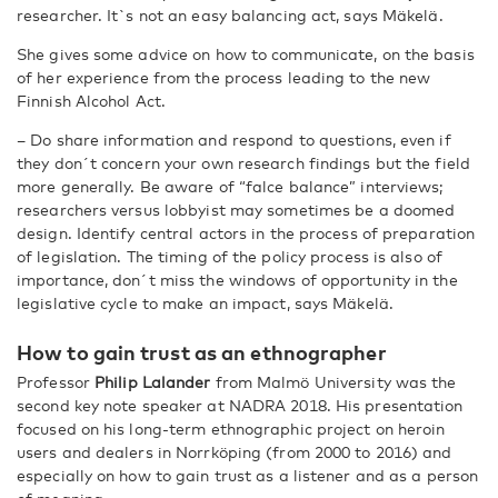
researcher. It`s not an easy balancing act, says Mäkelä.
She gives some advice on how to communicate, on the basis
of her experience from the process leading to the new
Finnish Alcohol Act.
– Do share information and respond to questions, even if
they don´t concern your own research findings but the field
more generally. Be aware of “falce balance” interviews;
researchers versus lobbyist may sometimes be a doomed
design. Identify central actors in the process of preparation
of legislation. The timing of the policy process is also of
importance, don´t miss the windows of opportunity in the
legislative cycle to make an impact, says Mäkelä.
How to gain trust as an ethnographer
Professor
Philip Lalander
from Malmö University was the
second key note speaker at NADRA 2018. His presentation
focused on his long-term ethnographic project on heroin
users and dealers in Norrköping (from 2000 to 2016) and
especially on how to gain trust as a listener and as a person