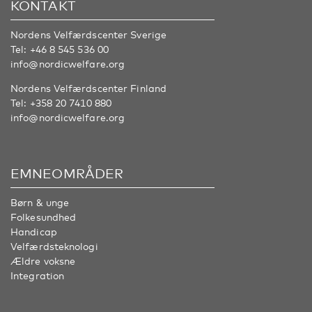
KONTAKT
Nordens Velfærdscenter Sverige
Tel:
+46 8 545 536 00
info@nordicwelfare.org
Nordens Velfærdscenter Finland
Tel:
+358 20 7410 880
info@nordicwelfare.org
EMNEOMRÅDER
Børn & unge
Folkesundhed
Handicap
Velfærdsteknologi
Ældre voksne
Integration