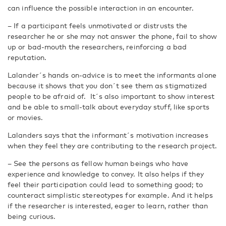
can influence the possible interaction in an encounter.
– If a participant feels unmotivated or distrusts the
researcher he or she may not answer the phone, fail to show
up or bad-mouth the researchers, reinforcing a bad
reputation.
Lalander´s hands on-advice is to meet the informants alone
because it shows that you don´t see them as stigmatized
people to be afraid of. It´s also important to show interest
and be able to small-talk about everyday stuff, like sports
or movies.
Lalanders says that the informant´s motivation increases
when they feel they are contributing to the research project.
– See the persons as fellow human beings who have
experience and knowledge to convey. It also helps if they
feel their participation could lead to something good; to
counteract simplistic stereotypes for example. And it helps
if the researcher is interested, eager to learn, rather than
being curious.