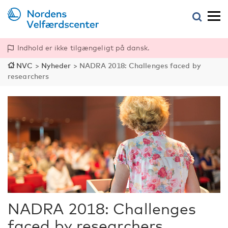
Indhold er ikke tilgængeligt på dansk.
NVC
>
Nyheder
>
NADRA 2018: Challenges faced by
researchers
NADRA 2018: Challenges
faced by researchers