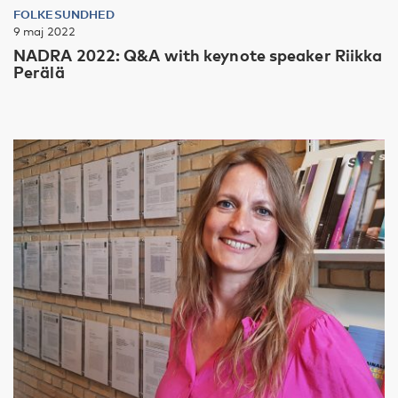
FOLKESUNDHED
9 maj 2022
NADRA 2022: Q&A with keynote speaker Riikka
Perälä