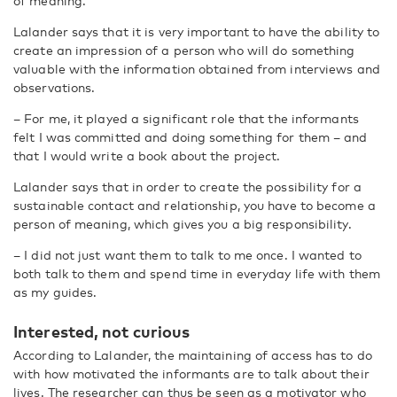
of meaning.
Lalander says that it is very important to have the ability to
create an impression of a person who will do something
valuable with the information obtained from interviews and
observations.
– For me, it played a significant role that the informants
felt I was committed and doing something for them – and
that I would write a book about the project.
Lalander says that in order to create the possibility for a
sustainable contact and relationship, you have to become a
person of meaning, which gives you a big responsibility.
– I did not just want them to talk to me once. I wanted to
both talk to them and spend time in everyday life with them
as my guides.
Interested, not curious
According to Lalander, the maintaining of access has to do
with how motivated the informants are to talk about their
lives. The researcher can thus be seen as a motivator who