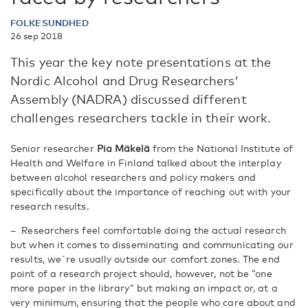
FOLKESUNDHED
26 sep 2018
This year the key note presentations at the
Nordic Alcohol and Drug Researchers’
Assembly (NADRA) discussed different
challenges researchers tackle in their work.
Senior researcher
Pia Mäkelä
from the National Institute of
Health and Welfare in Finland talked about the interplay
between alcohol researchers and policy makers and
specifically about the importance of reaching out with your
research results.
– Researchers feel comfortable doing the actual research
but when it comes to disseminating and communicating our
results, we´re usually outside our comfort zones. The end
point of a research project should, however, not be ”one
more paper in the library” but making an impact or, at a
very minimum, ensuring that the people who care about and