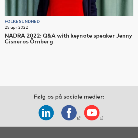
FOLKESUNDHED
25 apr 2022
NADRA 2022: Q&A with keynote speaker Jenny
Cisneros Örnberg
Følg os på sociale medier: