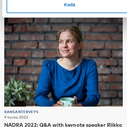
Kiellä
KANSANTERVEYS
9 touko 2022
NADRA 2022: Q&A with keynote speaker Riikka