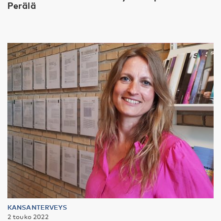
Perälä
KANSANTERVEYS
2 touko 2022