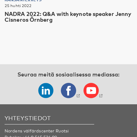
25 huhti 2022
NADRA 2022: Q&A with keynote speaker Jenny
Cisneros Örnberg
Seuraa meitä sosiaalisessa mediassa:
YHTEYSTIEDOT
Nordens välfärdscenter Ruotsi