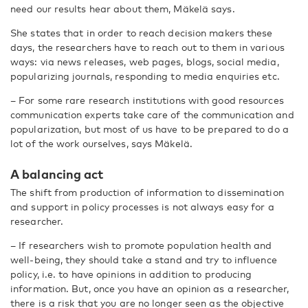
need our results hear about them, Mäkelä says.
She states that in order to reach decision makers these
days, the researchers have to reach out to them in various
ways: via news releases, web pages, blogs, social media,
popularizing journals, responding to media enquiries etc.
– For some rare research institutions with good resources
communication experts take care of the communication and
popularization, but most of us have to be prepared to do a
lot of the work ourselves, says Mäkelä.
A balancing act
The shift from production of information to dissemination
and support in policy processes is not always easy for a
researcher.
– If researchers wish to promote population health and
well-being, they should take a stand and try to influence
policy, i.e. to have opinions in addition to producing
information. But, once you have an opinion as a researcher,
there is a risk that you are no longer seen as the objective