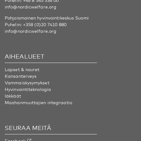
Puhelin:
+46 8 545 536 00
info@nordicwelfare.org
Pohjoismainen hyvinvointikeskus Suomi
Puhelin:
+358 (0)20 7410 880
info@nordicwelfare.org
AIHEALUEET
Lapset & nouret
Kansanterveys
Vammaiskysymykset
Hyvinvointiteknologia
Iäkkäät
Maahanmuuttajien integraatio
SEURAA MEITÄ
Facebook