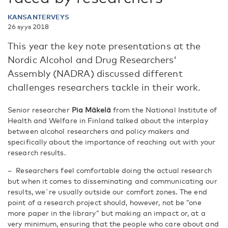
KANSANTERVEYS
26 syys 2018
This year the key note presentations at the
Nordic Alcohol and Drug Researchers’
Assembly (NADRA) discussed different
challenges researchers tackle in their work.
Senior researcher
Pia Mäkelä
from the National Institute of
Health and Welfare in Finland talked about the interplay
between alcohol researchers and policy makers and
specifically about the importance of reaching out with your
research results.
– Researchers feel comfortable doing the actual research
but when it comes to disseminating and communicating our
results, we´re usually outside our comfort zones. The end
point of a research project should, however, not be ”one
more paper in the library” but making an impact or, at a
very minimum, ensuring that the people who care about and