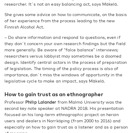
researcher. It`s not an easy balancing act, says Mäkelä.
She gives some advice on how to communicate, on the basis
of her experience from the process leading to the new
Finnish Alcohol Act.
– Do share information and respond to questions, even if
they don´t concern your own research findings but the field
more generally. Be aware of “falce balance” interviews;
researchers versus lobbyist may sometimes be a doomed
design. Identify central actors in the process of preparation
of legislation. The timing of the policy process is also of
importance, don´t miss the windows of opportunity in the
legislative cycle to make an impact, says Mäkelä.
How to gain trust as an ethnographer
Professor
Philip Lalander
from Malmö University was the
second key note speaker at NADRA 2018. His presentation
focused on his long-term ethnographic project on heroin
users and dealers in Norrköping (from 2000 to 2016) and
especially on how to gain trust as a listener and as a person