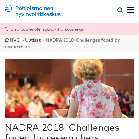
Sisältöä ei ole saatavilla suomeksi.
NVC
>
Uutiset
>
NADRA 2018: Challenges faced by
researchers
NADRA 2018: Challenges
faced by researchers