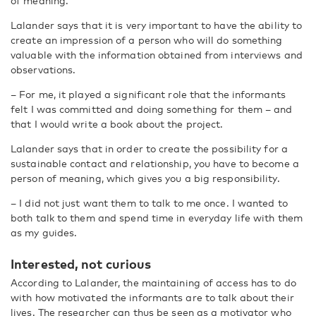
of meaning.
Lalander says that it is very important to have the ability to
create an impression of a person who will do something
valuable with the information obtained from interviews and
observations.
– For me, it played a significant role that the informants
felt I was committed and doing something for them – and
that I would write a book about the project.
Lalander says that in order to create the possibility for a
sustainable contact and relationship, you have to become a
person of meaning, which gives you a big responsibility.
– I did not just want them to talk to me once. I wanted to
both talk to them and spend time in everyday life with them
as my guides.
Interested, not curious
According to Lalander, the maintaining of access has to do
with how motivated the informants are to talk about their
lives. The researcher can thus be seen as a motivator who