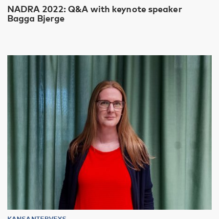
NADRA 2022: Q&A with keynote speaker
Bagga Bjerge
KANSANTERVEYS