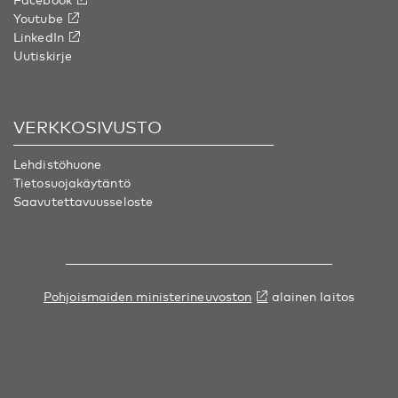
Youtube
LinkedIn
Uutiskirje
VERKKOSIVUSTO
Lehdistöhuone
Tietosuojakäytäntö
Saavutettavuusseloste
Pohjoismaiden ministerineuvoston
alainen laitos