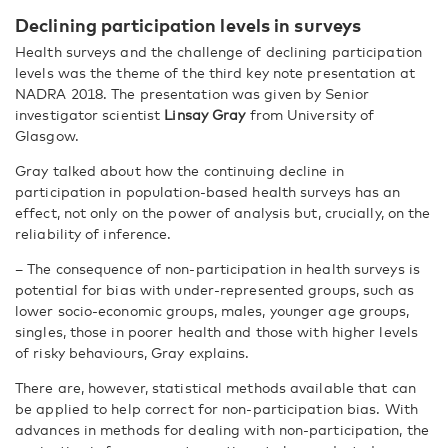
Declining participation levels in surveys
Health surveys and the challenge of declining participation
levels was the theme of the third key note presentation at
NADRA 2018. The presentation was given by Senior
investigator scientist
Linsay Gray
from University of
Glasgow.
Gray talked about how the continuing decline in
participation in population-based health surveys has an
effect, not only on the power of analysis but, crucially, on the
reliability of inference.
– The consequence of non-participation in health surveys is
potential for bias with under-represented groups, such as
lower socio-economic groups, males, younger age groups,
singles, those in poorer health and those with higher levels
of risky behaviours, Gray explains.
There are, however, statistical methods available that can
be applied to help correct for non-participation bias. With
advances in methods for dealing with non-participation, the