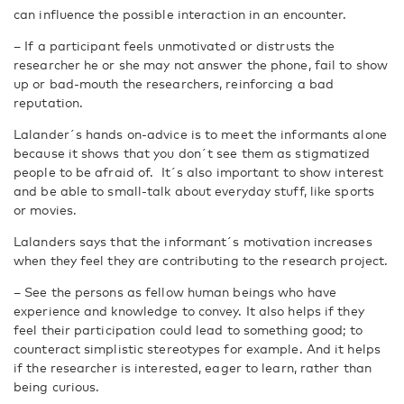
can influence the possible interaction in an encounter.
– If a participant feels unmotivated or distrusts the
researcher he or she may not answer the phone, fail to show
up or bad-mouth the researchers, reinforcing a bad
reputation.
Lalander´s hands on-advice is to meet the informants alone
because it shows that you don´t see them as stigmatized
people to be afraid of. It´s also important to show interest
and be able to small-talk about everyday stuff, like sports
or movies.
Lalanders says that the informant´s motivation increases
when they feel they are contributing to the research project.
– See the persons as fellow human beings who have
experience and knowledge to convey. It also helps if they
feel their participation could lead to something good; to
counteract simplistic stereotypes for example. And it helps
if the researcher is interested, eager to learn, rather than
being curious.