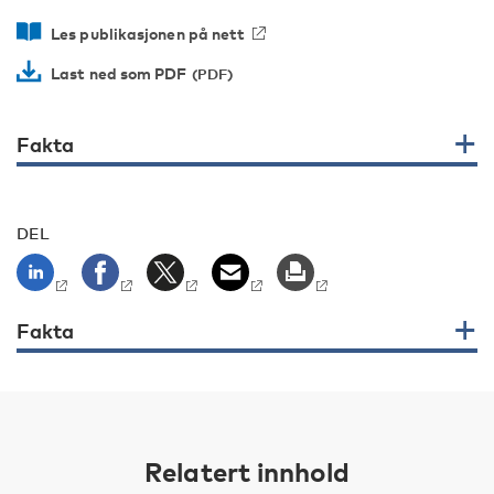
Les publikasjonen på nett
Last ned som PDF
Fakta
DEL
Fakta
Relatert innhold