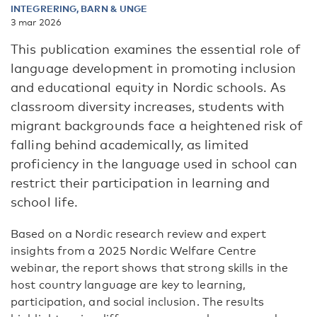
INTEGRERING, BARN & UNGE
3 mar 2026
This publication examines the essential role of
language development in promoting inclusion
and educational equity in Nordic schools. As
classroom diversity increases, students with
migrant backgrounds face a heightened risk of
falling behind academically, as limited
proficiency in the language used in school can
restrict their participation in learning and
school life.
Based on a Nordic research review and expert
insights from a 2025 Nordic Welfare Centre
webinar
, the report shows that
strong skills
in the
host country language
are key to learning,
participation, and social inclusion. The results