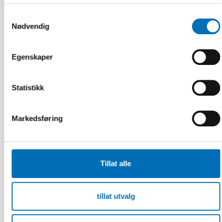
must not be forgotten in crisis preparedness
Samtykkevalg
Nødvendig
Egenskaper
Statistikk
Markedsføring
Tillat alle
tillat utvalg
INTEGRERING
16 mar 2026