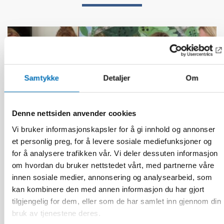
Samtykke
Detaljer
Om
Denne nettsiden anvender cookies
Vi bruker informasjonskapsler for å gi innhold og annonser
et personlig preg, for å levere sosiale mediefunksjoner og
for å analysere trafikken vår. Vi deler dessuten informasjon
om hvordan du bruker nettstedet vårt, med partnerne våre
innen sosiale medier, annonsering og analysearbeid, som
kan kombinere den med annen informasjon du har gjort
BARN & UNGE
tilgjengelig for dem, eller som de har samlet inn gjennom din
13 jun 2026
bruk av tjenestene deres.
Nordic Children’s Ombudspersons: Children