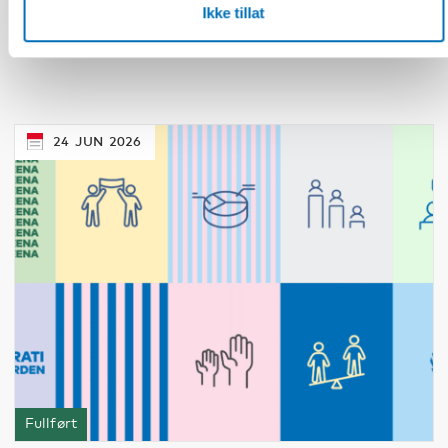
How is the second generation doing?
Ikke tillat
Promoting integration of migrants and their
families in the Nordic countries
24
JUN
2026
Fullført