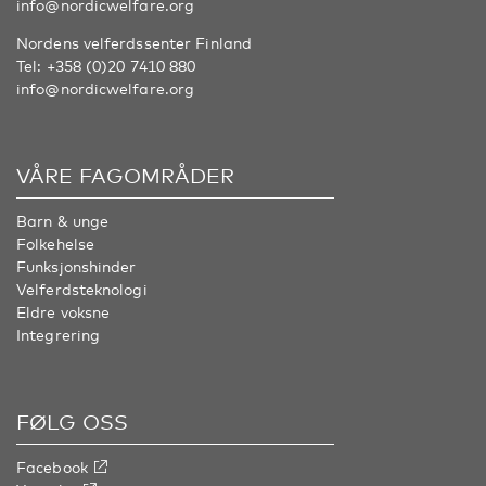
info@nordicwelfare.org
Nordens velferdssenter Finland
Tel:
+358 (0)20 7410 880
info@nordicwelfare.org
VÅRE FAGOMRÅDER
Barn & unge
Folkehelse
Funksjonshinder
Velferdsteknologi
Eldre voksne
Integrering
FØLG OSS
Facebook