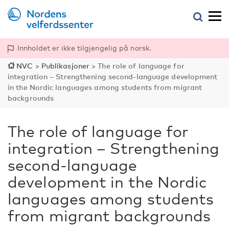
Innholdet er ikke tilgjengelig på norsk.
NVC
>
Publikasjoner
>
The role of language for
integration – Strengthening second-language development
in the Nordic languages among students from migrant
backgrounds
The role of language for
integration – Strengthening
second-language
development in the Nordic
languages among students
from migrant backgrounds