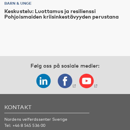
BARN & UNGE
Keskustelu: Luottamus ja resilienssi
Pohjoismaiden kriisinkestävyyden perustana
Følg oss på sosiale medier:
KONTAKT
Nordens velferdssenter Sverige
Tel:
+46 8 545 536 00