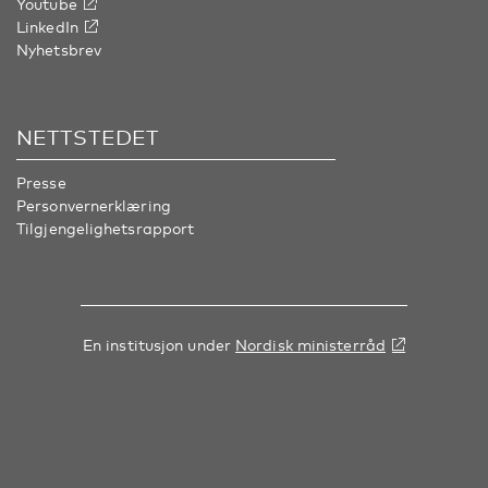
Youtube
LinkedIn
Nyhetsbrev
NETTSTEDET
Presse
Personvernerklæring
Tilgjengelighetsrapport
En institusjon under
Nordisk ministerråd