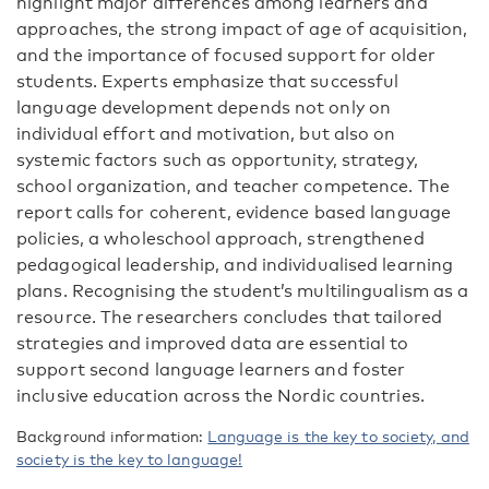
highlight major differences among learners and
approaches, the strong impact of age of acquisition,
and the importance of focused support for older
students. Experts
emphasize
that successful
language development depends not only on
individual effort and motivation, but also on
systemic factors such as opportunity, strategy,
school
organization
, and teacher competence. The
report calls for coherent,
evidence
based
language
policies, a
wholeschool
approach, strengthened
pedagogical leadership, and individualised learning
plans. Recognising
the
student’s
multilingualism as a
resource
. The researchers
concludes that tailored
strategies and improved data are essential to
support second
language learners and foster
inclusive education across the Nordic countries.
Background information:
Language is the key to society, and
society is the key to language!