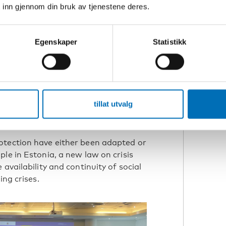
 inn gjennom din bruk av tjenestene deres.
 sirens as an example, persons who are
 alerts. However, mobile alerts can only
ta Anca underlines the importance of
Egenskaper
Statistikk
 and other tools that provide timely,
tillat utvalg
ces in the Nordic and Baltic countries
otection have either been adapted or
le in Estonia, a new law on crisis
availability and continuity of social
ing crises.