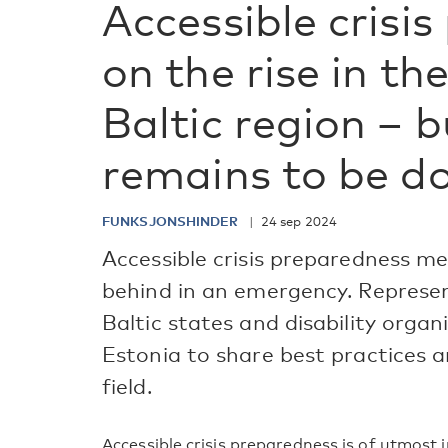
Accessible crisi
on the rise in th
Baltic region – b
remains to be d
FUNKSJONSHINDER
24 sep 2024
Accessible crisis preparedness me
behind in an emergency. Represe
Baltic states and disability organi
Estonia to share best practices a
field.
Accessible crisis preparedness is of utmost