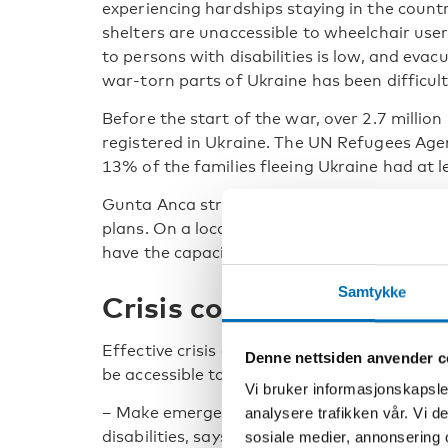
experiencing hardships staying in the country
shelters are unaccessible to wheelchair use
to persons with disabilities is low, and evac
war-torn parts of Ukraine has been difficult
Before the start of the war, over 2.7 million
registered in Ukraine. The UN Refugees Agen
13% of the families fleeing Ukraine had at l
Gunta Anca stresses the need for robust pr
plans. On a local level, she encourages str
have the capacity to support persons with d
Samtykke
Crisis communication mu
Effective crisis communication is a vital asp
Denne nettsiden anvender c
be accessible to everyone, regardless of disab
Vi bruker informasjonskapsler
– Make emergency communication systems mo
analysere trafikken vår. Vi 
disabilities, says Gunta Anca.
sosiale medier, annonsering 