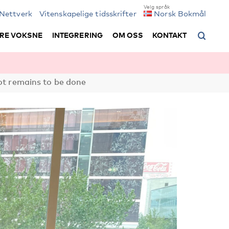
Nettverk
Vitenskapelige tidsskrifter
Norsk Bokmål
RE VOKSNE
INTEGRERING
OM OSS
KONTAKT
lot remains to be done