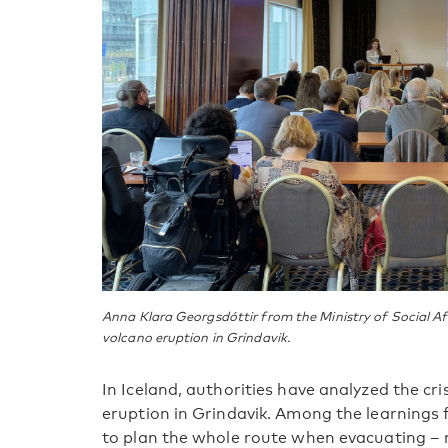
Anna Klara Georgsdóttir from the Ministry of Social Aff
volcano eruption in Grindavik.
In Iceland, authorities have analyzed the c
eruption in Grindavik. Among the learnings
to plan the whole route when evacuating – 