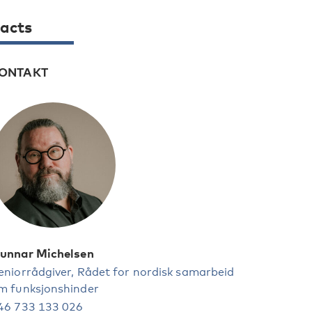
acts
ONTAKT
unnar Michelsen
eniorrådgiver, Rådet for nordisk samarbeid
m funksjonshinder
46 733 133 026