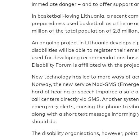
immediate danger – and to offer support a
In basketball-loving Lithuania, a recent ca
preparedness used basketball as a theme a
million of the total population of 2,8 million.
An ongoing project in Lithuania develops a
disabilities will be able to register their em
used for developing recommendations based
Disability Forum is affiliated with the projec
New technology has led to more ways of acc
Norway, the new service Nød-SMS (Emergen
hard of hearing or speech impaired a safe 
call centers directly via SMS. Another syste
emergency alerts, causing the phone to vibra
along with a short text message informing
should do.
The disability organisations, however, point o