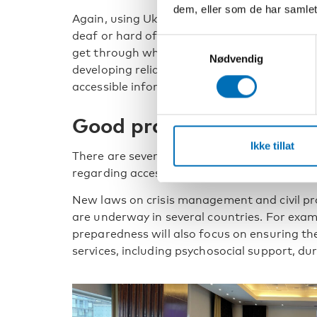
dem, eller som de har samlet
Again, using Ukraine with frequent air raid
deaf or hard of hearing need to rely on text
Samtykkevalg
get through when networks are stable. Gun
Nødvendig
developing reliable smartphone applications
accessible information to everyone.
Good practices to share
Ikke tillat
There are several initiatives and good practi
regarding accessible crisis preparedness.
New laws on crisis management and civil pr
are underway in several countries. For examp
preparedness will also focus on ensuring the 
services, including psychosocial support, dur