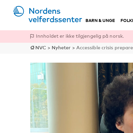
BARN & UNGE
FOLK
Innholdet er ikke tilgjengelig på norsk.
NVC
>
Nyheter
>
Accessible crisis prepar