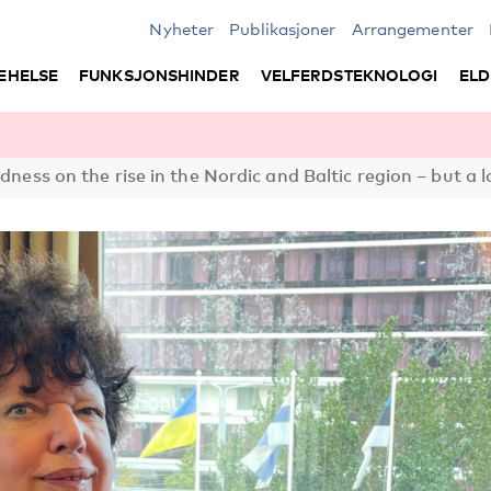
Nyheter
Publikasjoner
Arrangementer
EHELSE
FUNKSJONSHINDER
VELFERDSTEKNOLOGI
ELD
edness on the rise in the Nordic and Baltic region – but a 