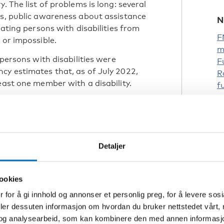
. The list of problems is long: several
rs, public awareness about assistance
N
uating persons with disabilities from
F
 or impossible.
m
 persons with disabilities were
F
cy estimates that, as of July 2022,
R
east one member with a disability.
f
eparedness and for clear evacuation
engthening organisations to ensure they
isabilities during emergencies.
Detaljer
st be accessible
ect of crisis preparedness. It must also
ookies
ility.
 for å gi innhold og annonser et personlig preg, for å levere sos
re inclusive for people with
deler dessuten informasjon om hvordan du bruker nettstedet vårt,
og analysearbeid, som kan kombinere den med annen informasjon d