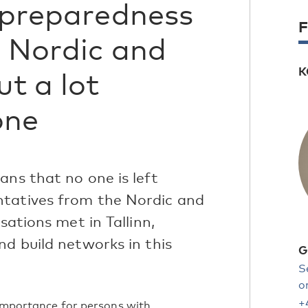
s preparedness
F
e Nordic and
K
ut a lot
one
ans that no one is left
ntatives from the Nordic and
sations met in Tallinn,
nd build networks in this
G
S
o
+
 importance for persons with