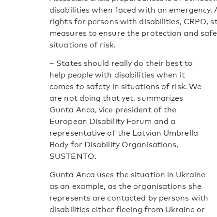
disabilities when faced with an emergency.
rights for persons with disabilities, CRPD, s
measures to ensure the protection and safety
situations of risk.
– States should really do their best to
help people with disabilities when it
comes to safety in situations of risk. We
are not doing that yet, summarizes
Gunta Anca, vice president of the
European Disability Forum and a
representative of the Latvian Umbrella
Body for Disability Organisations,
SUSTENTO.
Gunta Anca uses the situation in Ukraine
as an example, as the organisations she
represents are contacted by persons with
disabilities either fleeing from Ukraine or