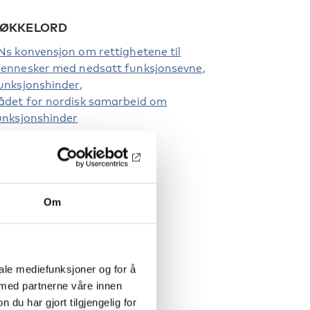
ØKKELORD
Ns konvensjon om rettighetene til
ennesker med nedsatt funksjonsevne
unksjonshinder
ådet for nordisk samarbeid om
unksjonshinder
Om
iale mediefunksjoner og for å
 med partnerne våre innen
u har gjort tilgjengelig for