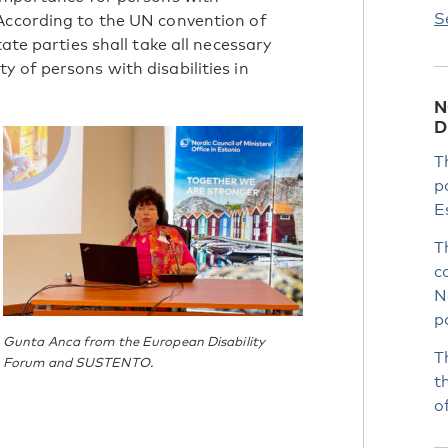
S
 According to the UN convention of
tate parties shall take all necessary
 of persons with disabilities in
N
D
T
p
E
T
c
N
p
Gunta Anca from the European Disability
T
Forum and SUSTENTO.
t
o