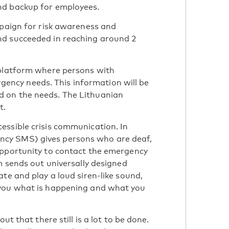
nd backup for employees.
mpaign for risk awareness and
nd succeeded in reaching around 2
 platform where persons with
ergency needs. This information will be
 on the needs. The Lithuanian
t.
essible crisis communication. In
cy SMS) gives persons who are deaf,
opportunity to contact the emergency
m sends out universally designed
te and play a loud siren-like sound,
 you what is happening and what you
ut that there still is a lot to be done.