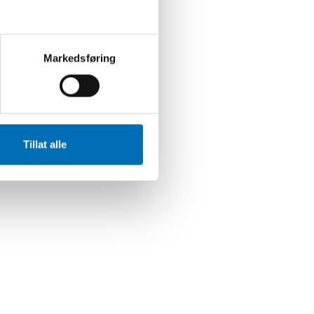
Markedsføring
Tillat alle