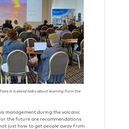
airs in Iceland talks about learning from the
risis management during the volcanic
 for the future are recommendations
not just how to get people away from