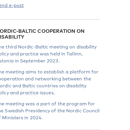
end e-post
ORDIC-BALTIC COOPERATION ON
ISABILITY
he third Nordic-Baltic meeting on disability
olicy and practice was held in Tallinn,
stonia in September 2023.
he meeting aims to establish a platform for
ooperation and networking between the
ordic and Baltic countries on disability
olicy and practice issues.
he meeting was a part of the program for
he Swedish Presidency of the Nordic Council
f Ministers in 2024.