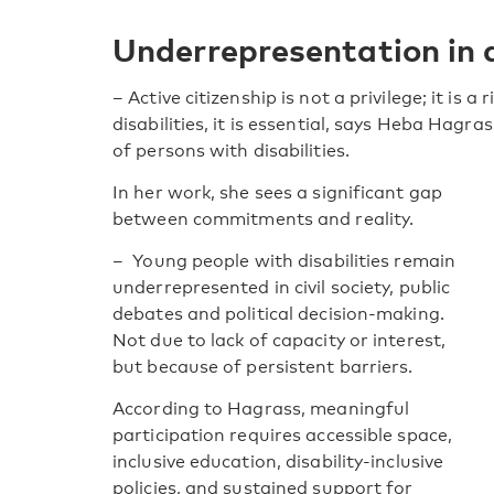
Underrepresentation in 
– Active citizenship is not a privilege; it is 
disabilities, it is essential, says Heba Hagr
of persons with disabilities.
In her work, she sees a significant gap
between commitments and reality.
– Young people with disabilities remain
underrepresented in civil society, public
debates and political decision-making.
Not due to lack of capacity or interest,
but because of persistent barriers.
According to Hagrass, meaningful
participation requires accessible space,
inclusive education, disability-inclusive
policies, and sustained support for