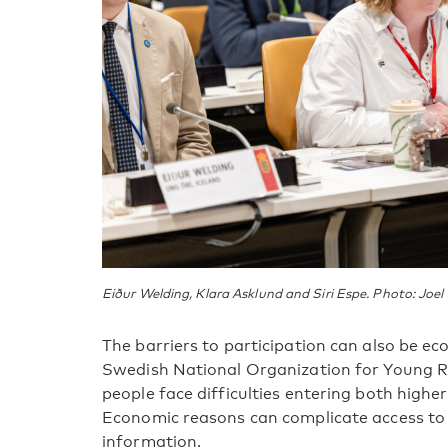
Eiður Welding, Klara Asklund and Siri Espe. Photo: Joel
The barriers to participation can also be e
Swedish National Organization for Young 
people face difficulties entering both high
Economic reasons can complicate access to 
information.