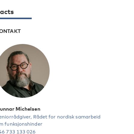
acts
ONTAKT
unnar Michelsen
eniorrådgiver, Rådet for nordisk samarbeid
m funksjonshinder
46 733 133 026