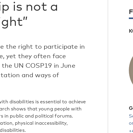
ip is not a
F
right”
K
e the right to participate in
ife, yet they often face
at the UN COSP19 in June
ntation and ways of
h disabilities is essential to achieve
G
search shows that young people with
rs in public and political forums.
S
tion, physical inaccessibility,
o
isabilities.
+