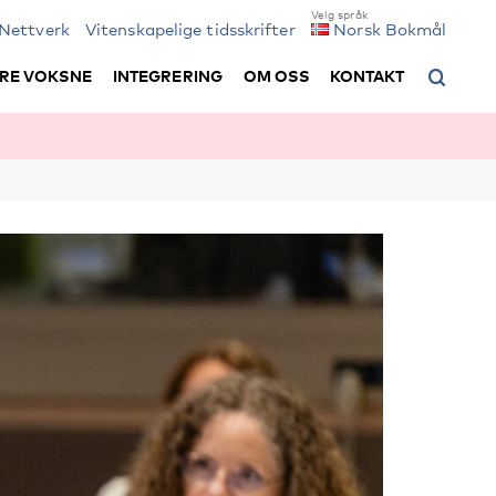
Nettverk
Vitenskapelige tidsskrifter
Norsk Bokmål
RE VOKSNE
INTEGRERING
OM OSS
KONTAKT