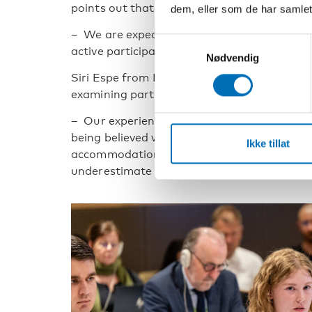
points out that low expectations can be a ba
dem, eller som de har samlet
– We are expected to maybe go to school, eat,
Samtykkevalg
active participation becomes a luxury.
Nødvendig
Siri Espe from Disabled Youth Norway descri
examining participation in political and civil
– Our experience is that young people with in
being believed when they inform about their 
Ikke tillat
accommodations. Young people with visible d
underestimate their abilities, Siri Espe expla