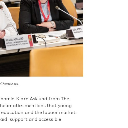
 Sheakoski.
conomic. Klara Asklund from The
Rheumatics mentions that young
er education and the labour market.
aid, support and accessible