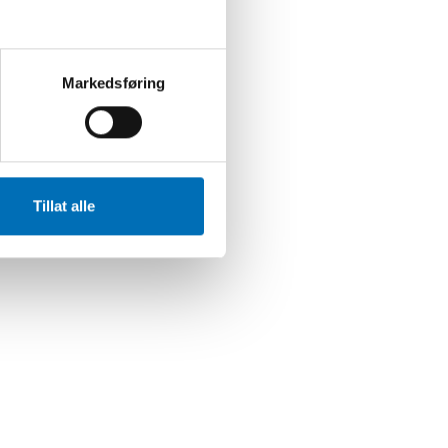
Markedsføring
Tillat alle