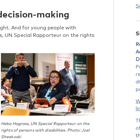
S
decision-making
a right. And for young people with
S
ass, UN Special Rapporteur on the rights
R
A
Di
P
r
d
po
W
li
T
Heba Hagrass, UN Special Rapporteur on the
o
rights of persons with disabilities. Photo: Joel
t
Sheakoski