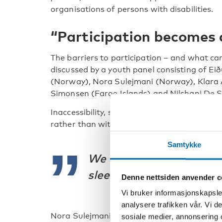
organisations of persons with disabilities.
“Participation becomes 
The barriers to participation – and what c
discussed by a youth panel consisting of Eið
(Norway), Nora Sulejmani (Norway), Klara 
Simonsen (Faroe Islands) and Nilshani De Si
Inaccessibility, stigma and systems that spe
rather than with them, were mentioned.
Samtykke
We are expected to mayb
sleep, survive, and that’s
Denne nettsiden anvender c
Vi bruker informasjonskapsler
analysere trafikken vår. Vi 
Nora Sulejmani from the Norwegian Childre
sosiale medier, annonsering 