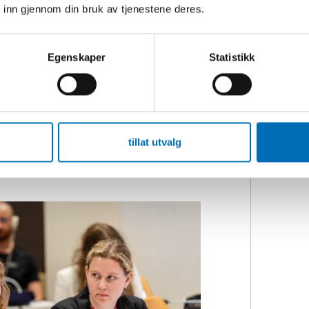
rrier to participation.
 inn gjennom din bruk av tjenestene deres.
 sleep, survive, and that’s it. Often,
Egenskaper
Statistikk
bed the results from a recent project
 organisations.
visible disabilities have a fear of not
disability or their need for
tillat utvalg
isabilities experience that others
ins.