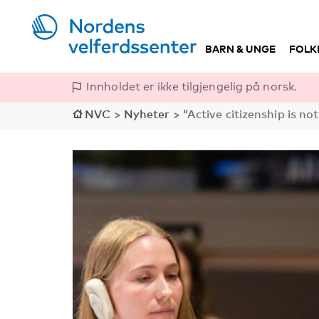
BARN & UNGE
FOLK
Innholdet er ikke tilgjengelig på norsk.
NVC
>
Nyheter
>
“Active citizenship is not 