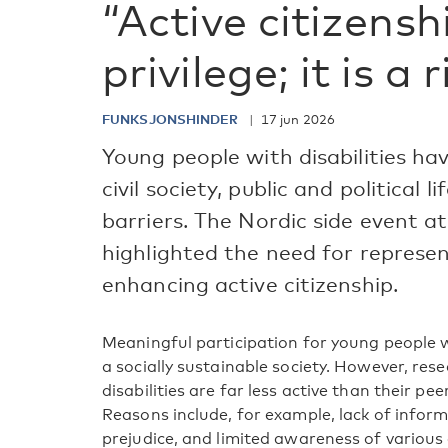
“Active citizensh
privilege; it is a 
FUNKSJONSHINDER
17 jun 2026
Young people with disabilities hav
civil society, public and political l
barriers. The Nordic side event 
highlighted the need for represe
enhancing active citizenship.
Meaningful participation for young people wit
a socially sustainable society. However, re
disabilities are far less active than their pee
Reasons include, for example, lack of informa
prejudice, and limited awareness of various d