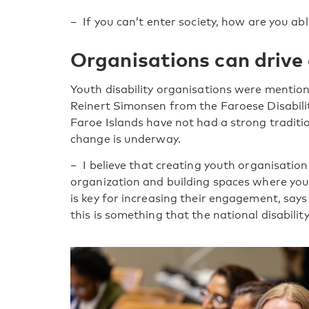
– If you can’t enter society, how are you able
Organisations can drive
Youth disability organisations were mentio
Reinert Simonsen from the Faroese Disabil
Faroe Islands have not had a strong traditi
change is underway.
– I believe that creating youth organisatio
organization and building spaces where yo
is key for increasing their engagement, say
this is something that the national disabilit