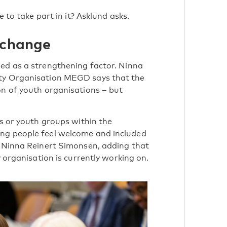
 to take part in it? Asklund asks.
 change
ned as a strengthening factor. Ninna
ity Organisation MEGD says that the
on of youth organisations – but
ns or youth groups within the
ung people feel welcome and included
s Ninna Reinert Simonsen, adding that
y organisation is currently working on.