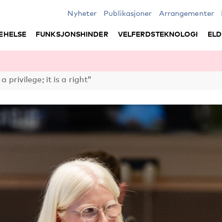
Nyheter
Publikasjoner
Arrangementer
EHELSE
FUNKSJONSHINDER
VELFERDSTEKNOLOGI
ELD
a privilege; it is a right”