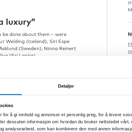
t
M
a luxury”
N
an be done about them – were
ur Welding (Iceland), Siri Espe
F
Asklund (Sweden), Ninna Reinert
m
lva (Sri Lanka).
F
R
ak about persons with disabilities,
f
Detaljer
e go to school, eat,
 it.
ookies
 for å gi innhold og annonser et personlig preg, for å levere sos
deler dessuten informasjon om hvordan du bruker nettstedet vårt,
n and Youth Council (top picture)
og analysearbeid, som kan kombinere den med annen informasjon d