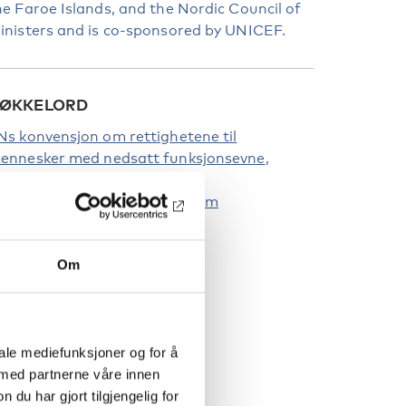
he Faroe Islands, and the Nordic Council of
inisters and is co-sponsored by UNICEF.
ØKKELORD
Ns konvensjon om rettighetene til
ennesker med nedsatt funksjonsevne
unksjonshinder
ådet for nordisk samarbeid om
unksjonshinder
Om
iale mediefunksjoner og for å
 med partnerne våre innen
u har gjort tilgjengelig for