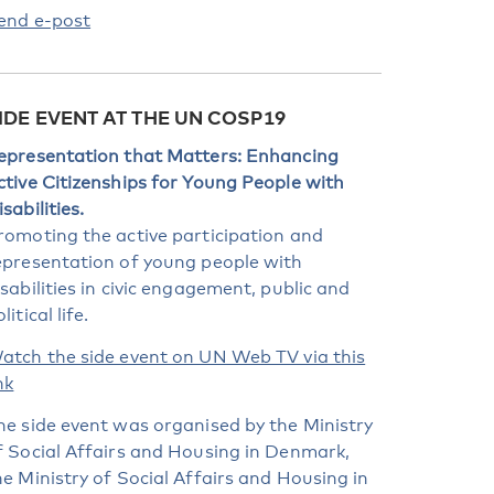
end e-post
IDE EVENT AT THE UN COSP19
epresentation that Matters: Enhancing
ctive Citizenships for Young People with
sabilities.
romoting the active participation and
epresentation of young people with
isabilities in civic engagement, public and
litical life.
atch the side event on UN Web TV via this
nk
he side event was organised by the Ministry
f Social Affairs and Housing in Denmark,
he Ministry of Social Affairs and Housing in