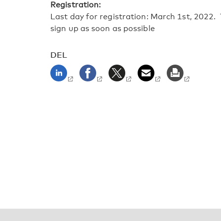
Registration:
Last day for registration: March 1st, 2022. 
sign up as soon as possible
DEL