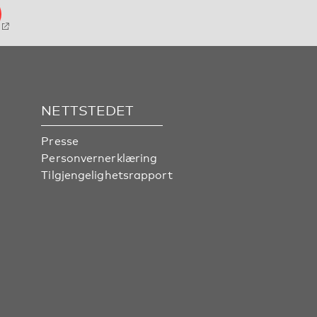
NETTSTEDET
Presse
Personvernerklæring
Tilgjengelighetsrapport