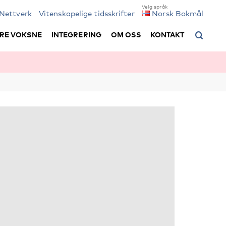
Nettverk
Vitenskapelige tidsskrifter
Norsk Bokmål
RE VOKSNE
INTEGRERING
OM OSS
KONTAKT