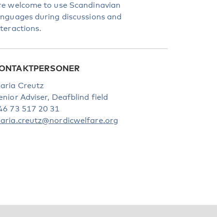
re welcome to use Scandinavian
anguages during discussions and
nteractions.
ONTAKTPERSONER
aria Creutz
enior Adviser, Deafblind field
46 73 517 20 31
aria.creutz@nordicwelfare.org