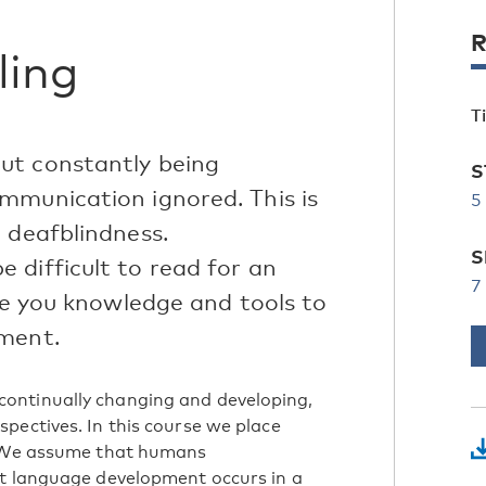
R
ling
T
ut constantly being
S
mmunication ignored. This is
5
 deafblindness.
S
 difficult to read for an
7
ive you knowledge and tools to
pment.
ontinually changing and developing,
pectives. In this course we place
k. We assume that humans
at language development occurs in a