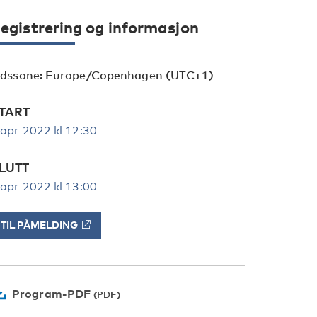
egistrering og informasjon
idssone: Europe/Copenhagen (UTC+1)
TART
 apr 2022 kl 12:30
LUTT
 apr 2022 kl 13:00
TIL PÅMELDING
Program-PDF