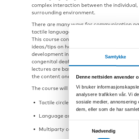
complex interaction between the individual
surrounding environment.
There are many ways for communication par
tactile language in dialogue with a person 
This course consists of theories, information
ideas/tips on how to support and give the b
development in a tactile modality, so that t
Samtykke
congenital deafblindness is recognised as 
lectures are based on the book and after a 
the content one step further.
Denne nettsiden anvender c
Vi bruker informasjonskapsler
The course will include:
analysere trafikken vår. Vi 
sosiale medier, annonsering 
Tactile circle and video analysis
dem, eller som de har samlet
Language and Tactile language
Samtykkevalg
Multiparty conversation and hand positi
Nødvendig