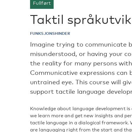
Fullført
Taktil språkutvik
FUNKSJONSHINDER
Imagine trying to communicate b
misunderstood, or having your co
the reality for many persons with
Communicative expressions can be
untrained eye. This course will g
support tactile language develo
Knowledge about language development is c
we learn more and get new insights and pers
tactile language in a dialogical framewor
are languaging right from the start and th