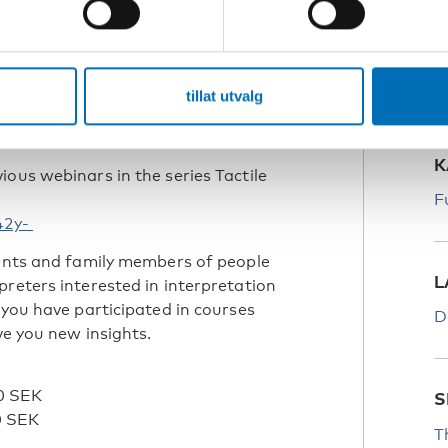
S
H
the book If you can see it you can
tillat utvalg
likationer/if-you-can-see-it-you-can-
K
ous webinars in the series Tactile
F
42y-
rents and family members of people
L
preters interested in interpretation
 you have participated in courses
D
ve you new insights.
0 SEK
S
0 SEK
T