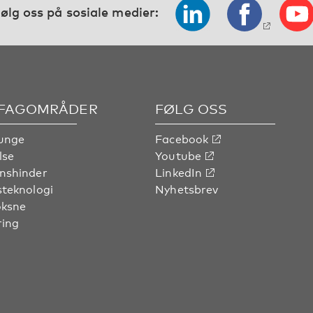
ølg oss på sosiale medier:
 FAGOMRÅDER
FØLG OSS
unge
Facebook
lse
Youtube
nshinder
LinkedIn
steknologi
Nyhetsbrev
oksne
ring