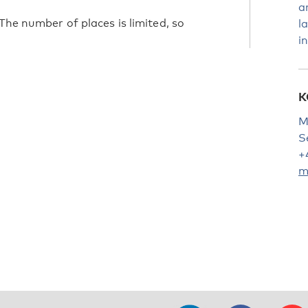
a
The number of places is limited, so
l
i
K
M
S
+
m