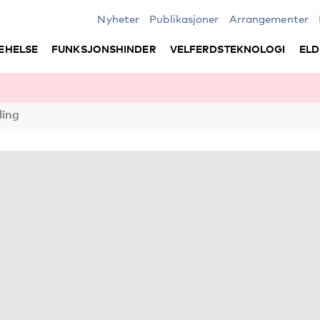
Nyheter
Publikasjoner
Arrangementer
EHELSE
FUNKSJONSHINDER
VELFERDSTEKNOLOGI
ELD
ling