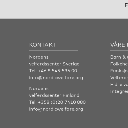
F
KONTAKT
VÅRE
Nordens
Barn & 
velferdssenter Sverige
Folkehe
Tel:
+46 8 545 536 00
Funksjo
info@nordicwelfare.org
Velferd
Eldre v
Nordens
Integre
velferdssenter Finland
Tel:
+358 (0)20 7410 880
info@nordicwelfare.org