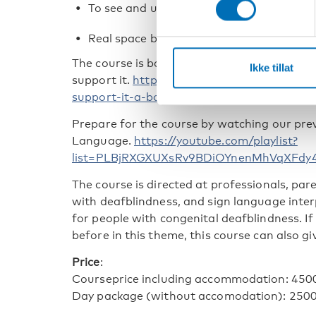
To see and understand utterances
Real space blend
The course is based on different chapter of 
Ikke tillat
support it.
https://nordicwelfare.org/en/pub
support-it-a-book-on-tactile-language/
Prepare for the course by watching our previ
Language.
https://youtube.com/playlist?
list=PLBjRXGXUXsRv9BDiOYnenMhVqXFdy
The course is directed at professionals, pa
with deafblindness, and sign language inter
for people with congenital deafblindness. If
before in this theme, this course can also gi
Price
:
Courseprice including accommodation: 450
Day package (without accomodation): 250