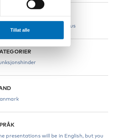
TED
andicaporganisationernes Hus
Tillat alle
ATEGORIER
unksjonshinder
AND
anmark
PRÅK
he presentations will be in English, but you