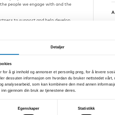
, the people we engage with and the
A
tners to support and help develop
with congenital deafblindness.
, tools, video analysis, and practical
est opportunities for language
he person with
Detaljer
a human being using language. The
previous course and webinar, we take
ookies
 for å gi innhold og annonser et personlig preg, for å levere sos
deler dessuten informasjon om hvordan du bruker nettstedet vårt,
og analysearbeid, som kan kombinere den med annen informasjon d
 inn gjennom din bruk av tjenestene deres.
B
D
ons
Egenskaper
Statistikk