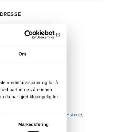
DRESSE
Om
iale mediefunksjoner og for å
 med partnerne våre innen
u har gjort tilgjengelig for
lekinge Boulevard 2, 2630, Taastrup,
enmark
Markedsføring