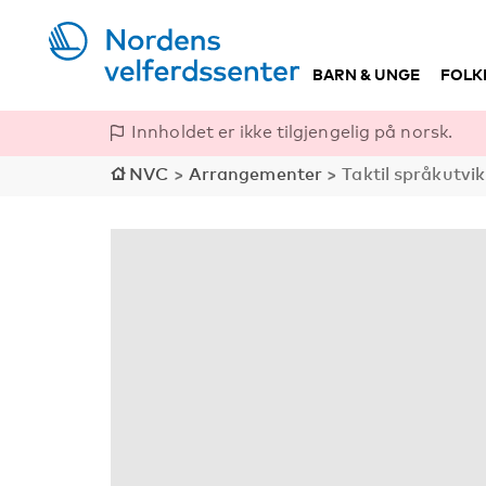
BARN & UNGE
FOLK
Innholdet er ikke tilgjengelig på norsk.
NVC
>
Arrangementer
>
Taktil språkutvik