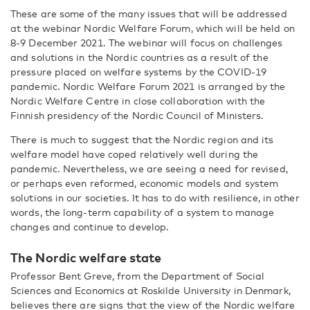
These are some of the many issues that will be addressed
at the webinar Nordic Welfare Forum, which will be held on
8-9 December 2021. The webinar will focus on challenges
and solutions in the Nordic countries as a result of the
pressure placed on welfare systems by the COVID-19
pandemic. Nordic Welfare Forum 2021 is arranged by the
Nordic Welfare Centre in close collaboration with the
Finnish presidency of the Nordic Council of Ministers.
There is much to suggest that the Nordic region and its
welfare model have coped relatively well during the
pandemic. Nevertheless, we are seeing a need for revised,
or perhaps even reformed, economic models and system
solutions in our societies. It has to do with resilience, in other
words, the long-term capability of a system to manage
changes and continue to develop.
The Nordic welfare state
Professor Bent Greve, from the Department of Social
Sciences and Economics at Roskilde University in Denmark,
believes there are signs that the view of the Nordic welfare