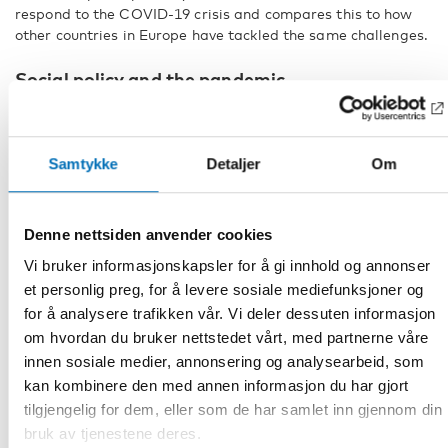
respond to the COVID-19 crisis and compares this to how
other countries in Europe have tackled the same challenges.
Social policy and the pandemic
Professor Johan Fritzell from the Aging Research Center at
Karolinska Institute in Stockholm, Sweden, will talk about
the impact of social policy on the pandemic. Fritzell believes
Samtykke
Detaljer
Om
that the various social policy systems have never faced so
many changes in such a short period of time, and this
applies both in the Nordic countries and in the rest of
Europe. He will present data and analyses from the
Denne nettsiden anvender cookies
European Social Policy Network (ESPN) which is the
Vi bruker informasjonskapsler for å gi innhold og annonser
European Commission’s network of experts.
et personlig preg, for å levere sosiale mediefunksjoner og
Research Director Matilda Hellman, Faculty of Political
for å analysere trafikken vår. Vi deler dessuten informasjon
Science at the University of Helsinki in Finland, will present
om hvordan du bruker nettstedet vårt, med partnerne våre
an analysis of the media image and debate on the design of
innen sosiale medier, annonsering og analysearbeid, som
the welfare state in Denmark, Sweden, Norway and Finland.
kan kombinere den med annen informasjon du har gjort
The media image has revolved around issues linked to the
tilgjengelig for dem, eller som de har samlet inn gjennom din
provision of welfare, even under circumstances such as a
bruk av tjenestene deres.
pandemic. In all four countries, there have been concerns