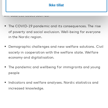
Ikke tillat
The programme is taking shape and further speakers will be
announced at a later date. The content of the programme
will address issues such as:
The COVID-19 pandemic and its consequences. The rise
of poverty and social exclusion. Well-being for everyone
in the Nordic region.
Demographic challenges and new welfare solutions. Civil
society in cooperation with the welfare state. Welfare
economy and digitalisation.
The pandemic and wellbeing for immigrants and young
people
Indicators and welfare analyses. Nordic statistics and
increased knowledge.