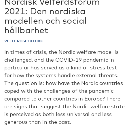
Nordisk Velferdsforum
2021: Den nordiska
modellen och social
hållbarhet
VELFERDSPOLITIKK
In times of crisis, the Nordic welfare model is
challenged, and the COVID-19 pandemic in
particular has served as a kind of stress test
for how the systems handle external threats.
The question is: how have the Nordic countries
coped with the challenges of the pandemic
compared to other countries in Europe? There
are signs that suggest the Nordic welfare state
is perceived as both less universal and less
generous than in the past.