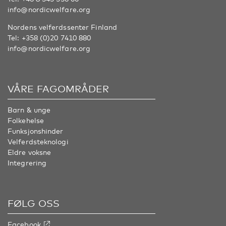
info@nordicwelfare.org
Nordens velferdssenter Finland
Tel:
+358 (0)20 7410 880
info@nordicwelfare.org
VÅRE FAGOMRÅDER
Barn & unge
Folkehelse
Funksjonshinder
Velferdsteknologi
Eldre voksne
Integrering
FØLG OSS
Facebook