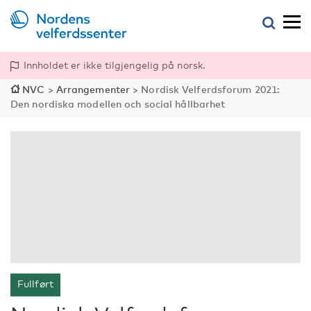
Innholdet er ikke tilgjengelig på norsk.
NVC
>
Arrangementer
>
Nordisk Velferdsforum 2021:
Den nordiska modellen och social hållbarhet
Fullført