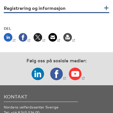
Registrering og informasjon
DEL
Følg oss på sosiale medier:
KONTAKT
Nordens velferdssenter Sverige
Tel:
+46 8 545 536 00