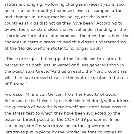
states is changing. Following changes in recent years, such
as increased inequality, increased levels of compensation
and changes in labour market policy, are the Nordic
countries still as distinct as they have been? According to
Greve, there exists a classic universal understanding of the
‘Nordic welfare state’ phenomenon. The question is, have the
changes in certain areas caused this classic understanding
of the ‘Nordic welfare state’ to no longer apply?
“There are signs that suggest the Nordic welfare state is
perceived as both less universal and less generous than in
the past,” says Greve. “And as a result, the Nordic countries
will then have moved closer to the welfare states in the rest
of Europe.”
Professor Minna van Gerven, from the Faculty of Social
Sciences at the University of Helsinki in Finland, will address
the question of how the Nordic welfare states have passed
the stress test to which they have been subjected by the
external threat posed by the COVID-19 pandemic. In her
reasoning, van Gerven draws on various government
initiatives put in place by the Nordic welfare countries to