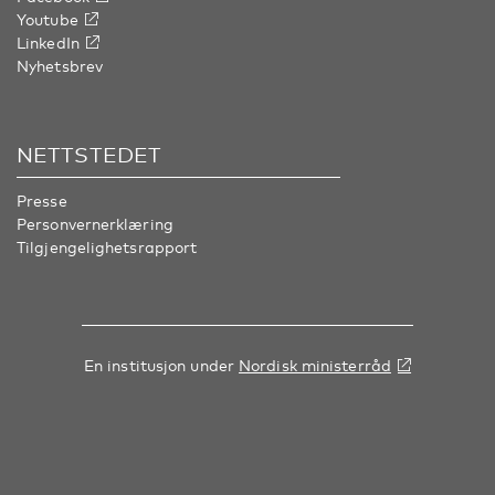
Youtube
LinkedIn
Nyhetsbrev
NETTSTEDET
Presse
Personvernerklæring
Tilgjengelighetsrapport
En institusjon under
Nordisk ministerråd