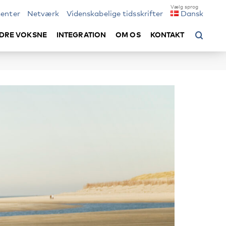
enter
Netværk
Videnskabelige tidsskrifter
Dansk
DRE VOKSNE
INTEGRATION
OM OS
KONTAKT