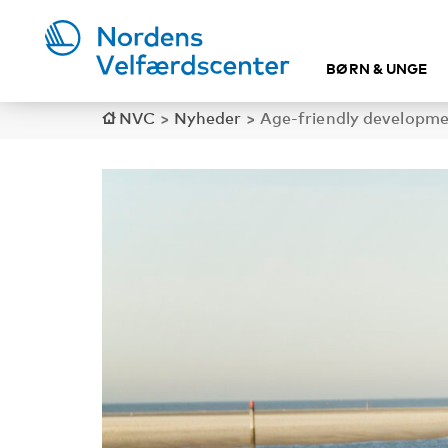
BØRN & UNGE
NVC
>
Nyheder
>
Age-friendly developme