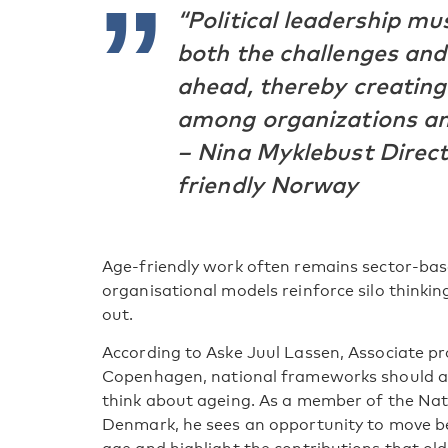
“Political leadership m
both the challenges and
ahead, thereby creatin
among organizations and
– Nina Myklebust Direct
friendly Norway
Age-friendly work often remains sector-bas
organisational models reinforce silo thinki
out.
According to Aske Juul Lassen, Associate pro
Copenhagen, national frameworks should al
think about ageing. As a member of the Nati
Denmark, he sees an opportunity to move be