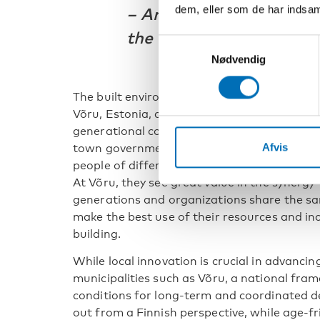
dem, eller som de har indsaml
–
Antti Rehunen, Senior 
the Finnish Environment
Samtykkevalg
Nødvendig
The built environment also plays an important
Võru, Estonia, age-friendly development ha
generational community center. Tiina Hall
Afvis
town government, describes the center as 
people of different ages can connect, partic
At Võru, they see great value in the synerg
generations and organizations share the sam
make the best use of their resources and in
building.
While local innovation is crucial in advanci
municipalities such as Võru, a national fram
conditions for long-term and coordinated d
out from a Finnish perspective, while age-fr