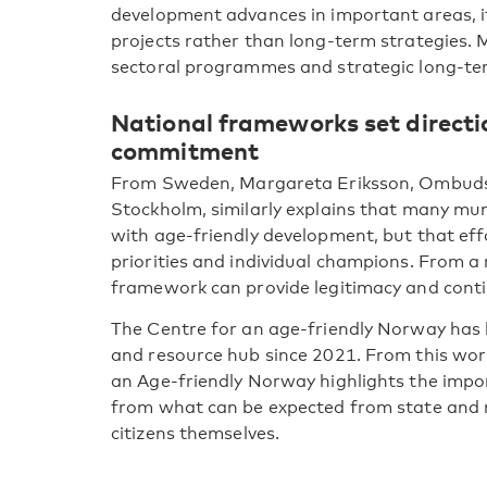
development advances in important areas, it i
projects rather than long-term strategies. M
sectoral programmes and strategic long-t
National frameworks set direct
commitment
From Sweden, Margareta Eriksson, Ombudsm
Stockholm, similarly explains that many muni
with age-friendly development, but that eff
priorities and individual champions. From a 
framework can provide legitimacy and conti
The Centre for an age-friendly Norway has h
and resource hub since 2021. From this work
an Age-friendly Norway highlights the impo
from what can be expected from state and m
citizens themselves.