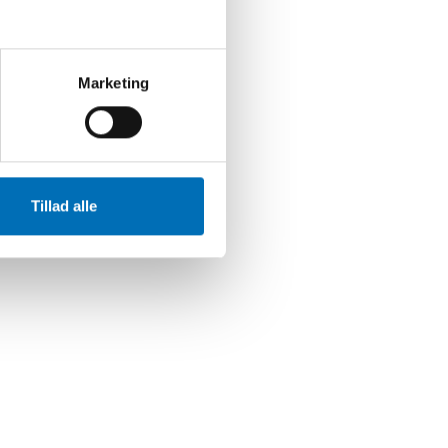
Marketing
Tillad alle