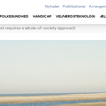
Nyheder
Publikationer
Arrangem
FOLKESUNDHED
HANDICAP
VELFÆRDSTEKNOLOGI
ÆL
nt requires a whole-of-society approach