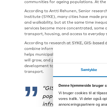
communities for ageing populations. At the 
According to Antti Rehunen, Senior research
Institute (SYKE), many cities have made prog
and walkability, but at the same time inequa
services become more concentrated, some ol
transport, housing, and access to everyday 
According to research at SYKE, GIS-based d
combine information on population, housing,
helps municipalities identify local needs, p
will grow, and plan infrastructure more effec
development to be analysed alongside facto
Samtykke
transport.
Denne hjemmeside bruger c
“GIS-based data helps 
Vi bruger cookies til at tilpas
populations will grow a
vores trafik. Vi deler også 
infrastructure will be n
annonceringspartnere og anal