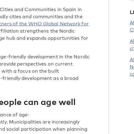
Cities and Communities in Spain in
L
ndly cities and communities and the
A
artners of the WHO Global Network for
C
filiation strengthens the Nordic
dge hub and expands opportunities for
A
c
age-friendly development in the Nordic
A
 provide perspectives on current
N
 with a focus on the built
c
-friendly development as a broad
eople can age well
tance of age-
ly. Municipalities are increasingly
 and social participation when planning