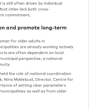
s still often driven by individual
ost cities lack both cross-
erm commitment.
ion and promote long-term
an for older adults in
cipalities are already working actively
orts are often dependent on local
municipal perspective, a national
nuity.
eld the role of national coordination
, Nina Myklebust, Director, Centre for
rtance of setting clear parameters
unicipalities as well as from older