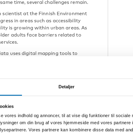
same time, several challenges remain.
 scientist at the Finnish Environment
ress in areas such as accessibility
lity is growing within urban areas. As
der adults face barriers related to
services.
ata uses digital mapping tools to
 transport and local services. This
redict where ageing populations
tively. It also allows age-friendly
rs such as housing, green spaces and
Detaljer
ookies
predict where ageing
se vores indhold og annoncer, til at vise dig funktioner til sociale
nd what kind of
oplysninger om din brug af vores hjemmeside med vores partnere i
eeded.”
ysepartnere. Vores partnere kan kombinere disse data med andr