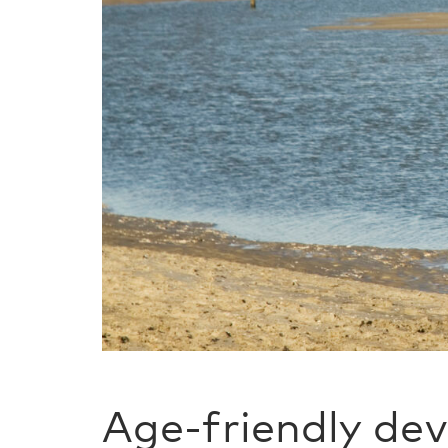
Age-friendly de