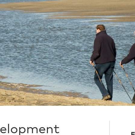
velopment
F