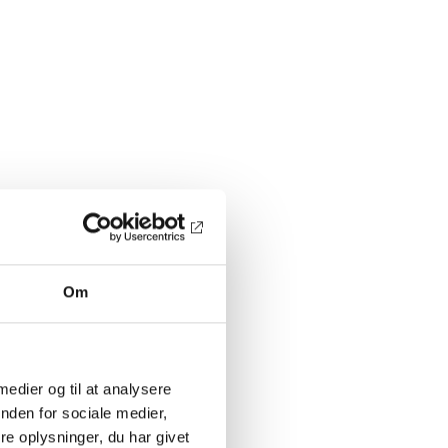
Om
 medier og til at analysere
nden for sociale medier,
e oplysninger, du har givet