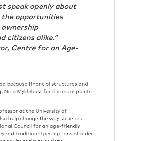
ust speak openly about
 the opportunities
g ownership
 citizens alike.”
or, Centre for an Age-
ed because financial structures and
ng, Nina Myklebust furthermore points
fessor at the University of
so help change the way societies
onal Council for an age-friendly
yond traditional perceptions of older