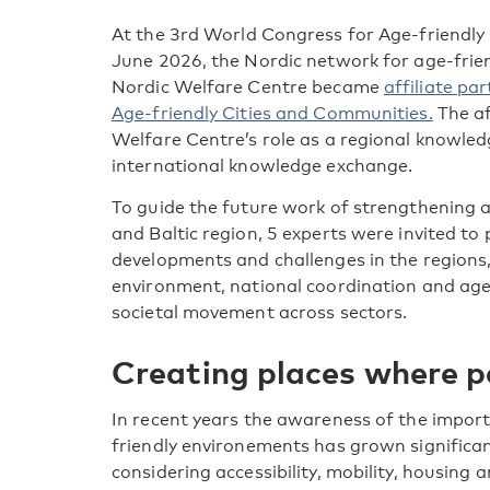
At the 3
rd
World Congress for Age-friendly 
June 2026, the Nordic network for age-frie
Nordic Welfare Centre became
affiliate p
Age-friendly Cities and Communities.
The af
Welfare Centre’s role as a regional knowle
international knowledge exchange.
To guide the future work of strengthening 
and Baltic region, 5 experts were invited to
developments and challenges in the regions,
environment, national coordination and age
societal movement across sectors.
Creating places where p
In recent years the awareness of the impor
friendly environements has grown significant
considering accessibility, mobility, housing