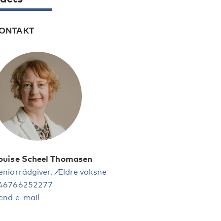
ONTAKT
ouise Scheel Thomasen
eniorrådgiver, Ældre voksne
46766252277
end e-mail