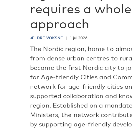
requires a whole
approach
ÆLDRE VOKSNE
1 jul 2026
The Nordic region, home to almos
from dense urban centres to rural
became the first Nordic city to 
for Age-friendly Cities and Comm
network for age-friendly cities 
supported collaboration and kno
region. Established on a mandate
Ministers, the network contribut
by supporting age-friendly develo