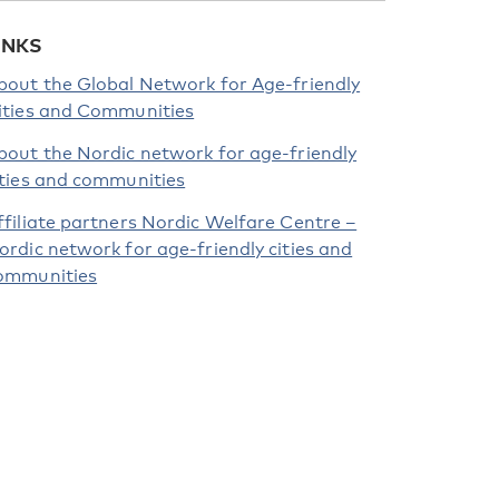
INKS
bout the Global Network for Age-friendly
ities and Communities
bout the Nordic network for age-friendly
ities and communities
ffiliate partners Nordic Welfare Centre –
ordic network for age-friendly cities and
ommunities