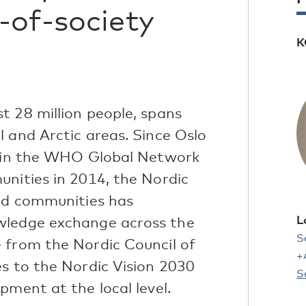
-of-society
K
t 28 million people, spans
 and Arctic areas. Since Oslo
join the WHO Global Network
unities in 2014, the Nordic
and communities has
L
wledge exchange across the
S
 from the Nordic Council of
+
es to the Nordic Vision 2030
S
pment at the local level.