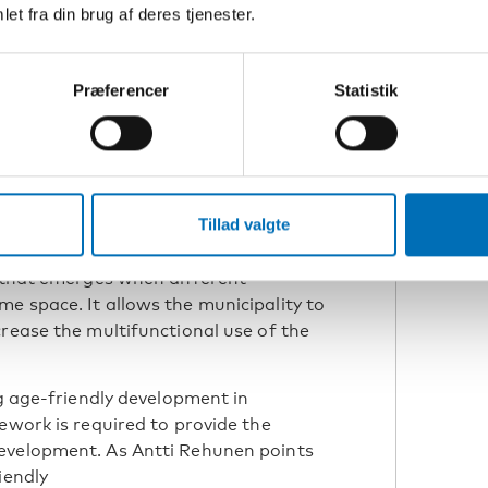
et fra din brug af deres tjenester.
research scientist at
 Institute (SYKE)
Præferencer
Statistik
 role in supporting social life. In
s taken the form of a new cross-
imäe, development manager at the
Tillad valgte
a welcoming meeting place where
ipate, and build a sense of belonging.
y that emerges when different
e space. It allows the municipality to
crease the multifunctional use of the
ng age-friendly development in
ework is required to provide the
evelopment. As Antti Rehunen points
iendly