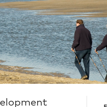
velopment
F