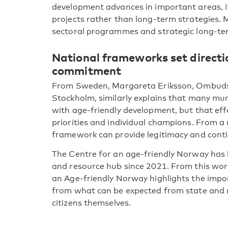
development advances in important areas, it i
projects rather than long-term strategies. M
sectoral programmes and strategic long-t
National frameworks set direct
commitment
From Sweden, Margareta Eriksson, Ombudsm
Stockholm, similarly explains that many muni
with age-friendly development, but that eff
priorities and individual champions. From a 
framework can provide legitimacy and conti
The Centre for an age-friendly Norway has h
and resource hub since 2021. From this work
an Age-friendly Norway highlights the impo
from what can be expected from state and m
citizens themselves.