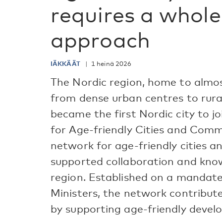
requires a whole
approach
IÄKKÄÄT
1 heinä 2026
The Nordic region, home to almos
from dense urban centres to rural
became the first Nordic city to 
for Age-friendly Cities and Comm
network for age-friendly cities 
supported collaboration and kno
region. Established on a mandate
Ministers, the network contribut
by supporting age-friendly develo