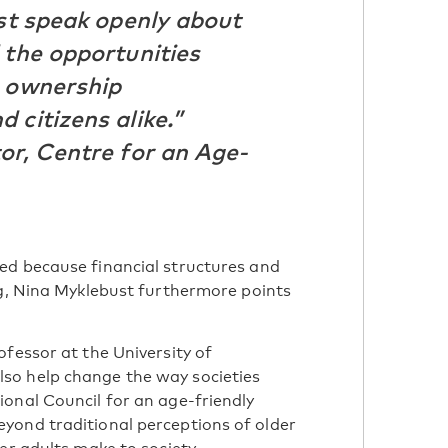
ust speak openly about
 the opportunities
g ownership
 citizens alike.”
or, Centre for an Age-
ed because financial structures and
ng, Nina Myklebust furthermore points
fessor at the University of
so help change the way societies
onal Council for an age-friendly
yond traditional perceptions of older