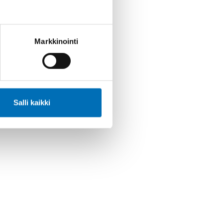
Markkinointi
Salli kaikki