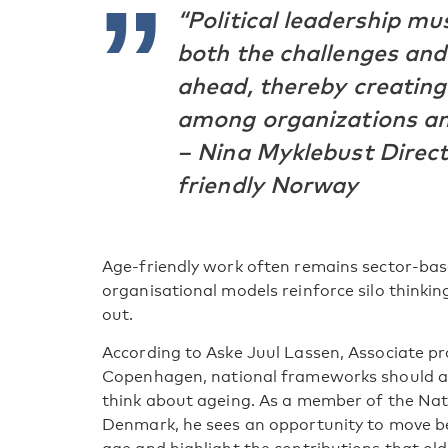
“Political leadership m
both the challenges and
ahead, thereby creatin
among organizations and
– Nina Myklebust Direct
friendly Norway
Age-friendly work often remains sector-bas
organisational models reinforce silo thinki
out.
According to Aske Juul Lassen, Associate pro
Copenhagen, national frameworks should al
think about ageing. As a member of the Nati
Denmark, he sees an opportunity to move be