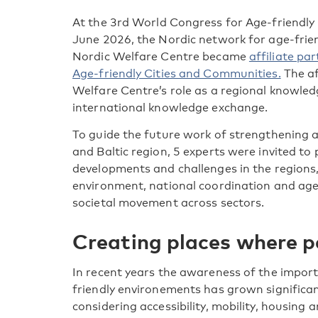
At the 3
rd
World Congress for Age-friendly 
June 2026, the Nordic network for age-frie
Nordic Welfare Centre became
affiliate p
Age-friendly Cities and Communities.
The af
Welfare Centre’s role as a regional knowle
international knowledge exchange.
To guide the future work of strengthening 
and Baltic region, 5 experts were invited to
developments and challenges in the regions,
environment, national coordination and age
societal movement across sectors.
Creating places where p
In recent years the awareness of the impor
friendly environements has grown significant
considering accessibility, mobility, housing