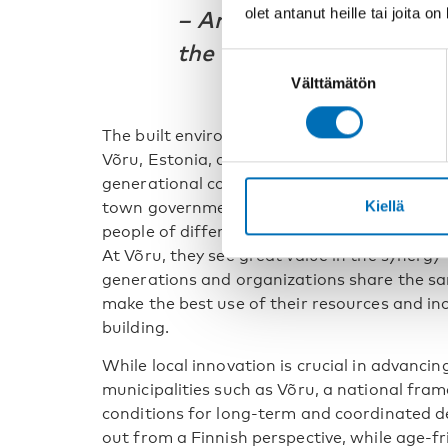
olet antanut heille tai joita o
–
Antti Rehunen, Senior 
the Finnish Environment
Suostumuksen
Välttämätön
valinta
The built environment also plays an important
Võru, Estonia, age-friendly development ha
generational community center. Tiina Hall
Kiellä
town government, describes the center as 
people of different ages can connect, partic
At Võru, they see great value in the synerg
generations and organizations share the sam
make the best use of their resources and in
building.
While local innovation is crucial in advanci
municipalities such as Võru, a national fram
conditions for long-term and coordinated d
out from a Finnish perspective, while age-fr