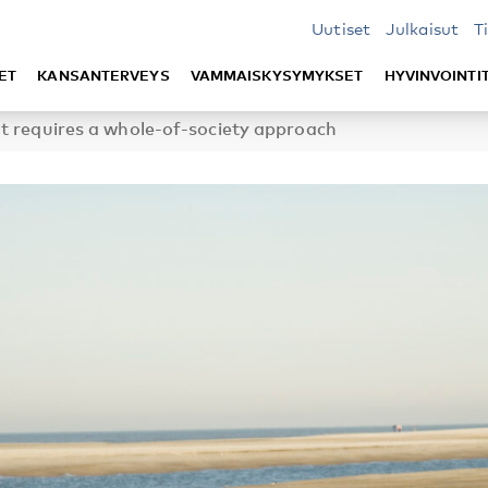
Uutiset
Julkaisut
T
ET
KANSANTERVEYS
VAMMAISKYSYMYKSET
HYVINVOINTI
t requires a whole-of-society approach