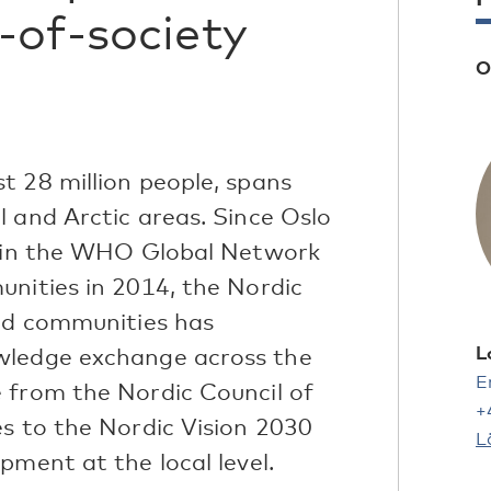
-of-society
O
t 28 million people, spans
 and Arctic areas. Since Oslo
join the WHO Global Network
unities in 2014, the Nordic
and communities has
L
wledge exchange across the
E
 from the Nordic Council of
+
es to the Nordic Vision 2030
L
pment at the local level.