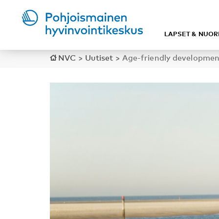
LAPSET & NUOR
NVC
>
Uutiset
>
Age-friendly developmen