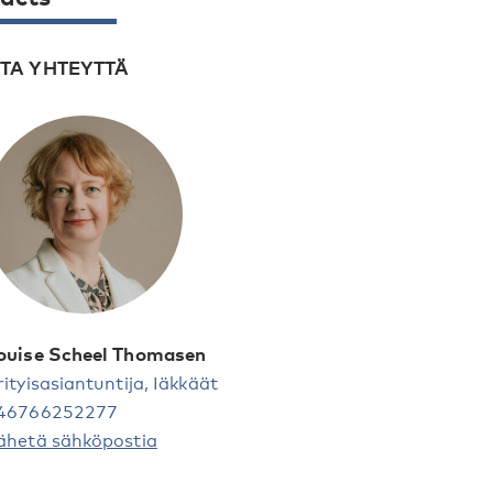
TA YHTEYTTÄ
ouise Scheel Thomasen
rityisasiantuntija, Iäkkäät
46766252277
ähetä sähköpostia