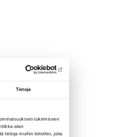
Tietoja
 ominaisuuksien tukemiseen
tiikka-alan
ietoja muihin tietoihin, joita