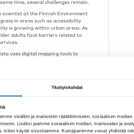
same time, several challenges remain.
 scientist at the Finnish Environment
ress in areas such as accessibility
lity is growing within urban areas. As
der adults face barriers related to
services.
ata uses digital mapping tools to
 transport and local services. This
redict where ageing populations
tively. It also allows age-friendly
rs such as housing, green spaces and
Yksityiskohdat
itä
predict where ageing
mme sisällön ja mainosten räätälöimiseen, sosiaalisen median
nd what kind of
iseen. Lisäksi jaamme sosiaalisen median, mainosalan ja analy
eeded.”
, miten käytät sivustoamme. Kumppanimme voivat yhdistää näitä t