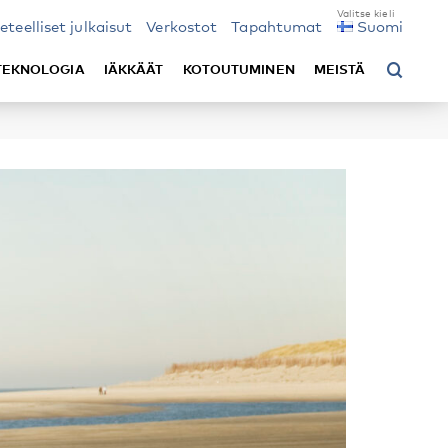
ieteelliset julkaisut
Verkostot
Tapahtumat
Suomi
TEKNOLOGIA
IÄKKÄÄT
KOTOUTUMINEN
MEISTÄ