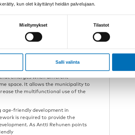
n kerätty, kun olet käyttänyt heidän palvelujaan.
research scientist at
 Institute (SYKE)
Mieltymykset
Tilastot
 role in supporting social life. In
s taken the form of a new cross-
imäe, development manager at the
Salli valinta
a welcoming meeting place where
ipate, and build a sense of belonging.
y that emerges when different
e space. It allows the municipality to
crease the multifunctional use of the
ng age-friendly development in
ework is required to provide the
evelopment. As Antti Rehunen points
iendly