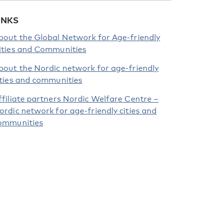
INKS
bout the Global Network for Age-friendly
ities and Communities
bout the Nordic network for age-friendly
ities and communities
ffiliate partners Nordic Welfare Centre –
ordic network for age-friendly cities and
ommunities