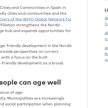
Cities and Communities in Spain in
L
ndly cities and communities and the
A
artners of the WHO Global Network for
C
filiation strengthens the Nordic
dge hub and expands opportunities for
A
c
age-friendly development in the Nordic
A
 provide perspectives on current
N
 with a focus on the built
c
-friendly development as a broad
eople can age well
tance of age-
ly. Municipalities are increasingly
 and social participation when planning