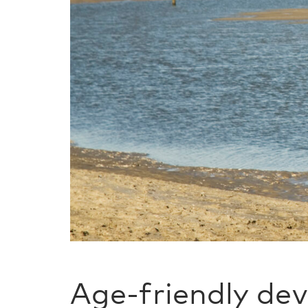
Age-friendly de