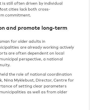
s still often driven by individual
ost cities lack both cross-
erm commitment.
ion and promote long-term
an for older adults in
cipalities are already working actively
orts are often dependent on local
municipal perspective, a national
nuity.
eld the role of national coordination
, Nina Myklebust, Director, Centre for
rtance of setting clear parameters
unicipalities as well as from older