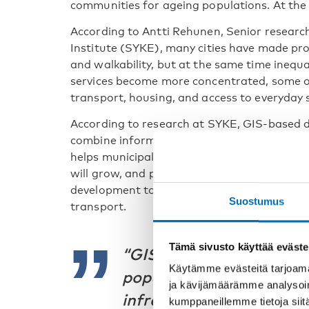
communities for ageing populations. At the 
According to Antti Rehunen, Senior research
Institute (SYKE), many cities have made prog
and walkability, but at the same time inequa
services become more concentrated, some ol
transport, housing, and access to everyday 
According to research at SYKE, GIS-based d
combine information on population, housing,
helps municipalities identify local needs, p
will grow, and plan infrastructure more effec
development to be analysed alongside facto
Suostumus
transport.
Tämä sivusto käyttää eväste
“GIS-based data helps 
Käytämme evästeitä tarjoama
populations will grow a
ja kävijämäärämme analysoim
infrastructure will be n
kumppaneillemme tietoja siitä