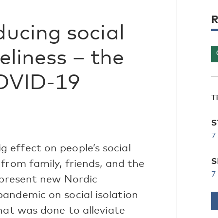
R
ucing social
eliness – the
COVID-19
T
S
7
effect on people’s social
S
from family, friends, and the
7
e present new Nordic
andemic on social isolation
hat was done to alleviate