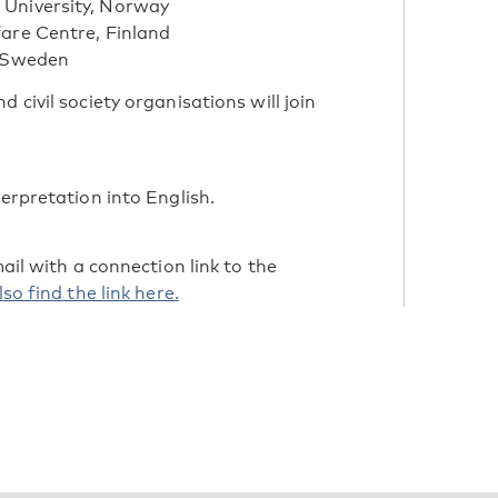
 University, Norway
fare Centre, Finland
, Sweden
 civil society organisations will join
terpretation into English.
mail with a connection link to the
so find the link here.