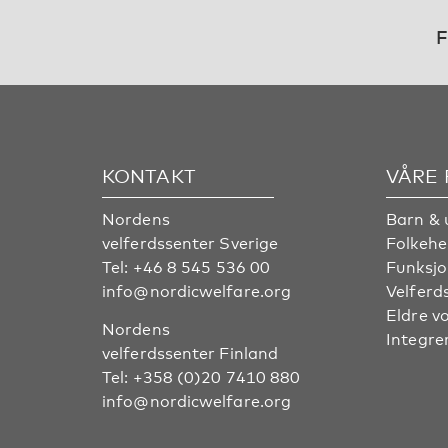
F
KONTAKT
VÅRE
Nordens
Barn & 
velferdssenter Sverige
Folkehe
Tel:
+46 8 545 536 00
Funksjo
info@nordicwelfare.org
Velferd
Eldre v
Nordens
Integre
velferdssenter Finland
Tel:
+358 (0)20 7410 880
info@nordicwelfare.org