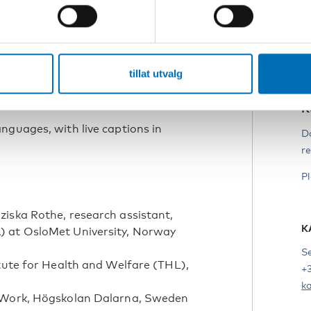
s
eningen Autisme/National Autism
 we will talk about the Icelandic town
T
ously to make it easier for residents
i
ation.
tillat utvalg
, organisations, researchers, and
webinar.
K
nguages, with live captions in
D
re
P
iska Rothe, research assistant,
K
) at OsloMet University, Norway
S
itute for Health and Welfare (THL),
+
k
l Work, Högskolan Dalarna, Sweden