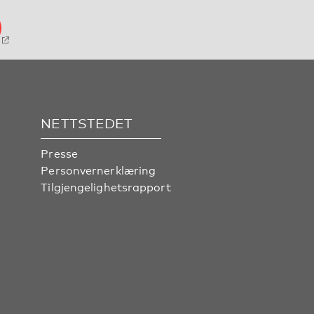
NETTSTEDET
Presse
Personvernerklæring
Tilgjengelighetsrapport