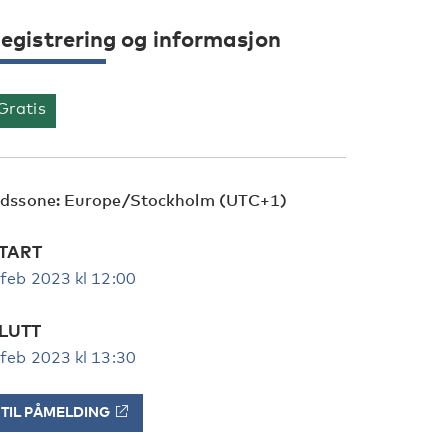
egistrering og informasjon
Gratis
idssone: Europe/Stockholm (UTC+1)
TART
 feb 2023 kl 12:00
LUTT
 feb 2023 kl 13:30
TIL PÅMELDING