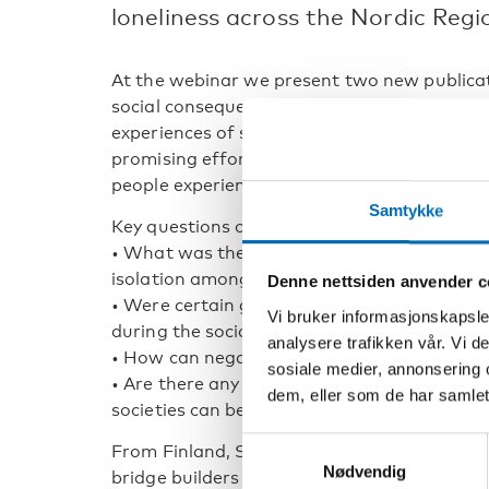
loneliness across the Nordic Regi
At the webinar we present two new publicati
social consequences of the COVID-19 pandem
experiences of social isolation and lonelin
promising efforts from the Nordic countries
people experiencing loneliness.
Samtykke
Key questions of the webinar include:
• What was the impact of the COVID-19 pan
isolation among adults living in the Nordic 
Denne nettsiden anvender c
• Were certain groups particularly susceptibl
Vi bruker informasjonskapsler
during the social distancing regulations a
analysere trafikken vår. Vi 
• How can negative feelings of isolation be
sosiale medier, annonsering 
• Are there any lessons to be learned from 
dem, eller som de har samlet
societies can be better prepared when the ne
Samtykkevalg
From Finland, Sweden and Norway, we presen
Nødvendig
bridge builders to those involuntarily isol