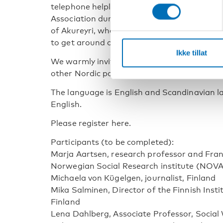
telephone helpline set up by the Landsfor
Association during the pandemic and finally,
of Akureyri, where snow was cleared meticul
to get around outdoors and break their isol
Ikke tillat
We warmly invite public authorities, experts
other Nordic policymakers to join us at the 
The language is English and Scandinavian la
English.
Please register here.
Participants (to be completed):
Marja Aartsen, research professor and Franz
Norwegian Social Research institute (NOVA
Michaela von Kügelgen, journalist, Finland
Mika Salminen, Director of the Finnish Inst
Finland
Lena Dahlberg, Associate Professor, Socia