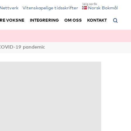
Nettverk
Vitenskapelige tidsskrifter
Norsk Bokmål
RE VOKSNE
INTEGRERING
OM OSS
KONTAKT
e COVID-19 pandemic