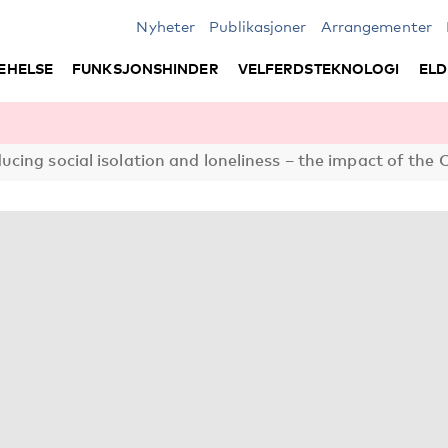
Nyheter
Publikasjoner
Arrangementer
EHELSE
FUNKSJONSHINDER
VELFERDSTEKNOLOGI
ELD
cing social isolation and loneliness – the impact of th