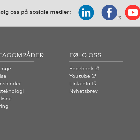
ølg oss på sosiale medier:
 FAGOMRÅDER
FØLG OSS
unge
Facebook
lse
Youtube
nshinder
LinkedIn
steknologi
Nyhetsbrev
oksne
ring