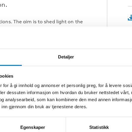
on.
ons. The aim is to shed light on the
ic, particularly to examine the
ess. We also present some examples of
K
 designed to improve the wellbeing of
V
Detaljer
demic on loneliness and social
countries?
L
ookies
e to loneliness and social isolation
 for å gi innhold og annonser et personlig preg, for å levere sos
Å
nd lockdowns? Which groups?
deler dessuten informasjon om hvordan du bruker nettstedet vårt,
G
 prevented?
og analysearbeid, som kan kombinere den med annen informasjon d
the pandemic, so that the Nordic
 inn gjennom din bruk av tjenestene deres.
xt crisis hit?
S
t how digital tools served as a
Egenskaper
Statistikk
T
ated. From Denmark, we introduce a