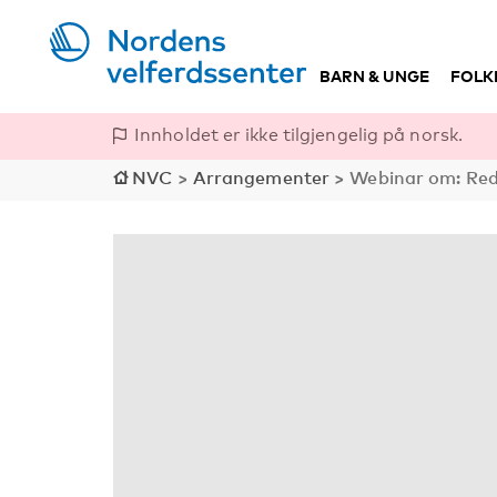
BARN & UNGE
FOLK
Innholdet er ikke tilgjengelig på norsk.
NVC
>
Arrangementer
>
Webinar om: Redu