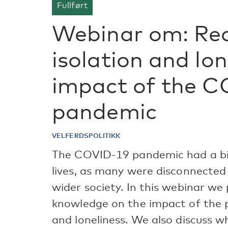
Fullført
Webinar om: Red
isolation and lon
impact of the 
pandemic
VELFERDSPOLITIKK
The COVID-19 pandemic had a big 
lives, as many were disconnected 
wider society. In this webinar w
knowledge on the impact of the p
and loneliness. We also discuss w