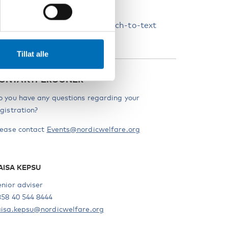
candinavian languages.
he webinar will have live speech-to-text
nterpretation into English.
Tillat alle
ONTAKTPERSONER
o you have any questions regarding your
gistration?
lease contact
Events@nordicwelfare.org
AISA KEPSU
enior adviser
358 40 544 8444
aisa.kepsu@nordicwelfare.org