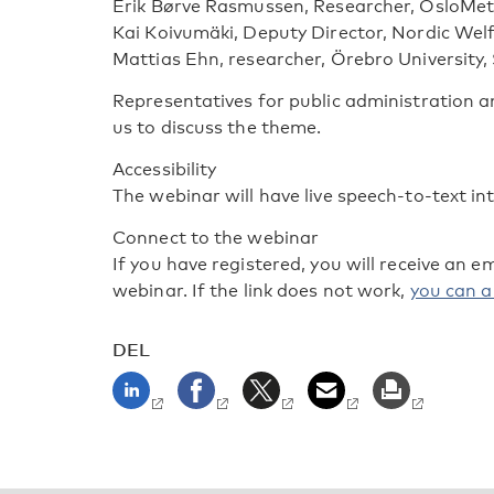
Erik Børve Rasmussen, Researcher, OsloMet
Kai Koivumäki, Deputy Director, Nordic Wel
Mattias Ehn, researcher, Örebro University
Representatives for public administration and
us to discuss the theme.
Accessibility
The webinar will have live speech-to-text in
Connect to the webinar
If you have registered, you will receive an e
webinar. If the link does not work,
you can al
DEL