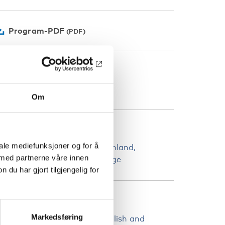
Program-PDF
ATEGORIER
elferdspolitikk
Om
AND
iale mediefunksjoner og for å
land
Danmark
Færøyene
Finland
 med partnerne våre innen
rønland
Island
Norge
Sverige
u har gjort tilgjengelig for
PRÅK
Markedsføring
he webinar will be held in english and