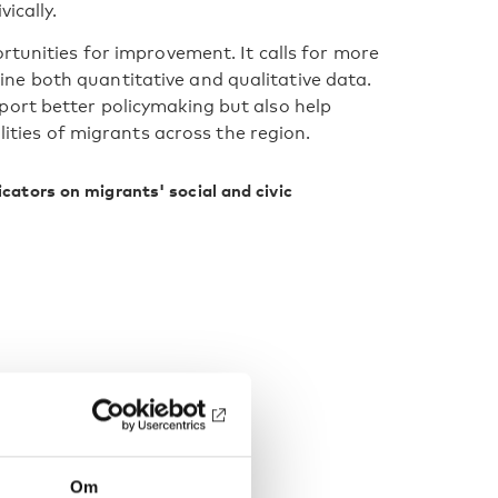
ically.
rtunities for improvement. It calls for more
e both quantitative and qualitative data.
port better policymaking but also help
lities of migrants across the region.
icators on migrants' social and civic
Om