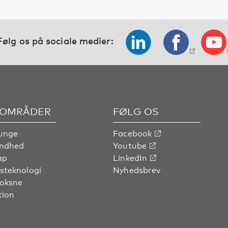
Følg os på sociale medier:
OMRÅDER
FØLG OS
unge
Facebook
undhed
Youtube
ap
LinkedIn
steknologi
Nyhedsbrev
voksne
tion