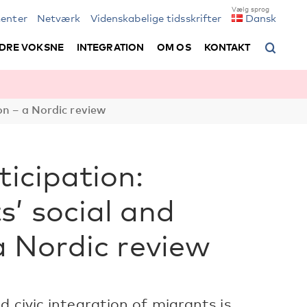
enter
Netværk
Videnskabelige tidsskrifter
Dansk
DRE VOKSNE
INTEGRATION
OM OS
KONTAKT
on – a Nordic review
ticipation:
’ social and
 a Nordic review
 civic integration of migrants is