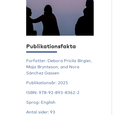
Publikationsfakta
Forfatter: Debora Pricila Birgier,
Maja Brynteson, and Nora
Sánchez Gassen
Publikationsår: 2025
ISBN: 978-92-893-8362-2
Sprog: English
Antal sider: 93