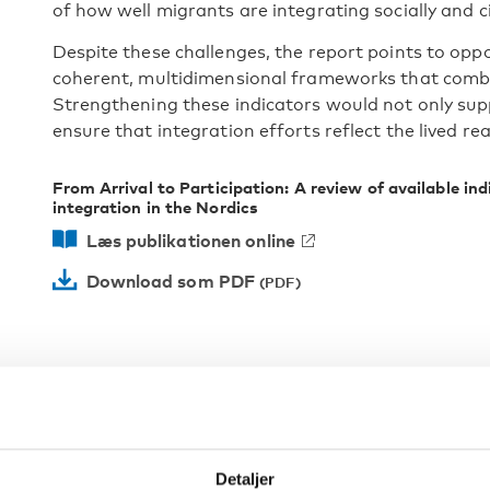
of how well migrants are integrating socially and civ
Despite these challenges, the report points to oppo
coherent, multidimensional frameworks that combin
Strengthening these indicators would not only sup
ensure that integration efforts reflect the lived rea
From Arrival to Participation: A review of available ind
integration in the Nordics
Læs publikationen online
Download som PDF
Detaljer