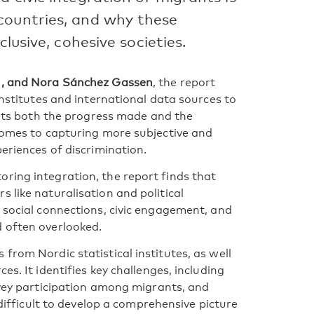
countries, and why these
clusive, cohesive societies.
on, and Nora Sánchez Gassen
, the report
institutes and international data sources to
ights both the progress made and the
 comes to capturing more subjective and
periences of discrimination.
ring integration, the report finds that
 like naturalisation and political
e social connections, civic engagement, and
d often overlooked.
from Nordic statistical institutes, as well
es. It identifies key challenges, including
rvey participation among migrants, and
 difficult to develop a comprehensive picture