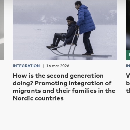
INTEGRATION
16 mar 2026
I
How is the second generation
W
doing? Promoting integration of
b
migrants and their families in the
t
Nordic countries