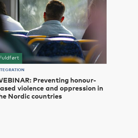
Fuldført
NTEGRATION
EBINAR: Preventing honour-
ased violence and oppression in
he Nordic countries