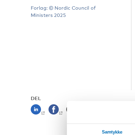
Forlag: © Nordic Council of
Ministers 2025
DEL
Samtykke