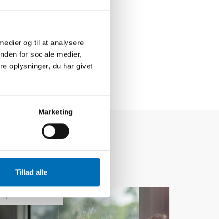
 medier og til at analysere
nden for sociale medier,
e oplysninger, du har givet
Marketing
Tillad alle
24
MAR
2026