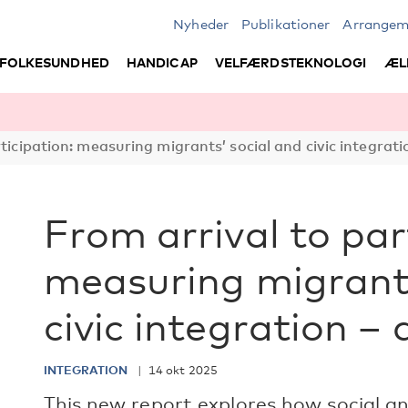
Nyheder
Publikationer
Arrangem
FOLKESUNDHED
HANDICAP
VELFÆRDSTEKNOLOGI
ÆL
ticipation: measuring migrants’ social and civic integrati
From arrival to par
measuring migrants
civic integration –
INTEGRATION
14 okt 2025
This new report explores how social and