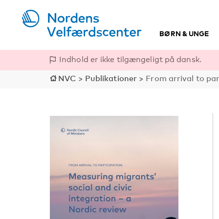
BØRN & UNGE
Indhold er ikke tilgængeligt på dansk.
NVC
>
Publikationer
>
From arrival to par