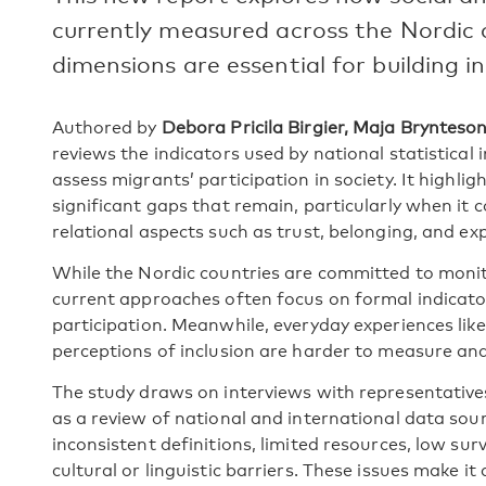
currently measured across the Nordic 
dimensions are essential for building in
Authored by
Debora Pricila Birgier, Maja Bryntes
reviews the indicators used by national statistical 
assess migrants’ participation in society. It highl
significant gaps that remain, particularly when it
relational aspects such as trust, belonging, and ex
While the Nordic countries are committed to monito
current approaches often focus on formal indicators
participation. Meanwhile, everyday experiences lik
perceptions of inclusion are harder to measure an
The study draws on interviews with representatives 
as a review of national and international data sourc
inconsistent definitions, limited resources, low su
cultural or linguistic barriers. These issues make it