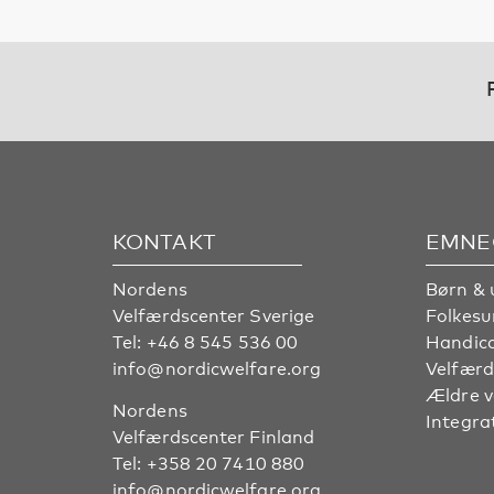
KONTAKT
EMNE
Nordens
Børn & 
Velfærdscenter Sverige
Folkes
Tel:
+46 8 545 536 00
Handic
info@nordicwelfare.org
Velfærd
Ældre 
Nordens
Integra
Velfærdscenter Finland
Tel:
+358 20 7410 880
info@nordicwelfare.org