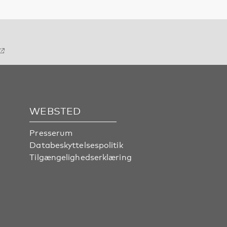
WEBSTED
Presserum
Databeskyttelsespolitik
Tilgængelighedserklæring