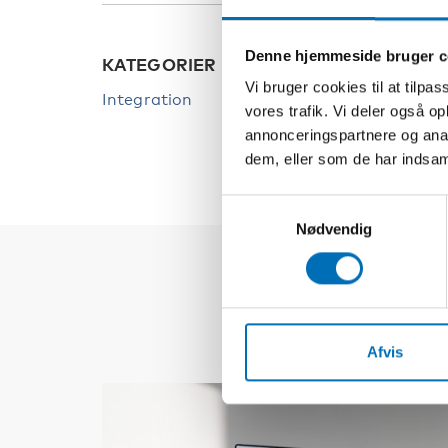
Denne hjemmeside bruger c
KATEGORIER
Vi bruger cookies til at tilpas
Integration
vores trafik. Vi deler også 
annonceringspartnere og anal
dem, eller som de har indsaml
Samtykkevalg
Nødvendig
Afvis