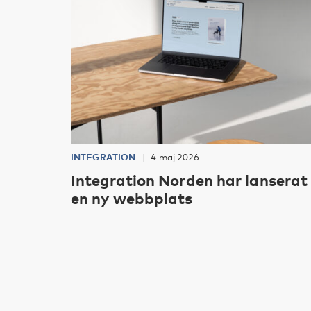
INTEGRATION
4 maj 2026
Integration Norden har lanserat
en ny webbplats