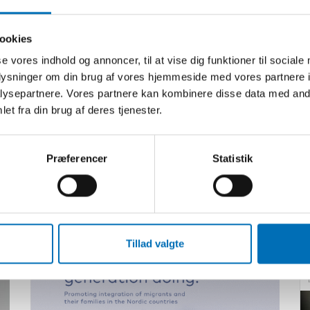
ookies
se vores indhold og annoncer, til at vise dig funktioner til sociale
oplysninger om din brug af vores hjemmeside med vores partnere i
ysepartnere. Vores partnere kan kombinere disse data med andr
et fra din brug af deres tjenester.
Præferencer
Statistik
Relateret indhold
Tillad valgte