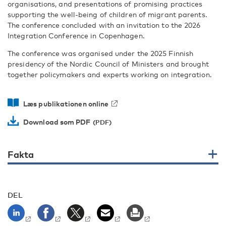
organisations, and presentations of promising practices
supporting the well-being of children of migrant parents.
The conference concluded with an invitation to the 2026
Integration Conference in Copenhagen.
The conference was organised under the 2025 Finnish
presidency of the Nordic Council of Ministers and brought
together policymakers and experts working on integration.
Læs publikationen online
Download som PDF
Fakta
DEL