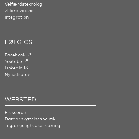
Velfærdsteknologi
Ældre voksne
Integration
FØLG OS
Facebook
Youtube
LinkedIn
Nyhedsbrev
WEBSTED
Presserum
Databeskyttelsespolitik
Tilgængelighedserklæring