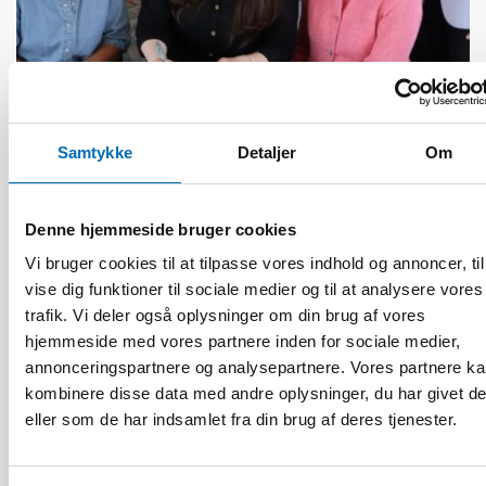
BØRN & UNGE
13 jun 2026
Samtykke
Detaljer
Om
Nordic Children’s Ombudspersons: Children
must not be forgotten in crisis preparedness
Denne hjemmeside bruger cookies
Vi bruger cookies til at tilpasse vores indhold og annoncer, til
vise dig funktioner til sociale medier og til at analysere vores
trafik. Vi deler også oplysninger om din brug af vores
hjemmeside med vores partnere inden for sociale medier,
annonceringspartnere og analysepartnere. Vores partnere k
kombinere disse data med andre oplysninger, du har givet d
eller som de har indsamlet fra din brug af deres tjenester.