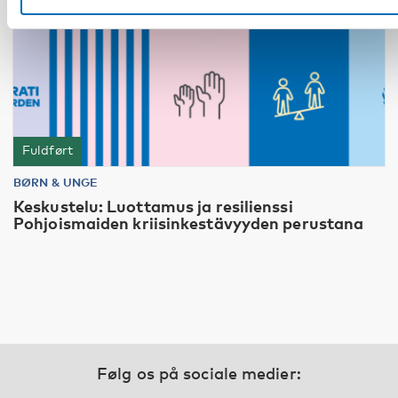
Fuldført
BØRN & UNGE
Keskustelu: Luottamus ja resilienssi
Pohjoismaiden kriisinkestävyyden perustana
Følg os på sociale medier: