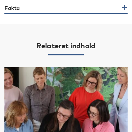
Fakta
Relateret indhold