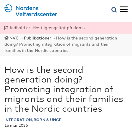
Indhold er ikke tilgængeligt på dansk.
NVC
>
Publikationer
>
How is the second generation
doing? Promoting integration of migrants and their
families in the Nordic countries
How is the second
generation doing?
Promoting integration of
migrants and their families
in the Nordic countries
INTEGRATION, BØRN & UNGE
16 mar 2026