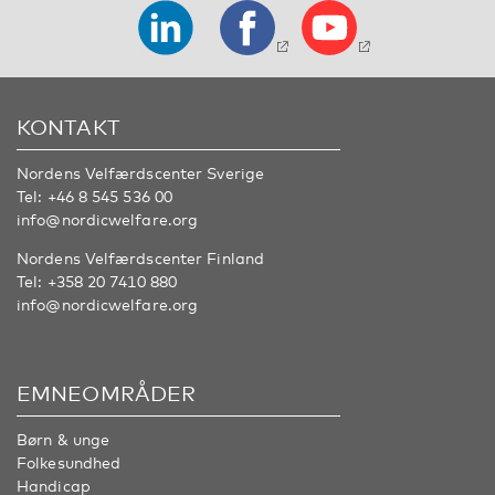
KONTAKT
Nordens Velfærdscenter Sverige
Tel:
+46 8 545 536 00
info@nordicwelfare.org
Nordens Velfærdscenter Finland
Tel:
+358 20 7410 880
info@nordicwelfare.org
EMNEOMRÅDER
Børn & unge
Folkesundhed
Handicap