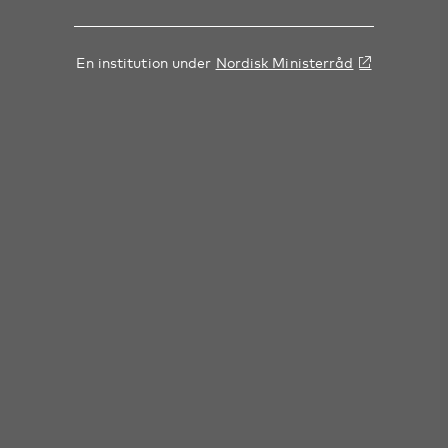
En institution under
Nordisk Ministerråd