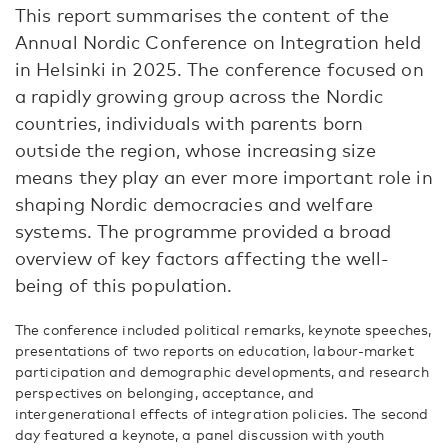
This report summarises the content of the
Annual Nordic Conference on Integration held
in Helsinki in 2025. The conference focused on
a rapidly growing group across the Nordic
countries, individuals with parents born
outside the region, whose increasing size
means they play an ever more important role in
shaping Nordic democracies and welfare
systems. The programme provided a broad
overview of key factors affecting the well-
being of this population.
The conference included political remarks, keynote speeches,
presentations of two reports on education, labour-market
participation and demographic developments, and research
perspectives on belonging, acceptance, and
intergenerational effects of integration policies. The second
day featured a keynote, a panel discussion with youth