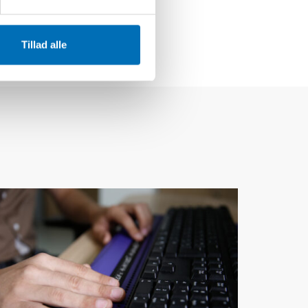
Tillad alle