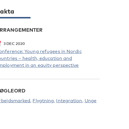
akta
RRANGEMENTER
3
DEC
2020
onference: Young refugees in Nordic
ountries – health, education and
mployment in an equity perspective
ØGLEORD
rbejdsmarked
Flygtning
Integration
Unge