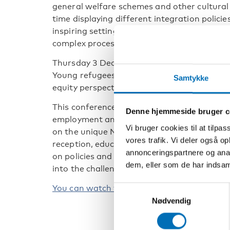
general welfare schemes and other cultural 
time displaying different integration policie
inspiring setting for cross-country compari
complex processes forming the health and w
Thursday 3 December at 13.00 – 16.00 (CET)
Young refugees in Nordic countries – healt
Samtykke
equity perspective.
This conference sheds light on patterns and
Denne hjemmeside bruger c
employment and health among young refuge
Vi bruger cookies til at tilpas
on the unique Nordic registry data along wi
vores trafik. Vi deler også 
reception, educational and labour market pol
annonceringspartnere og anal
on policies and practices related to young re
dem, eller som de har indsaml
into the challenges and experiences of the m
You can watch the conference here.
Samtykkevalg
Nødvendig