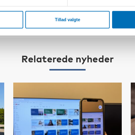
Tillad valgte
Relaterede nyheder