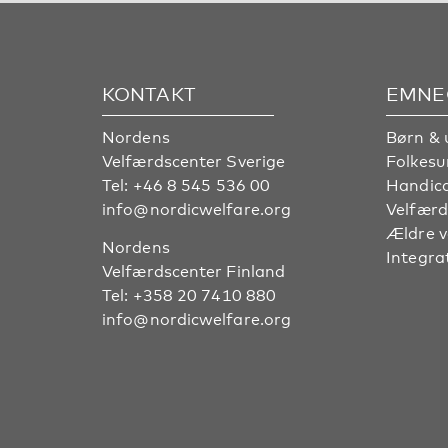
KONTAKT
EMNE
Nordens
Børn & 
Velfærdscenter Sverige
Folkes
Tel:
+46 8 545 536 00
Handic
info@nordicwelfare.org
Velfærd
Ældre 
Nordens
Integra
Velfærdscenter Finland
Tel:
+358 20 7410 880
info@nordicwelfare.org