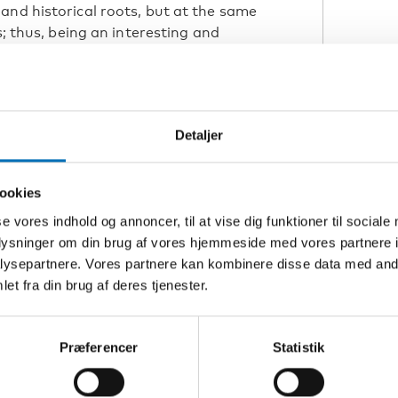
and historical roots, but at the same
s; thus, being an interesting and
sons to disentangle some of the
elfare trajectories of young refugees.
 we will host the online conference
h, education and employment in an
Detaljer
 trends regarding education,
ookies
es across the Nordic countries based
se vores indhold og annoncer, til at vise dig funktioner til sociale
th comparative analyses of health
oplysninger om din brug af vores hjemmeside med vores partnere i
icies. Results from qualitative studies
ysepartnere. Vores partnere kan kombinere disse data med andr
fugees will provide further insights
et fra din brug af deres tjenester.
ain actors involved.
Præferencer
Statistik