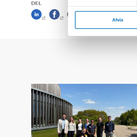
DEL
Afvis