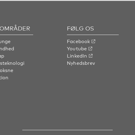
OMRÅDER
FØLG OS
unge
Facebook
undhed
Youtube
ap
LinkedIn
steknologi
Nyhedsbrev
voksne
tion