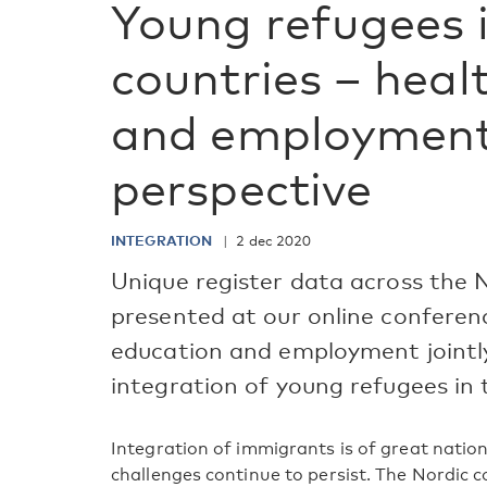
Young refugees 
countries – heal
and employment 
perspective
INTEGRATION
2 dec 2020
Unique register data across the N
presented at our online conferen
education and employment jointly 
integration of young refugees in 
Integration of immigrants is of great nation
challenges continue to persist. The Nordic c