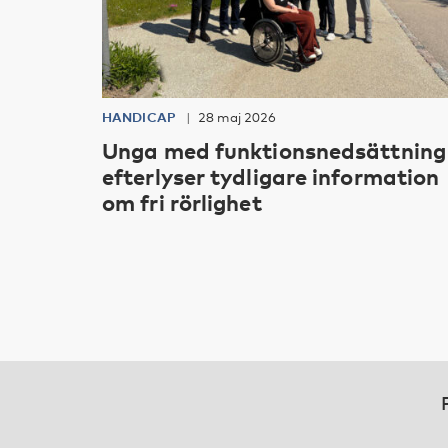
HANDICAP
28 maj 2026
Unga med funktionsnedsättning
efterlyser tydligare information
om fri rörlighet