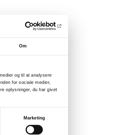
Om
 medier og til at analysere
nden for sociale medier,
e oplysninger, du har givet
Marketing