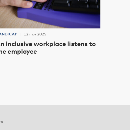
ANDICAP
12 nov 2025
n inclusive workplace listens to
he employee