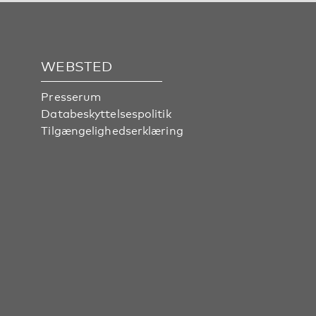
WEBSTED
Presserum
Databeskyttelsespolitik
Tilgængelighedserklæring