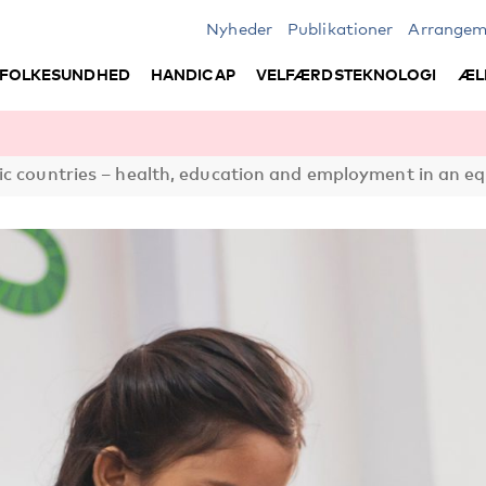
Nyheder
Publikationer
Arrangem
FOLKESUNDHED
HANDICAP
VELFÆRDSTEKNOLOGI
ÆL
c countries – health, education and employment in an eq