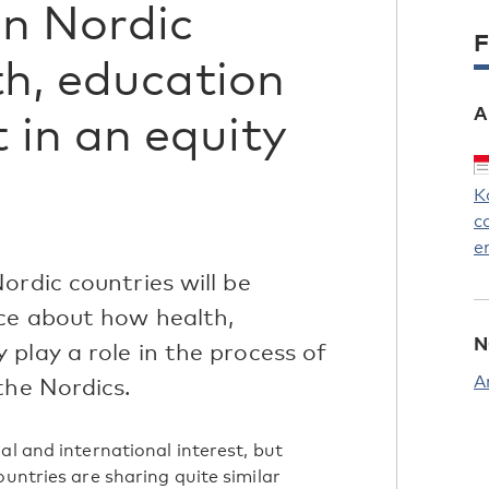
in Nordic
F
th, education
A
in an equity
K
c
e
ordic countries will be
ce about how health,
N
play a role in the process of
A
the Nordics.
al and international interest, but
ountries are sharing quite similar