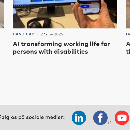
HANDICAP
27 nov 2025
H
AI transforming working life for
A
persons with disabilities
t
Følg os på sociale medier: