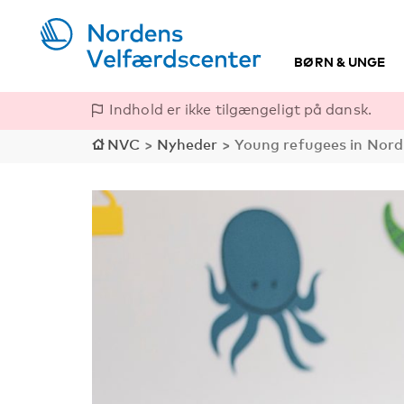
BØRN & UNGE
Indhold er ikke tilgængeligt på dansk.
NVC
>
Nyheder
>
Young refugees in Nordi