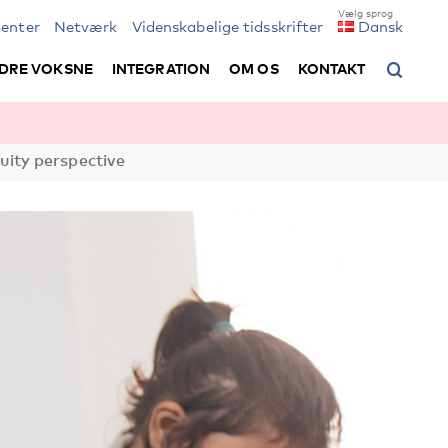
enter
Netværk
Videnskabelige tidsskrifter
Dansk
DRE VOKSNE
INTEGRATION
OM OS
KONTAKT
uity perspective