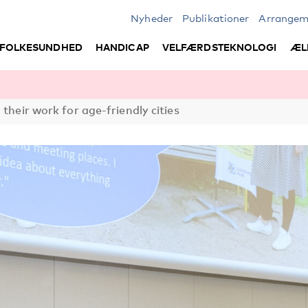
Nyheder
Publikationer
Arrangem
FOLKESUNDHED
HANDICAP
VELFÆRDSTEKNOLOGI
ÆL
 their work for age-friendly cities