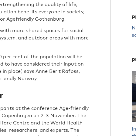
Strengthening the quality of life,
lation benefits everyone in society,
P
or Agefriendly Gothenburg.
N
 with more shared spaces for social
s
on system, and outdoor areas with more
 per cent of the population will be
P
ed to have considered their input on
 in place’, says Anne Berit Rafoss,
Friendly Norway.
r
pants at the conference Age-friendly
e in Copenhagen on 2-3 November. The
lfare Centre and the World Health
I
es, researchers, and experts. The