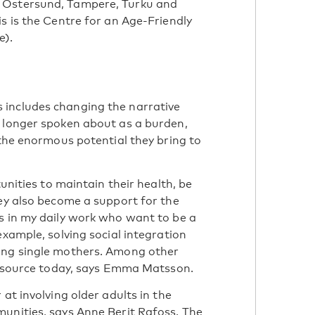
 Östersund, Tampere, Turku and
s is the Centre for an Age-Friendly
e).
 includes changing the narrative
o longer spoken about as a burden,
 the enormous potential they bring to
tunities to maintain their health, be
hey also become a support for the
s in my daily work who want to be a
example, solving social integration
ing single mothers. Among other
 resource today, says Emma Matsson.
at involving older adults in the
unities, says Anne Berit Rafoss. The