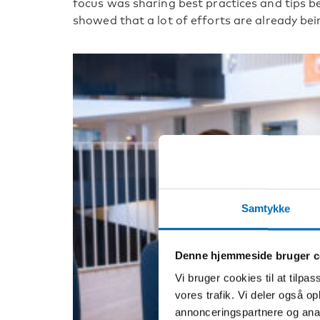
focus was sharing best practices and tips b
showed that a lot of efforts are already be
Samtykke
Denne hjemmeside bruger c
Vi bruger cookies til at tilpas
vores trafik. Vi deler også 
annonceringspartnere og anal