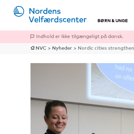
BØRN & UNGE
Indhold er ikke tilgængeligt på dansk.
NVC
>
Nyheder
>
Nordic cities strengthen