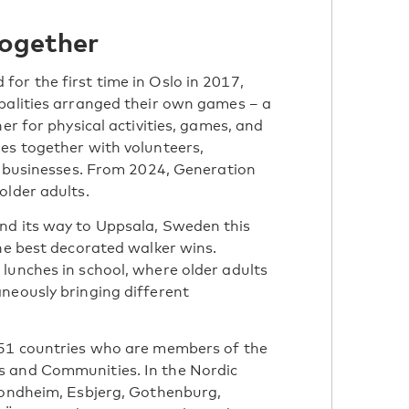
together
or the first time in Oslo in 2017,
palities arranged their own games – a
er for physical activities, games, and
es together with volunteers,
al businesses. From 2024, Generation
older adults.
nd its way to Uppsala, Sweden this
the best decorated walker wins.
lunches in school, where older adults
neously bringing different
 51 countries who are members of the
s and Communities. In the Nordic
Trondheim, Esbjerg, Gothenburg,