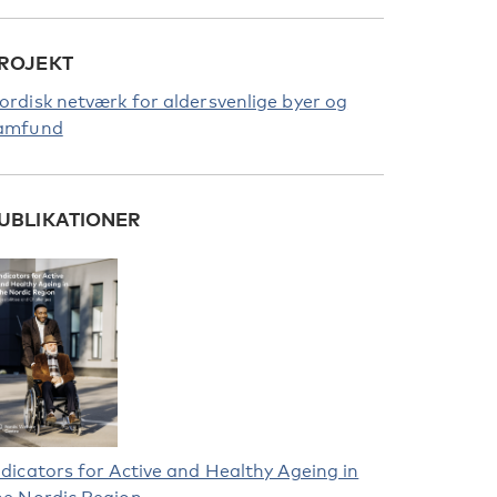
ROJEKT
ordisk netværk for aldersvenlige byer og
amfund
UBLIKATIONER
ndicators for Active and Healthy Ageing in