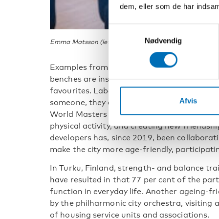
dem, eller som de har indsaml
Samtykkevalg
Nødvendig
Emma Matsson (left) and Anne Berit Rafoss are leadi
Examples from Gothenburg, Sweden, include
benches are installed all over the city in sp
favourites. Labelled with the text Feel free to
Afvis
someone, they encourage intergenerational c
World Masters Athletics Championship will
physical activity, and creating new friendsh
developers has, since 2019, been collaborat
make the city more age-friendly, participat
In Turku, Finland, strength- and balance tr
have resulted in that 77 per cent of the parti
function in everyday life. Another ageing-fr
by the philharmonic city orchestra, visiting 
of housing service units and associations.