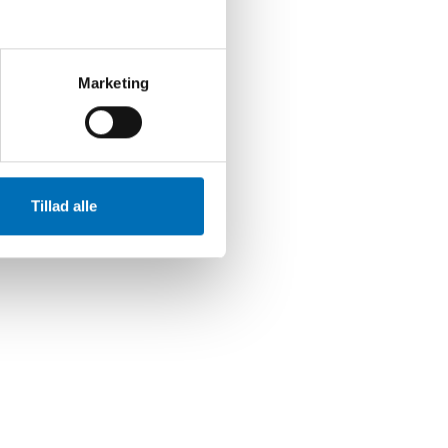
ØGLEORD
ldre
Marketing
Tillad alle