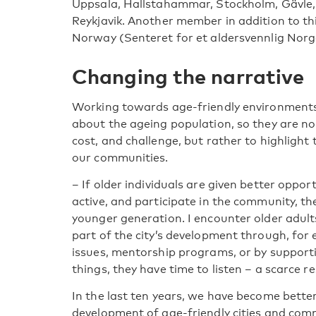
Uppsala, Hallstahammar, Stockholm, Gävle,
Reykjavik. Another member in addition to thi
Norway (Senteret for et aldersvennlig Norg
Changing the narrative
Working towards age-friendly environments
about the ageing population, so they are n
cost, and challenge, but rather to highlight
our communities.
– If older individuals are given better oppor
active, and participate in the community, t
younger generation. I encounter older adult
part of the city’s development through, for 
issues, mentorship programs, or by support
things, they have time to listen – a scarce
In the last ten years, we have become better 
development of age-friendly cities and comm