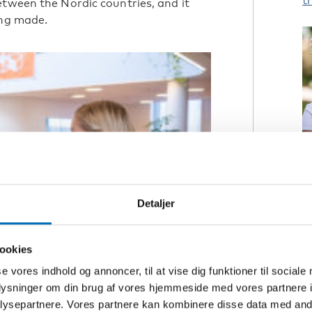
t
etween the Nordic countries, and it
ing made.
A
p
Detaljer
R
ookies
A
se vores indhold og annoncer, til at vise dig funktioner til sociale
h
oplysninger om din brug af vores hjemmeside med vores partnere i
ysepartnere. Vores partnere kan kombinere disse data med andr