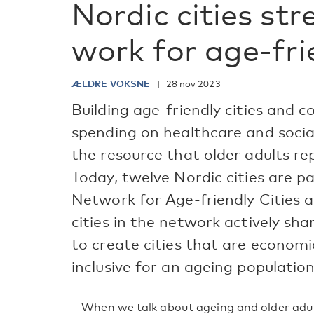
Nordic cities str
work for age-frie
ÆLDRE VOKSNE
28 nov 2023
Building age-friendly cities and 
spending on healthcare and socia
the resource that older adults re
Today, twelve Nordic cities are 
Network for Age-friendly Cities
cities in the network actively sha
to create cities that are economica
inclusive for an ageing population
– When we talk about ageing and older adult