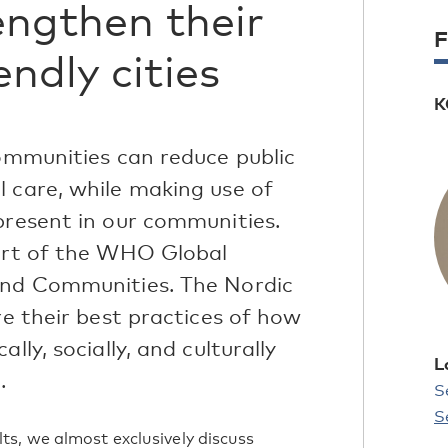
engthen their
F
ndly cities
K
communities can reduce public
l care, while making use of
present in our communities.
part of the WHO Global
 and Communities. The Nordic
re their best practices of how
lly, socially, and culturally
L
.
S
S
s, we almost exclusively discuss