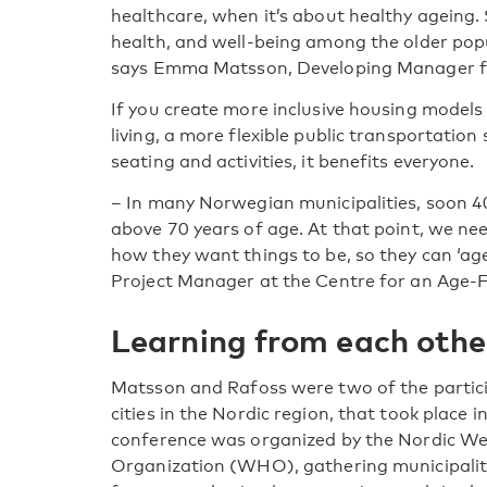
healthcare, when it’s about healthy ageing. 
health, and well-being among the older popu
says Emma Matsson, Developing Manager f
If you create more inclusive housing models
living, a more flexible public transportati
seating and activities, it benefits everyone.
– In many Norwegian municipalities, soon 40
above 70 years of age. At that point, we ne
how they want things to be, so they can ‘age
Project Manager at the Centre for an Age-
Learning from each othe
Matsson and Rafoss were two of the partici
cities in the Nordic region, that took plac
conference was organized by the Nordic We
Organization (WHO), gathering municipaliti