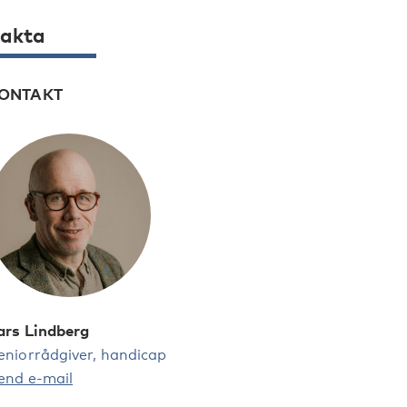
akta
ONTAKT
ars Lindberg
eniorrådgiver, handicap
end e-mail