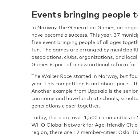
Events bringing people 
In Norway, the Generation Games, arranged f
have become a success. This year, 37 munici
free event bringing people of all ages togeth
fun. The games are arranged by municipaliti
associations, clubs, organizations, and loc
Games is part of a new national reform for 
The Walker Race started in Norway, but fou
year. This competition is not about pace – 
Another example from Uppsala is the senior 
can come and have lunch at schools, simulta
generations closer together.
Today, there are over 1,500 communities in
WHO Global Network for Age-friendly Citie
region, there are 12 member-cities: Oslo, 