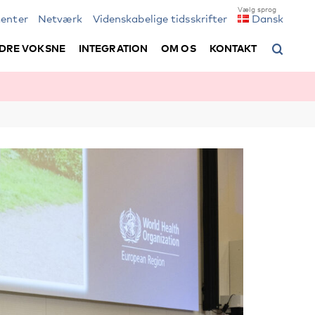
enter
Netværk
Videnskabelige tidsskrifter
Dansk
DRE VOKSNE
INTEGRATION
OM OS
KONTAKT