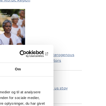
he Nordic Region
ctive and Healthy Ageing: Heterogenous
erspectives and Nordic indicators
Om
ELATEREDE NYHEDER
ge-friendly communities help us stay
 medier og til at analysere
ealthy and active
nden for sociale medier,
e oplysninger, du har givet