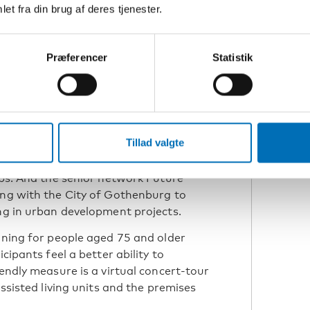
et fra din brug af deres tjenester.
N
Æ
Præferencer
Statistik
ng the work in Gothenburg and Norway.
 the “chatty benches”. The yellow
ots that seniors have defined as
 sit here if you find it nice to talk with
Tillad valgte
onversations. Next year, the first
 be held in Gothenburg, encouraging
ips. And the senior network Future
ing with the City of Gothenburg to
ing in urban development projects.
aining for people aged 75 and older
cipants feel a better ability to
iendly measure is a virtual concert-tour
assisted living units and the premises