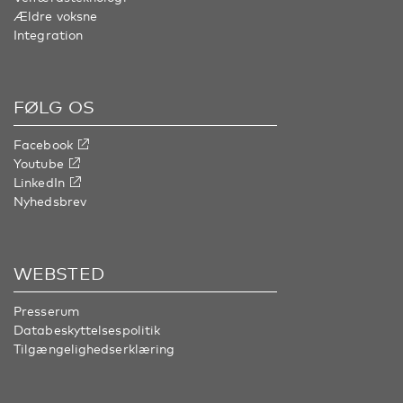
Ældre voksne
Integration
FØLG OS
Facebook
Youtube
LinkedIn
Nyhedsbrev
WEBSTED
Presserum
Databeskyttelsespolitik
Tilgængelighedserklæring