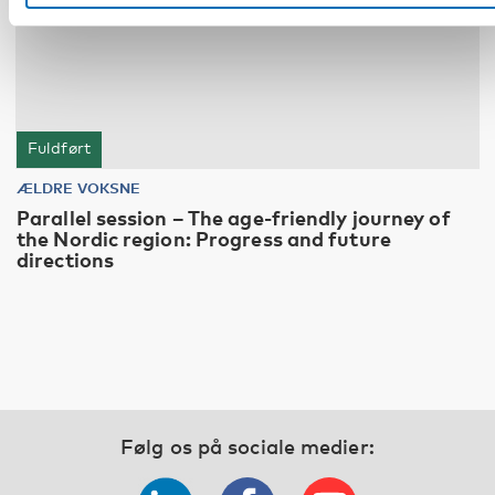
Fuldført
ÆLDRE VOKSNE
Parallel session – The age-friendly journey of
the Nordic region: Progress and future
directions
Følg os på sociale medier: