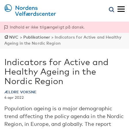
Indhold er ikke tilgængeligt på dansk.
NVC
>
Publikationer
>
Indicators for Active and Healthy
Ageing in the Nordic Region
Indicators for Active and
Healthy Ageing in the
Nordic Region
ÆLDRE VOKSNE
4 apr 2022
Population ageing is a major demographic
trend affecting the policy agenda in the Nordic
Region, in Europe, and globally. The report