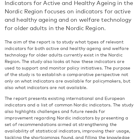
Indicators for Active and Healthy Ageing in the
Nordic Region focuses on indicators for active
and healthy ageing and on welfare technology
for older adults in the Nordic Region.
The aim of the report is to study what types of relevant
indicators for both active and healthy ageing and welfare
technology for older adults currently exist in the Nordic
Region. The study also looks at how these indicators are
used to support and monitor policy initiatives. The purpose
of the study is to establish a comparative perspective not
only on what indicators are available for policymakers, but
also what indicators are not available.
The report presents existing international and European
indicators and a list of common Nordic indicators. The study
also highlights challenges and future needs for
improvement regarding Nordic indicators by presenting a
set of recommendations aimed at strengthening the
availability of statistical indicators, improving their usage,
tackling the shortcomings found, and filling the knowledge