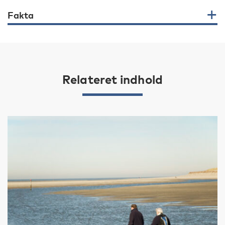
Fakta
Relateret indhold