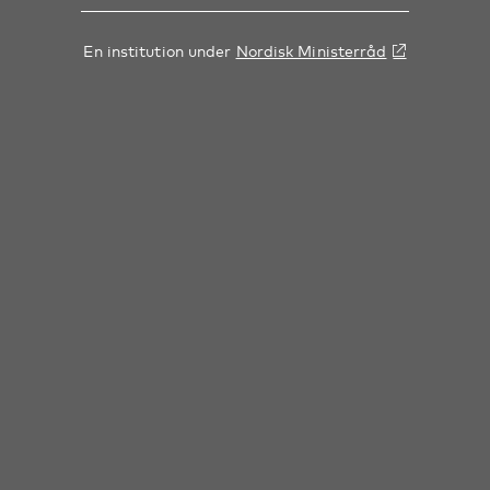
En institution under
Nordisk Ministerråd