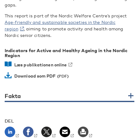
gaps.
This report is part of the Nordic Welfare Centre’s project
Age-friendly and sustainable societies in the Nordic
region
, aiming to promote activity and health among
Nordic senior citizens.
Indicators for Active and Healthy Ageing in the Nordic
Region
Læs publikationen online
Download som PDF
Fakta
DEL