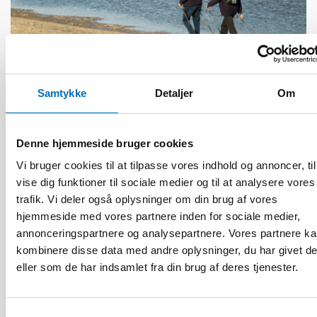
ÆLDRE VOKSNE
Samtykke
Detaljer
Om
1 jul 2026
Age-friendly development requires a whole-of-
society approach
Denne hjemmeside bruger cookies
Vi bruger cookies til at tilpasse vores indhold og annoncer, til
vise dig funktioner til sociale medier og til at analysere vores
trafik. Vi deler også oplysninger om din brug af vores
hjemmeside med vores partnere inden for sociale medier,
annonceringspartnere og analysepartnere. Vores partnere k
kombinere disse data med andre oplysninger, du har givet d
eller som de har indsamlet fra din brug af deres tjenester.
Samtykkevalg