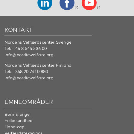
KONTAKT
Nordens Velfærdscenter Sverige
Tel:
+46 8 545 536 00
info@nordicwelfare.org
Nordens Velfærdscenter Finland
Tel:
+358 20 7410 880
info@nordicwelfare.org
EMNEOMRÅDER
Børn & unge
Folkesundhed
Handicap
Velfærdsteknologi