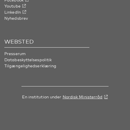
Youtube
LinkedIn
Nyhedsbrev
WEBSTED
Presserum
Databeskyttelsespolitik
Tilgængelighedserklæring
En institution under
Nordisk Ministerråd