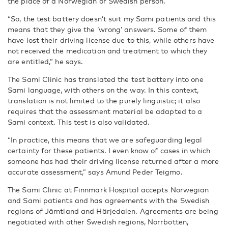
the place of a Norwegian or Swedish person.
“So, the test battery doesn’t suit my Sami patients and this
means that they give the ‘wrong’ answers. Some of them
have lost their driving license due to this, while others have
not received the medication and treatment to which they
are entitled,” he says.
The Sami Clinic has translated the test battery into one
Sami language, with others on the way. In this context,
translation is not limited to the purely linguistic; it also
requires that the assessment material be adapted to a
Sami context. This test is also validated.
“In practice, this means that we are safeguarding legal
certainty for these patients. I even know of cases in which
someone has had their driving license returned after a more
accurate assessment,” says Amund Peder Teigmo.
The Sami Clinic at Finnmark Hospital accepts Norwegian
and Sami patients and has agreements with the Swedish
regions of Jämtland and Härjedalen. Agreements are being
negotiated with other Swedish regions, Norrbotten,