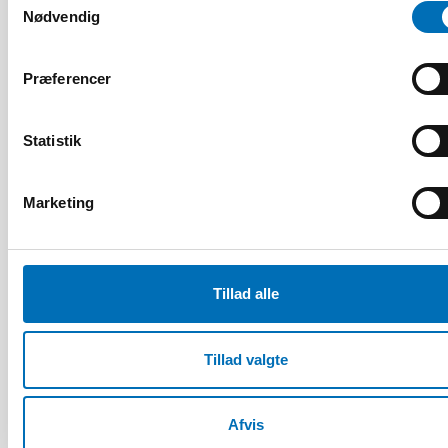
Relaterede nyheder
Nødvendig
Præferencer
Statistik
Marketing
Tillad alle
Tillad valgte
ÆLDRE VOKSNE
Afvis
4 mar 2025