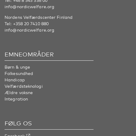
Tel:
+46 8 545 536 00
info@nordicwelfare.org
Nordens Velfærdscenter Finland
Tel:
+358 20 7410 880
info@nordicwelfare.org
EMNEOMRÅDER
Børn & unge
Folkesundhed
Handicap
Velfærdsteknologi
Ældre voksne
Integration
FØLG OS
Facebook