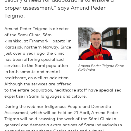
proper assessment,” says Amund Peder
Teigmo.
Amund Peder Teigmo is director
of the Sami Clinic, Sámi
klinihkka, at Finnmark Hospital in
Karasjok, northern Norway. Since
just over a year ago, the clinic
has been offering specialised
services to the Sami population
Amund Peder Teigmo Foto:
Eirik Palm
in both somatic and mental
healthcare, as well as addiction.
Although the services are offered
to the entire population, healthcare staff have specialised
expertise in Sami languages and culture.
During the webinar Indigenous People and Dementia
Assessment, which will be held on 21 April, Amund Peder
Teigmo will be discussing the work of the Sámi Clinic in
general and dementia examinations of Sami individuals in
particular on the theme Scales, tools and cultural