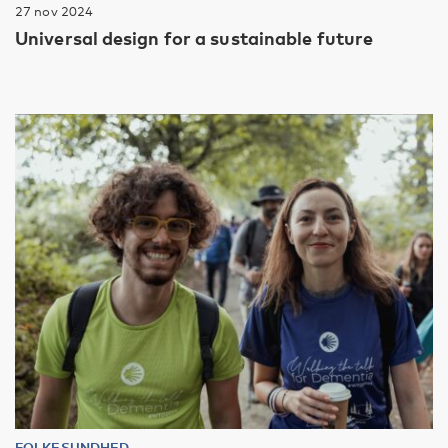
27 nov 2024
Universal design for a sustainable future
FOLKESUNDHED