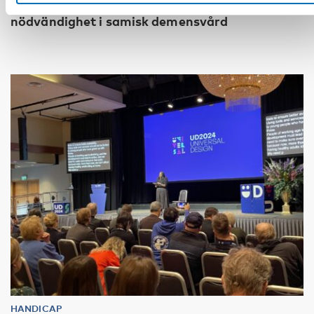
Kulturellt anpassade diagnosverktyg en
nödvändighet i samisk demensvård
HANDICAP