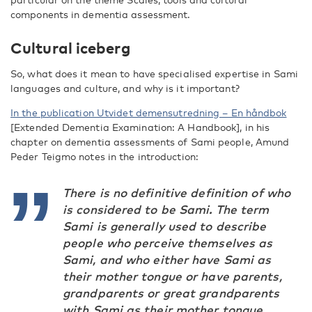
components in dementia assessment.
Cultural iceberg
So, what does it mean to have specialised expertise in Sami
languages and culture, and why is it important?
In the publication Utvidet demensutredning – En håndbok
[Extended Dementia Examination: A Handbook], in his
chapter on dementia assessments of Sami people, Amund
Peder Teigmo notes in the introduction:
There is no definitive definition of who
is considered to be Sami. The term
Sami
is generally used to describe
people who perceive themselves as
Sami, and who either have Sami as
their mother tongue or have parents,
grandparents or great grandparents
with Sami as their mother tongue.