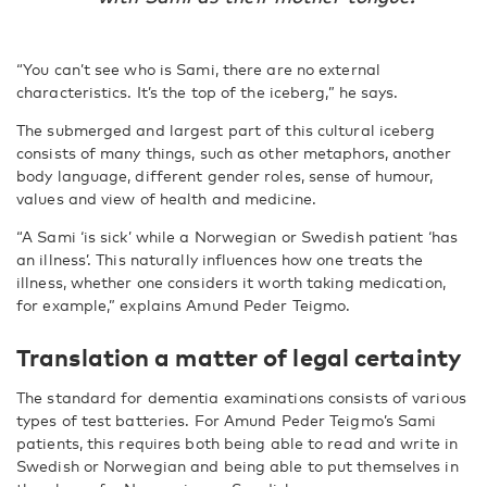
“You can’t see who is Sami, there are no external
characteristics. It’s the top of the iceberg,” he says.
The submerged and largest part of this cultural iceberg
consists of many things, such as other metaphors, another
body language, different gender roles, sense of humour,
values and view of health and medicine.
“A Sami ‘is sick’ while a Norwegian or Swedish patient ‘has
an illness’. This naturally influences how one treats the
illness, whether one considers it worth taking medication,
for example,” explains Amund Peder Teigmo.
Translation a matter of legal certainty
The standard for dementia examinations consists of various
types of test batteries. For Amund Peder Teigmo’s Sami
patients, this requires both being able to read and write in
Swedish or Norwegian and being able to put themselves in