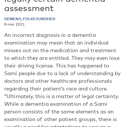
assessment
DEMENS, FOLKESUNDHED
8 mar 2021
An incorrect diagnosis in a dementia
examination may mean that an individual
misses out on the medication and treatment
to which they are entitled. They may even lose
their driving license. This has happened to
Sami people due to a lack of understanding by
doctors and other healthcare professionals
regarding their patient’s race and culture.
“Ultimately, this is a matter of legal certainty.
While a dementia examination of a Sami
person consists of the same elements as an
examination of other patient groups, there is
usually a need for adaptations to ensure a