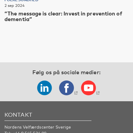
2 sep 2024
“The message is clear: Invest in prevention of
dementia”
Følg os på sociale medier:
KONTAKT
Nordens Velfærdscenter Sverige