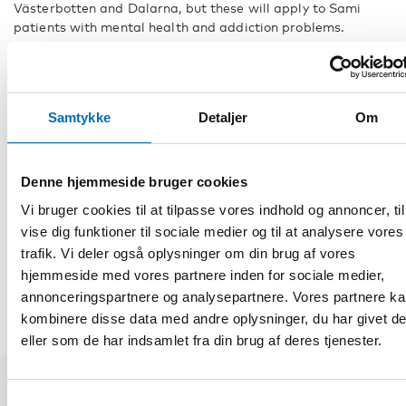
Västerbotten and Dalarna, but these will apply to Sami
patients with mental health and addiction problems.
Another contributor to the webinar will be Eleonor Blind, a
general practitioner working at Jokkmokk Health Centre in
Sápmi, who will be presenting the lecture The need for
cultural understanding and resources in dementia
Samtykke
Detaljer
Om
assessment.
Fakta
Denne hjemmeside bruger cookies
Vi bruger cookies til at tilpasse vores indhold og annoncer, til
vise dig funktioner til sociale medier og til at analysere vores
DEL
trafik. Vi deler også oplysninger om din brug af vores
hjemmeside med vores partnere inden for sociale medier,
annonceringspartnere og analysepartnere. Vores partnere k
kombinere disse data med andre oplysninger, du har givet d
eller som de har indsamlet fra din brug af deres tjenester.
Samtykkevalg