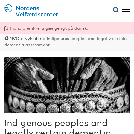
Indhold er ikke tilgængeligt på dansk.
NVC
>
Nyheder
>
Indigenous peoples and legally certain
dementia assessment
Indigenous peoples and
legally certain dementia