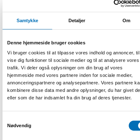
The effects of the pandemic on schooling, teaching and
well-being – national surveys in 2020 and 2022
Samtykke
Detaljer
Om
Ashley E Muller
, Senior Researcher at the Norwegian
Denne hjemmeside bruger cookies
Institute of Public Health, Department of Reviews and
Health Technology Assessments
Vi bruger cookies til at tilpasse vores indhold og annoncer, til
vise dig funktioner til sociale medier og til at analysere vores
What are the consequences of the COVID-19 pandemic
trafik. Vi deler også oplysninger om din brug af vores
on young people’s mental health in the Nordic countries?
hjemmeside med vores partnere inden for sociale medier,
– informed by a systematic scoping review
annonceringspartnere og analysepartnere. Vores partnere k
kombinere disse data med andre oplysninger, du har givet d
eller som de har indsamlet fra din brug af deres tjenester.
Curt Hagquist
, Guest Professor of Public Health at the
University of Gothenburg, Department of Education and
Special Education
Samtykkevalg
Challenges for research and public mental health in the
Nødvendig
wake of COVID-19 – focusing on young people