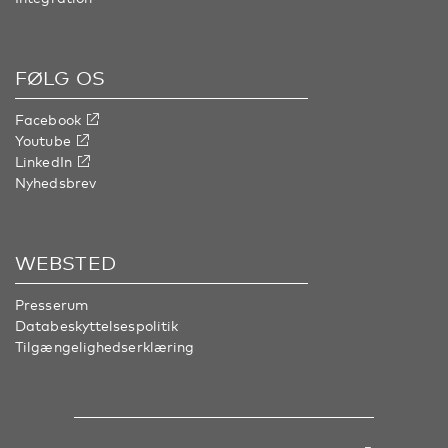
FØLG OS
Facebook
Youtube
LinkedIn
Nyhedsbrev
WEBSTED
Presserum
Databeskyttelsespolitik
Tilgængelighedserklæring