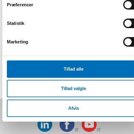
Præferencer
Eiður Welding
, Board member, Icelandic Disability
Association
Statistik
Young people and the pandemic – commentary
Marketing
Registrering og information
Tillad alle
DEL
Tillad valgte
Følg os på sociale medier:
Afvis