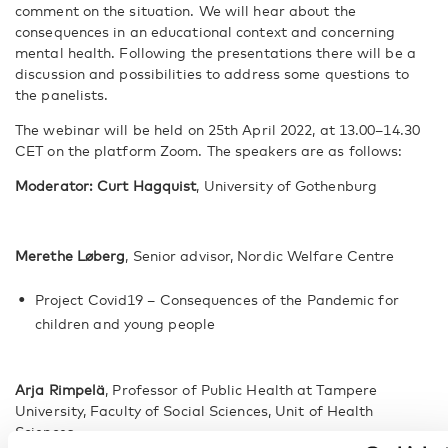
comment on the situation. We will hear about the
consequences in an educational context and concerning
mental health. Following the presentations there will be a
discussion and possibilities to address some questions to
the panelists.
The webinar will be held on 25th April 2022, at 13.00–14.30
CET on the platform Zoom. The speakers are as follows:
Moderator: Curt Hagquist
, University of Gothenburg
Merethe Løberg
, Senior advisor, Nordic Welfare Centre
Project Covid19 – Consequences of the Pandemic for
children and young people
Arja Rimpelä
, Professor of Public Health at Tampere
University, Faculty of Social Sciences, Unit of Health
Sciences