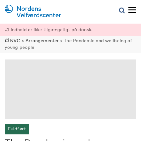
Indhold er ikke tilgængeligt på dansk.
NVC
>
Arrangementer
>
The Pandemic and wellbeing of
young people
Fuldført