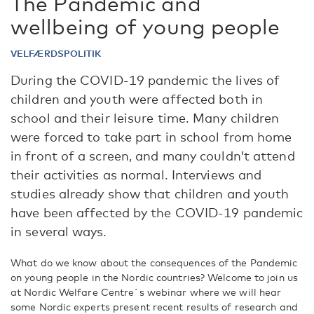
The Pandemic and
wellbeing of young people
VELFÆRDSPOLITIK
During the COVID-19 pandemic the lives of
children and youth were affected both in
school and their leisure time. Many children
were forced to take part in school from home
in front of a screen, and many couldn’t attend
their activities as normal. Interviews and
studies already show that children and youth
have been affected by the COVID-19 pandemic
in several ways.
What do we know about the consequences of the Pandemic
on young people in the Nordic countries? Welcome to join us
at Nordic Welfare Centre´s webinar where we will hear
some Nordic experts present recent results of research and