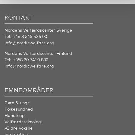
KONTAKT
Nordens Velfærdscenter Sverige
Tel:
+46 8 545 536 00
info@nordicwelfare.org
Nordens Velfærdscenter Finland
Tel:
+358 20 7410 880
info@nordicwelfare.org
EMNEOMRÅDER
Børn & unge
Folkesundhed
Handicap
Velfærdsteknologi
Ældre voksne
Integration