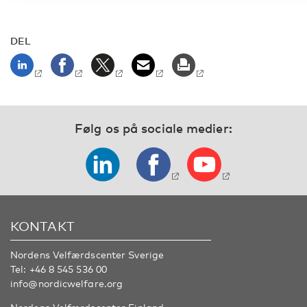
DEL
Følg os på sociale medier:
KONTAKT
Nordens Velfærdscenter Sverige
Tel:
+46 8 545 536 00
info@nordicwelfare.org