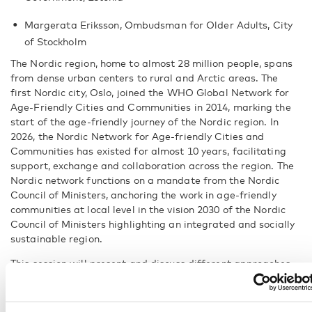
Margerata Eriksson, Ombudsman for Older Adults, City
of Stockholm
The Nordic region, home to almost 28 million people, spans
from dense urban centers to rural and Arctic areas. The
first Nordic city, Oslo, joined the WHO Global Network for
Age-Friendly Cities and Communities in 2014, marking the
start of the age-friendly journey of the Nordic region. In
2026, the Nordic Network for Age-friendly Cities and
Communities has existed for almost 10 years, facilitating
support, exchange and collaboration across the region. The
Nordic network functions on a mandate from the Nordic
Council of Ministers, anchoring the work in age-friendly
communities at local level in the vision 2030 of the Nordic
Council of Ministers highlighting an integrated and socially
sustainable region.
This session will present and discuss different approaches
and ways of organising age-friendly communities from the
journey of the Nordic region so far and discuss the next
steps for strengthening sustainable development for the