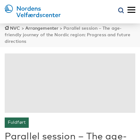
NVC
>
Arrangementer
>
Parallel session – The age-
friendly journey of the Nordic region: Progress and future
directions
Fuldført
Parallel session – The age-