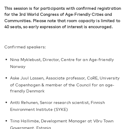
This session is for participants with confirmed registration
for the 3rd World Congress of Age
Friendly Cities and
‑
Communities. Please note that room capacity is limited to
40 seats, so early expression of interest is encouraged.
Confirmed speakers:
Nina Myklebust, Director, Centre for an Age-friendly
Norway
Aske Juul Lassen, Associate professor, CoRE, University
of Copenhagen & member of the Council for an age-
friendly Denmark
Antti Rehunen, Senior research scientist, Finnish
Environment Institute (SYKE)
Tiina Hallimäe, Development Manager at Võru Town
Government, Estonia