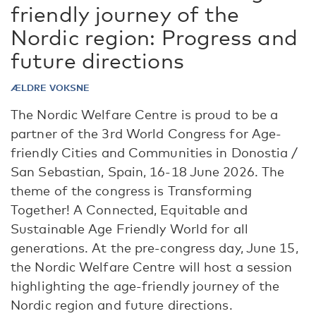
friendly journey of the
Nordic region: Progress and
future directions
ÆLDRE VOKSNE
The Nordic Welfare Centre is proud to be a
partner of the 3rd World Congress for Age-
friendly Cities and Communities in Donostia /
San Sebastian, Spain, 16-18 June 2026. The
theme of the congress is Transforming
Together! A Connected, Equitable and
Sustainable Age Friendly World for all
generations. At the pre-congress day, June 15,
the Nordic Welfare Centre will host a session
highlighting the age-friendly journey of the
Nordic region and future directions.