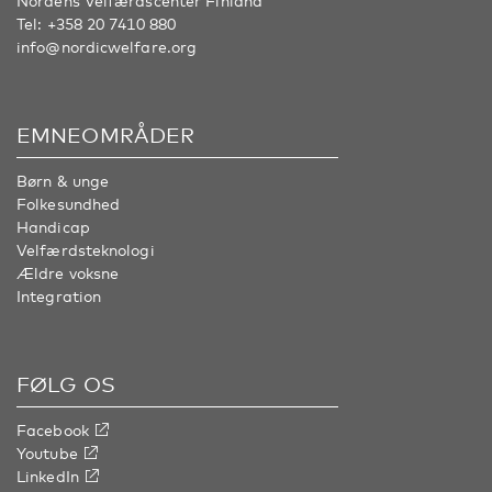
Nordens Velfærdscenter Finland
Tel:
+358 20 7410 880
info@nordicwelfare.org
EMNEOMRÅDER
Børn & unge
Folkesundhed
Handicap
Velfærdsteknologi
Ældre voksne
Integration
FØLG OS
Facebook
Youtube
LinkedIn