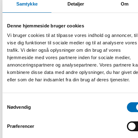
Samtykke
Detaljer
Om
region to become even more age-friendly for all
generations, including perspectives from the Baltic region.
The session will center around three main themes:
Denne hjemmeside bruger cookies
Age-friendly urban environments
Vi bruger cookies til at tilpasse vores indhold og annoncer, til
Where are we succeeding with age-friendly environments
vise dig funktioner til sociale medier og til at analysere vores
in the Nordic region, and where are we still challenged?
trafik. Vi deler også oplysninger om din brug af vores
National frameworks
hjemmeside med vores partnere inden for sociale medier,
What is required for at national frameworks to be
annonceringspartnere og analysepartnere. Vores partnere k
efficient?
kombinere disse data med andre oplysninger, du har givet d
eller som de har indsamlet fra din brug af deres tjenester.
An age-friendly societal movement?
What does it take for age-friendly development to be a
societal movement across sectors?
Samtykkevalg
Examples can include:
Nødvendig
Norway: A national framework through the Centre for an
Præferencer
Age-friendly Norway, a resource- and competence centre
leading a network of more than 250 cities across Norway