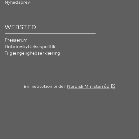
Nyhedsbrev
WEBSTED
Presserum
Databeskyttelsespolitik
Tilgængelighedserklæring
En institution under
Nordisk Ministerråd