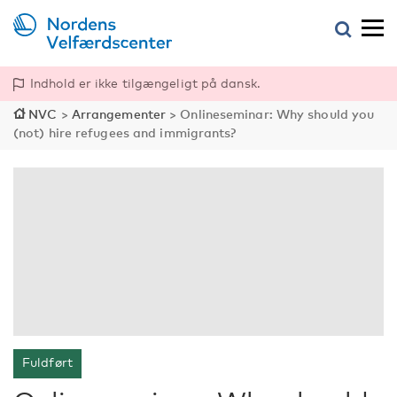
Indhold er ikke tilgængeligt på dansk.
NVC
>
Arrangementer
>
Onlineseminar: Why should you
(not) hire refugees and immigrants?
Fuldført