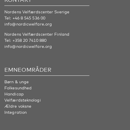
Nordens Velfærdscenter Sverige
Tel:
+46 8 545 536 00
info@nordicwelfare.org
Nordens Velfærdscenter Finland
Tel:
+358 20 7410 880
info@nordicwelfare.org
EMNEOMRÅDER
Børn & unge
Folkesundhed
Handicap
Velfærdsteknologi
Ældre voksne
Integration