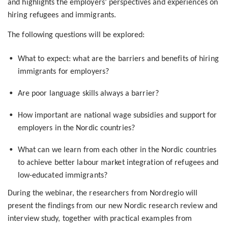
and highlights the employers’ perspectives and experiences on
hiring refugees and immigrants.
The following questions will be explored:
What to expect: what are the barriers and benefits of hiring
immigrants for employers?
Are poor language skills always a barrier?
How important are national wage subsidies and support for
employers in the Nordic countries?
What can we learn from each other in the Nordic countries
to achieve better labour market integration of refugees and
low-educated immigrants?
During the webinar, the researchers from Nordregio will
present the findings from our new Nordic research review and
interview study, together with practical examples from