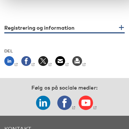
Registrering og information
DEL
Følg os på sociale medier:
KONTAKT