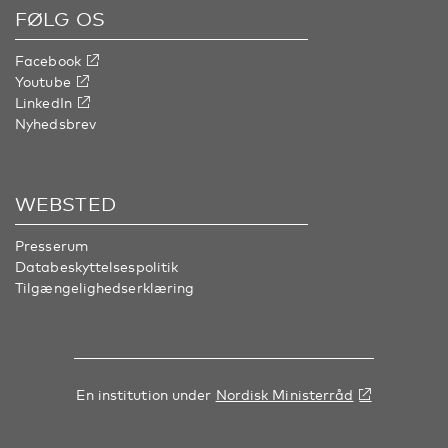
FØLG OS
Facebook
Youtube
LinkedIn
Nyhedsbrev
WEBSTED
Presserum
Databeskyttelsespolitik
Tilgængelighedserklæring
En institution under
Nordisk Ministerråd