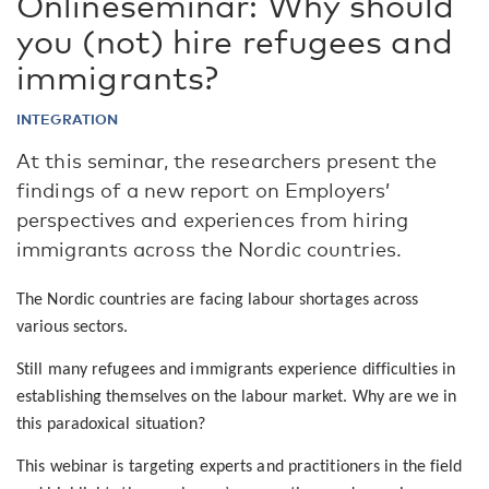
Onlineseminar: Why should
you (not) hire refugees and
immigrants?
INTEGRATION
At this seminar, the researchers present the
findings of a new report on Employers’
perspectives and experiences from hiring
immigrants across the Nordic countries.
The Nordic countries are facing labour shortages across
various sectors.
Still many refugees and immigrants experience difficulties in
establishing themselves on the labour market. Why are we in
this paradoxical situation?
This webinar is targeting experts and practitioners in the field