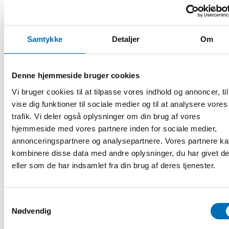
organizations working with the issue.
Programme (preliminary):
Samtykke
Detaljer
Om
13:00 Welcoming words
Kaisa Kepsu, Senior Adviser, Integration Norden, Nordic
Denne hjemmeside bruger cookies
Welfare Centre
Vi bruger cookies til at tilpasse vores indhold og annoncer, til
13:10 Presentation of the report
vise dig funktioner til sociale medier og til at analysere vores
trafik. Vi deler også oplysninger om din brug af vores
Rebecca Cavicchia, Senior Research Fellow, Nordregio
hjemmeside med vores partnere inden for sociale medier,
annonceringspartnere og analysepartnere. Vores partnere k
Anna Berlina, Research Consultant, Nordregio
kombinere disse data med andre oplysninger, du har givet d
13:30 Employers’ perspectives – Nordic cases
eller som de har indsamlet fra din brug af deres tjenester.
Ann-Mari Eklund, HR Director,
Snellman Meat Processing
,
Jakobstad, Finland
Samtykkevalg
Nødvendig
Magnus Larsson, CEO,
McDonald's Visby
, Sweden