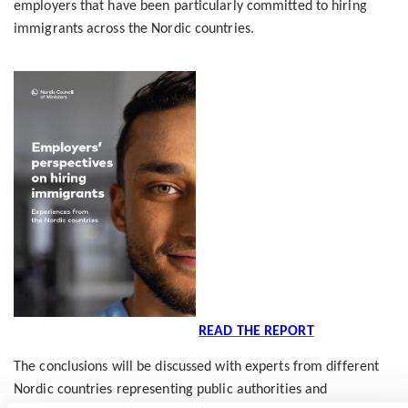
employers that have been particularly committed to hiring
immigrants across the Nordic countries.
READ THE REPORT
The conclusions will be discussed with experts from different
Nordic countries representing public authorities and