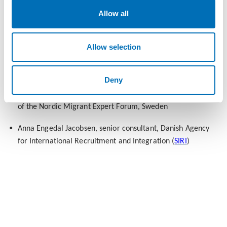
(diversity recruitment), Sweden
Allow all
14:00 Overcoming the barriers: short comments and panel
discussion
Allow selection
Karin Heri, Country Director,
Tent Partnership for Refugees
,
Sweden
Deny
Ahmed Abdirahman, founder of
Järvaveckan
and member
of the Nordic Migrant Expert Forum, Sweden
Anna Engedal Jacobsen, senior consultant, Danish Agency
for International Recruitment and Integration (
SIRI
)