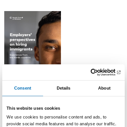
Consent
Details
About
READ THE REPORT
The conclusions will be discussed with experts from different
This website uses cookies
Nordic countries representing public authorities and
We use cookies to personalise content and ads, to
organizations working with the issue.
provide social media features and to analyse our traffic.