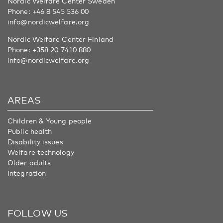
Nordic Welfare Center Sweden
Phone:
+46 8 545 536 00
info@nordicwelfare.org
Nordic Welfare Center Finland
Phone:
+358 20 7410 880
info@nordicwelfare.org
AREAS
Children & Young people
Public health
Disability issues
Welfare technology
Older adults
Integration
FOLLOW US