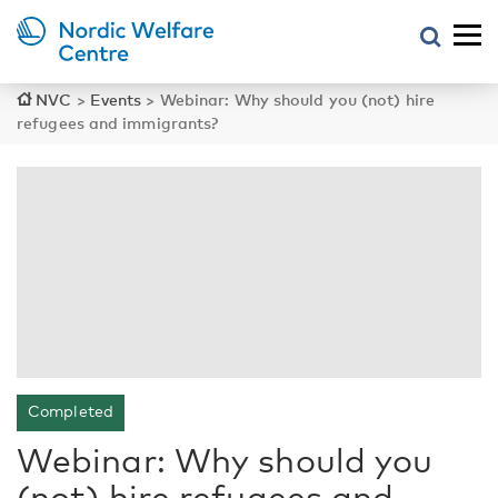
NVC
>
Events
>
Webinar: Why should you (not) hire
refugees and immigrants?
Completed
Webinar: Why should you
(not) hire refugees and