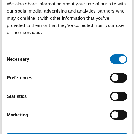
Programme (preliminary):
We also share information about your use of our site with
our social media, advertising and analytics partners who
13:00 Welcoming words
may combine it with other information that you’ve
provided to them or that they’ve collected from your use
Kaisa Kepsu, Senior Adviser, Integration Norden, Nordic
of their services.
Welfare Centre
13:10 Presentation of the report
Consent
Necessary
Rebecca Cavicchia, Senior Research Fellow, Nordregio
Selection
Anna Berlina, Research Consultant, Nordregio
Preferences
13:30 Employers’ perspectives – Nordic cases
Statistics
Ann-Mari Eklund, HR Director,
Snellman Meat Processing
,
Jakobstad, Finland
Marketing
Magnus Larsson, CEO,
McDonald's Visby
, Sweden
Mark Ahlenius, Founder and Deputy Director,
Jobbentrén