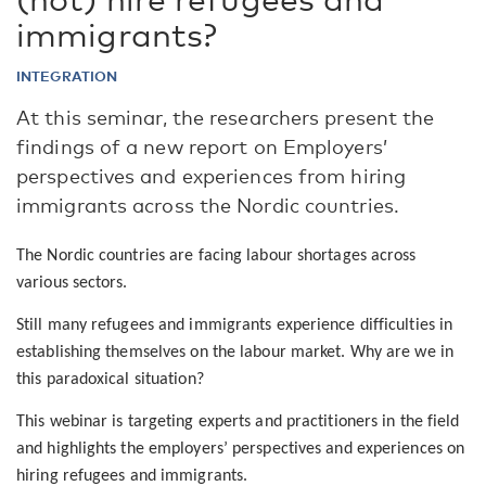
immigrants?
INTEGRATION
At this seminar, the researchers present the
findings of a new report on Employers’
perspectives and experiences from hiring
immigrants across the Nordic countries.
The Nordic countries are facing labour shortages across
various sectors.
Still many refugees and immigrants experience difficulties in
establishing themselves on the labour market. Why are we in
this paradoxical situation?
This webinar is targeting experts and practitioners in the field
and highlights the employers’ perspectives and experiences on
hiring refugees and immigrants.