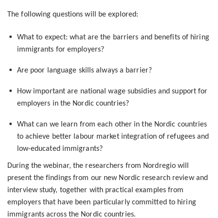
The following questions will be explored:
What to expect: what are the barriers and benefits of hiring
immigrants for employers?
Are poor language skills always a barrier?
How important are national wage subsidies and support for
employers in the Nordic countries?
What can we learn from each other in the Nordic countries
to achieve better labour market integration of refugees and
low-educated immigrants?
During the webinar, the researchers from Nordregio will
present the findings from our new Nordic research review and
interview study, together with practical examples from
employers that have been particularly committed to hiring
immigrants across the Nordic countries.