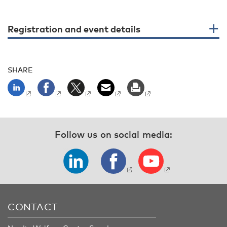
Registration and event details
SHARE
Follow us on social media:
CONTACT