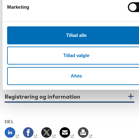
If you are attending on-site, you are also welcome to join the
Marketing
on-site workshops 13th of February 2025 at 9 am-12 pm
(UTC+2) at the Finnish Institute for Health and Welfare in
Helsinki, Finland. Workshop themes are supported decision
making, re-institutionalization and independent living.
Tillad alle
Please note that all times are in Finnish time (UTC+2).
When registering, tell us whether you want to join online or
Tillad valgte
on-site. The number of on-site participants is limited.
Contacts:
Chief specialist Päivi Nurmi-Koikkalainen, THL
Afvis
paivi.nurmi-koikkalainen@thl.fi
Registrering og information
DEL