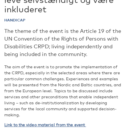
inkluderet
HANDICAP
The theme of the event is the Article 19 of the
UN Convention of the Rights of Persons with
Disabilities CRPD; living independently and
being included in the community.
The aim of the event is to promote the implementation of
the CRPD, especially in the selected areas where there are
particular common challenges. Experiences and examples
will be presented from the Nordic and Baltic countries, and
from the European level. Topics to be discussed include
services and other preconditions that enable independent
living – such as de-institutionalization by developing
services for the local community and supported decision-
making.
Link to the video material from the event