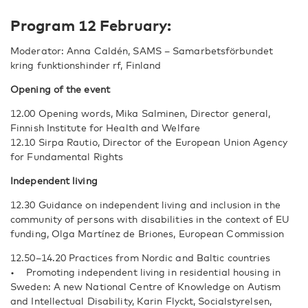
Program 12 February:
Moderator: Anna Caldén, SAMS – Samarbetsförbundet
kring funktionshinder rf, Finland
Opening of the event
12.00 Opening words, Mika Salminen, Director general,
Finnish Institute for Health and Welfare
12.10 Sirpa Rautio, Director of the European Union Agency
for Fundamental Rights
Independent living
12.30 Guidance on independent living and inclusion in the
community of persons with disabilities in the context of EU
funding, Olga Martínez de Briones, European Commission
12.50–14.20 Practices from Nordic and Baltic countries
• Promoting independent living in residential housing in
Sweden: A new National Centre of Knowledge on Autism
and Intellectual Disability, Karin Flyckt, Socialstyrelsen,