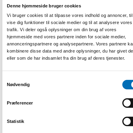
• Latvia’s experience on developing the supported decision
Denne hjemmeside bruger cookies
making service, legislation and system, Dace Kampenusa,
Vi bruger cookies til at tilpasse vores indhold og annoncer, til
Ministry of Welfare of the Republic of Latvia
• Lithuania’s experience on developing supported decision-
vise dig funktioner til sociale medier og til at analysere vores
making, Rasa Genienė, Ministry of Social Security and
trafik. Vi deler også oplysninger om din brug af vores
Labour of the Republic of Lithuania
hjemmeside med vores partnere inden for sociale medier,
• Supported decision making in Act on Disability Services
annonceringspartnere og analysepartnere. Vores partnere k
in Finland, Rut Nordlund-Spiby, Finnish Institute for Health
kombinere disse data med andre oplysninger, du har givet d
and Welfare
eller som de har indsamlet fra din brug af deres tjenester.
Principles for supporting decision-making based on Finnish
experiences, Pia Mölsä, Inclusion Finland (KVTL)
• Draft law on supported decision-making in
Norway, Kjetil Mujezinovic Larsen, University of Oslo
Samtykkevalg
• Supported Independent Decision-Making for Adults with
Nødvendig
Moderate Intellectual Developmental Disabilities, Mie
Engen, Aalborg University & Thomas Waring Stubbe,
Præferencer
University College of Northern Denmark
Conclusions
16.15–16.30 Sanna Ahola and Mikko Joronen, Finnish Human
Statistik
Rights Centre