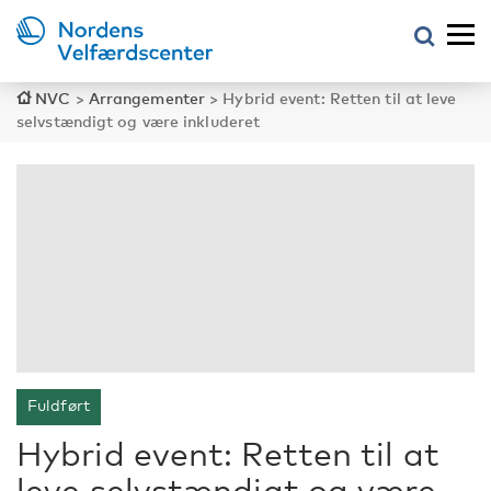
NVC
>
Arrangementer
>
Hybrid event: Retten til at leve
selvstændigt og være inkluderet
Fuldført
Hybrid event: Retten til at
leve selvstændigt og være