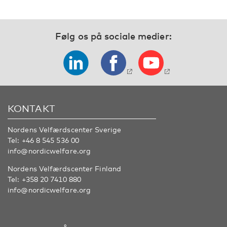
Følg os på sociale medier:
KONTAKT
Nordens Velfærdscenter Sverige
Tel:
+46 8 545 536 00
info@nordicwelfare.org
Nordens Velfærdscenter Finland
Tel:
+358 20 7410 880
info@nordicwelfare.org