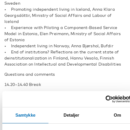
Sweden
• Promoting independent living in Iceland, Anna Klara
Georgsdóttir, Ministry of Social Affairs and Labour of
Iceland
• Experience with Piloting a Component-Based Service
Model in Estonia, Elen Preimann, Ministry of Social Affairs
of Estonia
• Independent living in Norway, Anna Bjørshol, Bufdir
• End of institutions? Reflections on the current state of
deinstitutionalization in Finland, Hannu Vesala, Finnish
Association on Intellectual and Developmental Disabilities
Questions and comments
14.20–14.40 Break
Supported Decision-making
14.40 Supported decision-making and EDF human rights
report on legal capacity, Marine Uldry, Human Rights Policy
Samtykke
Detaljer
Om
Coordinator, European Disability Forum
15.00 Practices from Nordic and Baltic countries