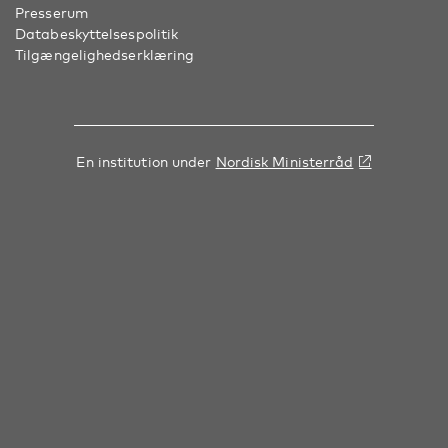
Presserum
Databeskyttelsespolitik
Tilgængelighedserklæring
En institution under
Nordisk Ministerråd