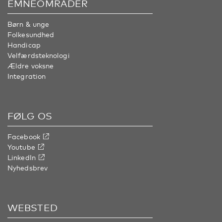
EMNEOMRÅDER
Børn & unge
Folkesundhed
Handicap
Velfærdsteknologi
Ældre voksne
Integration
FØLG OS
Facebook
Youtube
LinkedIn
Nyhedsbrev
WEBSTED