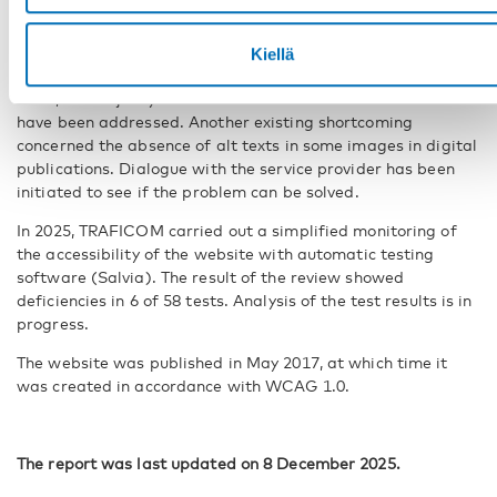
the level A and AA requirements of the WCAG 2.1
accessibility guidelines.
Kiellä
The result of the review showed deficiencies in 4 of these 57
tests, the majority of deficiencies related to contrast and
have been addressed. Another existing shortcoming
concerned the absence of alt texts in some images in digital
publications. Dialogue with the service provider has been
initiated to see if the problem can be solved.
In 2025, TRAFICOM carried out a simplified monitoring of
the accessibility of the website with automatic testing
software (Salvia). The result of the review showed
deficiencies in 6 of 58 tests. Analysis of the test results is in
progress.
The website was published in May 2017, at which time it
was created in accordance with WCAG 1.0.
The report was last updated on 8 December 2025.