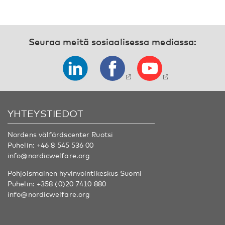
Seuraa meitä sosiaalisessa mediassa:
YHTEYSTIEDOT
Nordens välfärdscenter Ruotsi
Puhelin:
+46 8 545 536 00
info@nordicwelfare.org
Pohjoismainen hyvinvointikeskus Suomi
Puhelin:
+358 (0)20 7410 880
info@nordicwelfare.org