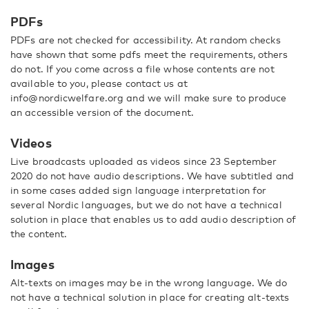
PDFs
PDFs are not checked for accessibility. At random checks
have shown that some pdfs meet the requirements, others
do not. If you come across a file whose contents are not
available to you, please contact us at
info@nordicwelfare.org and we will make sure to produce
an accessible version of the document.
Videos
Live broadcasts uploaded as videos since 23 September
2020 do not have audio descriptions. We have subtitled and
in some cases added sign language interpretation for
several Nordic languages, but we do not have a technical
solution in place that enables us to add audio description of
the content.
Images
Alt-texts on images may be in the wrong language. We do
not have a technical solution in place for creating alt-texts