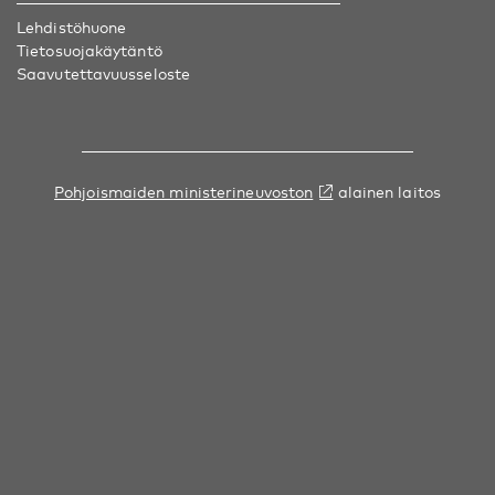
Lehdistöhuone
Tietosuojakäytäntö
Saavutettavuusseloste
Pohjoismaiden ministerineuvoston
alainen laitos