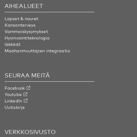
AIHEALUEET
Lapset & nouret
Kansanterveys
Vammaiskysymykset
Hyvinvointiteknologia
Iäkkäät
Maahanmuuttajien integraatio
SEURAA MEITÄ
Facebook
Youtube
LinkedIn
Uutiskirje
VERKKOSIVUSTO