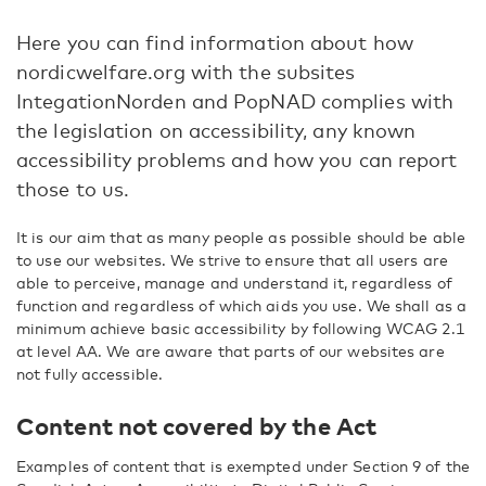
Here you can find information about how
nordicwelfare.org with the subsites
IntegationNorden and PopNAD complies with
the legislation on accessibility, any known
accessibility problems and how you can report
those to us.
It is our aim that as many people as possible should be able
to use our websites. We strive to ensure that all users are
able to perceive, manage and understand it, regardless of
function and regardless of which aids you use.
We shall as a
minimum achieve basic accessibility by following WCAG 2.1
at level AA. We are aware that parts of our websites are
not fully accessible.
Content not covered by the Act
Examples of content that is exempted under Section 9 of the