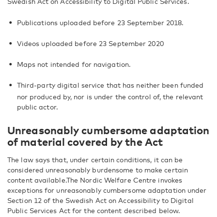
Swedish Act on Accessibility to Digital Public Services.
Publications uploaded before 23 September 2018.
Videos uploaded before 23 September 2020
Maps not intended for navigation.
Third-party digital service that has neither been funded
nor produced by, nor is under the control of, the relevant
public actor.
Unreasonably cumbersome adaptation
of material covered by the Act
The law says that, under certain conditions, it can be
considered unreasonably burdensome to make certain
content available.The Nordic Welfare Centre invokes
exceptions for unreasonably cumbersome adaptation under
Section 12 of the Swedish Act on Accessibility to Digital
Public Services Act for the content described below.