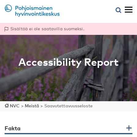
Sisältöä ei ole saatavilla suomeksi.
Accessibility Report
NVC
>
Meistä
>
Saavutettavuusseloste
Fakta