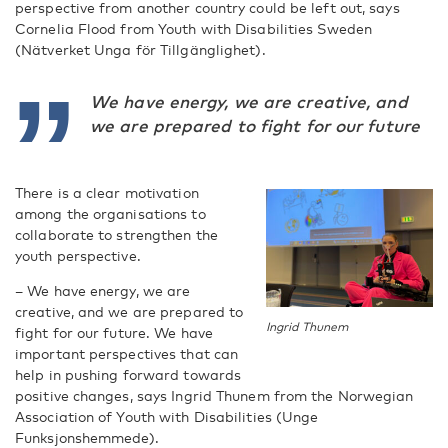
perspective from another country could be left out, says
Cornelia Flood from Youth with Disabilities Sweden
(Nätverket Unga för Tillgänglighet).
We have energy, we are creative, and
we are prepared to fight for our future
There is a clear motivation
among the organisations to
collaborate to strengthen the
youth perspective.
– We have energy, we are
creative, and we are prepared to
Ingrid Thunem
fight for our future. We have
important perspectives that can
help in pushing forward towards
positive changes, says Ingrid Thunem from the Norwegian
Association of Youth with Disabilities (Unge
Funksjonshemmede).