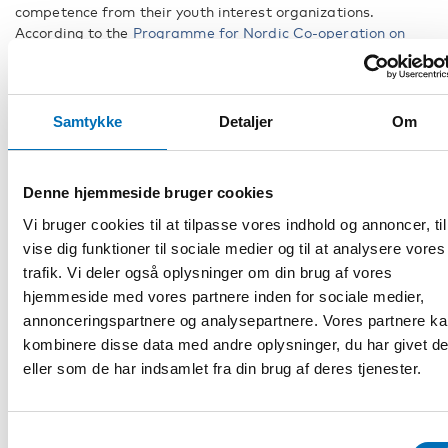
competence from their youth interest organizations.
According to the
Programme for Nordic Co-operation on
Disability 2023–2027
, annual meetings will be held during
the program period. This means that during the program
period, experts from youth organisations throughout the
Nordic region will attend one of the two annual meetings of
Samtykke
Detaljer
Om
the Council of Nordic Co-operation on Disability.
Denne hjemmeside bruger cookies
Vi bruger cookies til at tilpasse vores indhold og annoncer, til
vise dig funktioner til sociale medier og til at analysere vores
trafik. Vi deler også oplysninger om din brug af vores
hjemmeside med vores partnere inden for sociale medier,
annonceringspartnere og analysepartnere. Vores partnere k
kombinere disse data med andre oplysninger, du har givet d
eller som de har indsamlet fra din brug af deres tjenester.
Samtykkevalg