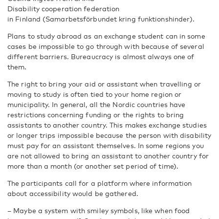
Disability cooperation federation
in Finland (Samarbetsförbundet kring funktionshinder).
Plans to study abroad as an exchange student can in some
cases be impossible to go through with because of several
different barriers. Bureaucracy is almost always one of
them.
The right to bring your aid or assistant when travelling or
moving to study is often tied to your home region or
municipality. In general, all the Nordic countries have
restrictions concerning funding or the rights to bring
assistants to another country. This makes exchange studies
or longer trips impossible because the person with disability
must pay for an assistant themselves. In some regions you
are not allowed to bring an assistant to another country for
more than a month (or another set period of time).
The participants call for a platform where information
about accessibility would be gathered.
– Maybe a system with smiley symbols, like when food