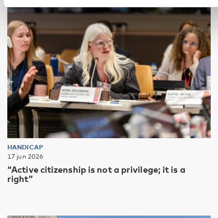
HANDICAP
17 jun 2026
“Active citizenship is not a privilege; it is a
right”