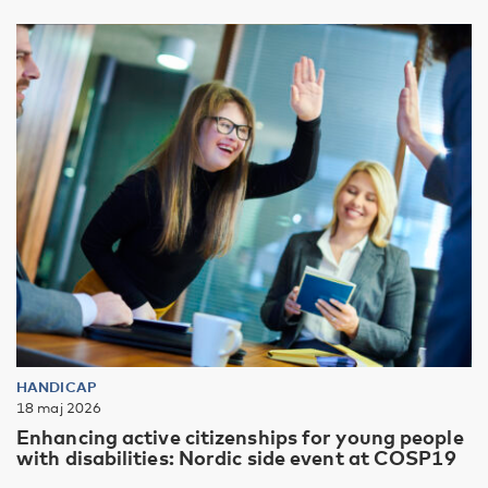
HANDICAP
18 maj 2026
Enhancing active citizenships for young people
with disabilities: Nordic side event at COSP19