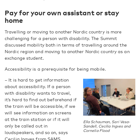
Pay for your own assistant or stay
home
Travelling or moving to another Nordic country is more
challenging for a person with disability. The Summit
discussed mobility both in terms of travelling around the
Nordic region and moving to another Nordic country as an
exchange student.
Accessibility is a prerequisite for being mobile.
– It is hard to get information
about accessibility. If a person
with disability wants to travel,
it’s hard to find out beforehand if
the train will be accessible, if we
will see information on screens
at the train station or if it will
Ella Schauman, Sari Vesa-
only be called out in
Sandell, Cecilia Ingves and
Cornelia Flood
loudspeakers, and so on, says
Cecilia Ingves from SAMS