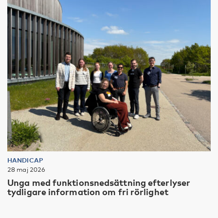
HANDICAP
28 maj 2026
Unga med funktionsnedsättning efterlyser
tydligare information om fri rörlighet