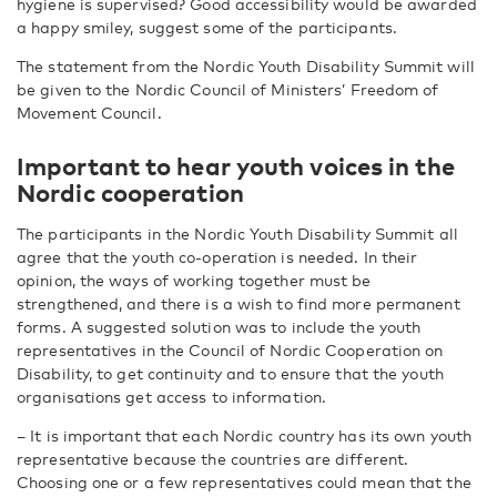
hygiene is supervised? Good accessibility would be awarded
a happy smiley, suggest some of the participants.
The statement from the Nordic Youth Disability Summit will
be given to the Nordic Council of Ministers’ Freedom of
Movement Council.
Important to hear youth voices in the
Nordic cooperation
The participants in the Nordic Youth Disability Summit all
agree that the youth co-operation is needed. In their
opinion, the ways of working together must be
strengthened, and there is a wish to find more permanent
forms. A suggested solution was to include the youth
representatives in the Council of Nordic Cooperation on
Disability, to get continuity and to ensure that the youth
organisations get access to information.
– It is important that each Nordic country has its own youth
representative because the countries are different.
Choosing one or a few representatives could mean that the