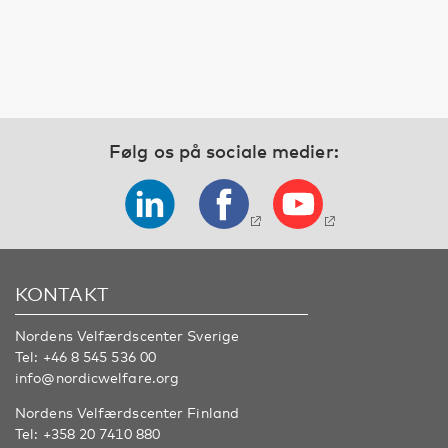
Følg os på sociale medier:
KONTAKT
Nordens Velfærdscenter Sverige
Tel:
+46 8 545 536 00
info@nordicwelfare.org
Nordens Velfærdscenter Finland
Tel:
+358 20 7410 880