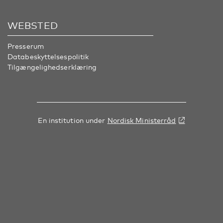
WEBSTED
Presserum
Databeskyttelsespolitik
Tilgængelighedserklæring
En institution under
Nordisk Ministerråd