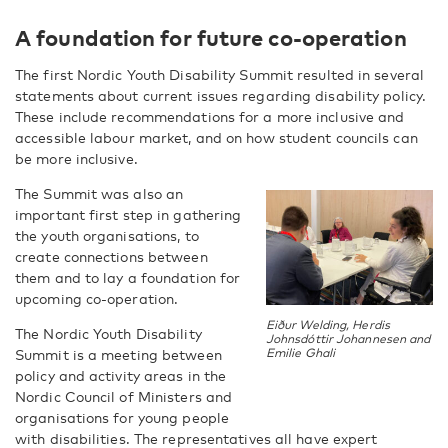
A foundation for future co-operation
The first Nordic Youth Disability Summit resulted in several
statements about current issues regarding disability policy.
These include recommendations for a more inclusive and
accessible labour market, and on how student councils can
be more inclusive.
The Summit was also an
important first step in gathering
the youth organisations, to
create connections between
them and to lay a foundation for
upcoming co-operation.
Eiður Welding, Herdis
The Nordic Youth Disability
Johnsdóttir Johannesen and
Summit is a meeting between
Emilie Ghali
policy and activity areas in the
Nordic Council of Ministers and
organisations for young people
with disabilities. The representatives all have expert