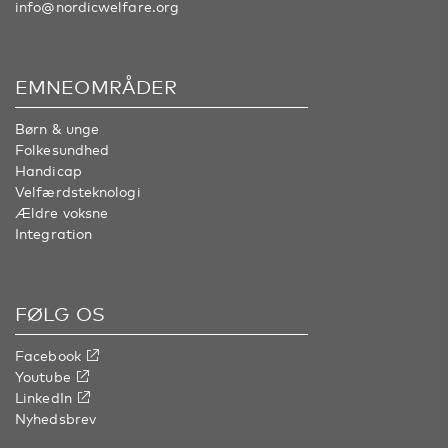
info@nordicwelfare.org
EMNEOMRÅDER
Børn & unge
Folkesundhed
Handicap
Velfærdsteknologi
Ældre voksne
Integration
FØLG OS
Facebook
Youtube
LinkedIn
Nyhedsbrev