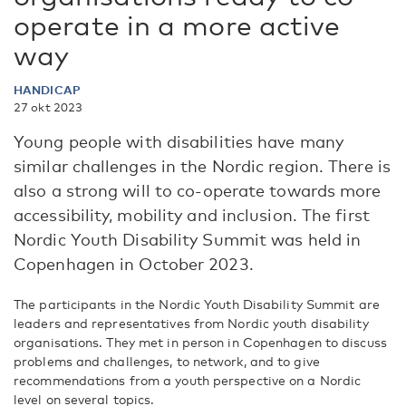
operate in a more active
way
HANDICAP
27 okt 2023
Young people with disabilities have many
similar challenges in the Nordic region. There is
also a strong will to co-operate towards more
accessibility, mobility and inclusion. The first
Nordic Youth Disability Summit was held in
Copenhagen in October 2023.
The participants in the Nordic Youth Disability Summit are
leaders and representatives from Nordic youth disability
organisations. They met in person in Copenhagen to discuss
problems and challenges, to network, and to give
recommendations from a youth perspective on a Nordic
level on several topics.