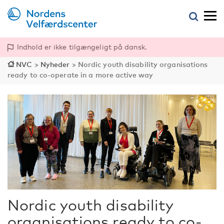
Indhold er ikke tilgængeligt på dansk.
NVC
>
Nyheder
>
Nordic youth disability organisations
ready to co-operate in a more active way
Nordic youth disability
organisations ready to co-