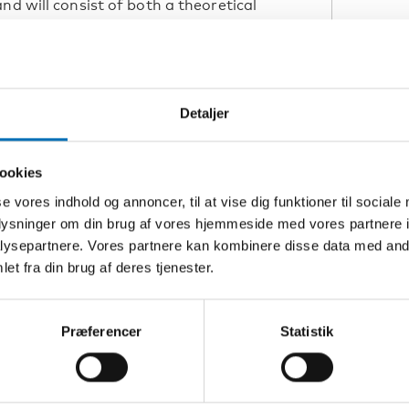
nd will consist of both a theoretical
L
0-16.00 and 21st of October at 13.00-
an time) via the webinar tool Zoom.
s to participate; simply connect via
S
Detaljer
Z
ookies
ngenital deafblindness such as
se vores indhold og annoncer, til at vise dig funktioner til sociale
K
ofessions responsible for assessment
oplysninger om din brug af vores hjemmeside med vores partnere i
alist advisors of those supporting
ysepartnere. Vores partnere kan kombinere disse data med andr
H
afblindness.
et fra din brug af deres tjenester.
L
Præferencer
Statistik
o