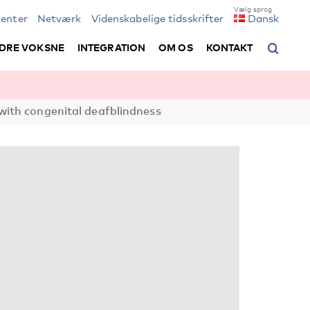
enter
Netværk
Videnskabelige tidsskrifter
Dansk
DRE VOKSNE
INTEGRATION
OM OS
KONTAKT
 with congenital deafblindness