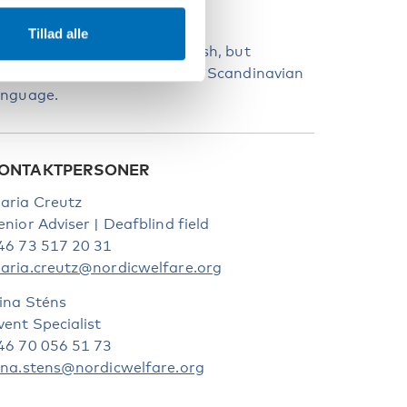
PROG
Tillad alle
he webinar language is English, but
uestions may be asked in any Scandinavian
anguage.
ONTAKTPERSONER
aria Creutz
enior Adviser | Deafblind field
46 73 517 20 31
aria.creutz@nordicwelfare.org
ina Sténs
vent Specialist
46 70 056 51 73
ina.stens@nordicwelfare.org