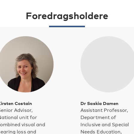
Foredragsholdere
irsten Costain
Dr Saskia Damen
enior Advisor,
Assistant Professor,
ational unit for
Department of
ombined visual and
Inclusive and Special
earing loss and
Needs Education,