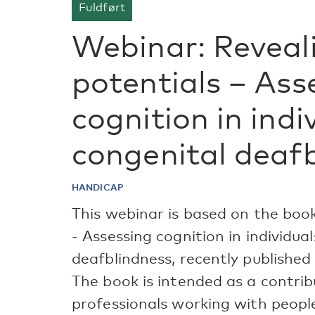
Fuldført
Webinar: Reveal
potentials – Ass
cognition in indi
congenital deaf
HANDICAP
This webinar is based on the book
- Assessing cognition in individua
deafblindness, recently published
The book is intended as a contrib
professionals working with peopl