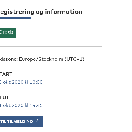
egistrering og information
Gratis
idszone: Europe/Stockholm (UTC+1)
TART
0 okt 2020 kl 13:00
LUT
1 okt 2020 kl 14:45
TIL TILMELDING