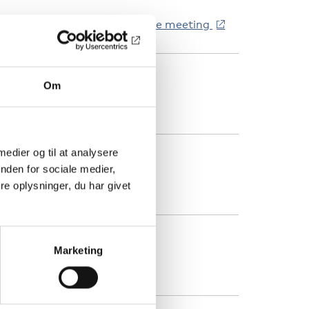
ink to be sent out closer to the meeting
TED
Om
oom webinar
 medier og til at analysere
ATEGORIER
nden for sociale medier,
e oplysninger, du har givet
andicap
ANDE
Marketing
vrigt