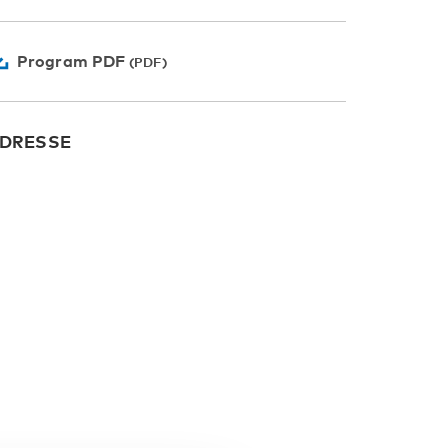
Program PDF
DRESSE