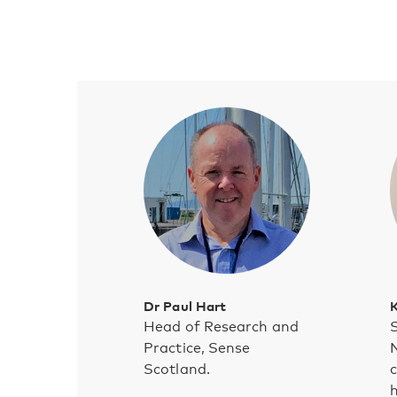
Dr Paul Hart
K
Head of Research and
S
Practice, Sense
N
Scotland.
c
h