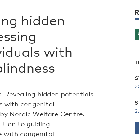
R
ing hidden
essing
viduals with
T
blindness
S
2
: Revealing hidden potentials
S
ls with congenital
2
 by Nordic Welfare Centre.
ution to guiding
e with congenital