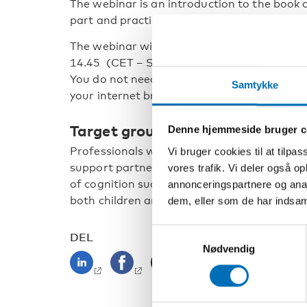
The webinar is an introduction to the book a
part and practical examples.
th
The webinar will be held on the 20
at 13.0
14.45 (CET – Swedish, Danish, and Norwegi
You do not need to download any application
Samtykke
your internet browser.
Target group
Denne hjemmeside bruger c
Professionals who work with people with co
Vi bruger cookies til at tilpas
support partners or teachers, as well as pr
vores trafik. Vi deler også 
of cognition such as psychologists and speci
annonceringspartnere og anal
both children and adults with congenital de
dem, eller som de har indsaml
Samtykkevalg
DEL
Nødvendig