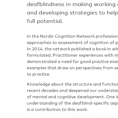
deafblindness in making working
and developing strategies to help
full potential.
In the Nordic Cognition Network profession
approaches to assessment of cognition of p
In 2014, the network published a book in w
formulated. Practitioner experiences with 
demonstrated a need for good practice exam
examples that draw on perspectives from se
to practice.
Knowledge about the structure and function
recent decades and deepened our understa
of mental and cognitive development. One i
understanding of the deafblind-specific asp
is a contribution to this work.