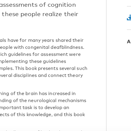
 assessments of cognition
 these people realize their
als have for many years shared their
A
eople with congenital deafblindness.
hich guidelines for assessment were
implementing these guidelines
ples. This book presents several such
veral disciplines and connect theory
ing of the brain has increased in
nding of the neurological mechanisms
mportant task is to develop an
ects of this knowledge, and this book