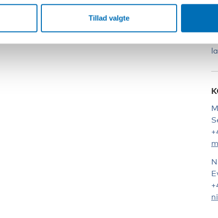
S
Tillad valgte
T
q
l
K
M
S
+
m
N
E
+
n