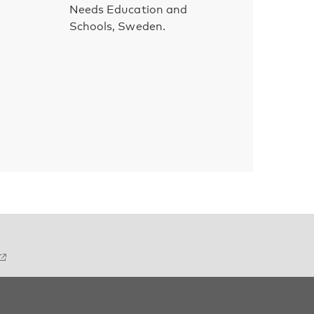
Needs Education and
Schools, Sweden.