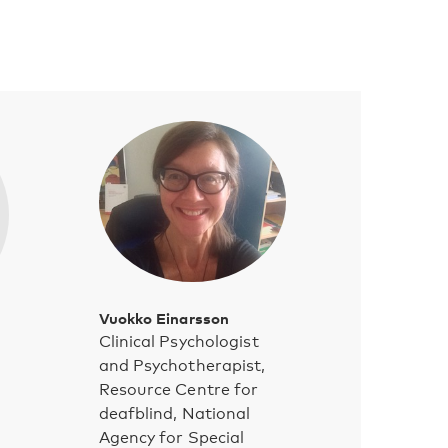
Vuokko Einarsson
Clinical Psychologist
and Psychotherapist,
Resource Centre for
deafblind, National
Agency for Special