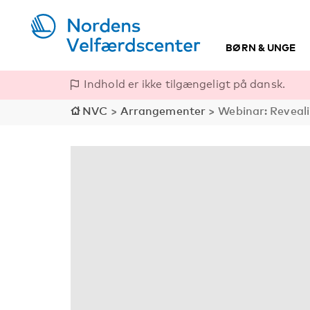
BØRN & UNGE
Indhold er ikke tilgængeligt på dansk.
NVC
>
Arrangementer
>
Webinar: Reveali