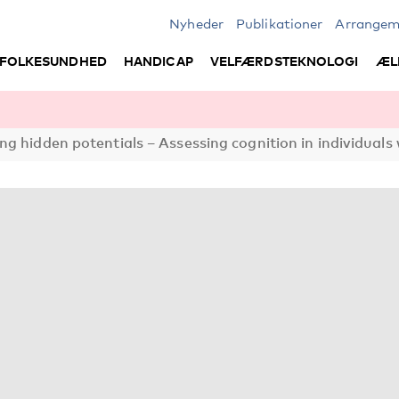
Nyheder
Publikationer
Arrangem
FOLKESUNDHED
HANDICAP
VELFÆRDSTEKNOLOGI
ÆL
ng hidden potentials – Assessing cognition in individuals