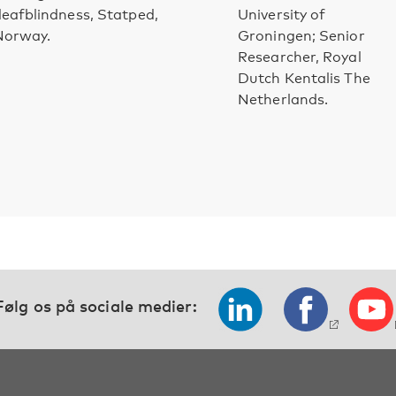
eafblindness, Statped,
University of
Norway.
Groningen; Senior
Researcher, Royal
Dutch Kentalis The
Netherlands.
Følg os på sociale medier: