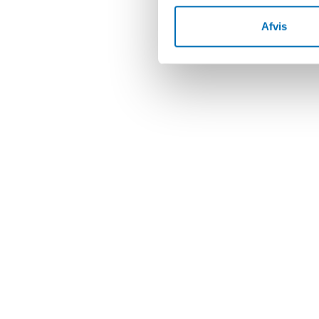
Afvis