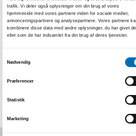
Psychological health: What is it in relation to mental
trafik. Vi deler også oplysninger om din brug af vores
health
hjemmeside med vores partnere inden for sociale medier,
annonceringspartnere og analysepartnere. Vores partnere k
Research and clinical perspectives on psychological
kombinere disse data med andre oplysninger, du har givet d
health: what are the consequences of deafblindness and
how does it link to psychological health?
eller som de har indsamlet fra din brug af deres tjenester.
Deafblind perspectives on psychological health
Samtykkevalg
Q&A-session
Nødvendig
Registrering og information
Præferencer
DEL
Statistik
Marketing