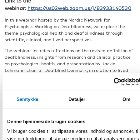
Link to the
webinar:
https://us02web.zoom.us/j/83933140530
In this webinar hosted by the Nordic Network for
Psychologists Working on Deafblindness, we explore the
theme psychological health and deafblindness through
scientific, clinical, and lived perspectives.
The webinar includes reflections on the revised definition of
deafblindness, insights from research and clinical practice
on psychological health, and presentation by Jackie
Lehmann, chair of Deafblind Denmark, in relation to lived
experiences.
This webinar is relevant for professionals working in the
deafblind field as well as for relatives and individuals with
deafblindness. The webinar might also be relevant for
Samtykke
Detaljer
Om
professionals working in adjacent fields.
PROGRAMME
Denne hjemmeside bruger cookies
Welcome
Vi bruger cookies til at tilpasse vores indhold og annoncer, til
vise dig funktioner til sociale medier og til at analysere vores