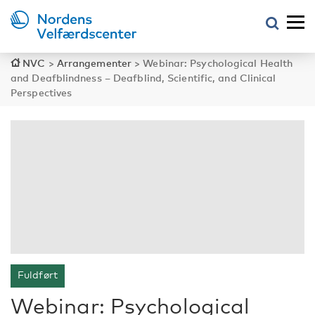
NVC
>
Arrangementer
>
Webinar: Psychological Health
and Deafblindness – Deafblind, Scientific, and Clinical
Perspectives
Fuldført
Webinar: Psychological