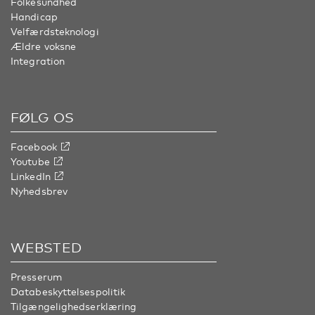
Folkesundhed
Handicap
Velfærdsteknologi
Ældre voksne
Integration
FØLG OS
Facebook
Youtube
LinkedIn
Nyhedsbrev
WEBSTED
Presserum
Databeskyttelsespolitik
Tilgængelighedserklæring