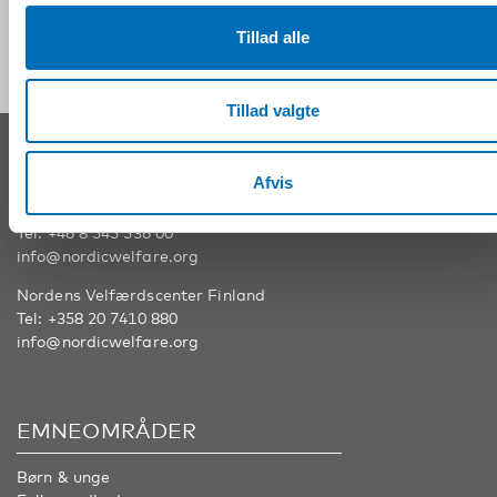
Følg os på sociale medier:
Tillad alle
Tillad valgte
KONTAKT
Afvis
Nordens Velfærdscenter Sverige
Tel:
+46 8 545 536 00
info@nordicwelfare.org
Nordens Velfærdscenter Finland
Tel:
+358 20 7410 880
info@nordicwelfare.org
EMNEOMRÅDER
Børn & unge