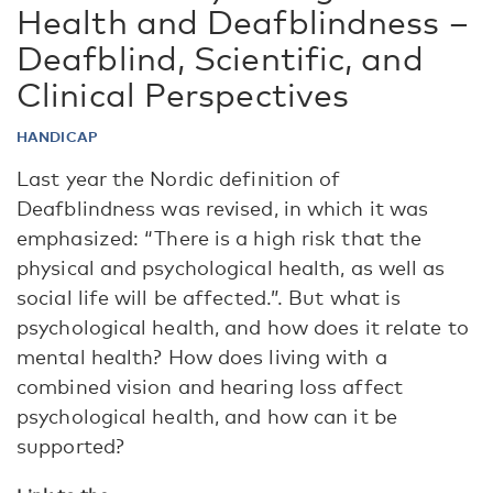
Health and Deafblindness –
Deafblind, Scientific, and
Clinical Perspectives
HANDICAP
Last year the Nordic definition of
Deafblindness was revised, in which it was
emphasized: “There is a high risk that the
physical and psychological health, as well as
social life will be affected.”. But what is
psychological health, and how does it relate to
mental health? How does living with a
combined vision and hearing loss affect
psychological health, and how can it be
supported?