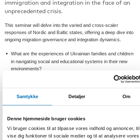
immigration and integration in the face of an
unprecedented crisis.
This seminar will delve into the varied and cross-scaler
responses of Nordic and Baltic states, offering a deep dive into
ongoing migration governance and integration dynamics.
What are the experiences of Ukrainian families and children
in navigating social and educational systems in their new
environments?
Geographical mobility of refugees in view current dispersal
policies, are there any inherent dilemmas?
Samtykke
Detaljer
Om
And, how are governance frameworks, including border
control and reception facilities, adapted to cope with the
changing flows of migration in a dynamic, but pressing,
Denne hjemmeside bruger cookies
geopolitical context?
Vi bruger cookies til at tilpasse vores indhold og annoncer, til
Leading researchers will present their work, and expert
vise dig funktioner til sociale medier og til at analysere vores