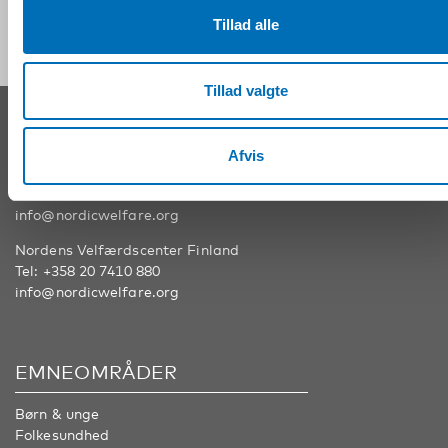
Tillad alle
Tillad valgte
KONTAKT
Afvis
Nordens Velfærdscenter Sverige
Tel:
+46 8 545 536 00
info@nordicwelfare.org
Nordens Velfærdscenter Finland
Tel:
+358 20 7410 880
info@nordicwelfare.org
EMNEOMRÅDER
Børn & unge
Folkesundhed