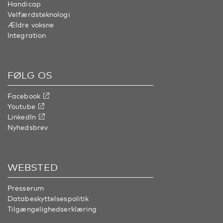
Handicap
Velfærdsteknologi
Ældre voksne
Integration
FØLG OS
Facebook
Youtube
LinkedIn
Nyhedsbrev
WEBSTED
Presserum
Databeskyttelsespolitik
Tilgængelighedserklæring