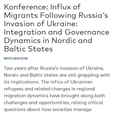
Konference: Influx of
Migrants Following Russia’s
Invasion of Ukraine:
Integration and Governance
Dynamics in Nordic and
Baltic States
INTEGRATION
Two years after Russia's invasion of Ukraine,
Nordic and Baltic states are still grappling with
its implications. The influx of Ukrainian
refugees and related changes in regional
migration dynamics have brought along both
challenges and opportunities, raising critical
questions about how societies manage