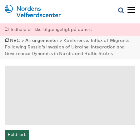
Indhold er ikke tilgængeligt på dansk.
NVC
>
Arrangementer
>
Konference: Influx of Migrants
Following Russia’s Invasion of Ukraine: Integration and
Governance Dynamics in Nordic and Baltic States
Fuldført