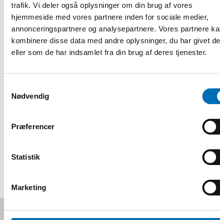
discussants will provide comments on each presentation.
trafik. Vi deler også oplysninger om din brug af vores
hjemmeside med vores partnere inden for sociale medier,
Date and venue
annonceringspartnere og analysepartnere. Vores partnere k
The webinar will take place on October 29th, from 13:00 to
kombinere disse data med andre oplysninger, du har givet d
14:30 (CET).
eller som de har indsamlet fra din brug af deres tjenester.
Event organiser: Western Norway University of Applied
Sciences, a part of the NordForsk-supported INFLUX-
Samtykkevalg
project.
Nødvendig
Registrering og information
Præferencer
DEL
Statistik
Marketing
Følg os på sociale medier: