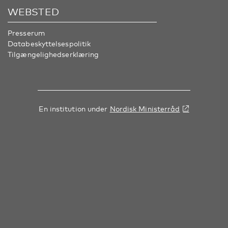
WEBSTED
Presserum
Databeskyttelsespolitik
Tilgængelighedserklæring
En institution under
Nordisk Ministerråd