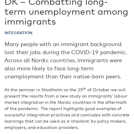
DK – Combatting long-
term unemployment among
immigrants
INTEGRATION
Many people with an immigrant background
lost their jobs during the COVID-19 pandemic.
Across all Nordic countries, immigrants were
also more likely to face long-term
unemployment than their native-born peers.
th
At the seminar in Stockholm on the 25
of October we will
present the results from a new study on immigrants’ labour
market integration in the Nordic countries in the aftermath
of the pandemic. The report highlights good examples of
successful integration practices and concludes with concrete
learnings that can be used as a ‘checklist’ by policy makers,
employers, and education providers.