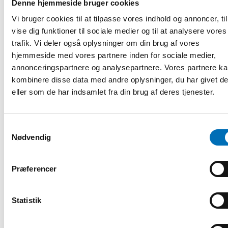
Denne hjemmeside bruger cookies
Arild Vågen
, Swedish Public Employment Service
Vi bruger cookies til at tilpasse vores indhold og annoncer, til
vise dig funktioner til sociale medier og til at analysere vores
Camilla Sbeihi
, Project Manager,
Samira Safai Eddine,
trafik. Vi deler også oplysninger om din brug af vores
Course participant at KHRS Academy, Denmark
hjemmeside med vores partnere inden for sociale medier,
annonceringspartnere og analysepartnere. Vores partnere k
Kaisa Kepsu
, Senior adviser, Nordic Welfare Centre
kombinere disse data med andre oplysninger, du har givet d
The discussion is moderated by
Anna Jungner-Nordgren
,
eller som de har indsamlet fra din brug af deres tjenester.
Senior Advisor in International and Nordic Affairs, the
Swedish Assembly of Finland.
Welcome to contribute with your thoughts and perspectives!
Samtykkevalg
Nødvendig
Please note that a light breakfast will be served from 8:30.
Register here
Præferencer
Registrering og information
Statistik
DEL