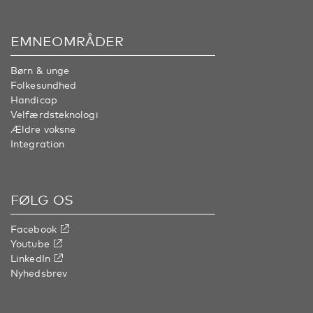
EMNEOMRÅDER
Børn & unge
Folkesundhed
Handicap
Velfærdsteknologi
Ældre voksne
Integration
FØLG OS
Facebook
Youtube
LinkedIn
Nyhedsbrev