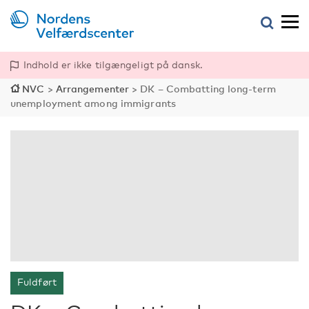
Indhold er ikke tilgængeligt på dansk.
NVC
>
Arrangementer
>
DK – Combatting long-term
unemployment among immigrants
Fuldført