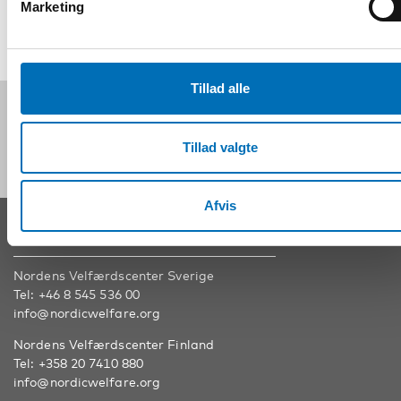
Marketing
Tillad alle
Følg os på sociale medier:
Tillad valgte
Afvis
KONTAKT
Nordens Velfærdscenter Sverige
Tel:
+46 8 545 536 00
info@nordicwelfare.org
Nordens Velfærdscenter Finland
Tel:
+358 20 7410 880
info@nordicwelfare.org