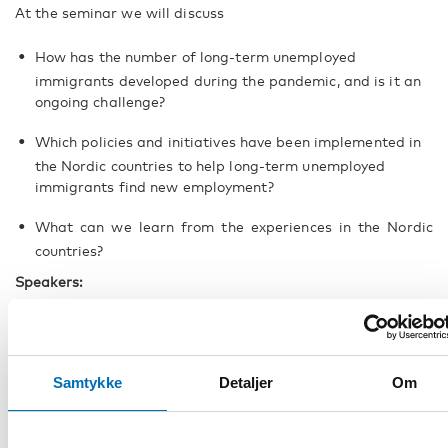
At the seminar we will discuss
How has the number of long-term unemployed
immigrants developed during the pandemic, and is it an
ongoing challenge?
Which policies and initiatives have been implemented in
the Nordic countries to help long-term unemployed
immigrants find new employment?
What can we learn from the experiences in the Nordic
countries?
Speakers:
Nora Sánchez Gassen
, Senior Research Fellow and
Åsa
Ström Hildestrand
, Head of Communications, Nordregio,
Editors of the report
Samtykke
Detaljer
Om
Björk Håkansson
, Head of International Department at
the Directorate of Labour, Iceland