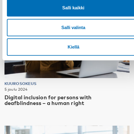
Salli kaikki
Salli valinta
Kiellä
KUUROSOKEUS
5 joulu 2024
Digital inclusion for persons with
deafblindness – a human right