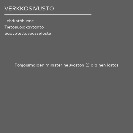
VERKKOSIVUSTO
Lehdistöhuone
Tietosuojakäytäntö
Saavutettavuusseloste
Pohjoismaiden ministerineuvoston
alainen laitos