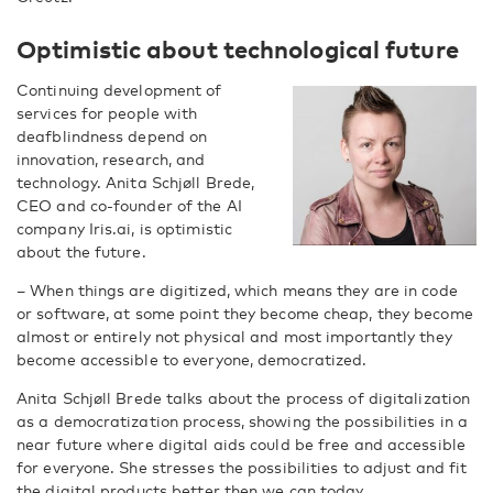
Optimistic about technological future
Continuing development of
services for people with
deafblindness depend on
innovation, research, and
technology. Anita Schjøll Brede,
CEO and co-founder of the AI
company Iris.ai, is optimistic
about the future.
– When things are digitized, which means they are in code
or software, at some point they become cheap, they become
almost or entirely not physical and most importantly they
become accessible to everyone, democratized.
Anita Schjøll Brede talks about the process of digitalization
as a democratization process, showing the possibilities in a
near future where digital aids could be free and accessible
for everyone. She stresses the possibilities to adjust and fit
the digital products better then we can today.