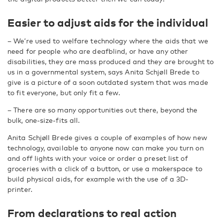
Easier to adjust aids for the individual
– We’re used to welfare technology where the aids that we
need for people who are deafblind, or have any other
disabilities, they are mass produced and they are brought to
us in a governmental system, says Anita Schjøll Brede to
give is a picture of a soon outdated system that was made
to fit everyone, but only fit a few.
– There are so many opportunities out there, beyond the
bulk, one-size-fits all.
Anita Schjøll Brede gives a couple of examples of how new
technology, available to anyone now can make you turn on
and off lights with your voice or order a preset list of
groceries with a click of a button, or use a makerspace to
build physical aids, for example with the use of a 3D-
printer.
From declarations to real action