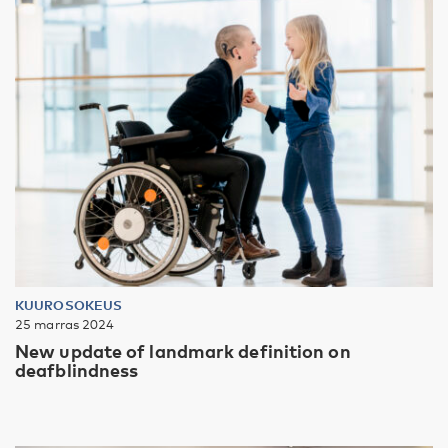
KUUROSOKEUS
25 marras 2024
New update of landmark definition on
deafblindness