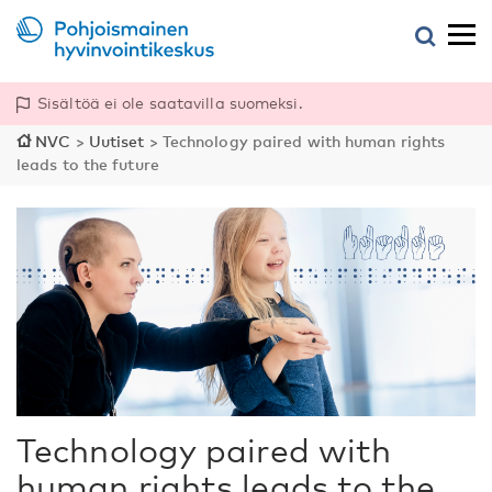
Sisältöä ei ole saatavilla suomeksi.
NVC
>
Uutiset
>
Technology paired with human rights
leads to the future
Technology paired with
human rights leads to the