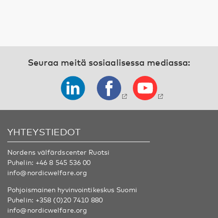
Seuraa meitä sosiaalisessa mediassa:
YHTEYSTIEDOT
Nordens välfärdscenter Ruotsi
Puhelin:
+46 8 545 536 00
info@nordicwelfare.org
Pohjoismainen hyvinvointikeskus Suomi
Puhelin:
+358 (0)20 7410 880
info@nordicwelfare.org