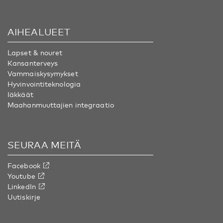
AIHEALUEET
Lapset & nouret
Kansanterveys
Vammaiskysymykset
Hyvinvointiteknologia
Iäkkäät
Maahanmuuttajien integraatio
SEURAA MEITÄ
Facebook
Youtube
LinkedIn
Uutiskirje