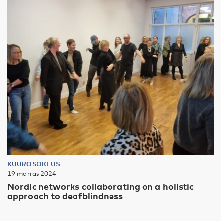
KUUROSOKEUS
19 marras 2024
Nordic networks collaborating on a holistic
approach to deafblindness