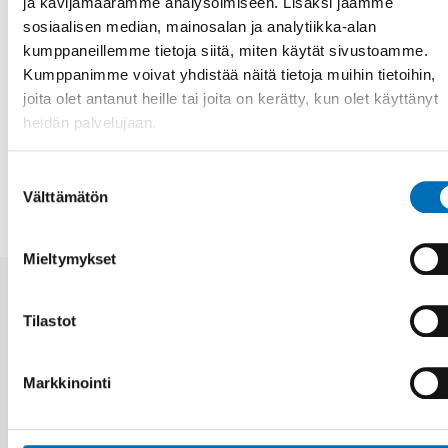
ja kävijämäärämme analysoimiseen. Lisäksi jaamme
Riku Virtanen.
sosiaalisen median, mainosalan ja analytiikka-alan
kumppaneillemme tietoja siitä, miten käytät sivustoamme.
Fakta
Kumppanimme voivat yhdistää näitä tietoja muihin tietoihin,
joita olet antanut heille tai joita on kerätty, kun olet käyttänyt
heidän palvelujaan.
JAA
Suostumuksen
Välttämätön
valinta
Mieltymykset
Aiheeseen liittyviä uutisia
Tilastot
Markkinointi