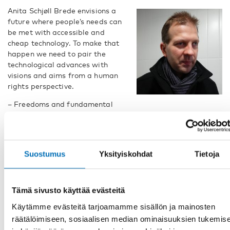
Anita Schjøll Brede envisions a
future where people’s needs can
be met with accessible and
cheap technology. To make that
happen we need to pair the
technological advances with
visions and aims from a human
rights perspective.
– Freedoms and fundamental
rights belong to all people. However, persons with
deafblindness were for a long time seen as patients and
objects of action, says Riku Virtanen, researcher at Åbo
Akademi University and European regional representative in
Suostumus
Yksityiskohdat
Tietoja
The World Federation of The Deafblind,
WFDB.
But Riku Virtanen sees progress, especially in our Nordic
societies, and he also has an optimistic view of the future.
Tämä sivusto käyttää evästeitä
– In recent years, there is progress towards becoming an
Käytämme evästeitä tarjoamamme sisällön ja mainosten
equal subject of society. Through real-life stories,
räätälöimiseen, sosiaalisen median ominaisuuksien tukemis
strengthening freedoms offer a better life for all of us, says