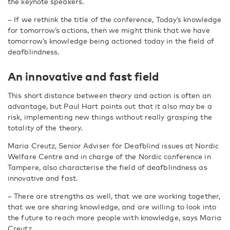
the keynote speakers.
– If we rethink the title of the conference, Today’s knowledge
for tomorrow’s actions, then we might think that we have
tomorrow’s knowledge being actioned today in the field of
deafblindness.
An innovative and fast field
This short distance between theory and action is often an
advantage, but Paul Hart points out that it also may be a
risk, implementing new things without really grasping the
totality of the theory.
Maria Creutz, Senior Adviser för Deafblind issues at Nordic
Welfare Centre and in charge of the Nordic conference in
Tampere, also characterise the field of deafblindness as
innovative and fast.
– There are strengths as well, that we are working together,
that we are sharing knowledge, and are willing to look into
the future to reach more people with knowledge, says Maria
Creutz.