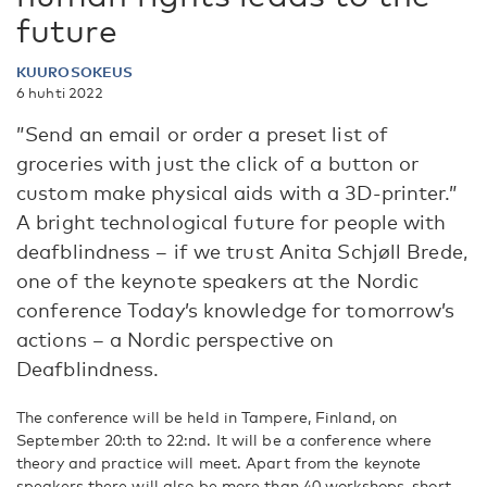
future
KUUROSOKEUS
6 huhti 2022
”Send an email or order a preset list of
groceries with just the click of a button or
custom make physical aids with a 3D-printer.”
A bright technological future for people with
deafblindness – if we trust Anita Schjøll Brede,
one of the keynote speakers at the Nordic
conference Today’s knowledge for tomorrow’s
actions – a Nordic perspective on
Deafblindness.
The conference will be held in Tampere, Finland, on
September 20:th to 22:nd. It will be a conference where
theory and practice will meet. Apart from the keynote
speakers there will also be more than 40 workshops, short