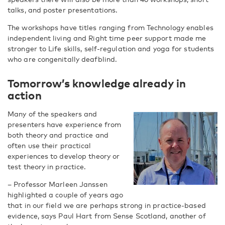
talks, and poster presentations.
The workshops have titles ranging from Technology enables
independent living and Right time peer support made me
stronger to Life skills, self-regulation and yoga for students
who are congenitally deafblind.
Tomorrow’s knowledge already in
action
Many of the speakers and
presenters have experience from
both theory and practice and
often use their practical
experiences to develop theory or
test theory in practice.
– Professor Marleen Janssen
highlighted a couple of years ago
that in our field we are perhaps strong in practice-based
evidence, says Paul Hart from Sense Scotland, another of