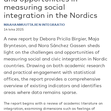
measuring social
integration in the Nordics
MAAHANMUUTTAJIEN INTEGRAATIO
14 loka 2025
A new report by Debora Pricila Birgier, Maja
Brynteson, and Nora Sánchez Gassen sheds
light on the challenges and opportunities of
measuring social and civic integration in Nordic
countries. Drawing on both academic research
and practical engagement with statistical
offices, the report provides a comprehensive
overview of existing indicators and identifies
areas where data remains sparse.
The report begins with a review of academic literature on
integration, examining dimensions such as feelings of