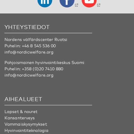
YHTEYSTIEDOT
Nordens välfärdscenter Ruotsi
Puhelin:
+46 8 545 536 00
info@nordicwelfare.org
Pohjoismainen hyvinvointikeskus Suomi
Puhelin:
+358 (0)20 7410 880
info@nordicwelfare.org
AIHEALUEET
Lapset & nouret
Kansanterveys
Vammaiskysymykset
Hyvinvointiteknologia