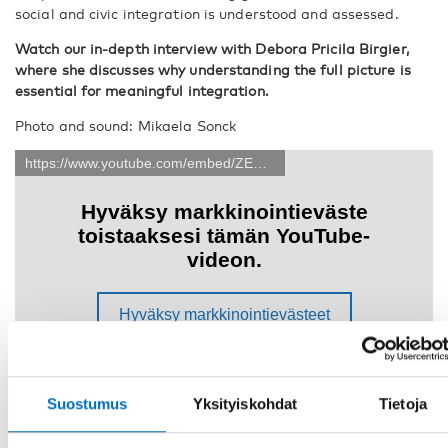
social and civic integration is understood and assessed.
Watch our in-depth interview with Debora Pricila Birgier,
where she discusses why understanding the full picture is
essential for meaningful integration.
Photo and sound: Mikaela Sonck
Suostumus
Yksityiskohdat
Tietoja
JAA