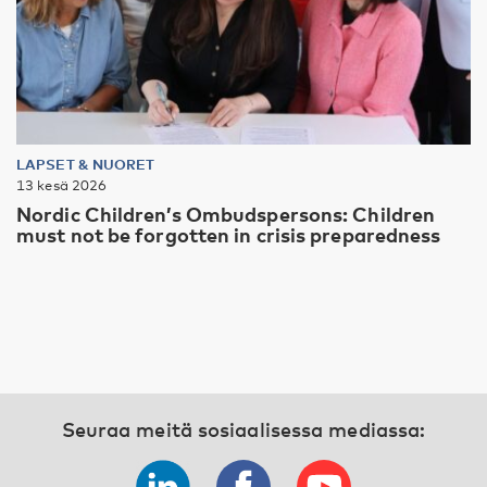
LAPSET & NUORET
13 kesä 2026
Nordic Children’s Ombudspersons: Children
must not be forgotten in crisis preparedness
Seuraa meitä sosiaalisessa mediassa: