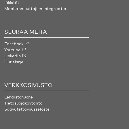
Iäkkäät
Maahanmuuttajien integraatio
SEURAA MEITÄ
Facebook
Youtube
LinkedIn
Uutiskirje
VERKKOSIVUSTO
Lehdistöhuone
Tietosuojakäytäntö
Saavutettavuusseloste