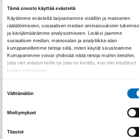
Tämä sivusto käyttää evästeitä
Käytämme evästeitä tarjoamamme sisällön ja mainosten
räätälöimiseen, sosiaalisen median ominaisuuksien tukemis
ja kävijämäärämme analysoimiseen. Lisäksi jaamme
sosiaalisen median, mainosalan ja analytiikka-alan
Aiheeseen liittyviä uutisia
kumppaneillemme tietoja siitä, miten käytät sivustoamme.
Kumppanimme voivat yhdistää näitä tietoja muihin tietoihin,
joita olet antanut heille tai joita on kerätty, kun olet käyttänyt
heidän palvelujaan.
Suostumuksen
Välttämätön
valinta
Mieltymykset
Tilastot