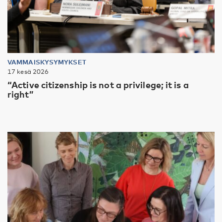
VAMMAISKYSYMYKSET
17 kesä 2026
“Active citizenship is not a privilege; it is a
right”