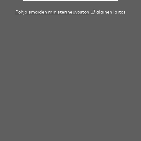
Pohjoismaiden ministerineuvoston
alainen laitos