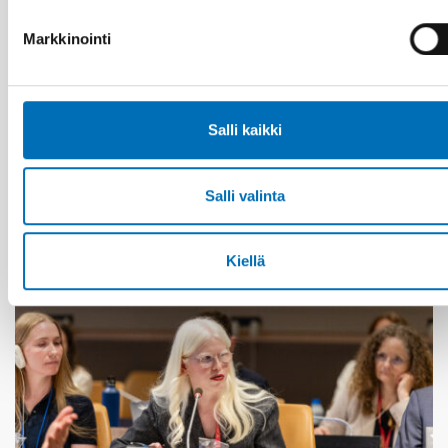
Markkinointi
IÄKKÄÄT
1 heinä 2026
Salli kaikki
Age-friendly development requires a whole-of-
society approach
Salli valinta
Kiellä