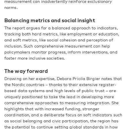
measurement can inadvertently reinforce exclusionary
norms.
Balancing metrics and social insight
The report argues for a balanced approach to indicators,
tracking both hard metrics, like employment or education,
and soft metrics, like social cohesion and perception of
inclusion. Such comprehensive measurement can help
policymakers monitor progress, inform interventions, and
foster more inclusive societies.
The way forward
Drawing on her expertise, Debora Pricila Birgier notes that
the Nordic countries – thanks to their extensive register-
based data systems and high levels of public trust – are
uniquely positioned to take the lead in developing more
comprehensive approaches to measuring integration. She
highlights that with increased funding, stronger
coordination, and a deliberate focus on soft indicators such
as social belonging and civic participation, the region has
the potential to continue setting global standards in how