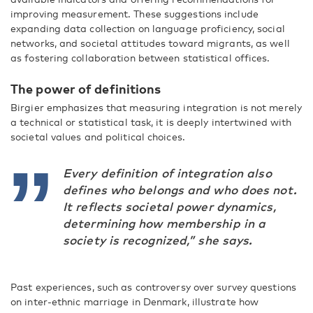
improving measurement. These suggestions include
expanding data collection on language proficiency, social
networks, and societal attitudes toward migrants, as well
as fostering collaboration between statistical offices.
The power of definitions
Birgier emphasizes that measuring integration is not merely
a technical or statistical task, it is deeply intertwined with
societal values and political choices.
Every definition of integration also
defines who belongs and who does not.
It reflects societal power dynamics,
determining how membership in a
society is recognized,” she says.
Past experiences, such as controversy over survey questions
on inter-ethnic marriage in Denmark, illustrate how