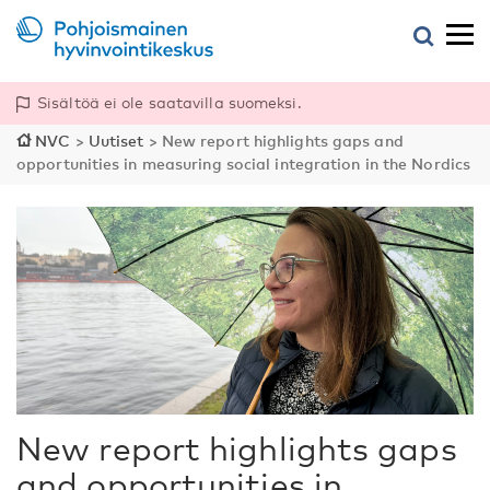
Sisältöä ei ole saatavilla suomeksi.
NVC
>
Uutiset
>
New report highlights gaps and
opportunities in measuring social integration in the Nordics
New report highlights gaps
and opportunities in