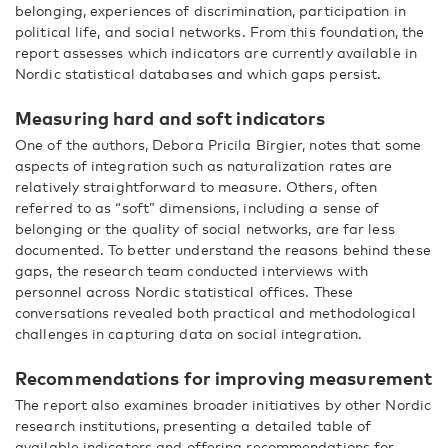
belonging, experiences of discrimination, participation in
political life, and social networks. From this foundation, the
report assesses which indicators are currently available in
Nordic statistical databases and which gaps persist.
Measuring hard and soft indicators
One of the authors, Debora Pricila Birgier, notes that some
aspects of integration such as naturalization rates are
relatively straightforward to measure. Others, often
referred to as “soft” dimensions, including a sense of
belonging or the quality of social networks, are far less
documented. To better understand the reasons behind these
gaps, the research team conducted interviews with
personnel across Nordic statistical offices. These
conversations revealed both practical and methodological
challenges in capturing data on social integration.
Recommendations for improving measurement
The report also examines broader initiatives by other Nordic
research institutions, presenting a detailed table of
available indicators and offering recommendations for